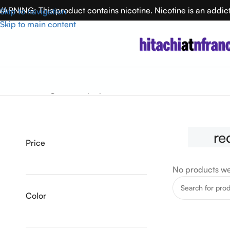
ARNING: This product contains nicotine. Nicotine is an addic
Skip to navigation
Skip to main content
Home
rechargeable vape pen australia
re
Price
No products we
Color