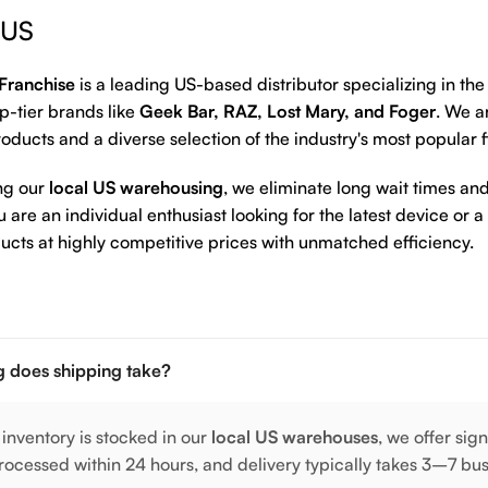
 US
Franchise
is a leading US-based distributor specializing in th
p-tier brands like
Geek Bar, RAZ, Lost Mary, and Foger
. We a
oducts and a diverse selection of the industry's most popular 
ng our
local US warehousing
, we eliminate long wait times and
are an individual enthusiast looking for the latest device or a
ucts at highly competitive prices with unmatched efficiency.
 does shipping take?
 inventory is stocked in our
local US warehouses
, we offer sig
rocessed within 24 hours, and delivery typically takes 3–7 bu