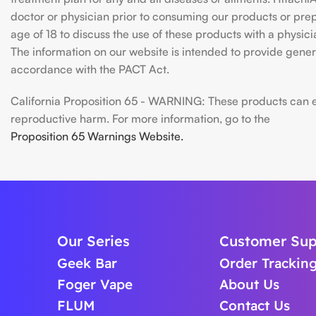
doctor or physician prior to consuming our products or prepar
age of 18 to discuss the use of these products with a physic
The information on our website is intended to provide genera
accordance with the PACT Act.
California Proposition 65 - WARNING: These products can exp
reproductive harm. For more information, go to the
Proposition 65 Warnings Website.
Our Series
Customer Sup
Geek Bar
Order Trackin
Foger Vape
About Us
FLUM
Contact Us