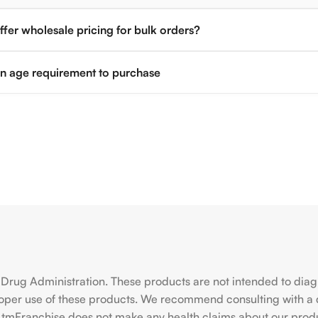
fer wholesale pricing for bulk orders?
 an age requirement to purchase
rug Administration. These products are not intended to diagno
roper use of these products. We recommend consulting with a 
hiAtmFranchise does not make any health claims about our pro