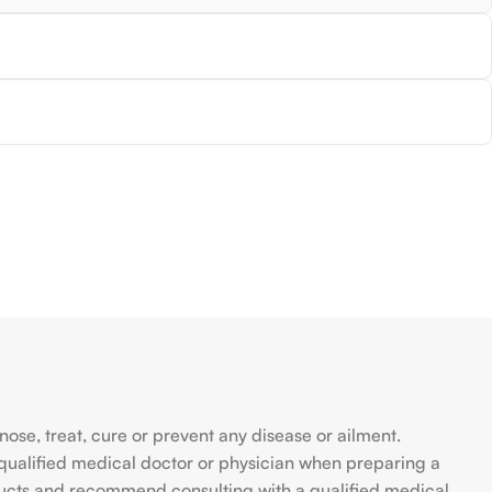
se, treat, cure or prevent any disease or ailment.
qualified medical doctor or physician when preparing a
ducts and recommend consulting with a qualified medical