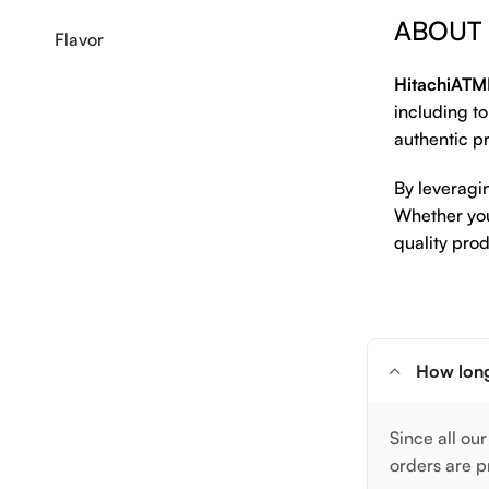
ABOUT
Flavor
HitachiATM
including to
authentic pr
By leveragi
Whether you 
quality prod
How long
Since all our
orders are p