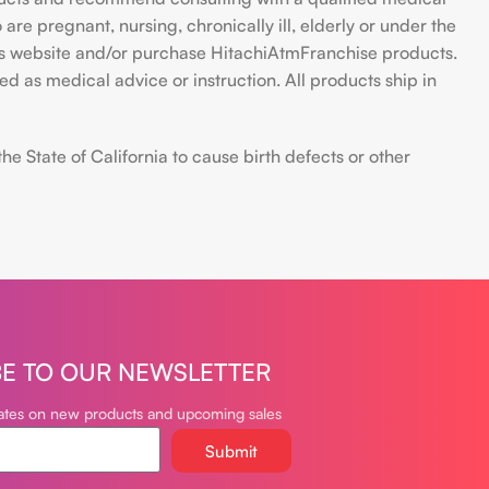
are pregnant, nursing, chronically ill, elderly or under the
 this website and/or purchase HitachiAtmFranchise products.
d as medical advice or instruction. All products ship in
 State of California to cause birth defects or other
BE TO OUR NEWSLETTER
dates on new products and upcoming sales
Submit