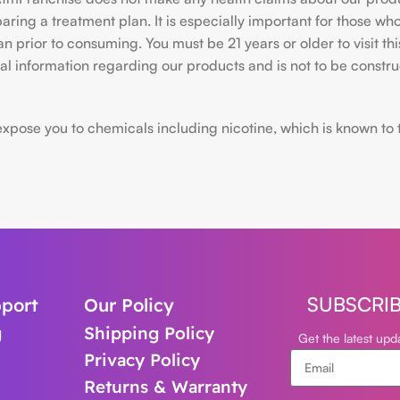
ing a treatment plan. It is especially important for those who 
ian prior to consuming. You must be 21 years or older to visit
l information regarding our products and is not to be construe
ose you to chemicals including nicotine, which is known to the
SUBSCRI
port
Our Policy
g
Shipping Policy
Get the latest up
Privacy Policy
Returns & Warranty