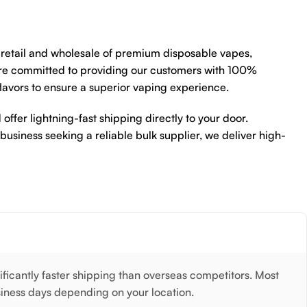
e retail and wholesale of premium disposable vapes,
re committed to providing our customers with 100%
flavors to ensure a superior vaping experience.
 offer lightning-fast shipping directly to your door.
 business seeking a reliable bulk supplier, we deliver high-
nificantly faster shipping than overseas competitors. Most
siness days depending on your location.