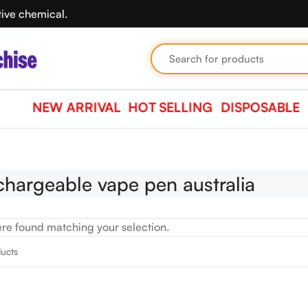
tive chemical.
NEW ARRIVAL
HOT SELLING
DISPOSABLE
chargeable vape pen australia
re found matching your selection.