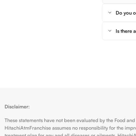
Do you of
Is there
Disclaimer:
These statements have not been evaluated by the Food and D
HitachiAtmFranchise assumes no responsibility for the imp
treatment plan for any and all diseases or ailments. Hitac