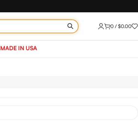
0
/
$
0.00
MADE IN USA