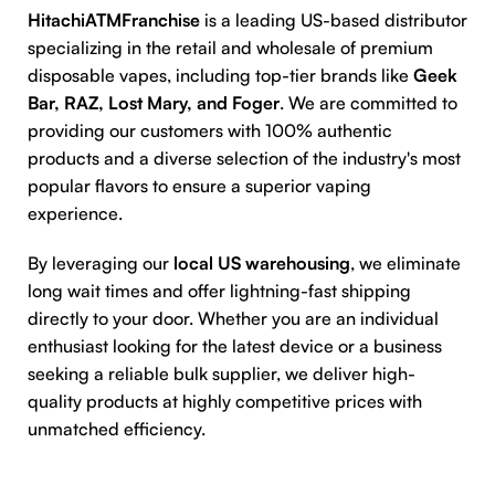
HitachiATMFranchise
is a leading US-based distributor
specializing in the retail and wholesale of premium
disposable vapes, including top-tier brands like
Geek
Bar, RAZ, Lost Mary, and Foger
. We are committed to
providing our customers with 100% authentic
products and a diverse selection of the industry's most
popular flavors to ensure a superior vaping
experience.
By leveraging our
local US warehousing
, we eliminate
long wait times and offer lightning-fast shipping
directly to your door. Whether you are an individual
enthusiast looking for the latest device or a business
seeking a reliable bulk supplier, we deliver high-
quality products at highly competitive prices with
unmatched efficiency.