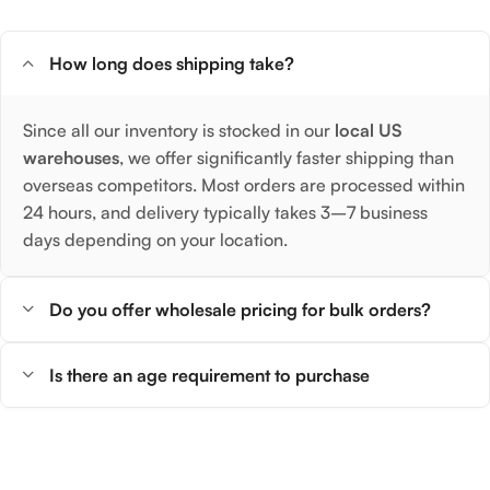
How long does shipping take?
Since all our inventory is stocked in our
local US
warehouses
, we offer significantly faster shipping than
overseas competitors. Most orders are processed within
24 hours, and delivery typically takes 3–7 business
days depending on your location.
Do you offer wholesale pricing for bulk orders?
Is there an age requirement to purchase