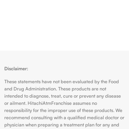
Disclaimer:
These statements have not been evaluated by the Food
and Drug Administration. These products are not
intended to diagnose, treat, cure or prevent any disease
or ailment. HitachiAtmFranchise assumes no
responsibility for the improper use of these products. We
recommend consulting with a qualified medical doctor or
physician when preparing a treatment plan for any and