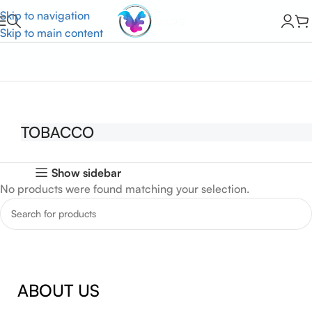
Skip to navigation
Skip to main content
Home
TOBACCO
TOBACCO
Show sidebar
No products were found matching your selection.
ABOUT US