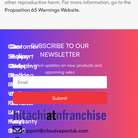
other reproductive harm. For more information, go to the
Proposition 65 Warnings Website.
SUBSCRIBE TO OUR
Our
Customer
Our
NEWSLETTER
Series
Support
Policy
Geek
Order
Shipping
Get the latest updates on new products and
upcoming sales
Bar
Tracking
Policy
Foger
About
Privacy
Vape
Us
Policy
Submit
FLUM
Contact
Returns
Lost
Us
&
Mary
FAQS
Warranty
Off
BLOG
support@cloudvapeclub.com