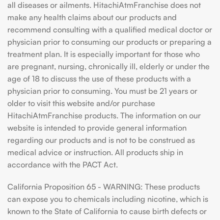
all diseases or ailments. HitachiAtmFranchise does not
make any health claims about our products and
recommend consulting with a qualified medical doctor or
physician prior to consuming our products or preparing a
treatment plan. It is especially important for those who
are pregnant, nursing, chronically ill, elderly or under the
age of 18 to discuss the use of these products with a
physician prior to consuming. You must be 21 years or
older to visit this website and/or purchase
HitachiAtmFranchise products. The information on our
website is intended to provide general information
regarding our products and is not to be construed as
medical advice or instruction. All products ship in
accordance with the PACT Act.
California Proposition 65 - WARNING: These products
can expose you to chemicals including nicotine, which is
known to the State of California to cause birth defects or