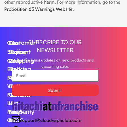
other reproductive harm. For more information, go to the
Proposition 65 Warnings Website.
SUBSCRIBE TO OUR
Our
Customer
Our
NEWSLETTER
Series
Support
Policy
Geek
Order
Shipping
Get the latest updates on new products and
upcoming sales
Bar
Tracking
Policy
Foger
About
Privacy
Vape
Us
Policy
Submit
FLUM
Contact
Returns
Lost
Us
&
Mary
FAQS
Warranty
Off
BLOG
support@cloudvapeclub.com