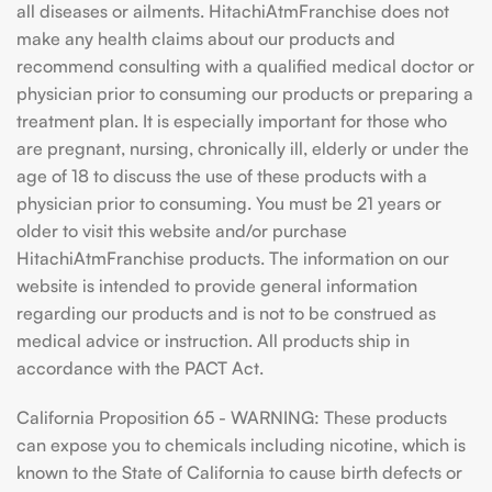
all diseases or ailments. HitachiAtmFranchise does not
make any health claims about our products and
recommend consulting with a qualified medical doctor or
physician prior to consuming our products or preparing a
treatment plan. It is especially important for those who
are pregnant, nursing, chronically ill, elderly or under the
age of 18 to discuss the use of these products with a
physician prior to consuming. You must be 21 years or
older to visit this website and/or purchase
HitachiAtmFranchise products. The information on our
website is intended to provide general information
regarding our products and is not to be construed as
medical advice or instruction. All products ship in
accordance with the PACT Act.
California Proposition 65 - WARNING: These products
can expose you to chemicals including nicotine, which is
known to the State of California to cause birth defects or