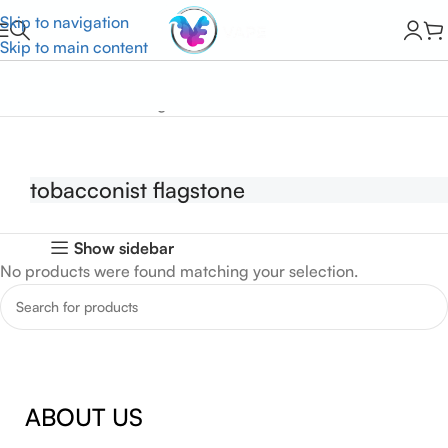
Skip to navigation
Skip to main content
Home
tobacconist flagstone
tobacconist flagstone
Show sidebar
No products were found matching your selection.
ABOUT US