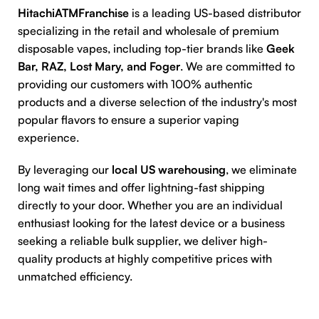
HitachiATMFranchise
is a leading US-based distributor
specializing in the retail and wholesale of premium
disposable vapes, including top-tier brands like
Geek
Bar, RAZ, Lost Mary, and Foger
. We are committed to
providing our customers with 100% authentic
products and a diverse selection of the industry's most
popular flavors to ensure a superior vaping
experience.
By leveraging our
local US warehousing
, we eliminate
long wait times and offer lightning-fast shipping
directly to your door. Whether you are an individual
enthusiast looking for the latest device or a business
seeking a reliable bulk supplier, we deliver high-
quality products at highly competitive prices with
unmatched efficiency.