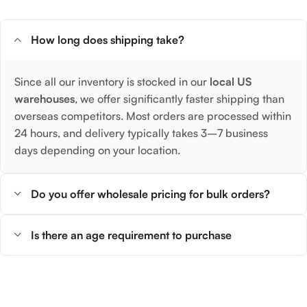
How long does shipping take?
Since all our inventory is stocked in our
local US
warehouses
, we offer significantly faster shipping than
overseas competitors. Most orders are processed within
24 hours, and delivery typically takes 3–7 business
days depending on your location.
Do you offer wholesale pricing for bulk orders?
Is there an age requirement to purchase