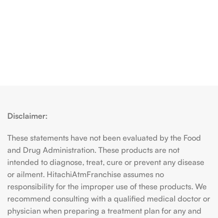
Disclaimer:
These statements have not been evaluated by the Food
and Drug Administration. These products are not
intended to diagnose, treat, cure or prevent any disease
or ailment. HitachiAtmFranchise assumes no
responsibility for the improper use of these products. We
recommend consulting with a qualified medical doctor or
physician when preparing a treatment plan for any and