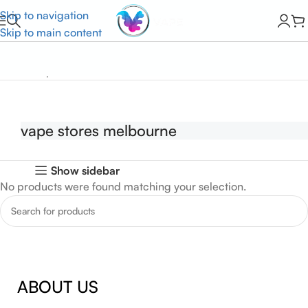
Skip to navigation
Skip to main content
Home
vape stores melbourne
vape stores melbourne
Show sidebar
No products were found matching your selection.
ABOUT US