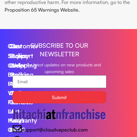
other reproductive harm. For more information, go to the
Proposition 65 Warnings Website.
SUBSCRIBE TO OUR
Our
Customer
Our
NEWSLETTER
Series
Support
Policy
Geek
Order
Shipping
Get the latest updates on new products and
upcoming sales
Bar
Tracking
Policy
Foger
About
Privacy
Vape
Us
Policy
Submit
FLUM
Contact
Returns
Lost
Us
&
Mary
FAQS
Warranty
Off
BLOG
support@cloudvapeclub.com