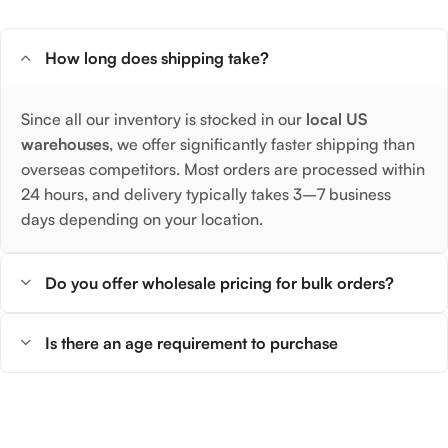
How long does shipping take?
Since all our inventory is stocked in our
local US
warehouses
, we offer significantly faster shipping than
overseas competitors. Most orders are processed within
24 hours, and delivery typically takes 3–7 business
days depending on your location.
Do you offer wholesale pricing for bulk orders?
Is there an age requirement to purchase