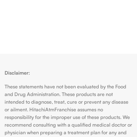
Disclaimer:
These statements have not been evaluated by the Food
and Drug Administration. These products are not
intended to diagnose, treat, cure or prevent any disease
or ailment. HitachiAtmFranchise assumes no
responsibility for the improper use of these products. We
recommend consulting with a qualified medical doctor or
physician when preparing a treatment plan for any and