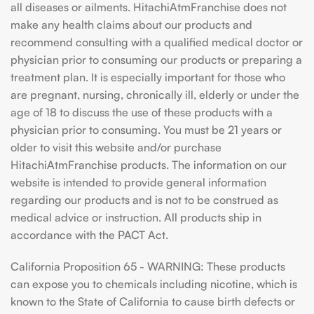
all diseases or ailments. HitachiAtmFranchise does not
make any health claims about our products and
recommend consulting with a qualified medical doctor or
physician prior to consuming our products or preparing a
treatment plan. It is especially important for those who
are pregnant, nursing, chronically ill, elderly or under the
age of 18 to discuss the use of these products with a
physician prior to consuming. You must be 21 years or
older to visit this website and/or purchase
HitachiAtmFranchise products. The information on our
website is intended to provide general information
regarding our products and is not to be construed as
medical advice or instruction. All products ship in
accordance with the PACT Act.
California Proposition 65 - WARNING: These products
can expose you to chemicals including nicotine, which is
known to the State of California to cause birth defects or