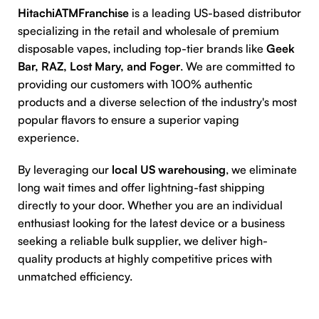
HitachiATMFranchise
is a leading US-based distributor
specializing in the retail and wholesale of premium
disposable vapes, including top-tier brands like
Geek
Bar, RAZ, Lost Mary, and Foger
. We are committed to
providing our customers with 100% authentic
products and a diverse selection of the industry's most
popular flavors to ensure a superior vaping
experience.
By leveraging our
local US warehousing
, we eliminate
long wait times and offer lightning-fast shipping
directly to your door. Whether you are an individual
enthusiast looking for the latest device or a business
seeking a reliable bulk supplier, we deliver high-
quality products at highly competitive prices with
unmatched efficiency.