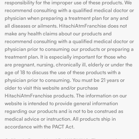
responsibility for the improper use of these products. We
recommend consulting with a qualified medical doctor or
physician when preparing a treatment plan for any and
all diseases or ailments. HitachiAtmFranchise does not
make any health claims about our products and
recommend consulting with a qualified medical doctor or
physician prior to consuming our products or preparing a
treatment plan. It is especially important for those who
are pregnant, nursing, chronically ill, elderly or under the
age of 18 to discuss the use of these products with a
physician prior to consuming. You must be 21 years or
older to visit this website and/or purchase
HitachiAtmFranchise products. The information on our
website is intended to provide general information
regarding our products and is not to be construed as
medical advice or instruction. All products ship in
accordance with the PACT Act.