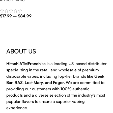
$
17.99
–
$
84.99
Select Options
ABOUT US
HitachiATMFranchise
is a leading US-based distributor
specializing in the retail and wholesale of premium
disposable vapes, including top-tier brands like
Geek
Bar, RAZ, Lost Mary, and Foger
. We are committed to
providing our customers with 100% authentic
products and a diverse selection of the industry's most
popular flavors to ensure a superior vaping
experience.