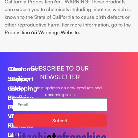
California Proposition 65 - WARNING: These products
can expose you to chemicals including nicotine, which is
known to the State of California to cause birth defects or
other reproductive harm. For more information, go to the
Proposition 65 Warnings Website.
SUBSCRIBE TO OUR
Our
Customer
Our
NEWSLETTER
Series
Support
Policy
Geek
Order
Shipping
Get the latest updates on new products and
upcoming sales
Bar
Tracking
Policy
Foger
About
Privacy
Vape
Us
Policy
Submit
FLUM
Contact
Returns
Lost
Us
&