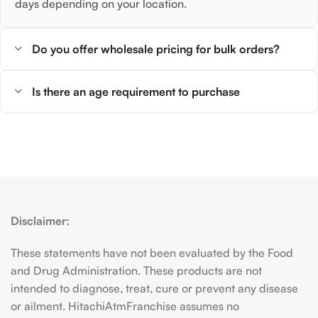
days depending on your location.
Do you offer wholesale pricing for bulk orders?
Is there an age requirement to purchase
Disclaimer:
These statements have not been evaluated by the Food
and Drug Administration. These products are not
intended to diagnose, treat, cure or prevent any disease
or ailment. HitachiAtmFranchise assumes no