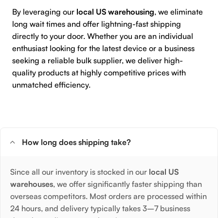
By leveraging our
local US warehousing
, we eliminate
long wait times and offer lightning-fast shipping
directly to your door. Whether you are an individual
enthusiast looking for the latest device or a business
seeking a reliable bulk supplier, we deliver high-
quality products at highly competitive prices with
unmatched efficiency.
How long does shipping take?
Since all our inventory is stocked in our
local US
warehouses
, we offer significantly faster shipping than
overseas competitors. Most orders are processed within
24 hours, and delivery typically takes 3–7 business