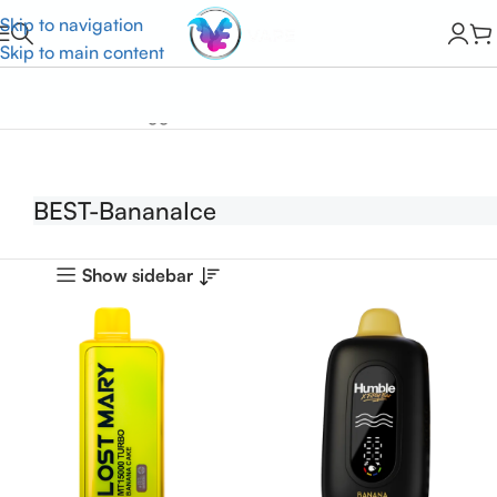
Skip to navigation
Skip to main content
Home
Products tagged “BEST-BananaIce”
BEST-BananaIce
Show sidebar