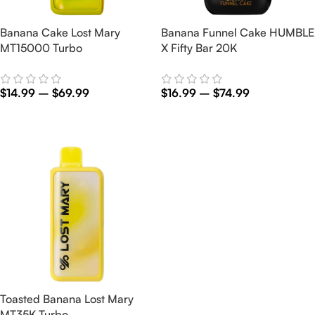
Banana Cake Lost Mary
Banana Funnel Cake HUMBLE
MT15000 Turbo
X Fifty Bar 20K
$
14.99
–
$
69.99
$
16.99
–
$
74.99
Select Options
Select Options
Toasted Banana Lost Mary
MT35K Turbo