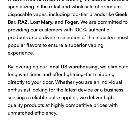
specializing in the retail and wholesale of premium
disposable vapes, including top-tier brands like
Geek
Bar, RAZ, Lost Mary, and Foger
. We are committed to
providing our customers with 100% authentic
products and a diverse selection of the industry's most
popular flavors to ensure a superior vaping
experience.
By leveraging our
local US warehousing
, we eliminate
long wait times and offer lightning-fast shipping
directly to your door. Whether you are an individual
enthusiast looking for the latest device or a business
seeking a reliable bulk supplier, we deliver high-
quality products at highly competitive prices with
unmatched efficiency.