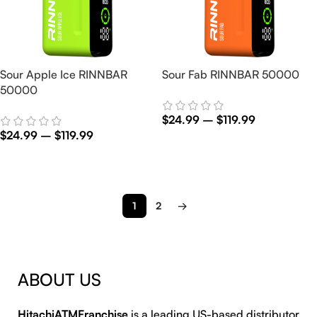
Sour Apple Ice RINNBAR
Sour Fab RINNBAR 50000
50000
$
24.99
–
$
119.99
$
24.99
–
$
119.99
Select Options
Select Options
1
2
→
ABOUT US
HitachiATMFranchise
is a leading US-based distributor