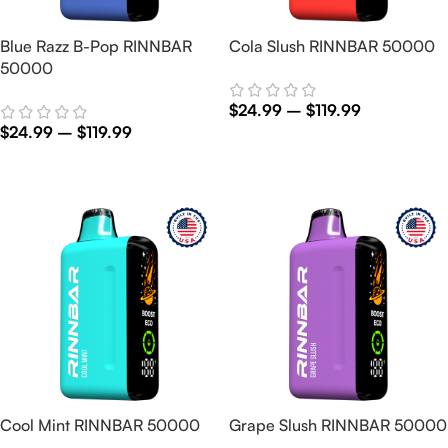
Blue Razz B-Pop RINNBAR
Cola Slush RINNBAR 50000
50000
$
24.99
–
$
119.99
$
24.99
–
$
119.99
Select Options
Select Options
Cool Mint RINNBAR 50000
Grape Slush RINNBAR 50000