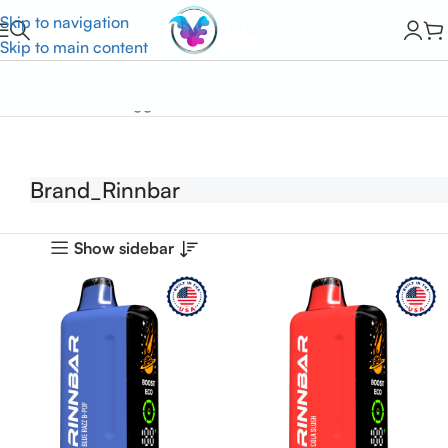
Skip to navigation
Skip to main content
Home
Products tagged “Brand_Rinnbar”
Brand_Rinnbar
Show sidebar