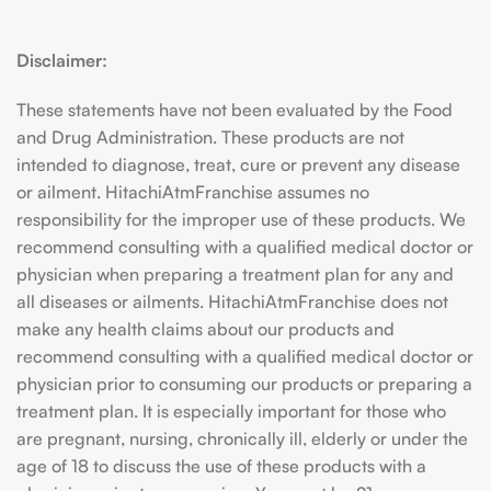
Disclaimer:
These statements have not been evaluated by the Food
and Drug Administration. These products are not
intended to diagnose, treat, cure or prevent any disease
or ailment. HitachiAtmFranchise assumes no
responsibility for the improper use of these products. We
recommend consulting with a qualified medical doctor or
physician when preparing a treatment plan for any and
all diseases or ailments. HitachiAtmFranchise does not
make any health claims about our products and
recommend consulting with a qualified medical doctor or
physician prior to consuming our products or preparing a
treatment plan. It is especially important for those who
are pregnant, nursing, chronically ill, elderly or under the
age of 18 to discuss the use of these products with a