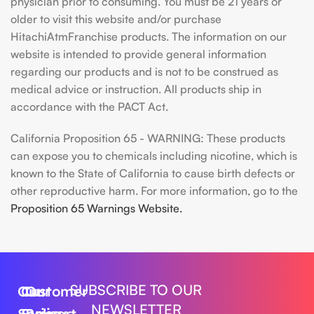
physician prior to consuming. You must be 21 years or
older to visit this website and/or purchase
HitachiAtmFranchise products. The information on our
website is intended to provide general information
regarding our products and is not to be construed as
medical advice or instruction. All products ship in
accordance with the PACT Act.
California Proposition 65 - WARNING: These products
can expose you to chemicals including nicotine, which is
known to the State of California to cause birth defects or
other reproductive harm. For more information, go to the
Proposition 65 Warnings Website.
SUBSCRIBE TO OUR
Our
Customer
Our
NEWSLETTER
Series
Support
Policy