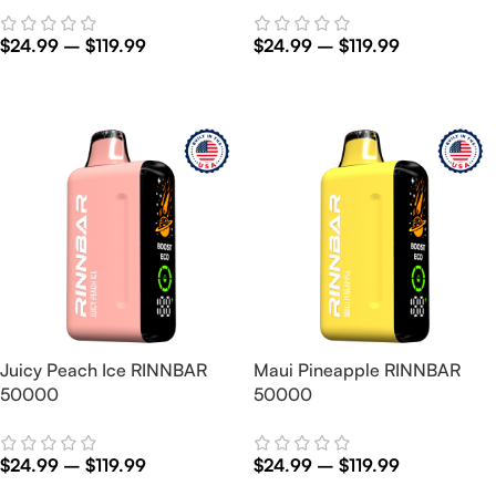
$
24.99
–
$
119.99
$
24.99
–
$
119.99
Select Options
Select Options
Juicy Peach Ice RINNBAR
Maui Pineapple RINNBAR
50000
50000
$
24.99
–
$
119.99
$
24.99
–
$
119.99