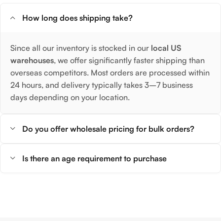
How long does shipping take?
Since all our inventory is stocked in our
local US
warehouses
, we offer significantly faster shipping than
overseas competitors. Most orders are processed within
24 hours, and delivery typically takes 3–7 business
days depending on your location.
Do you offer wholesale pricing for bulk orders?
Is there an age requirement to purchase