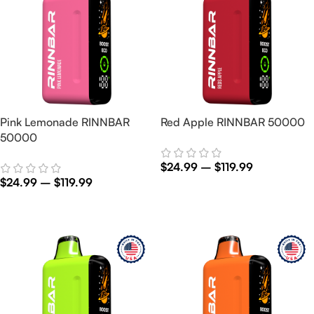
Pink Lemonade RINNBAR
Red Apple RINNBAR 50000
50000
$
24.99
–
$
119.99
$
24.99
–
$
119.99
Select Options
Select Options