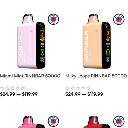
Select Options
Select Options
Miami Mint RINNBAR 50000
Milky Loops RINNBAR 50000
$
24.99
–
$
119.99
$
24.99
–
$
119.99
Select Options
Select Options