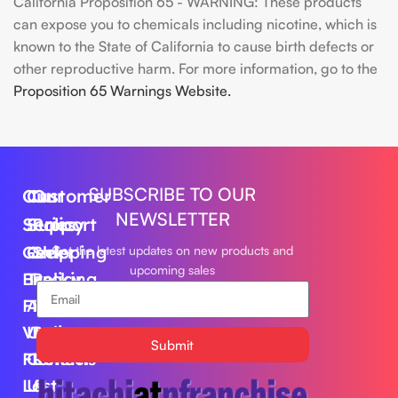
California Proposition 65 - WARNING: These products
can expose you to chemicals including nicotine, which is
known to the State of California to cause birth defects or
other reproductive harm. For more information, go to the
Proposition 65 Warnings Website.
SUBSCRIBE TO OUR
Our
Customer
Our
NEWSLETTER
Series
Support
Policy
Geek
Order
Shipping
Get the latest updates on new products and
upcoming sales
Bar
Tracking
Policy
Foger
About
Privacy
Vape
Us
Policy
Submit
FLUM
Contact
Returns
Lost
Us
&