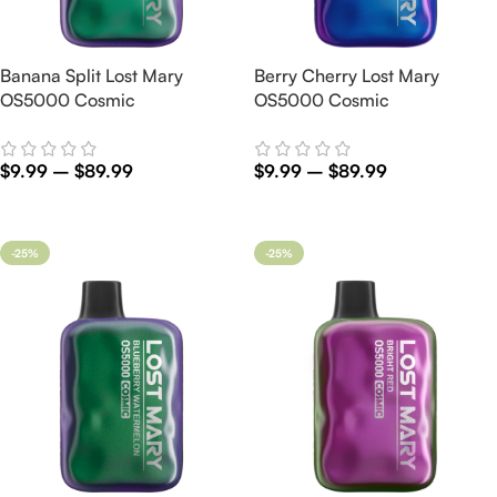
Banana Split Lost Mary
Berry Cherry Lost Mary
OS5000 Cosmic
OS5000 Cosmic
$
9.99
–
$
89.99
$
9.99
–
$
89.99
Select Options
Select Options
-25%
-25%