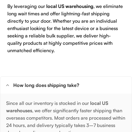
By leveraging our
local US warehousing
, we eliminate
long wait times and offer lightning-fast shipping
directly to your door. Whether you are an individual
enthusiast looking for the latest device or a business
seeking a reliable bulk supplier, we deliver high-
quality products at highly competitive prices with
unmatched efficiency.
How long does shipping take?
Since all our inventory is stocked in our
local US
warehouses
, we offer significantly faster shipping than
overseas competitors. Most orders are processed within
24 hours, and delivery typically takes 3–7 business