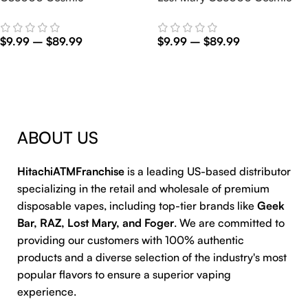
$
9.99
–
$
89.99
$
9.99
–
$
89.99
Select Options
Select Options
ABOUT US
HitachiATMFranchise
is a leading US-based distributor
specializing in the retail and wholesale of premium
disposable vapes, including top-tier brands like
Geek
Bar, RAZ, Lost Mary, and Foger
. We are committed to
providing our customers with 100% authentic
products and a diverse selection of the industry's most
popular flavors to ensure a superior vaping
experience.