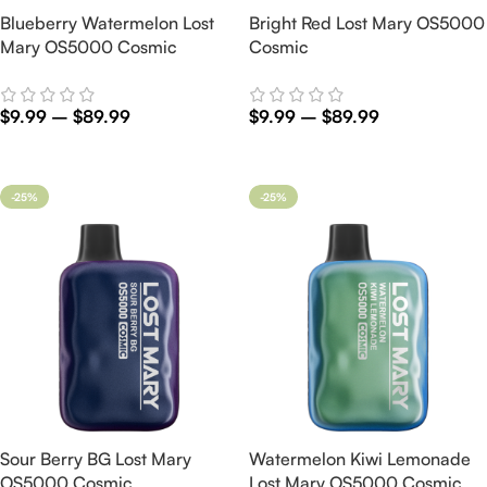
Blueberry Watermelon Lost
Bright Red Lost Mary OS5000
Mary OS5000 Cosmic
Cosmic
$
9.99
–
$
89.99
$
9.99
–
$
89.99
Select Options
Select Options
-25%
-25%
Sour Berry BG Lost Mary
Watermelon Kiwi Lemonade
OS5000 Cosmic
Lost Mary OS5000 Cosmic