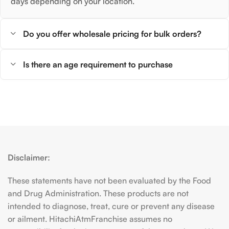
days depending on your location.
Do you offer wholesale pricing for bulk orders?
Is there an age requirement to purchase
Disclaimer:
These statements have not been evaluated by the Food
and Drug Administration. These products are not
intended to diagnose, treat, cure or prevent any disease
or ailment. HitachiAtmFranchise assumes no