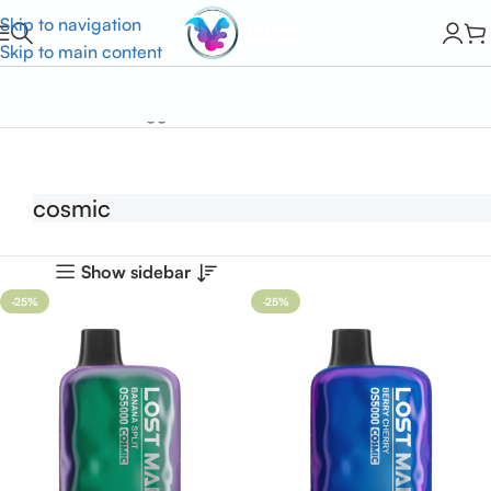
Skip to navigation
Skip to main content
Home
Products tagged “cosmic”
cosmic
Show sidebar
-25%
-25%