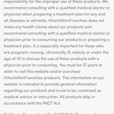
responsibility for the improper use of these products. We
recommend consulting with a qualified medical doctor or
physician when preparing a treatment plan for any and
all diseases or ailments. HitachiAtmFranchise does not
make any health claims about our products and
recommend consulting with a qualified medical doctor or
physician prior to consuming our products or preparing a
treatment plan. It is especially important for those who
are pregnant, nursing, chronically ill, elderly or under the
age of 18 to discuss the use of these products with a
physician prior to consuming. You must be 21 years or
older to visit this website and/or purchase
HitachiAtmFranchise products. The information on our
website is intended to provide general information
regarding our products and is not to be construed as
medical advice or instruction. All products ship in
accordance with the PACT Act.