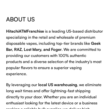
ABOUT US
HitachiATMFranchise
is a leading US-based distributor
specializing in the retail and wholesale of premium
disposable vapes, including top-tier brands like
Geek
Bar, RAZ, Lost Mary, and Foger
. We are committed to
providing our customers with 100% authentic
products and a diverse selection of the industry's most
popular flavors to ensure a superior vaping
experience.
By leveraging our
local US warehousing
, we eliminate
long wait times and offer lightning-fast shipping
directly to your door. Whether you are an individual
enthusiast looking for the latest device or a business