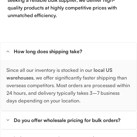
seeking a reliable bulk supplier, we deliver high-
quality products at highly competitive prices with
unmatched efficiency.
How long does shipping take?
Since all our inventory is stocked in our
local US
warehouses
, we offer significantly faster shipping than
overseas competitors. Most orders are processed within
24 hours, and delivery typically takes 3–7 business
days depending on your location.
Do you offer wholesale pricing for bulk orders?