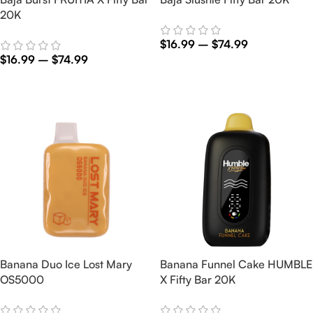
20K
$
16.99
–
$
74.99
$
16.99
–
$
74.99
Select Options
Select Options
Banana Duo Ice Lost Mary
Banana Funnel Cake HUMBLE
OS5000
X Fifty Bar 20K