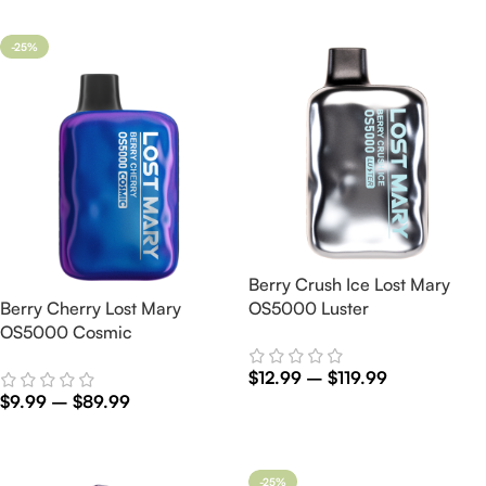
Select Options
-25%
Berry Crush Ice Lost Mary
Berry Cherry Lost Mary
OS5000 Luster
OS5000 Cosmic
$
12.99
–
$
119.99
$
9.99
–
$
89.99
Select Options
Select Options
-25%