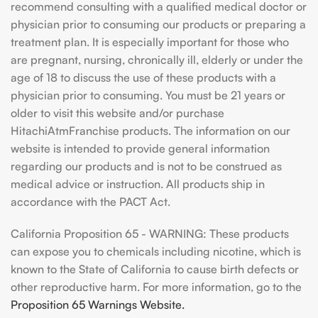
recommend consulting with a qualified medical doctor or
physician prior to consuming our products or preparing a
treatment plan. It is especially important for those who
are pregnant, nursing, chronically ill, elderly or under the
age of 18 to discuss the use of these products with a
physician prior to consuming. You must be 21 years or
older to visit this website and/or purchase
HitachiAtmFranchise products. The information on our
website is intended to provide general information
regarding our products and is not to be construed as
medical advice or instruction. All products ship in
accordance with the PACT Act.
California Proposition 65 - WARNING: These products
can expose you to chemicals including nicotine, which is
known to the State of California to cause birth defects or
other reproductive harm. For more information, go to the
Proposition 65 Warnings Website.