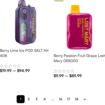
Berry Lime Ice POD SALT Hit
40K
Berry Passion Fruit Grape Lost
Mary OS5000
$
19.99
–
$
94.99
$
9.99
–
$
89.99
Select Options
Select Options
1
2
3
4
…
16
17
18
→