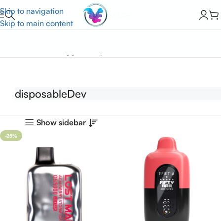
Skip to navigation
Skip to main content
Home
Products tagged “disposableDev”
disposableDev
Show sidebar
-25%