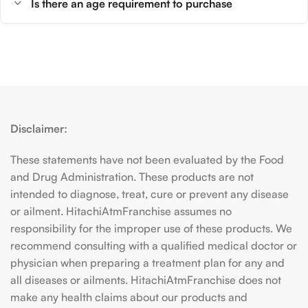
Is there an age requirement to purchase
Disclaimer:
These statements have not been evaluated by the Food
and Drug Administration. These products are not
intended to diagnose, treat, cure or prevent any disease
or ailment. HitachiAtmFranchise assumes no
responsibility for the improper use of these products. We
recommend consulting with a qualified medical doctor or
physician when preparing a treatment plan for any and
all diseases or ailments. HitachiAtmFranchise does not
make any health claims about our products and