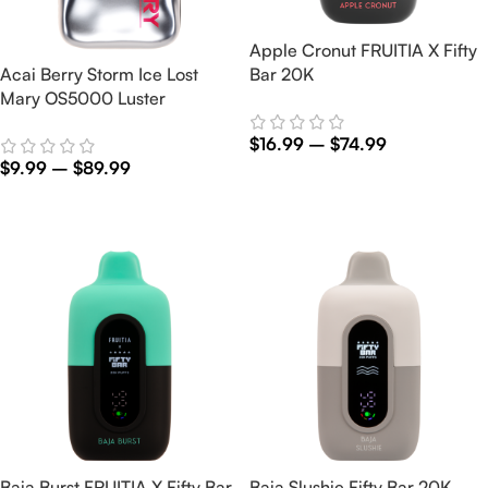
Apple Cronut FRUITIA X Fifty
Acai Berry Storm Ice Lost
Bar 20K
Mary OS5000 Luster
$
16.99
–
$
74.99
$
9.99
–
$
89.99
Select Options
Select Options
Baja Burst FRUITIA X Fifty Bar
Baja Slushie Fifty Bar 20K