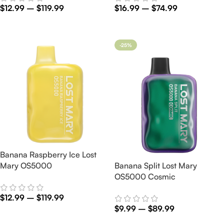
$
12.99
–
$
119.99
$
16.99
–
$
74.99
Select Options
Select Options
-25%
Banana Raspberry Ice Lost
Mary OS5000
Banana Split Lost Mary
OS5000 Cosmic
$
12.99
–
$
119.99
$
9.99
–
$
89.99
Select Options