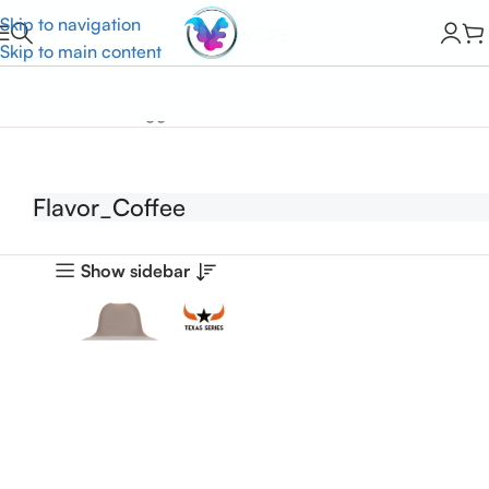
Skip to navigation
Skip to main content
Home
Products tagged “Flavor_Coffee”
Flavor_Coffee
Show sidebar