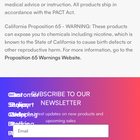
medical advice or instruction. All products ship in
accordance with the PACT Act.
California Proposition 65 - WARNING: These products
can expose you to chemicals including nicotine, which is
known to the State of California to cause birth defects or
other reproductive harm. For more information, go to the
Proposition 65 Warnings Website.
SUBSCRIBE TO OUR
Our
Customer
Our
NEWSLETTER
Series
Support
Policy
Geek
Order
Shipping
Get the latest updates on new products and
upcoming sales
Bar
Tracking
Policy
Foger
About
Privacy