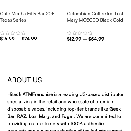
Cafe Mocha Fifty Bar 20K
Colombian Coffee Ice Lost
Texas Series
Mary MO5000 Black Gold
Edition
$
16.99
–
$
74.99
$
12.99
–
$
54.99
Select Options
Select Options
ABOUT US
HitachiATMFranchise
is a leading US-based distributor
specializing in the retail and wholesale of premium
disposable vapes, including top-tier brands like
Geek
Bar, RAZ, Lost Mary, and Foger
. We are committed to
providing our customers with 100% authentic
products and a diverse selection of the industry's most