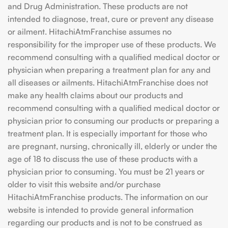
and Drug Administration. These products are not
intended to diagnose, treat, cure or prevent any disease
or ailment. HitachiAtmFranchise assumes no
responsibility for the improper use of these products. We
recommend consulting with a qualified medical doctor or
physician when preparing a treatment plan for any and
all diseases or ailments. HitachiAtmFranchise does not
make any health claims about our products and
recommend consulting with a qualified medical doctor or
physician prior to consuming our products or preparing a
treatment plan. It is especially important for those who
are pregnant, nursing, chronically ill, elderly or under the
age of 18 to discuss the use of these products with a
physician prior to consuming. You must be 21 years or
older to visit this website and/or purchase
HitachiAtmFranchise products. The information on our
website is intended to provide general information
regarding our products and is not to be construed as