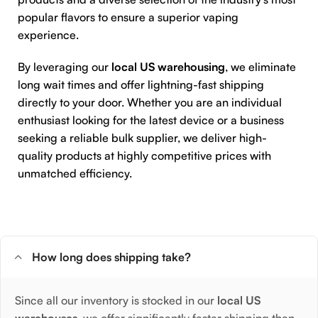
popular flavors to ensure a superior vaping
experience.
By leveraging our
local US warehousing
, we eliminate
long wait times and offer lightning-fast shipping
directly to your door. Whether you are an individual
enthusiast looking for the latest device or a business
seeking a reliable bulk supplier, we deliver high-
quality products at highly competitive prices with
unmatched efficiency.
How long does shipping take?
Since all our inventory is stocked in our
local US
warehouses
, we offer significantly faster shipping than