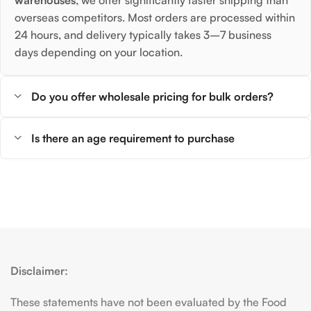
overseas competitors. Most orders are processed within
24 hours, and delivery typically takes 3–7 business
days depending on your location.
Do you offer wholesale pricing for bulk orders?
Is there an age requirement to purchase
Disclaimer:
These statements have not been evaluated by the Food