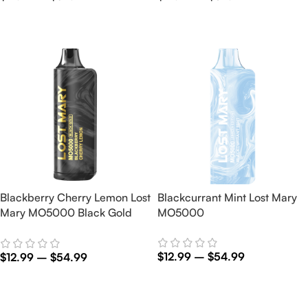
Select Options
Select Options
Blackberry Cherry Lemon Lost
Blackcurrant Mint Lost Mary
Mary MO5000 Black Gold
MO5000
Edition
$
12.99
–
$
54.99
$
12.99
–
$
54.99
Select Options
Select Options