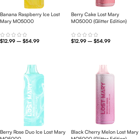
Banana Raspberry Ice Lost
Berry Cake Lost Mary
Mary MO5000
MO5000 (Glitter Edition)
$
12.99
–
$
54.99
$
12.99
–
$
54.99
Select Options
Select Options
Berry Rose Duo Ice Lost Mary
Black Cherry Melon Lost Mary
MO5000
MO5000 (Glitter Edition)