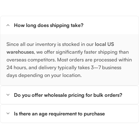
How long does shipping take?
Since all our inventory is stocked in our
local US
warehouses
, we offer significantly faster shipping than
overseas competitors. Most orders are processed within
24 hours, and delivery typically takes 3–7 business
days depending on your location.
Do you offer wholesale pricing for bulk orders?
Is there an age requirement to purchase