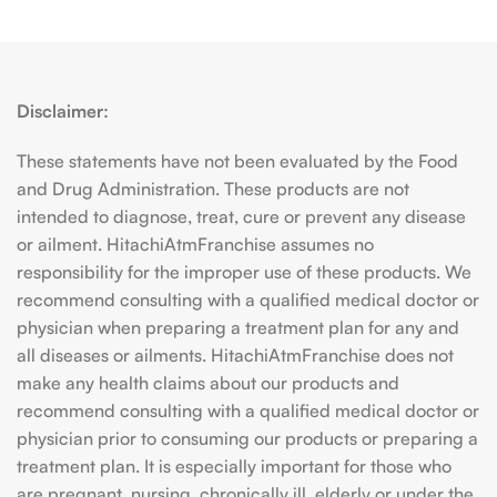
Disclaimer:
These statements have not been evaluated by the Food
and Drug Administration. These products are not
intended to diagnose, treat, cure or prevent any disease
or ailment. HitachiAtmFranchise assumes no
responsibility for the improper use of these products. We
recommend consulting with a qualified medical doctor or
physician when preparing a treatment plan for any and
all diseases or ailments. HitachiAtmFranchise does not
make any health claims about our products and
recommend consulting with a qualified medical doctor or
physician prior to consuming our products or preparing a
treatment plan. It is especially important for those who
are pregnant, nursing, chronically ill, elderly or under the