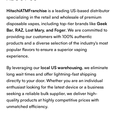
HitachiATMFranchise
is a leading US-based distributor
specializing in the retail and wholesale of premium
disposable vapes, including top-tier brands like
Geek
Bar, RAZ, Lost Mary, and Foger
. We are committed to
providing our customers with 100% authentic
products and a diverse selection of the industry's most
popular flavors to ensure a superior vaping
experience.
By leveraging our
local US warehousing
, we eliminate
long wait times and offer lightning-fast shipping
directly to your door. Whether you are an individual
enthusiast looking for the latest device or a business
seeking a reliable bulk supplier, we deliver high-
quality products at highly competitive prices with
unmatched efficiency.