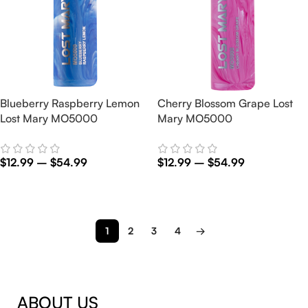
Blueberry Raspberry Lemon
Cherry Blossom Grape Lost
Lost Mary MO5000
Mary MO5000
$
12.99
–
$
54.99
$
12.99
–
$
54.99
Select Options
Select Options
1
2
3
4
→
ABOUT US