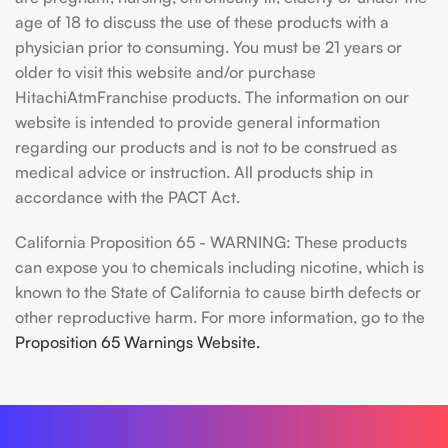
age of 18 to discuss the use of these products with a
physician prior to consuming. You must be 21 years or
older to visit this website and/or purchase
HitachiAtmFranchise products. The information on our
website is intended to provide general information
regarding our products and is not to be construed as
medical advice or instruction. All products ship in
accordance with the PACT Act.
California Proposition 65 - WARNING: These products
can expose you to chemicals including nicotine, which is
known to the State of California to cause birth defects or
other reproductive harm. For more information, go to the
Proposition 65 Warnings Website.