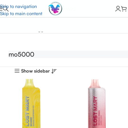
Skip to navigation
Skip to main content
Home
Products tagged “mo5000”
mo5000
Show sidebar