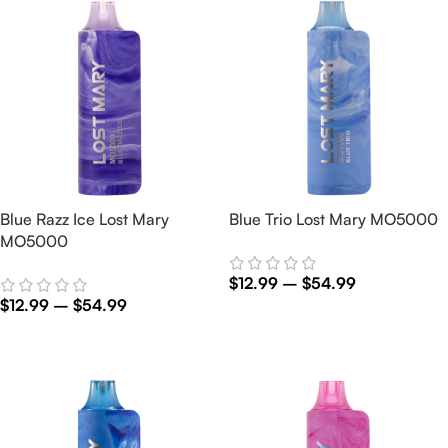
Blue Razz Ice Lost Mary
Blue Trio Lost Mary MO5000
MO5000
$
12.99
–
$
54.99
$
12.99
–
$
54.99
Select Options
Select Options