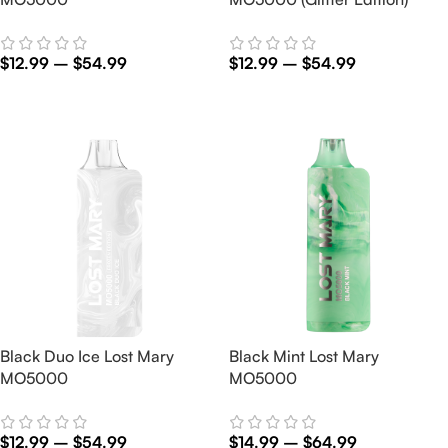
$
12.99
–
$
54.99
$
12.99
–
$
54.99
Select Options
Select Options
Black Duo Ice Lost Mary
Black Mint Lost Mary
MO5000
MO5000
$
12.99
–
$
54.99
$
14.99
–
$
64.99