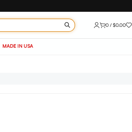
0
/
$
0.00
MADE IN USA