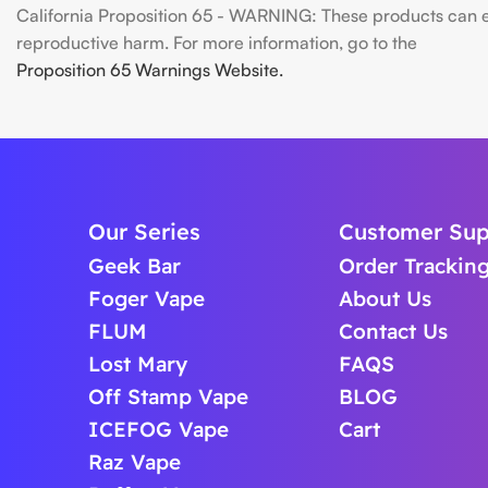
California Proposition 65 - WARNING: These products can exp
reproductive harm. For more information, go to the
Proposition 65 Warnings Website.
Our Series
Customer Sup
Geek Bar
Order Trackin
Foger Vape
About Us
FLUM
Contact Us
Lost Mary
FAQS
Off Stamp Vape
BLOG
ICEFOG Vape
Cart
Raz Vape