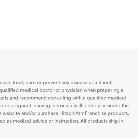
se, treat, cure or prevent any disease or ailment.
qualified medical doctor or physician when preparing a
ducts and recommend consulting with a qualified medical
are pregnant, nursing, chronically ill, elderly or under the
 this website and/or purchase HitachiAtmFranchise products.
d as medical advice or instruction. All products ship in