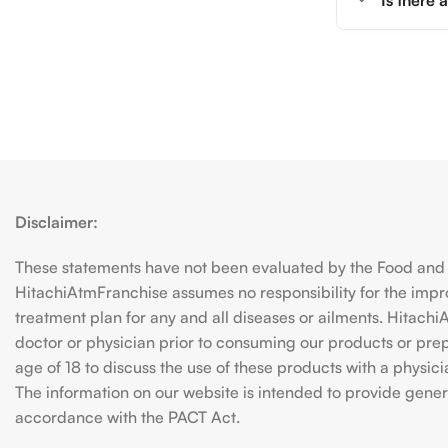
Is there
Disclaimer:
These statements have not been evaluated by the Food and D
HitachiAtmFranchise assumes no responsibility for the imp
treatment plan for any and all diseases or ailments. Hitac
doctor or physician prior to consuming our products or prepar
age of 18 to discuss the use of these products with a physic
The information on our website is intended to provide genera
accordance with the PACT Act.