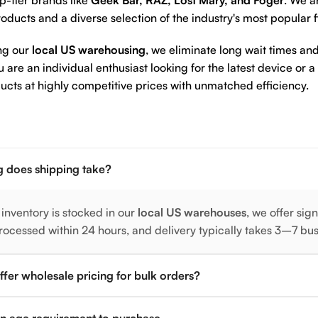
p-tier brands like
Geek Bar, RAZ, Lost Mary, and Foger
. We a
oducts and a diverse selection of the industry's most popular 
ng our
local US warehousing
, we eliminate long wait times and
are an individual enthusiast looking for the latest device or a
ucts at highly competitive prices with unmatched efficiency.
 does shipping take?
 inventory is stocked in our
local US warehouses
, we offer sig
rocessed within 24 hours, and delivery typically takes 3–7 bu
fer wholesale pricing for bulk orders?