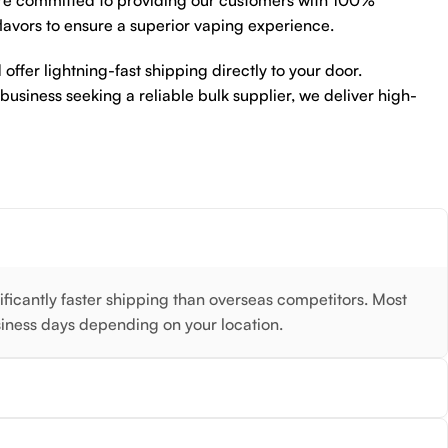
re committed to providing our customers with 100%
flavors to ensure a superior vaping experience.
 offer lightning-fast shipping directly to your door.
 business seeking a reliable bulk supplier, we deliver high-
nificantly faster shipping than overseas competitors. Most
siness days depending on your location.