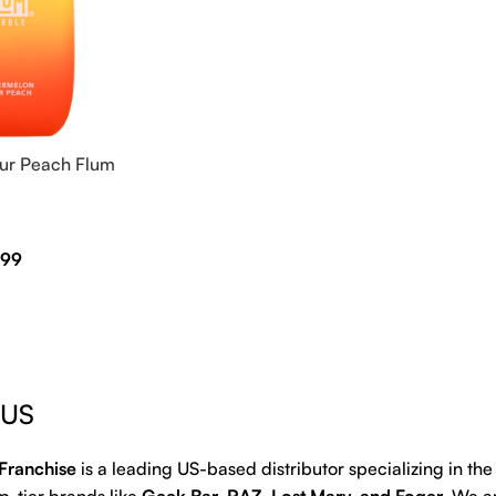
ur Peach Flum
.99
 US
Franchise
is a leading US-based distributor specializing in th