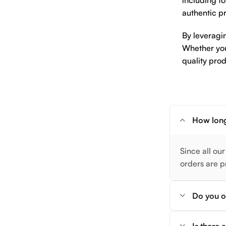
including to
authentic pr
By leveragi
Whether you 
quality prod
How long
Since all our
orders are p
Do you of