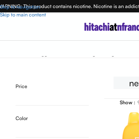
ARNING: This product contains nicotine. Nicotine is an addic
Skip to navigation
Skip to main content
Home
Products tagged “newSku”
Showing the single result
n
Price
Show
Color