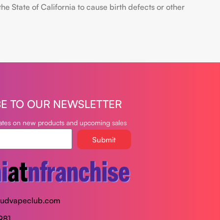
 State of California to cause birth defects or other
BE TO OUR NEWSLETTER
dates on new products and upcoming sales
Submit
oudvapeclub.com
981