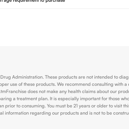
 an age requirement to purchase
rug Administration. These products are not intended to diagno
roper use of these products. We recommend consulting with a 
hiAtmFranchise does not make any health claims about our pro
ing a treatment plan. It is especially important for those who 
ian prior to consuming. You must be 21 years or older to visit
l information regarding our products and is not to be construe