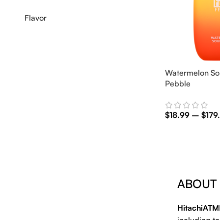
Flavor
Watermelon So
Pebble
$
18.99
–
$
179
Select Options
ABOUT
HitachiATM