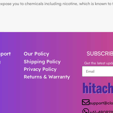
ose you to chemicals including nicotine, which is known to the
SUBSCRI
port
Our Policy
g
Shipping Policy
Get the latest up
Privacy Policy
Returns & Warranty
support@cl
+61-480821