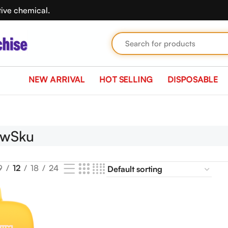
tive chemical.
NEW ARRIVAL
HOT SELLING
DISPOSABLE
ewSku
9
12
18
24