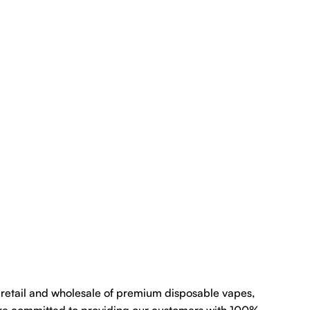
e retail and wholesale of premium disposable vapes,