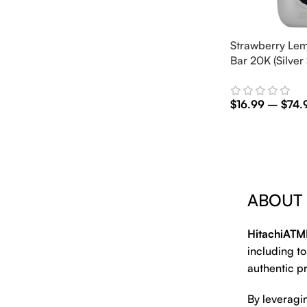
Strawberry Lem
Bar 20K (Silver 
$
16.99
–
$
74.
Select Options
ABOUT
HitachiATM
including to
authentic pr
By leveragi