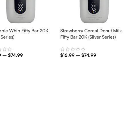
pple Whip Fifty Bar 20K
Strawberry Cereal Donut Milk
 Series)
Fifty Bar 20K (Silver Series)
9
–
$
74.99
$
16.99
–
$
74.99
t Options
Select Options