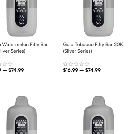
 Watermelon Fifty Bar
Gold Tobacco Fifty Bar 20K
ilver Series)
(Silver Series)
9
–
$
74.99
$
16.99
–
$
74.99
t Options
Select Options