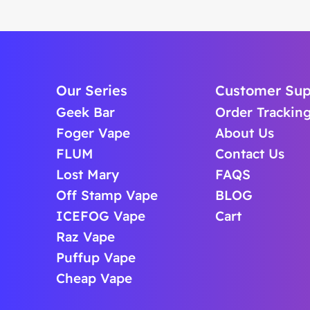
Our Series
Customer Sup
Geek Bar
Order Trackin
Foger Vape
About Us
FLUM
Contact Us
Lost Mary
FAQS
Off Stamp Vape
BLOG
ICEFOG Vape
Cart
Raz Vape
Puffup Vape
Cheap Vape