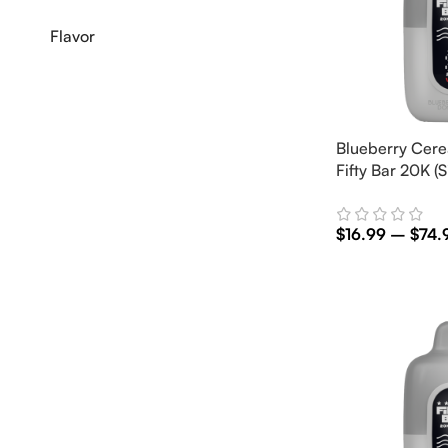
Flavor
Blueberry Cere
Fifty Bar 20K (S
$
16.99
–
$
74.
Select Options