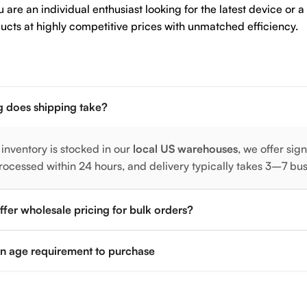
are an individual enthusiast looking for the latest device or a
ucts at highly competitive prices with unmatched efficiency.
 does shipping take?
 inventory is stocked in our
local US warehouses
, we offer sig
rocessed within 24 hours, and delivery typically takes 3–7 bu
fer wholesale pricing for bulk orders?
 an age requirement to purchase