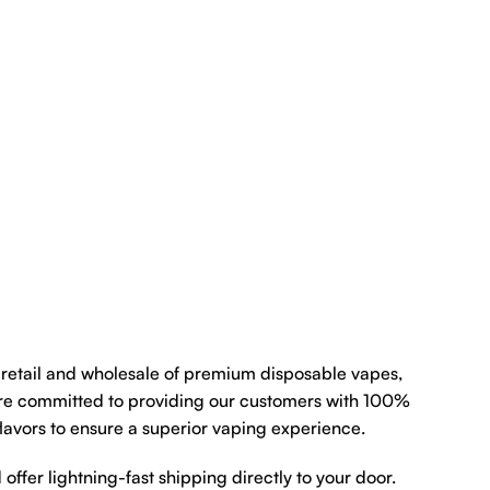
e retail and wholesale of premium disposable vapes,
re committed to providing our customers with 100%
flavors to ensure a superior vaping experience.
 offer lightning-fast shipping directly to your door.