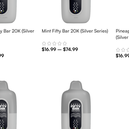
y Bar 20K (Silver
Mint Fifty Bar 20K (Silver Series)
Pinea
(Silver
$
16.99
–
$
74.99
99
$
16.9
Select Options
Selec