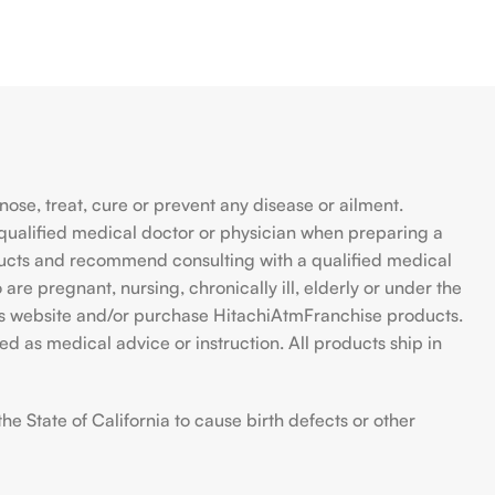
se, treat, cure or prevent any disease or ailment.
qualified medical doctor or physician when preparing a
ducts and recommend consulting with a qualified medical
are pregnant, nursing, chronically ill, elderly or under the
 this website and/or purchase HitachiAtmFranchise products.
d as medical advice or instruction. All products ship in
 State of California to cause birth defects or other