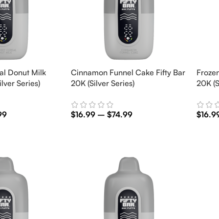
al Donut Milk
Cinnamon Funnel Cake Fifty Bar
Frozen
ilver Series)
20K (Silver Series)
20K (S
99
$
16.99
–
$
74.99
$
16.9
Select Options
Selec