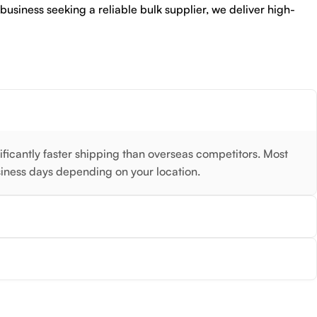
 business seeking a reliable bulk supplier, we deliver high-
nificantly faster shipping than overseas competitors. Most
siness days depending on your location.