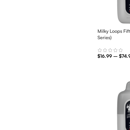
Milky Loops Fift
Series)
$
16.99
–
$
74.
Select Options