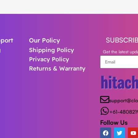
SUBSCRI
port
Our Policy
g
Shipping Policy
Get the latest up
Privacy Policy
Returns & Warranty
support@cl
+61-480821
Follow Us