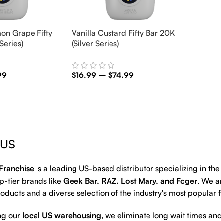
on Grape Fifty
Vanilla Custard Fifty Bar 20K
Series)
(Silver Series)
99
$
16.99
–
$
74.99
Select Options
 US
Franchise
is a leading US-based distributor specializing in th
p-tier brands like
Geek Bar, RAZ, Lost Mary, and Foger
. We a
oducts and a diverse selection of the industry's most popular 
ng our
local US warehousing
, we eliminate long wait times and