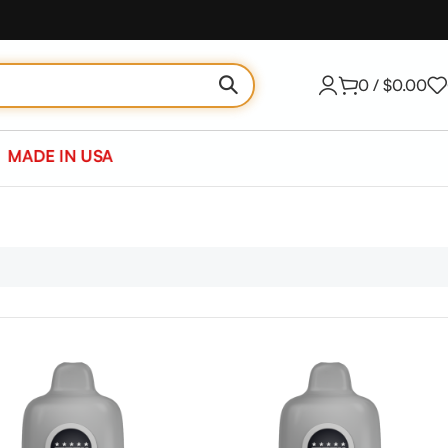
0
/
$
0.00
MADE IN USA