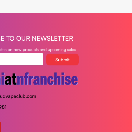
BE TO OUR NEWSLETTER
dates on new products and upcoming sales
Submit
oudvapeclub.com
981