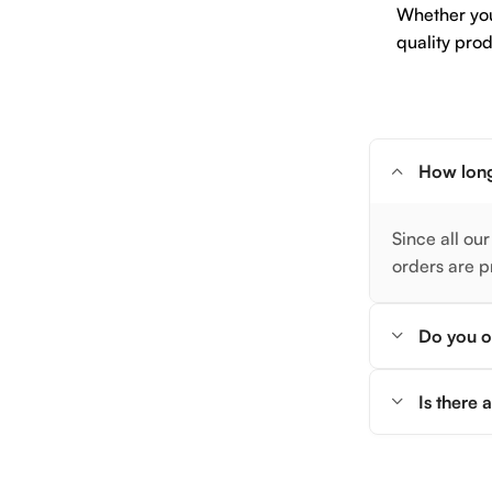
Whether you 
quality prod
How long
Since all our
orders are p
Do you of
Is there