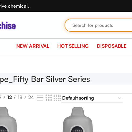
tive chemical.
NEW ARRIVAL
HOT SELLING
DISPOSABLE
all 10 results
pe_Fifty Bar Silver Series
9
12
18
24