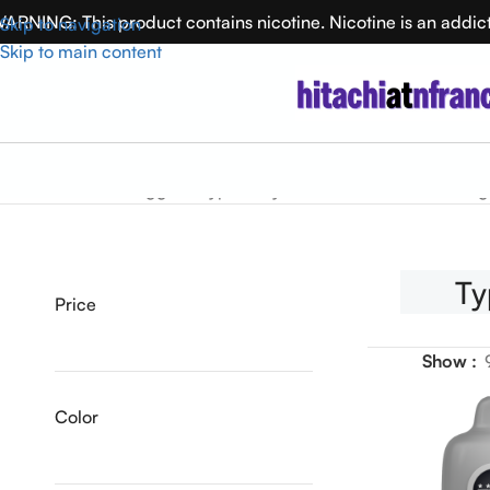
ARNING: This product contains nicotine. Nicotine is an addic
Skip to navigation
Skip to main content
Home
Products tagged “Type_Fifty Bar Silver Series”
Showing 
Ty
Price
Show
Color