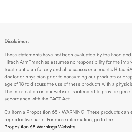
Disclaimer:
These statements have not been evaluated by the Food and D
HitachiAtmFranchise assumes no responsibility for the imp
treatment plan for any and all diseases or ailments. Hitac
doctor or physician prior to consuming our products or prepar
age of 18 to discuss the use of these products with a physic
The information on our website is intended to provide genera
accordance with the PACT Act.
California Proposition 65 - WARNING: These products can exp
reproductive harm. For more information, go to the
Proposition 65 Warnings Website.