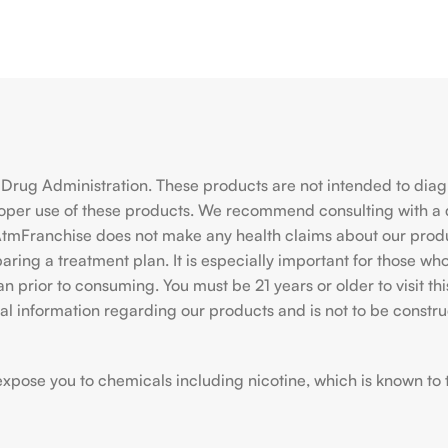
rug Administration. These products are not intended to diagno
roper use of these products. We recommend consulting with a 
hiAtmFranchise does not make any health claims about our pro
ing a treatment plan. It is especially important for those who 
ian prior to consuming. You must be 21 years or older to visit
l information regarding our products and is not to be construe
ose you to chemicals including nicotine, which is known to the