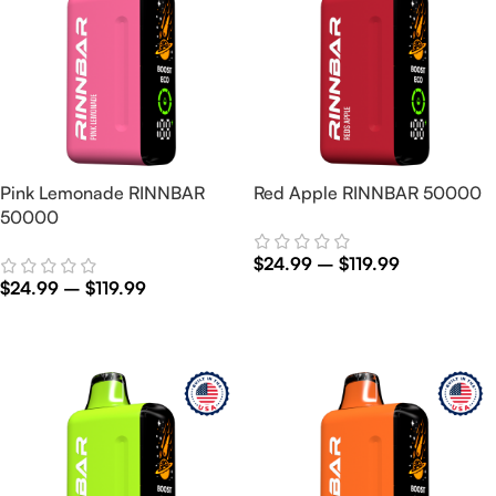
Pink Lemonade RINNBAR
Red Apple RINNBAR 50000
50000
$
24.99
–
$
119.99
$
24.99
–
$
119.99
Select Options
Select Options