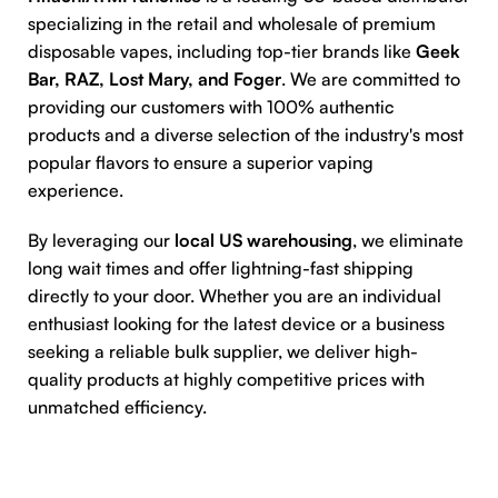
specializing in the retail and wholesale of premium
disposable vapes, including top-tier brands like
Geek
Bar, RAZ, Lost Mary, and Foger
. We are committed to
providing our customers with 100% authentic
products and a diverse selection of the industry's most
popular flavors to ensure a superior vaping
experience.
By leveraging our
local US warehousing
, we eliminate
long wait times and offer lightning-fast shipping
directly to your door. Whether you are an individual
enthusiast looking for the latest device or a business
seeking a reliable bulk supplier, we deliver high-
quality products at highly competitive prices with
unmatched efficiency.