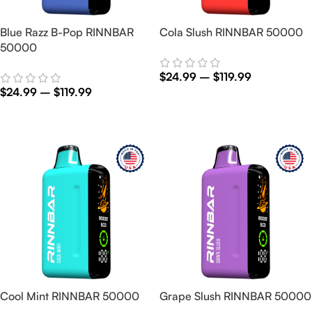
Blue Razz B-Pop RINNBAR
Cola Slush RINNBAR 50000
50000
$
24.99
–
$
119.99
$
24.99
–
$
119.99
Select Options
Select Options
Cool Mint RINNBAR 50000
Grape Slush RINNBAR 50000