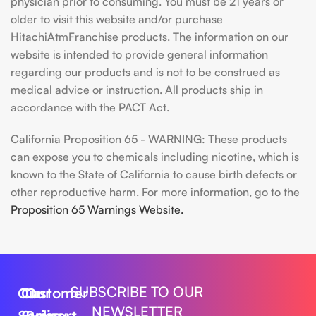
physician prior to consuming. You must be 21 years or
older to visit this website and/or purchase
HitachiAtmFranchise products. The information on our
website is intended to provide general information
regarding our products and is not to be construed as
medical advice or instruction. All products ship in
accordance with the PACT Act.
California Proposition 65 - WARNING: These products
can expose you to chemicals including nicotine, which is
known to the State of California to cause birth defects or
other reproductive harm. For more information, go to the
Proposition 65 Warnings Website.
SUBSCRIBE TO OUR
Our
Customer
Our
NEWSLETTER
Series
Support
Policy