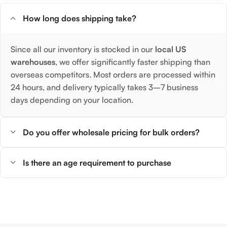
How long does shipping take?
Since all our inventory is stocked in our
local US
warehouses
, we offer significantly faster shipping than
overseas competitors. Most orders are processed within
24 hours, and delivery typically takes 3–7 business
days depending on your location.
Do you offer wholesale pricing for bulk orders?
Is there an age requirement to purchase