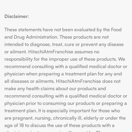
Disclaimer:
These statements have not been evaluated by the Food
and Drug Administration. These products are not
intended to diagnose, treat, cure or prevent any disease
or ailment. HitachiAtmFranchise assumes no
responsibility for the improper use of these products. We
recommend consulting with a qualified medical doctor or
physician when preparing a treatment plan for any and
all diseases or ailments. HitachiAtmFranchise does not
make any health claims about our products and
recommend consulting with a qualified medical doctor or
physician prior to consuming our products or preparing a
treatment plan. It is especially important for those who
are pregnant, nursing, chronically ill, elderly or under the
age of 18 to discuss the use of these products with a