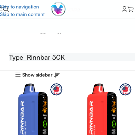
Skip to navigation
Skip to main content
Home
Products tagged “Type_Rinnbar 50K”
Type_Rinnbar 50K
Show sidebar