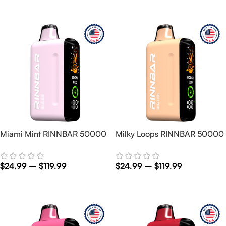
Select Options
Select Options
Miami Mint RINNBAR 50000
Milky Loops RINNBAR 50000
$
24.99
–
$
119.99
$
24.99
–
$
119.99
Select Options
Select Options