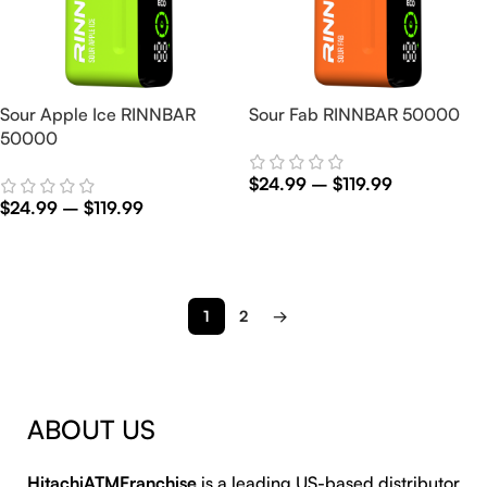
Sour Apple Ice RINNBAR
Sour Fab RINNBAR 50000
50000
$
24.99
–
$
119.99
$
24.99
–
$
119.99
Select Options
Select Options
1
2
→
ABOUT US
HitachiATMFranchise
is a leading US-based distributor