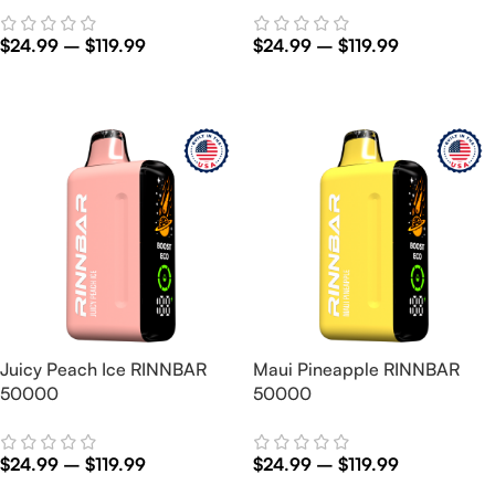
$
24.99
–
$
119.99
$
24.99
–
$
119.99
Select Options
Select Options
Juicy Peach Ice RINNBAR
Maui Pineapple RINNBAR
50000
50000
$
24.99
–
$
119.99
$
24.99
–
$
119.99