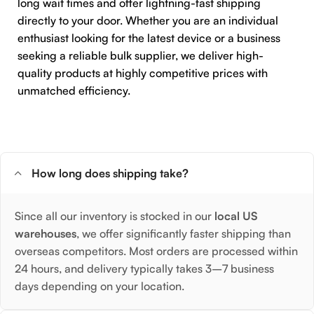
long wait times and offer lightning-fast shipping
directly to your door. Whether you are an individual
enthusiast looking for the latest device or a business
seeking a reliable bulk supplier, we deliver high-
quality products at highly competitive prices with
unmatched efficiency.
How long does shipping take?
Since all our inventory is stocked in our
local US
warehouses
, we offer significantly faster shipping than
overseas competitors. Most orders are processed within
24 hours, and delivery typically takes 3–7 business
days depending on your location.