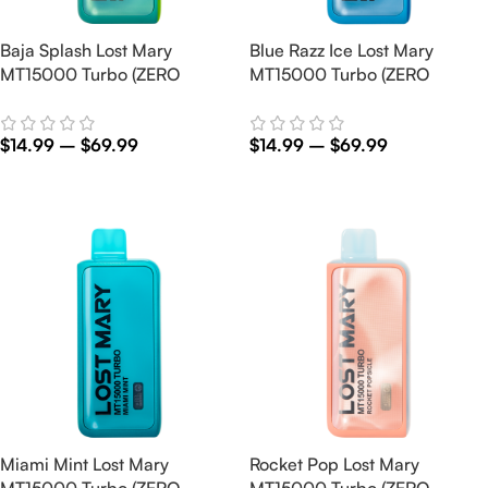
Baja Splash Lost Mary
Blue Razz Ice Lost Mary
MT15000 Turbo (ZERO
MT15000 Turbo (ZERO
Nicotine)
Nicotine)
$
14.99
–
$
69.99
$
14.99
–
$
69.99
Select Options
Select Options
Miami Mint Lost Mary
Rocket Pop Lost Mary
MT15000 Turbo (ZERO
MT15000 Turbo (ZERO