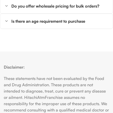
Do you offer wholesale pricing for bulk orders?
Is there an age requirement to purchase
Disclaimer:
These statements have not been evaluated by the Food
and Drug Administration. These products are not
intended to diagnose, treat, cure or prevent any disease
or ailment. HitachiAtmFranchise assumes no
responsibility for the improper use of these products. We
recommend consulting with a qualified medical doctor or