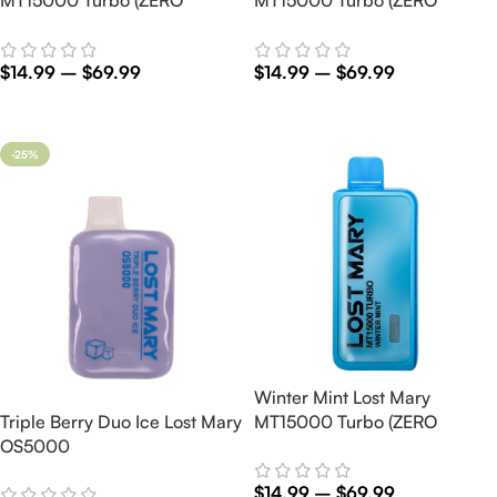
Nicotine)
Nicotine)
$
14.99
–
$
69.99
$
14.99
–
$
69.99
Select Options
Select Options
-25%
Winter Mint Lost Mary
Triple Berry Duo Ice Lost Mary
MT15000 Turbo (ZERO
OS5000
Nicotine)
$
14.99
–
$
69.99