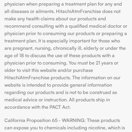
physician when preparing a treatment plan for any and
all diseases or ailments. HitachiAtmFranchise does not
make any health claims about our products and
recommend consulting with a qualified medical doctor or
physician prior to consuming our products or preparing a
treatment plan. It is especially important for those who
are pregnant, nursing, chronically ill, elderly or under the
age of 18 to discuss the use of these products with a
physician prior to consuming. You must be 21 years or
older to visit this website and/or purchase
HitachiAtmFranchise products. The information on our
website is intended to provide general information
regarding our products and is not to be construed as
medical advice or instruction. All products ship in
accordance with the PACT Act.
California Proposition 65 - WARNING: These products
can expose you to chemicals including nicotine, which is