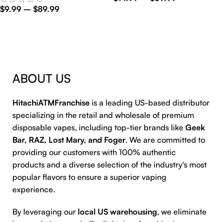
$
9.99
–
$
89.99
Select Options
Select Options
ABOUT US
HitachiATMFranchise
is a leading US-based distributor
specializing in the retail and wholesale of premium
disposable vapes, including top-tier brands like
Geek
Bar, RAZ, Lost Mary, and Foger
. We are committed to
providing our customers with 100% authentic
products and a diverse selection of the industry's most
popular flavors to ensure a superior vaping
experience.
By leveraging our
local US warehousing
, we eliminate