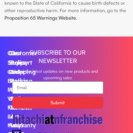
known to the State of California to cause birth defects or
other reproductive harm. For more information, go to the
Proposition 65 Warnings Website.
SUBSCRIBE TO OUR
Our
Customer
Our
NEWSLETTER
Series
Support
Policy
Geek
Order
Shipping
Get the latest updates on new products and
upcoming sales
Bar
Tracking
Policy
Foger
About
Privacy
Vape
Us
Policy
Submit
FLUM
Contact
Returns
Lost
Us
&
Mary
FAQS
Warranty