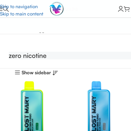
Skip to navigation
Skip to main content
Home
Products tagged “zero nicotine”
zero nicotine
Show sidebar