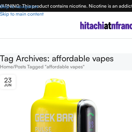
ARNING: This product contains nicotine. Nicotine is an addic
Skip to navigation
Skip to main content
Tag Archives: affordable vapes
Home
Posts Tagged "affordable vapes"
23
JUN