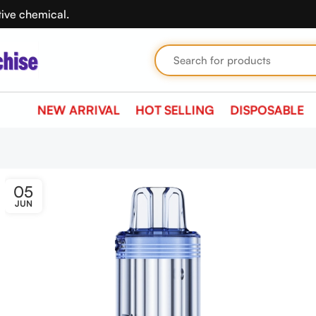
tive chemical.
NEW ARRIVAL
HOT SELLING
DISPOSABLE
05
JUN