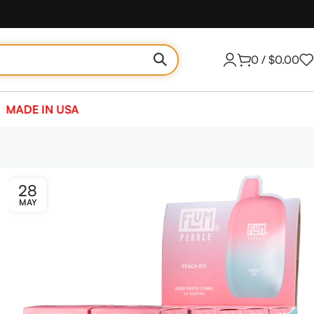
0
/
$
0.00
MADE IN USA
28
MAY