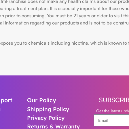
hiAtmFranchise does not make any health claims about our pro
ing a treatment plan. It is especially important for those who 
ian prior to consuming. You must be 21 years or older to visit
l information regarding our products and is not to be construe
ose you to chemicals including nicotine, which is known to the
SUBSCRI
port
Our Policy
g
Shipping Policy
Get the latest up
Privacy Policy
Returns & Warranty