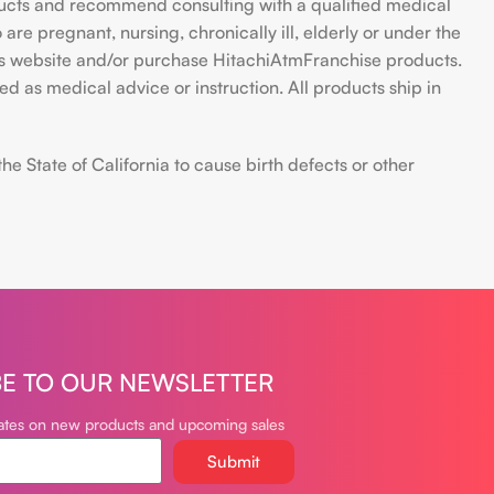
ducts and recommend consulting with a qualified medical
are pregnant, nursing, chronically ill, elderly or under the
 this website and/or purchase HitachiAtmFranchise products.
d as medical advice or instruction. All products ship in
 State of California to cause birth defects or other
BE TO OUR NEWSLETTER
dates on new products and upcoming sales
Submit