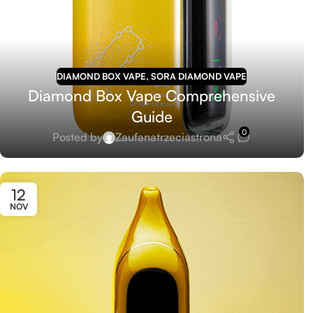
DIAMOND BOX VAPE
,
SORA DIAMOND VAPE
Diamond Box Vape Comprehensive
Guide
0
Posted by
Zaufanatrzeciastrona
12
NOV