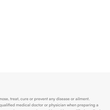
se, treat, cure or prevent any disease or ailment.
qualified medical doctor or physician when preparing a