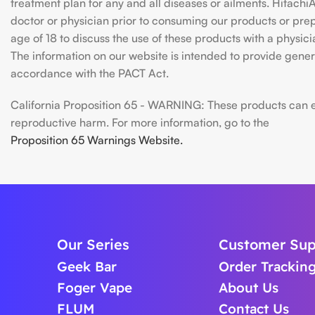
treatment plan for any and all diseases or ailments. Hitac
doctor or physician prior to consuming our products or prepar
age of 18 to discuss the use of these products with a physic
The information on our website is intended to provide genera
accordance with the PACT Act.
California Proposition 65 - WARNING: These products can exp
reproductive harm. For more information, go to the
Proposition 65 Warnings Website.
Our Series
Customer Sup
Geek Bar
Order Trackin
Foger Vape
About Us
FLUM
Contact Us