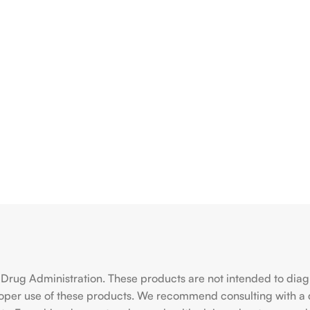
rug Administration. These products are not intended to diagno
roper use of these products. We recommend consulting with a 