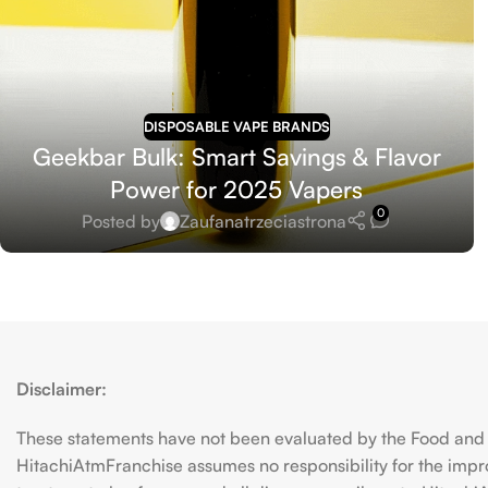
DISPOSABLE VAPE BRANDS
Geekbar Bulk: Smart Savings & Flavor
Power for 2025 Vapers
0
Posted by
Zaufanatrzeciastrona
Disclaimer:
These statements have not been evaluated by the Food and D
HitachiAtmFranchise assumes no responsibility for the imp