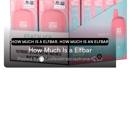
HOW MUCH IS A ELFBAR
,
HOW MUCH IS AN ELFBAR
How Much Is a Elfbar
0
Posted by
Zaufanatrzeciastrona