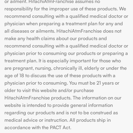
or ailment. HitachiAtmFranchise assumes no
responsibility for the improper use of these products. We
recommend consulting with a qualified medical doctor or
physician when preparing a treatment plan for any and
all diseases or ailments. HitachiAtmFranchise does not
make any health claims about our products and
recommend consulting with a qualified medical doctor or
physician prior to consuming our products or preparing a
treatment plan. It is especially important for those who
are pregnant, nursing, chronically ill, elderly or under the
age of 18 to discuss the use of these products with a
physician prior to consuming. You must be 21 years or
older to visit this website and/or purchase
HitachiAtmFranchise products. The information on our
website is intended to provide general information
regarding our products and is not to be construed as
medical advice or instruction. All products ship in
accordance with the PACT Act.