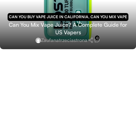
CAN YOU BUY VAPE JUICE IN CALIFORNIA
,
CAN YOU MIX VAPE
Can You Mix Vape Juice? A Complete Guide for
JUICE
US Vapers
0
Zaufanatrzeciastrona