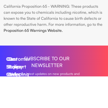
California Proposition 65 - WARNING: These products
can expose you to chemicals including nicotine, which is
known to the State of California to cause birth defects or
other reproductive harm. For more information, go to the
Proposition 65 Warnings Website.
SUBSCRIBE TO OUR
Our
Customer
Our
NEWSLETTER
Series
Support
Policy
Geek
Order
Shipping
Get the latest updates on new products and
upcoming sales
Bar
Tracking
Policy
Foger
About
Privacy
Vape
Us
Policy
Submit
FLUM
Contact
Returns