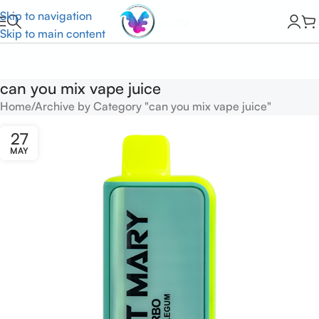
Skip to navigation
Skip to main content
can you mix vape juice
Home
Archive by Category "can you mix vape juice"
27
MAY