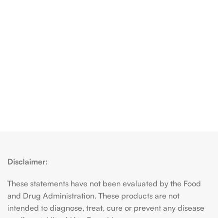
Disclaimer:
These statements have not been evaluated by the Food
and Drug Administration. These products are not
intended to diagnose, treat, cure or prevent any disease