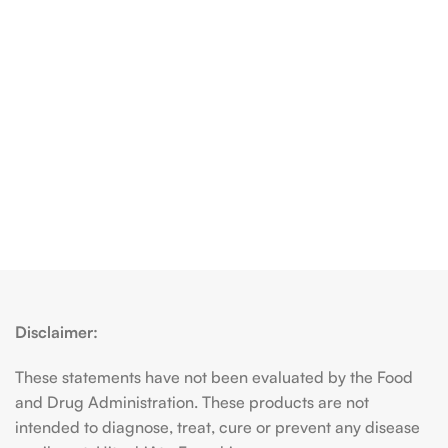
Disclaimer:
These statements have not been evaluated by the Food
and Drug Administration. These products are not
intended to diagnose, treat, cure or prevent any disease