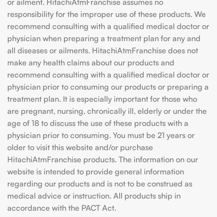
or ailment. HitachiAtmFranchise assumes no
responsibility for the improper use of these products. We
recommend consulting with a qualified medical doctor or
physician when preparing a treatment plan for any and
all diseases or ailments. HitachiAtmFranchise does not
make any health claims about our products and
recommend consulting with a qualified medical doctor or
physician prior to consuming our products or preparing a
treatment plan. It is especially important for those who
are pregnant, nursing, chronically ill, elderly or under the
age of 18 to discuss the use of these products with a
physician prior to consuming. You must be 21 years or
older to visit this website and/or purchase
HitachiAtmFranchise products. The information on our
website is intended to provide general information
regarding our products and is not to be construed as
medical advice or instruction. All products ship in
accordance with the PACT Act.