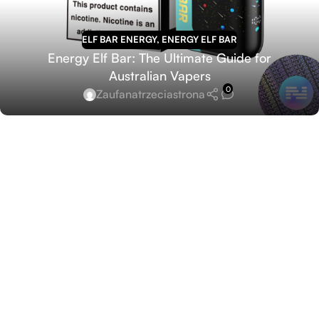
ELF BAR ENERGY
,
ENERGY ELF BAR
Energy Elf Bar: The Ultimate Guide for
Australian Vapers
0
Zaufanatrzeciastrona