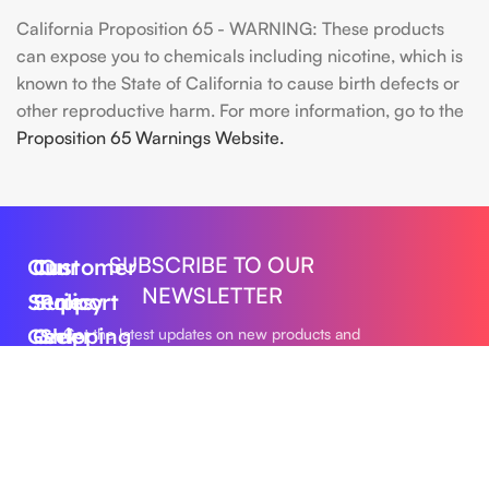
California Proposition 65 - WARNING: These products
can expose you to chemicals including nicotine, which is
known to the State of California to cause birth defects or
other reproductive harm. For more information, go to the
Proposition 65 Warnings Website.
SUBSCRIBE TO OUR
Our
Customer
Our
NEWSLETTER
Series
Support
Policy
Geek
Order
Shipping
Get the latest updates on new products and
upcoming sales
Bar
Tracking
Policy
Foger
About
Privacy
Vape
Us
Policy
Submit
FLUM
Contact
Returns