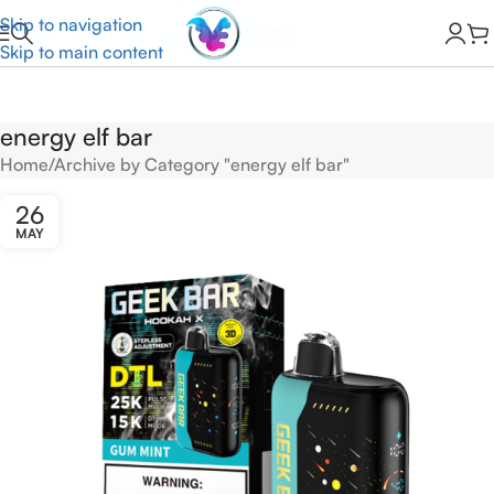
Skip to navigation
Skip to main content
energy elf bar
Home
Archive by Category "energy elf bar"
26
MAY