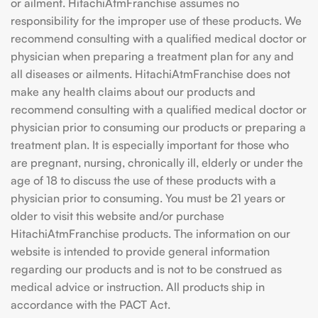
or ailment. HitachiAtmFranchise assumes no
responsibility for the improper use of these products. We
recommend consulting with a qualified medical doctor or
physician when preparing a treatment plan for any and
all diseases or ailments. HitachiAtmFranchise does not
make any health claims about our products and
recommend consulting with a qualified medical doctor or
physician prior to consuming our products or preparing a
treatment plan. It is especially important for those who
are pregnant, nursing, chronically ill, elderly or under the
age of 18 to discuss the use of these products with a
physician prior to consuming. You must be 21 years or
older to visit this website and/or purchase
HitachiAtmFranchise products. The information on our
website is intended to provide general information
regarding our products and is not to be construed as
medical advice or instruction. All products ship in
accordance with the PACT Act.