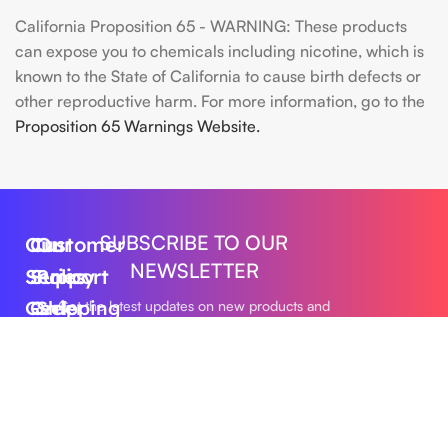
California Proposition 65 - WARNING: These products
can expose you to chemicals including nicotine, which is
known to the State of California to cause birth defects or
other reproductive harm. For more information, go to the
Proposition 65 Warnings Website.
SUBSCRIBE TO OUR
Our
Customer
Our
NEWSLETTER
Series
Support
Policy
Geek
Order
Shipping
Get the latest updates on new products and
upcoming sales
Bar
Tracking
Policy
Foger
About
Privacy
Vape
Us
Policy
Submit
FLUM
Contact
Returns