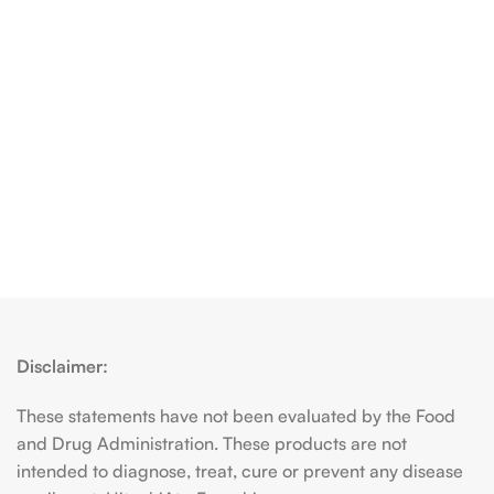
Disclaimer:
These statements have not been evaluated by the Food
and Drug Administration. These products are not
intended to diagnose, treat, cure or prevent any disease