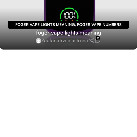
FOGER VAPE LIGHTS MEANING
,
FOGER VAPE NUMBERS
foger vape lights meaning
MEANING
0
Zaufanatrzeciastrona