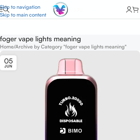
Skip to navigation
Skip to main content
foger vape lights meaning
Home
Archive by Category "foger vape lights meaning"
05
JUN