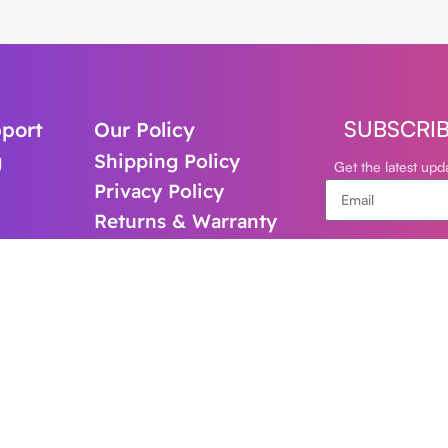
SUBSCRI
port
Our Policy
g
Shipping Policy
Get the latest up
Privacy Policy
Returns & Warranty
support@cl
+61-480821
Follow Us