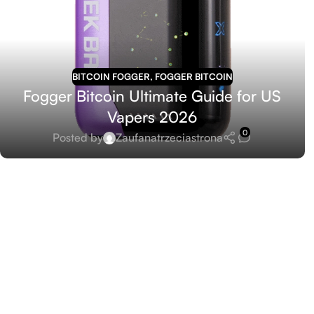
BITCOIN FOGGER
,
FOGGER BITCOIN
Fogger Bitcoin Ultimate Guide for US
Vapers 2026
0
Posted by
Zaufanatrzeciastrona