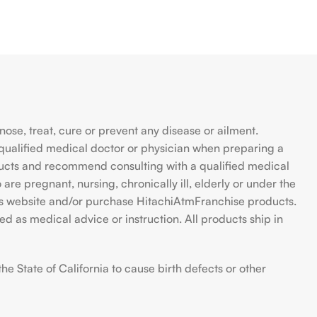
se, treat, cure or prevent any disease or ailment.
qualified medical doctor or physician when preparing a
ducts and recommend consulting with a qualified medical
are pregnant, nursing, chronically ill, elderly or under the
 this website and/or purchase HitachiAtmFranchise products.
d as medical advice or instruction. All products ship in
 State of California to cause birth defects or other