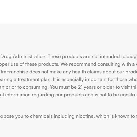
rug Administration. These products are not intended to diagno
roper use of these products. We recommend consulting with a 
hiAtmFranchise does not make any health claims about our pro
ing a treatment plan. It is especially important for those who 
ian prior to consuming. You must be 21 years or older to visit
l information regarding our products and is not to be construe
ose you to chemicals including nicotine, which is known to the