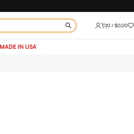
0
/
$
0.00
MADE IN USA