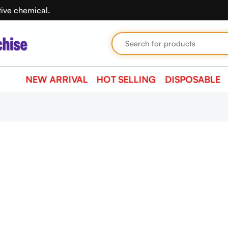
tive chemical.
NEW ARRIVAL
HOT SELLING
DISPOSABLE