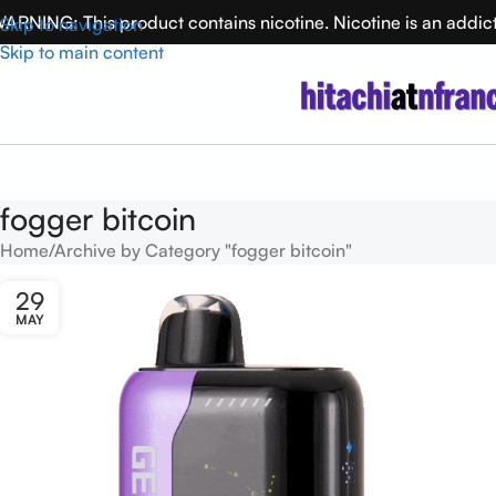
ARNING: This product contains nicotine. Nicotine is an addic
Skip to navigation
Skip to main content
fogger bitcoin
Home
Archive by Category "fogger bitcoin"
29
MAY