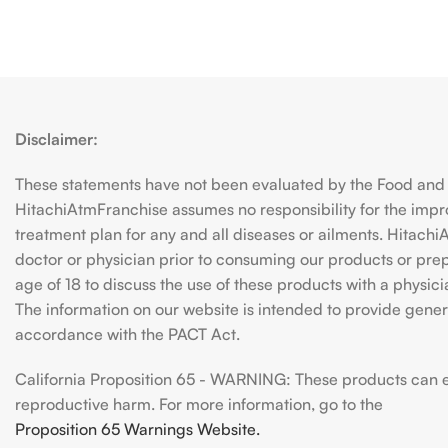
Disclaimer:
These statements have not been evaluated by the Food and D
HitachiAtmFranchise assumes no responsibility for the imp
treatment plan for any and all diseases or ailments. Hitac
doctor or physician prior to consuming our products or prepar
age of 18 to discuss the use of these products with a physic
The information on our website is intended to provide genera
accordance with the PACT Act.
California Proposition 65 - WARNING: These products can exp
reproductive harm. For more information, go to the
Proposition 65 Warnings Website.