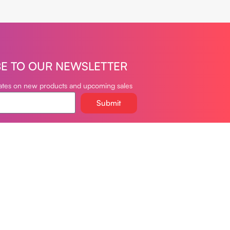
BE TO OUR NEWSLETTER
dates on new products and upcoming sales
Submit
oudvapeclub.com
981