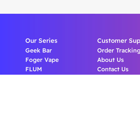
Our Series
Customer Sup
Geek Bar
Order Trackin
Foger Vape
About Us
FLUM
Contact Us
Lost Mary
FAQS
Off Stamp Vape
BLOG
ICEFOG Vape
Cart
Raz Vape
Puffup Vape
Cheap Vape