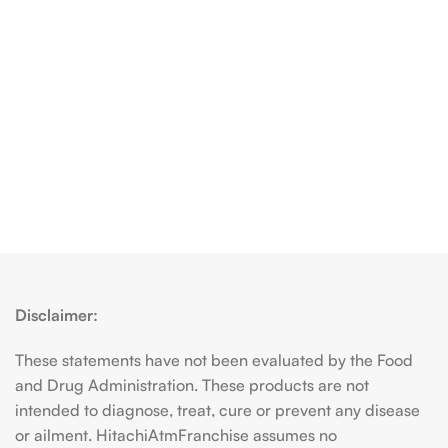
Disclaimer:
These statements have not been evaluated by the Food
and Drug Administration. These products are not
intended to diagnose, treat, cure or prevent any disease
or ailment. HitachiAtmFranchise assumes no