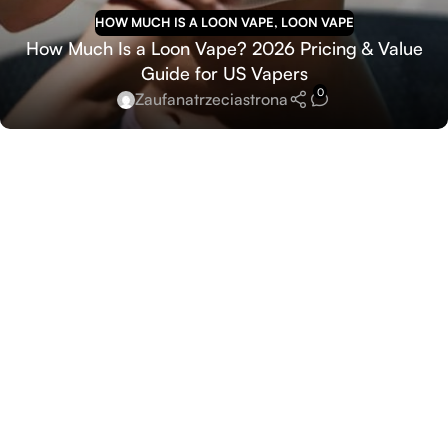
HOW MUCH IS A LOON VAPE
,
LOON VAPE
How Much Is a Loon Vape? 2026 Pricing & Value
Guide for US Vapers
0
Zaufanatrzeciastrona