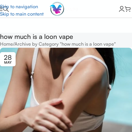
Skip to navigation
Skip to main content
how much is a loon vape
Home
Archive by Category "how much is a loon vape"
28
MAY