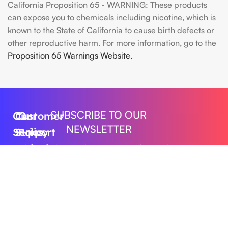
California Proposition 65 - WARNING: These products
can expose you to chemicals including nicotine, which is
known to the State of California to cause birth defects or
other reproductive harm. For more information, go to the
Proposition 65 Warnings Website.
SUBSCRIBE TO OUR
Our
Customer
Our
NEWSLETTER
Series
Support
Policy
Geek
Order
Shipping
Get the latest updates on new products and
upcoming sales
Bar
Tracking
Policy
Foger
About
Privacy
Vape
Us
Policy
Submit
FLUM
Contact
Returns
Lost
Us
&