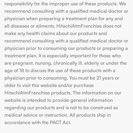
responsibility for the improper use of these products. We
recommend consulting with a qualified medical doctor or
physician when preparing a treatment plan for any and
all diseases or ailments. HitachiAtmFranchise does not
make any health claims about our products and
recommend consulting with a qualified medical doctor or
physician prior to consuming our products or preparing a
treatment plan. It is especially important for those who
are pregnant, nursing, chronically ill, elderly or under the
age of 18 to discuss the use of these products with a
physician prior to consuming. You must be 21 years or
older to visit this website and/or purchase
HitachiAtmFranchise products. The information on our
website is intended to provide general information
regarding our products and is not to be construed as
medical advice or instruction. All products ship in
accordance with the PACT Act.