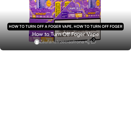
HOW TO TURN OFF A FOGER VAPE
,
HOW TO TURN OFF FOGER
How to Turn Off Foger Vape
VAPE
0
Zaufanatrzeciastrona