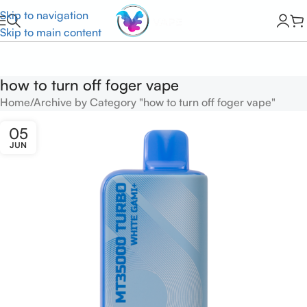
Skip to navigation
Skip to main content
how to turn off foger vape
Home
Archive by Category "how to turn off foger vape"
05
JUN