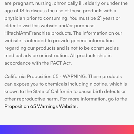
are pregnant, nursing, chronically ill, elderly or under the
age of 18 to discuss the use of these products with a
physician prior to consuming. You must be 21 years or
older to visit this website and/or purchase
HitachiAtmFranchise products. The information on our
website is intended to provide general information
regarding our products and is not to be construed as
medical advice or instruction. All products ship in
accordance with the PACT Act.
California Proposition 65 - WARNING: These products
can expose you to chemicals including nicotine, which is
known to the State of California to cause birth defects or
other reproductive harm. For more information, go to the
Proposition 65 Warnings Website.