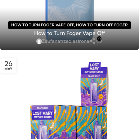
HOW TO TURN FOGER VAPE OFF
,
HOW TO TURN OFF FOGER
How to Turn Foger Vape Off
VAPE
0
Zaufanatrzeciastrona
26
MAY