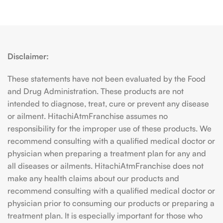
Disclaimer:
These statements have not been evaluated by the Food
and Drug Administration. These products are not
intended to diagnose, treat, cure or prevent any disease
or ailment. HitachiAtmFranchise assumes no
responsibility for the improper use of these products. We
recommend consulting with a qualified medical doctor or
physician when preparing a treatment plan for any and
all diseases or ailments. HitachiAtmFranchise does not
make any health claims about our products and
recommend consulting with a qualified medical doctor or
physician prior to consuming our products or preparing a
treatment plan. It is especially important for those who