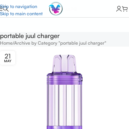
Skip to navigation
Skip to main content
portable juul charger
Home
Archive by Category "portable juul charger"
21
MAY