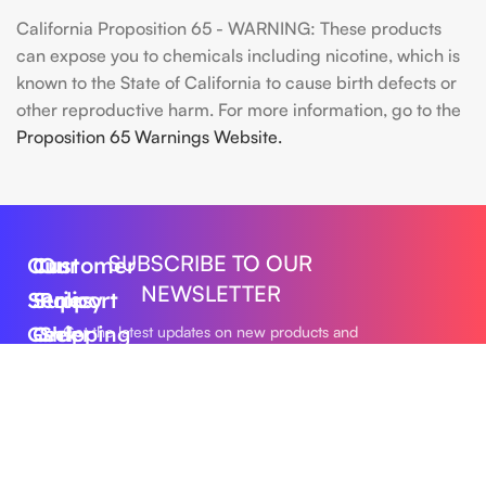
California Proposition 65 - WARNING: These products
can expose you to chemicals including nicotine, which is
known to the State of California to cause birth defects or
other reproductive harm. For more information, go to the
Proposition 65 Warnings Website.
SUBSCRIBE TO OUR
Our
Customer
Our
NEWSLETTER
Series
Support
Policy
Geek
Order
Shipping
Get the latest updates on new products and
upcoming sales
Bar
Tracking
Policy
Foger
About
Privacy
Vape
Us
Policy
Submit
FLUM
Contact
Returns