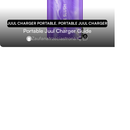
JUUL CHARGER PORTABLE
,
PORTABLE JUUL CHARGER
Portable Juul Charger Guide
0
Zaufanatrzeciastrona