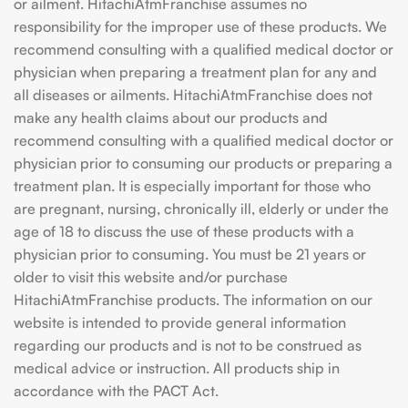
or ailment. HitachiAtmFranchise assumes no
responsibility for the improper use of these products. We
recommend consulting with a qualified medical doctor or
physician when preparing a treatment plan for any and
all diseases or ailments. HitachiAtmFranchise does not
make any health claims about our products and
recommend consulting with a qualified medical doctor or
physician prior to consuming our products or preparing a
treatment plan. It is especially important for those who
are pregnant, nursing, chronically ill, elderly or under the
age of 18 to discuss the use of these products with a
physician prior to consuming. You must be 21 years or
older to visit this website and/or purchase
HitachiAtmFranchise products. The information on our
website is intended to provide general information
regarding our products and is not to be construed as
medical advice or instruction. All products ship in
accordance with the PACT Act.