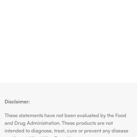
Disclaimer:
These statements have not been evaluated by the Food
and Drug Administration. These products are not
intended to diagnose, treat, cure or prevent any disease