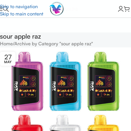
Skip to navigation
Skip to main content
sour apple raz
Home
Archive by Category "sour apple raz"
27
MAY