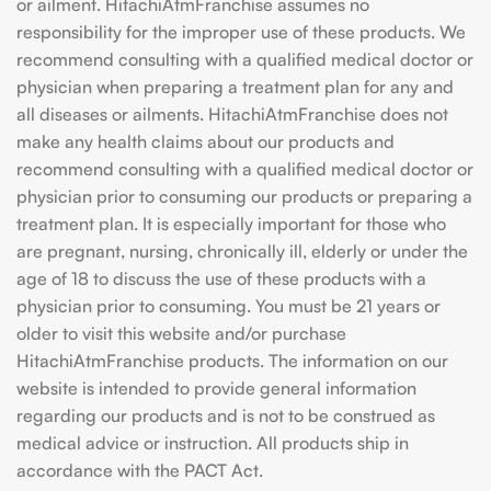
or ailment. HitachiAtmFranchise assumes no
responsibility for the improper use of these products. We
recommend consulting with a qualified medical doctor or
physician when preparing a treatment plan for any and
all diseases or ailments. HitachiAtmFranchise does not
make any health claims about our products and
recommend consulting with a qualified medical doctor or
physician prior to consuming our products or preparing a
treatment plan. It is especially important for those who
are pregnant, nursing, chronically ill, elderly or under the
age of 18 to discuss the use of these products with a
physician prior to consuming. You must be 21 years or
older to visit this website and/or purchase
HitachiAtmFranchise products. The information on our
website is intended to provide general information
regarding our products and is not to be construed as
medical advice or instruction. All products ship in
accordance with the PACT Act.