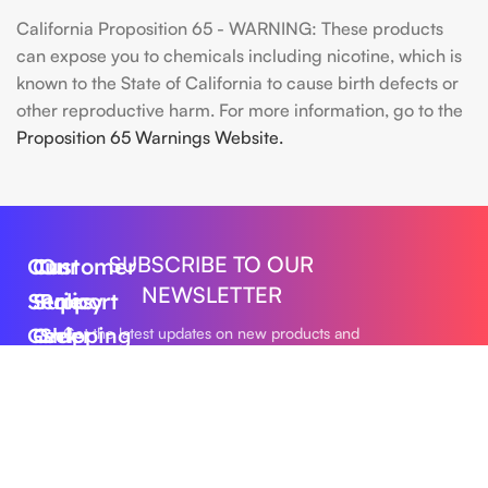
California Proposition 65 - WARNING: These products
can expose you to chemicals including nicotine, which is
known to the State of California to cause birth defects or
other reproductive harm. For more information, go to the
Proposition 65 Warnings Website.
SUBSCRIBE TO OUR
Our
Customer
Our
NEWSLETTER
Series
Support
Policy
Geek
Order
Shipping
Get the latest updates on new products and
upcoming sales
Bar
Tracking
Policy
Foger
About
Privacy
Vape
Us
Policy
Submit
FLUM
Contact
Returns