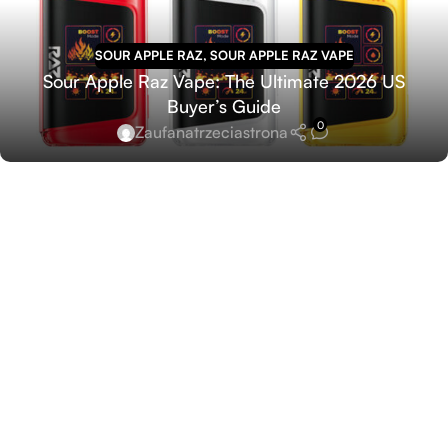
SOUR APPLE RAZ
,
SOUR APPLE RAZ VAPE
Sour Apple Raz Vape: The Ultimate 2026 US
Buyer’s Guide
0
Zaufanatrzeciastrona