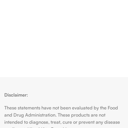
Disclaimer:
These statements have not been evaluated by the Food
and Drug Administration. These products are not
intended to diagnose, treat, cure or prevent any disease