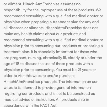
or ailment. HitachiAtmFranchise assumes no
responsibility for the improper use of these products. We
recommend consulting with a qualified medical doctor or
physician when preparing a treatment plan for any and
all diseases or ailments. HitachiAtmFranchise does not
make any health claims about our products and
recommend consulting with a qualified medical doctor or
physician prior to consuming our products or preparing a
treatment plan. It is especially important for those who
are pregnant, nursing, chronically ill, elderly or under the
age of 18 to discuss the use of these products with a
physician prior to consuming. You must be 21 years or
older to visit this website and/or purchase
HitachiAtmFranchise products. The information on our
website is intended to provide general information
regarding our products and is not to be construed as
medical advice or instruction. All products ship in
accordance with the PACT Act.