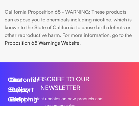
California Proposition 65 - WARNING: These products
can expose you to chemicals including nicotine, which is
known to the State of California to cause birth defects or
other reproductive harm. For more information, go to the
Proposition 65 Warnings Website.
SUBSCRIBE TO OUR
Our
Customer
Our
NEWSLETTER
Series
Support
Policy
Geek
Order
Shipping
Get the latest updates on new products and
upcoming sales
Bar
Tracking
Policy
Foger
About
Privacy
Vape
Us
Policy
Submit
FLUM
Contact
Returns