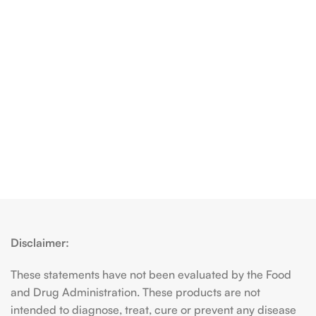
Disclaimer:
These statements have not been evaluated by the Food
and Drug Administration. These products are not
intended to diagnose, treat, cure or prevent any disease