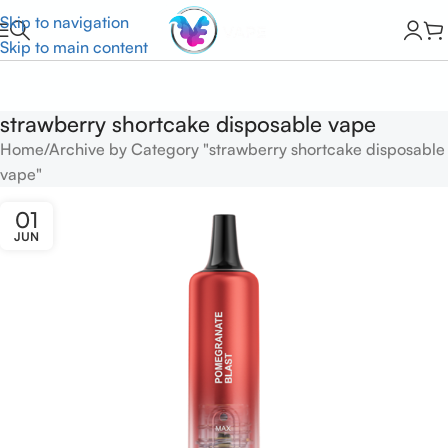
Skip to navigation
Skip to main content
strawberry shortcake disposable vape
Home
Archive by Category "strawberry shortcake disposable
vape"
01
JUN