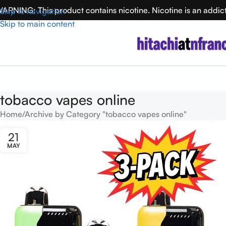
ARNING: This product contains nicotine. Nicotine is an addic
Skip to navigation
Skip to main content
tobacco vapes online
Home
Archive by Category "tobacco vapes online"
21
MAY