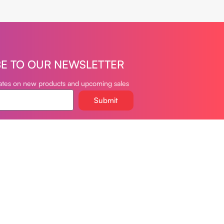
BE TO OUR NEWSLETTER
dates on new products and upcoming sales
Submit
oudvapeclub.com
981