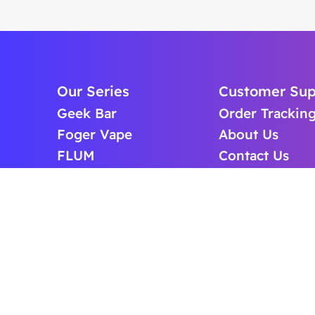
Our Series
Customer Sup
Geek Bar
Order Trackin
Foger Vape
About Us
FLUM
Contact Us
Lost Mary
FAQS
Off Stamp Vape
BLOG
ICEFOG Vape
Cart
Raz Vape
Puffup Vape
Cheap Vape