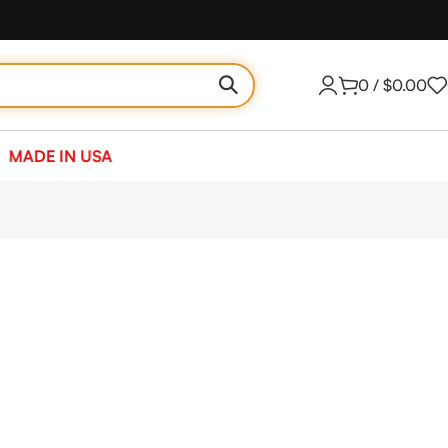
0
/
$
0.00
MADE IN USA