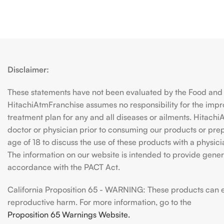
Disclaimer:
These statements have not been evaluated by the Food and D
HitachiAtmFranchise assumes no responsibility for the imp
treatment plan for any and all diseases or ailments. Hitac
doctor or physician prior to consuming our products or prepar
age of 18 to discuss the use of these products with a physic
The information on our website is intended to provide genera
accordance with the PACT Act.
California Proposition 65 - WARNING: These products can exp
reproductive harm. For more information, go to the
Proposition 65 Warnings Website.