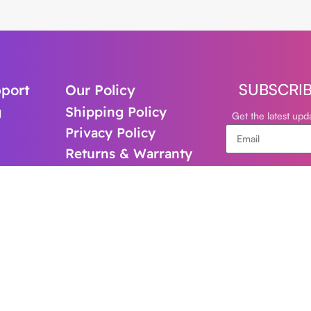
SUBSCRI
port
Our Policy
g
Shipping Policy
Get the latest up
Privacy Policy
Returns & Warranty
support@cl
+61-480821
Follow Us