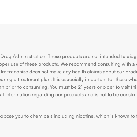
rug Administration. These products are not intended to diagno
roper use of these products. We recommend consulting with a 
hiAtmFranchise does not make any health claims about our pro
ing a treatment plan. It is especially important for those who 
ian prior to consuming. You must be 21 years or older to visit
l information regarding our products and is not to be construe
ose you to chemicals including nicotine, which is known to the