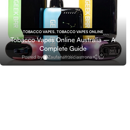
TOBACCO VAPES
,
TOBACCO VAPES ONLINE
Tobacco Vapes Online Australia – A
Complete Guide
0
Posted by
Zaufanatrzeciastrona