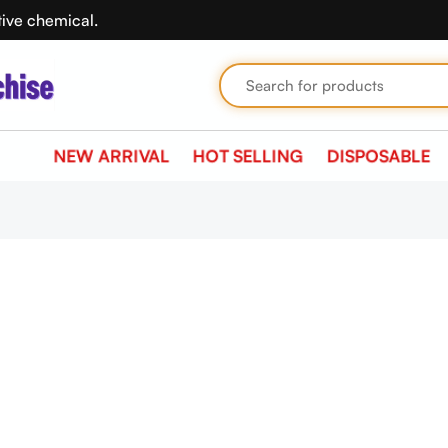
tive chemical.
NEW ARRIVAL
HOT SELLING
DISPOSABLE