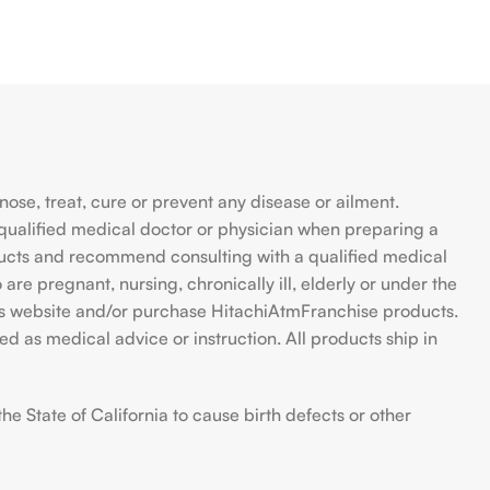
se, treat, cure or prevent any disease or ailment.
qualified medical doctor or physician when preparing a
ducts and recommend consulting with a qualified medical
are pregnant, nursing, chronically ill, elderly or under the
 this website and/or purchase HitachiAtmFranchise products.
d as medical advice or instruction. All products ship in
 State of California to cause birth defects or other