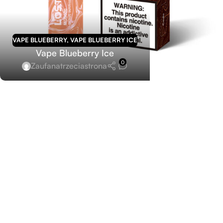
VAPE BLUEBERRY
,
VAPE BLUEBERRY ICE
Vape Blueberry Ice
0
Zaufanatrzeciastrona