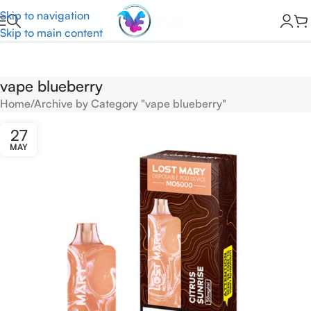
Skip to navigation
Skip to main content
vape blueberry
Home
Archive by Category "vape blueberry"
27
MAY