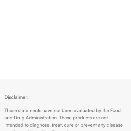
Disclaimer:
These statements have not been evaluated by the Food
and Drug Administration. These products are not
intended to diagnose, treat, cure or prevent any disease