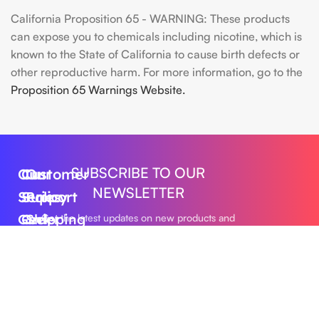
California Proposition 65 - WARNING: These products
can expose you to chemicals including nicotine, which is
known to the State of California to cause birth defects or
other reproductive harm. For more information, go to the
Proposition 65 Warnings Website.
SUBSCRIBE TO OUR
Our
Customer
Our
NEWSLETTER
Series
Support
Policy
Geek
Order
Shipping
Get the latest updates on new products and
upcoming sales
Bar
Tracking
Policy
Foger
About
Privacy
Vape
Us
Policy
Submit
FLUM
Contact
Returns