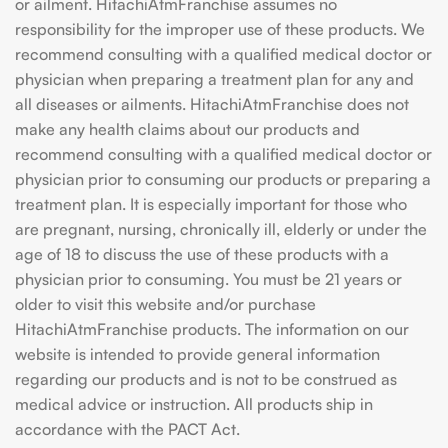
or ailment. HitachiAtmFranchise assumes no
responsibility for the improper use of these products. We
recommend consulting with a qualified medical doctor or
physician when preparing a treatment plan for any and
all diseases or ailments. HitachiAtmFranchise does not
make any health claims about our products and
recommend consulting with a qualified medical doctor or
physician prior to consuming our products or preparing a
treatment plan. It is especially important for those who
are pregnant, nursing, chronically ill, elderly or under the
age of 18 to discuss the use of these products with a
physician prior to consuming. You must be 21 years or
older to visit this website and/or purchase
HitachiAtmFranchise products. The information on our
website is intended to provide general information
regarding our products and is not to be construed as
medical advice or instruction. All products ship in
accordance with the PACT Act.