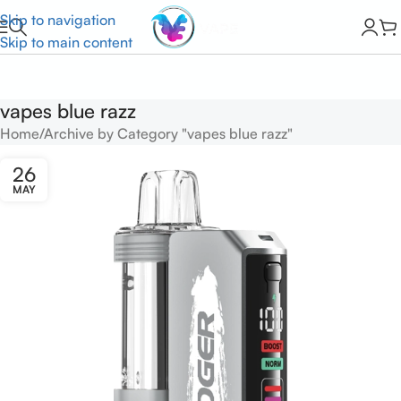
Skip to navigation
Skip to main content
vapes blue razz
Home
Archive by Category "vapes blue razz"
26
MAY