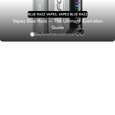
BLUE RAZZ VAPES
,
VAPES BLUE RAZZ
Vapes Blue Razz – The Ultimate Australian
Guide
0
Zaufanatrzeciastrona