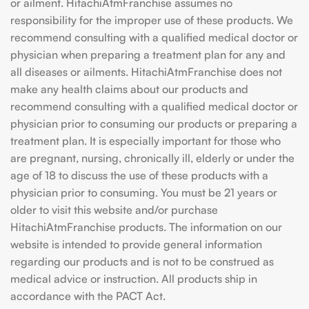
or ailment. HitachiAtmFranchise assumes no
responsibility for the improper use of these products. We
recommend consulting with a qualified medical doctor or
physician when preparing a treatment plan for any and
all diseases or ailments. HitachiAtmFranchise does not
make any health claims about our products and
recommend consulting with a qualified medical doctor or
physician prior to consuming our products or preparing a
treatment plan. It is especially important for those who
are pregnant, nursing, chronically ill, elderly or under the
age of 18 to discuss the use of these products with a
physician prior to consuming. You must be 21 years or
older to visit this website and/or purchase
HitachiAtmFranchise products. The information on our
website is intended to provide general information
regarding our products and is not to be construed as
medical advice or instruction. All products ship in
accordance with the PACT Act.