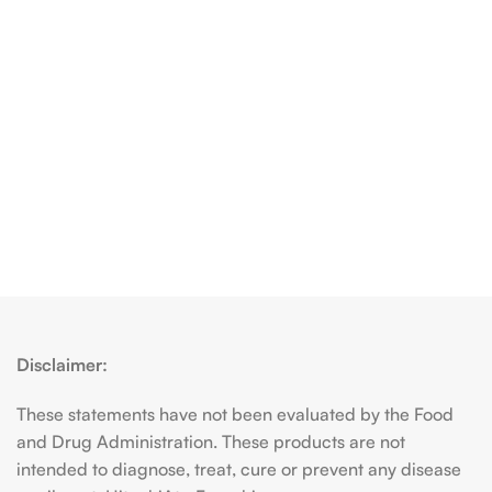
Disclaimer:
These statements have not been evaluated by the Food
and Drug Administration. These products are not
intended to diagnose, treat, cure or prevent any disease