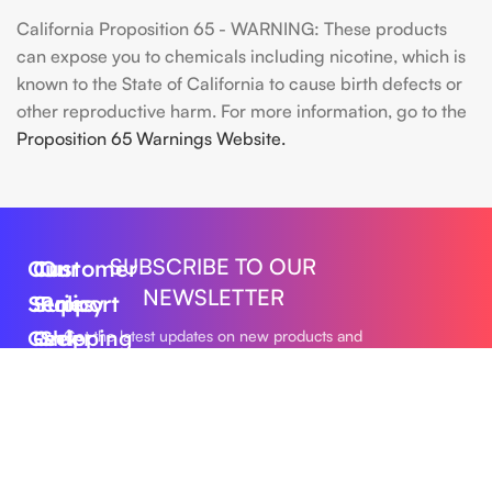
California Proposition 65 - WARNING: These products
can expose you to chemicals including nicotine, which is
known to the State of California to cause birth defects or
other reproductive harm. For more information, go to the
Proposition 65 Warnings Website.
SUBSCRIBE TO OUR
Our
Customer
Our
NEWSLETTER
Series
Support
Policy
Geek
Order
Shipping
Get the latest updates on new products and
upcoming sales
Bar
Tracking
Policy
Foger
About
Privacy
Vape
Us
Policy
Submit
FLUM
Contact
Returns