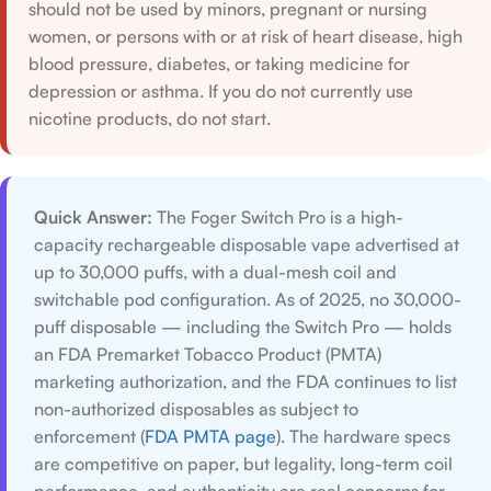
should not be used by minors, pregnant or nursing
women, or persons with or at risk of heart disease, high
blood pressure, diabetes, or taking medicine for
depression or asthma. If you do not currently use
nicotine products, do not start.
Quick Answer:
The Foger Switch Pro is a high-
capacity rechargeable disposable vape advertised at
up to 30,000 puffs, with a dual-mesh coil and
switchable pod configuration. As of 2025, no 30,000-
puff disposable — including the Switch Pro — holds
an FDA Premarket Tobacco Product (PMTA)
marketing authorization, and the FDA continues to list
non-authorized disposables as subject to
enforcement (
FDA PMTA page
). The hardware specs
are competitive on paper, but legality, long-term coil