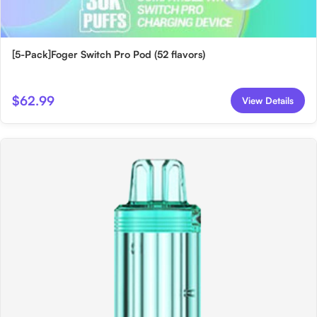
[5-Pack]Foger Switch Pro Pod (52 flavors)
$62.99
View Details