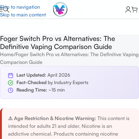
Skip to navigation
Skip to main content
Foger Switch Pro vs Alternatives: The
Definitive Vaping Comparison Guide
Home
Foger Switch Pro vs Alternatives: The Definitive Vaping
Comparison Guide
Last Updated:
April 2026
Fact-Checked
by Industry Experts
Reading Time:
~15 min
⚠️ Age Restriction & Nicotine Warning:
This content is
intended for adults 21 and older. Nicotine is an
addictive chemical. Products containing nicotine