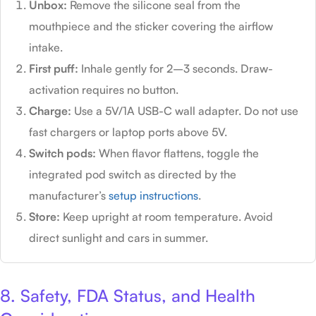
Unbox:
Remove the silicone seal from the
mouthpiece and the sticker covering the airflow
intake.
First puff:
Inhale gently for 2–3 seconds. Draw-
activation requires no button.
Charge:
Use a 5V/1A USB-C wall adapter. Do not use
fast chargers or laptop ports above 5V.
Switch pods:
When flavor flattens, toggle the
integrated pod switch as directed by the
manufacturer’s
setup instructions
.
Store:
Keep upright at room temperature. Avoid
direct sunlight and cars in summer.
8. Safety, FDA Status, and Health