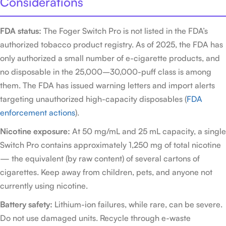
Considerations
FDA status:
The Foger Switch Pro is not listed in the FDA’s
authorized tobacco product registry. As of 2025, the FDA has
only authorized a small number of e-cigarette products, and
no disposable in the 25,000–30,000-puff class is among
them. The FDA has issued warning letters and import alerts
targeting unauthorized high-capacity disposables (
FDA
enforcement actions
).
Nicotine exposure:
At 50 mg/mL and 25 mL capacity, a single
Switch Pro contains approximately 1,250 mg of total nicotine
— the equivalent (by raw content) of several cartons of
cigarettes. Keep away from children, pets, and anyone not
currently using nicotine.
Battery safety:
Lithium-ion failures, while rare, can be severe.
Do not use damaged units. Recycle through e-waste