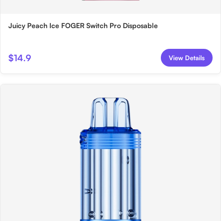
Juicy Peach Ice FOGER Switch Pro Disposable
$14.9
View Details