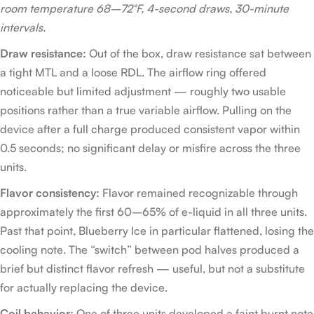
room temperature 68–72°F, 4-second draws, 30-minute
intervals.
Draw resistance:
Out of the box, draw resistance sat between
a tight MTL and a loose RDL. The airflow ring offered
noticeable but limited adjustment — roughly two usable
positions rather than a true variable airflow. Pulling on the
device after a full charge produced consistent vapor within
0.5 seconds; no significant delay or misfire across the three
units.
Flavor consistency:
Flavor remained recognizable through
approximately the first 60–65% of e-liquid in all three units.
Past that point, Blueberry Ice in particular flattened, losing the
cooling note. The “switch” between pod halves produced a
brief but distinct flavor refresh — useful, but not a substitute
for actually replacing the device.
Coil behavior:
One of three units developed a faint burnt note