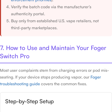
Verify the batch code via the manufacturer’s
authenticity portal.
Buy only from established U.S. vape retailers, not
third-party marketplaces.
7. How to Use and Maintain Your Foger
Switch Pro
Most user complaints stem from charging errors or pod mis-
seating. If your device stops producing vapor, our
Foger
troubleshooting guide
covers the common fixes.
Step-by-Step Setup