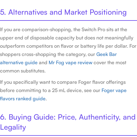
5. Alternatives and Market Positioning
If you are comparison-shopping, the Switch Pro sits at the
upper end of disposable capacity but does not meaningfully
outperform competitors on flavor or battery life per dollar. For
shoppers cross-shopping the category, our
Geek Bar
alternative guide
and
Mr Fog vape review
cover the most
common substitutes.
If you specifically want to compare Foger flavor offerings
before committing to a 25 mL device, see our
Foger vape
flavors ranked guide
.
6. Buying Guide: Price, Authenticity, and
Legality