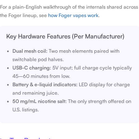
For a plain-English walkthrough of the internals shared across
the Foger lineup, see
how Foger vapes work
.
Key Hardware Features (Per Manufacturer)
Dual mesh coil:
Two mesh elements paired with
switchable pod halves.
USB-C charging:
5V input; full charge cycle typically
45–60 minutes from low.
Battery & e-liquid indicators:
LED display for charge
and remaining juice.
50 mg/mL nicotine salt:
The only strength offered on
U.S. listings.