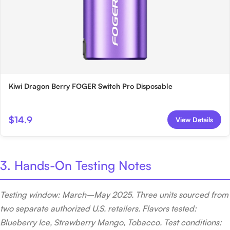
Kiwi Dragon Berry FOGER Switch Pro Disposable
$14.9
View Details
3. Hands-On Testing Notes
Testing window: March–May 2025. Three units sourced from
two separate authorized U.S. retailers. Flavors tested:
Blueberry Ice, Strawberry Mango, Tobacco. Test conditions: