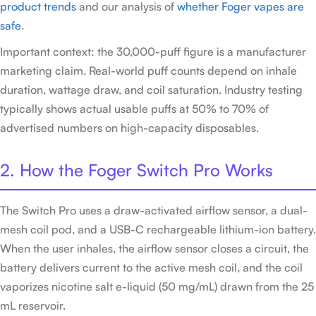
product trends
and our analysis of
whether Foger vapes are
safe
.
Important context: the 30,000-puff figure is a manufacturer
marketing claim. Real-world puff counts depend on inhale
duration, wattage draw, and coil saturation. Industry testing
typically shows actual usable puffs at 50% to 70% of
advertised numbers on high-capacity disposables.
2. How the Foger Switch Pro Works
The Switch Pro uses a draw-activated airflow sensor, a dual-
mesh coil pod, and a USB-C rechargeable lithium-ion battery.
When the user inhales, the airflow sensor closes a circuit, the
battery delivers current to the active mesh coil, and the coil
vaporizes nicotine salt e-liquid (50 mg/mL) drawn from the 25
mL reservoir.