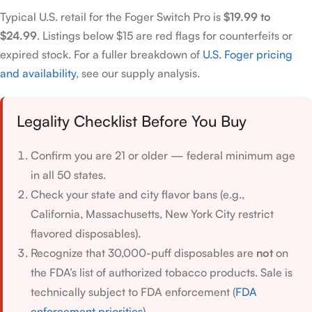
Typical U.S. retail for the Foger Switch Pro is
$19.99 to
$24.99
. Listings below $15 are red flags for counterfeits or
expired stock. For a fuller breakdown of
U.S. Foger pricing
and availability
, see our supply analysis.
Legality Checklist Before You Buy
Confirm you are 21 or older — federal minimum age
in all 50 states.
Check your state and city flavor bans (e.g.,
California, Massachusetts, New York City restrict
flavored disposables).
Recognize that 30,000-puff disposables are
not
on
the FDA’s list of authorized tobacco products. Sale is
technically subject to FDA enforcement (
FDA
enforcement priorities
).