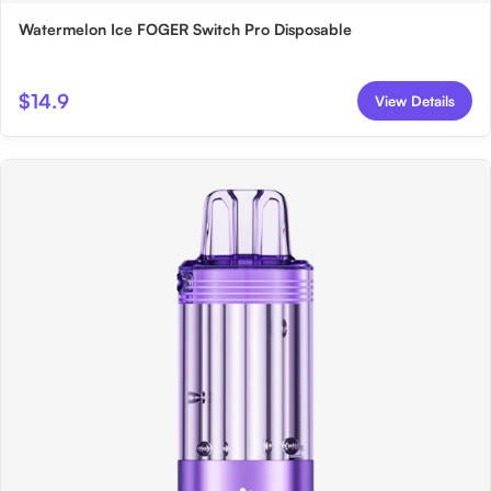
Watermelon Ice FOGER Switch Pro Disposable
$14.9
View Details