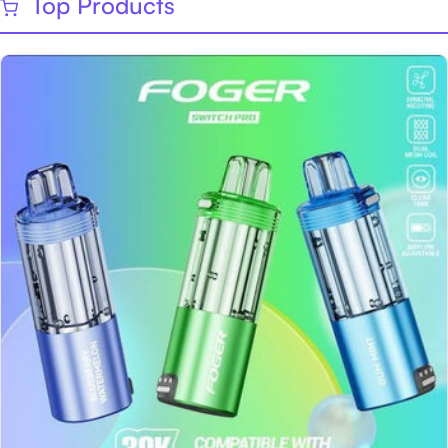
Top Products