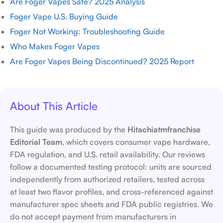
Are Foger Vapes Safe? 2025 Analysis
Foger Vape U.S. Buying Guide
Foger Not Working: Troubleshooting Guide
Who Makes Foger Vapes
Are Foger Vapes Being Discontinued? 2025 Report
About This Article
This guide was produced by the
Hitachiatmfranchise
Editorial Team
, which covers consumer vape hardware,
FDA regulation, and U.S. retail availability. Our reviews
follow a documented testing protocol: units are sourced
independently from authorized retailers, tested across
at least two flavor profiles, and cross-referenced against
manufacturer spec sheets and FDA public registries. We
do not accept payment from manufacturers in