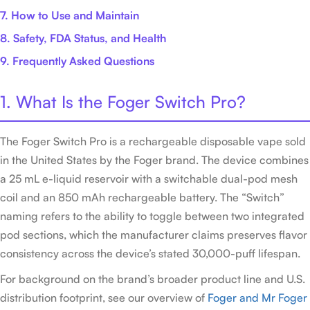
7. How to Use and Maintain
8. Safety, FDA Status, and Health
9. Frequently Asked Questions
1. What Is the Foger Switch Pro?
The Foger Switch Pro is a rechargeable disposable vape sold
in the United States by the Foger brand. The device combines
a 25 mL e-liquid reservoir with a switchable dual-pod mesh
coil and an 850 mAh rechargeable battery. The “Switch”
naming refers to the ability to toggle between two integrated
pod sections, which the manufacturer claims preserves flavor
consistency across the device’s stated 30,000-puff lifespan.
For background on the brand’s broader product line and U.S.
distribution footprint, see our overview of
Foger and Mr Foger