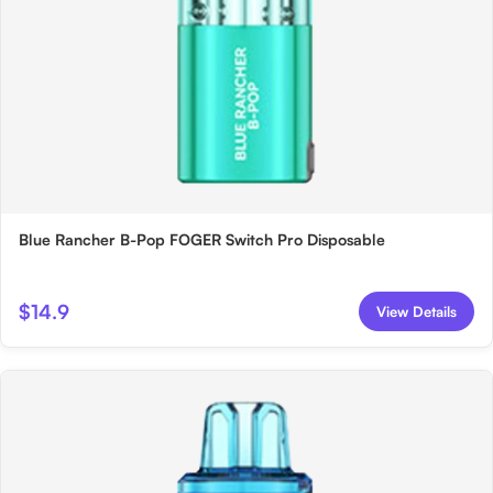
Blue Rancher B-Pop FOGER Switch Pro Disposable
$14.9
View Details