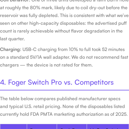
at roughly the 80% mark, likely due to coil dry-out before the
reservoir was fully depleted. This is consistent with what we’ve
seen on other high-capacity disposables: the advertised puff
count is rarely achievable without flavor degradation in the
last quarter.
Charging:
USB-C charging from 10% to full took 52 minutes
on a standard 5V/1A wall adapter. We do not recommend fast
chargers — the device is not rated for them.
4. Foger Switch Pro vs. Competitors
The table below compares published manufacturer specs
and typical U.S. retail pricing. None of the disposables listed
currently hold FDA PMTA marketing authorization as of 2025.