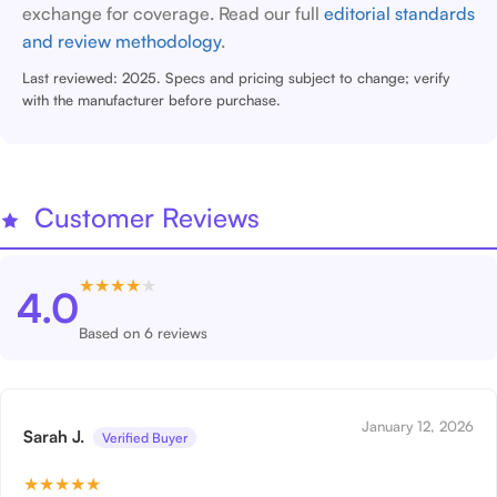
exchange for coverage. Read our full
editorial standards
and review methodology
.
Last reviewed: 2025. Specs and pricing subject to change; verify
with the manufacturer before purchase.
Customer Reviews
★
★
★
★
★
4.0
Based on 6 reviews
January 12, 2026
Sarah J.
Verified Buyer
★
★
★
★
★