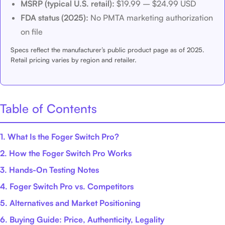
MSRP (typical U.S. retail):
$19.99 – $24.99 USD
FDA status (2025):
No PMTA marketing authorization
on file
Specs reflect the manufacturer’s public product page as of 2025.
Retail pricing varies by region and retailer.
Table of Contents
1. What Is the Foger Switch Pro?
2. How the Foger Switch Pro Works
3. Hands-On Testing Notes
4. Foger Switch Pro vs. Competitors
5. Alternatives and Market Positioning
6. Buying Guide: Price, Authenticity, Legality