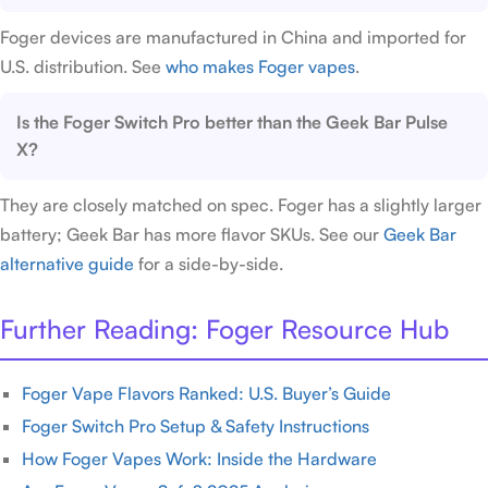
Foger devices are manufactured in China and imported for
U.S. distribution. See
who makes Foger vapes
.
Is the Foger Switch Pro better than the Geek Bar Pulse
X?
They are closely matched on spec. Foger has a slightly larger
battery; Geek Bar has more flavor SKUs. See our
Geek Bar
alternative guide
for a side-by-side.
Further Reading: Foger Resource Hub
Foger Vape Flavors Ranked: U.S. Buyer’s Guide
Foger Switch Pro Setup & Safety Instructions
How Foger Vapes Work: Inside the Hardware