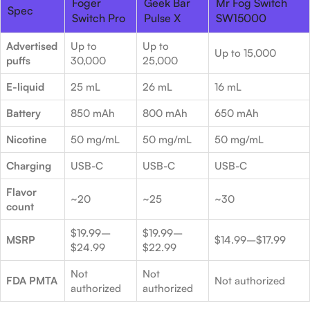
Foger
Geek Bar
Mr Fog Switch
Spec
Switch Pro
Pulse X
SW15000
Advertised
Up to
Up to
Up to 15,000
puffs
30,000
25,000
E-liquid
25 mL
26 mL
16 mL
Battery
850 mAh
800 mAh
650 mAh
Nicotine
50 mg/mL
50 mg/mL
50 mg/mL
Charging
USB-C
USB-C
USB-C
Flavor
~20
~25
~30
count
$19.99–
$19.99–
MSRP
$14.99–$17.99
$24.99
$22.99
Not
Not
FDA PMTA
Not authorized
authorized
authorized