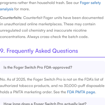
programs rather than household trash. See our
Foger safety
analysis
for more.
Counterfeits:
Counterfeit Foger units have been documented
in unauthorized online marketplaces. These may contain
unregulated coil chemistry and inaccurate nicotine
concentrations. Always cross-check the batch code.
9. Frequently Asked Questions
Is the Foger Switch Pro FDA-approved?
No. As of 2025, the Foger Switch Pro is not on the FDA’s list of
authorized tobacco products, and no 30,000-puff disposable
holds a PMTA marketing order. See the
FDA PMTA page
.
How long does a Foger Switch Pro actually last?