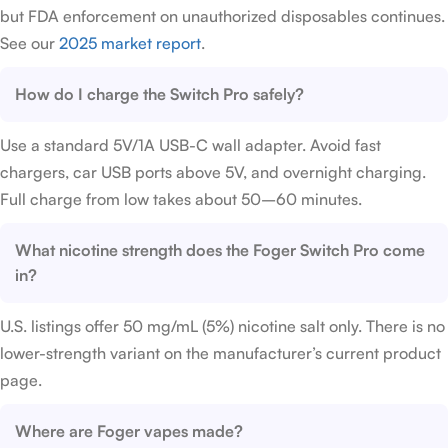
but FDA enforcement on unauthorized disposables continues.
See our
2025 market report
.
How do I charge the Switch Pro safely?
Use a standard 5V/1A USB-C wall adapter. Avoid fast
chargers, car USB ports above 5V, and overnight charging.
Full charge from low takes about 50–60 minutes.
What nicotine strength does the Foger Switch Pro come
in?
U.S. listings offer 50 mg/mL (5%) nicotine salt only. There is no
lower-strength variant on the manufacturer’s current product
page.
Where are Foger vapes made?