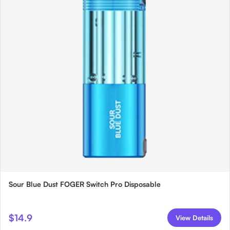
Sour Blue Dust FOGER Switch Pro Disposable
$14.9
View Details