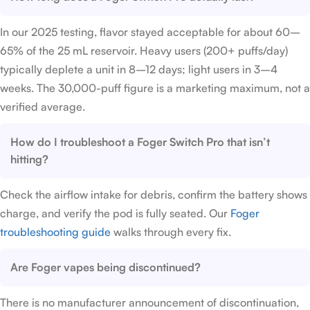
In our 2025 testing, flavor stayed acceptable for about 60–
65% of the 25 mL reservoir. Heavy users (200+ puffs/day)
typically deplete a unit in 8–12 days; light users in 3–4
weeks. The 30,000-puff figure is a marketing maximum, not a
verified average.
How do I troubleshoot a Foger Switch Pro that isn’t
hitting?
Check the airflow intake for debris, confirm the battery shows
charge, and verify the pod is fully seated. Our
Foger
troubleshooting guide
walks through every fix.
Are Foger vapes being discontinued?
There is no manufacturer announcement of discontinuation,