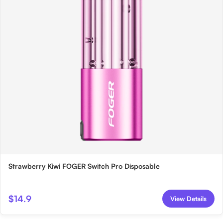
Strawberry Kiwi FOGER Switch Pro Disposable
$14.9
View Details