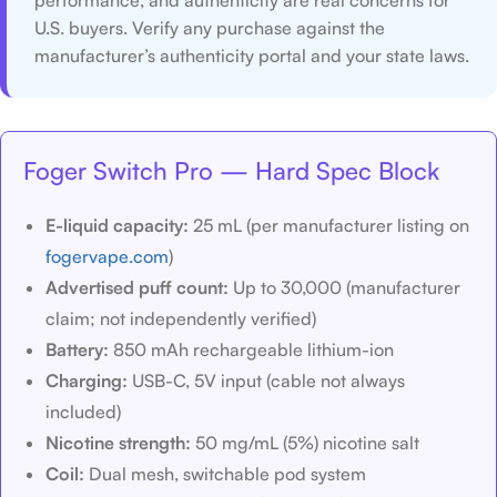
performance, and authenticity are real concerns for
U.S. buyers. Verify any purchase against the
manufacturer’s authenticity portal and your state laws.
Foger Switch Pro — Hard Spec Block
E-liquid capacity:
25 mL (per manufacturer listing on
fogervape.com
)
Advertised puff count:
Up to 30,000 (manufacturer
claim; not independently verified)
Battery:
850 mAh rechargeable lithium-ion
Charging:
USB-C, 5V input (cable not always
included)
Nicotine strength:
50 mg/mL (5%) nicotine salt
Coil:
Dual mesh, switchable pod system