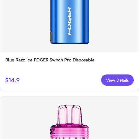
Blue Razz Ice FOGER Switch Pro Disposable
$14.9
View Details