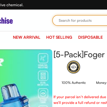
tive chemical.
NEW ARRIVAL
HOT SELLING
DISPOSABLE
[5-Pack]Foger 
100% Authentic
Money-
If your parcel isn’t delivered du
we’ll provide a full refund or reshi