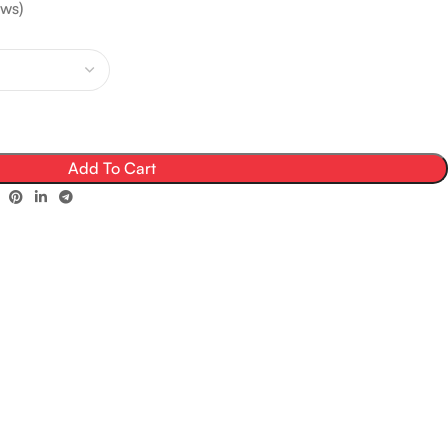
ws)
Add To Cart