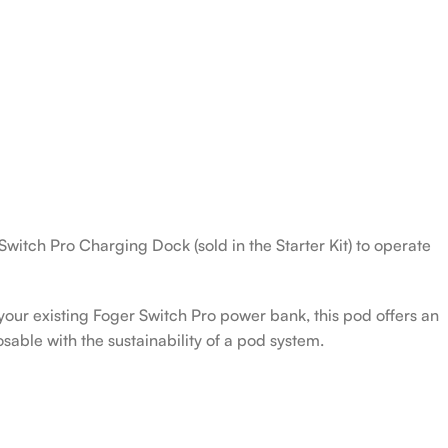
Switch Pro Charging Dock (sold in the Starter Kit) to operate
our existing Foger Switch Pro power bank, this pod offers an
sable with the sustainability of a pod system.