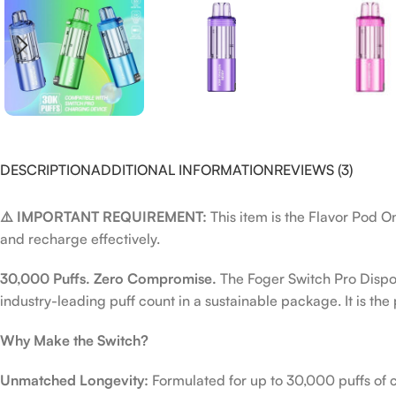
DESCRIPTION
ADDITIONAL INFORMATION
REVIEWS (3)
⚠️ IMPORTANT REQUIREMENT:
This item is the Flavor Pod O
and recharge effectively.
30,000 Puffs. Zero Compromise.
The Foger Switch Pro Dispos
industry-leading puff count in a sustainable package. It is th
Why Make the Switch?
Unmatched Longevity:
Formulated for up to 30,000 puffs of co