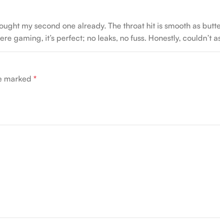
ught my second one already. The throat hit is smooth as butter,
e gaming, it’s perfect; no leaks, no fuss. Honestly, couldn’t ask 
re marked
*