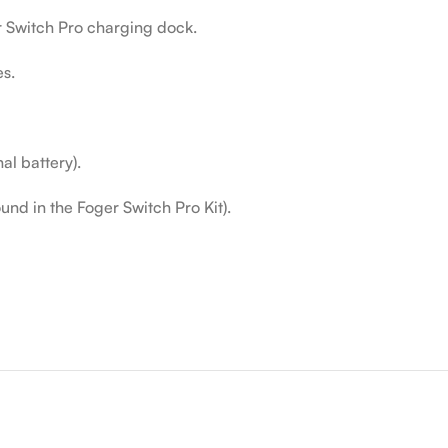
r Switch Pro charging dock.
es.
l battery).
nd in the Foger Switch Pro Kit).