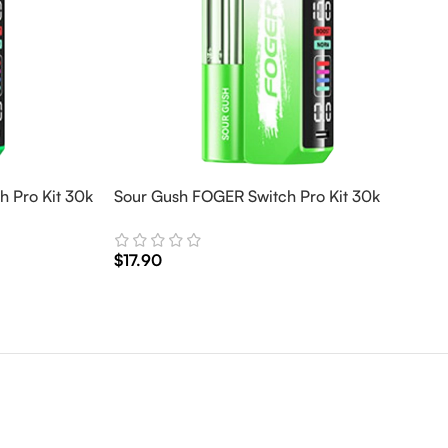
 Pro Kit 30k
Sour Gush FOGER Switch Pro Kit 30k
$
17.90
Add To Cart