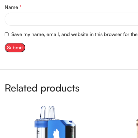
Name
*
Save my name, email, and website in this browser for th
Related products