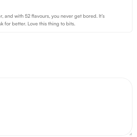
 and with 52 flavours, you never get bored. It’s
for better. Love this thing to bits.