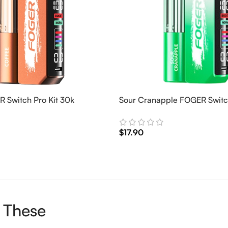
 Switch Pro Kit 30k
Sour Cranapple FOGER Switch
$
17.90
Add To Cart
 These