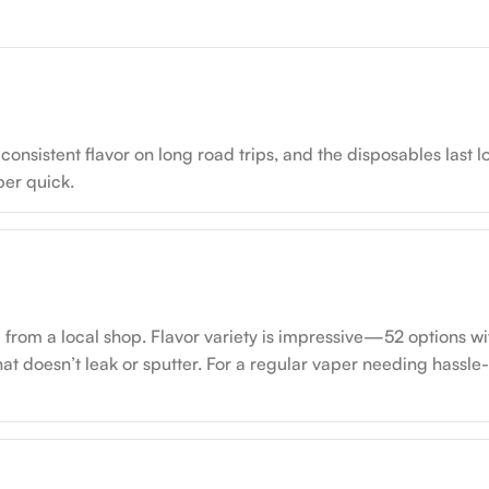
onsistent flavor on long road trips, and the disposables last lo
uper quick.
from a local shop. Flavor variety is impressive—52 options with
hat doesn’t leak or sputter. For a regular vaper needing hassle