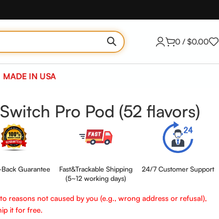
0
/
$
0.00
MADE IN USA
Switch Pro Pod (52 flavors)
Back Guarantee
Fast&Trackable Shipping
24/7 Customer Support
(5~12 working days)
e to reasons not caused by you (e.g., wrong address or refusal),
p it for free.