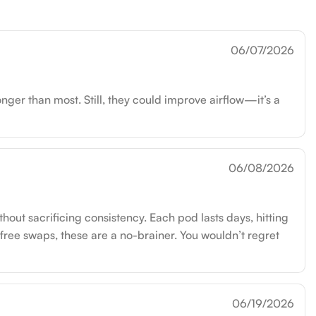
06/07/2026
nger than most. Still, they could improve airflow—it’s a
06/08/2026
out sacrificing consistency. Each pod lasts days, hitting
-free swaps, these are a no-brainer. You wouldn’t regret
06/19/2026