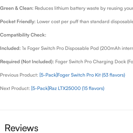
Green & Clean:
Reduces lithium battery waste by reusing you
Pocket Friendly:
Lower cost per puff than standard disposabl
Compatibility Check:
Included:
1x Foger Switch Pro Disposable Pod (200mAh interna
Required (Not Included):
Foger Switch Pro Charging Dock (Fou
Previous Product:
[5-Pack]Foger Switch Pro Kit (53 flavors)
Next Product:
[5-Pack]Raz LTX25000 (15 flavors)
Reviews