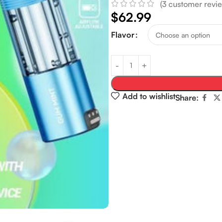
(
3
customer revie
$
62.99
Flavor
Add to wishlist
Share: