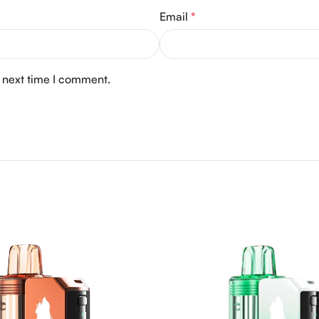
Email
*
e next time I comment.