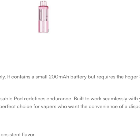
nly. It contains a small 200mAh battery but requires the Foger 
able Pod redefines endurance. Built to work seamlessly with y
e perfect choice for vapers who want the convenience of a dispo
nsistent flavor.