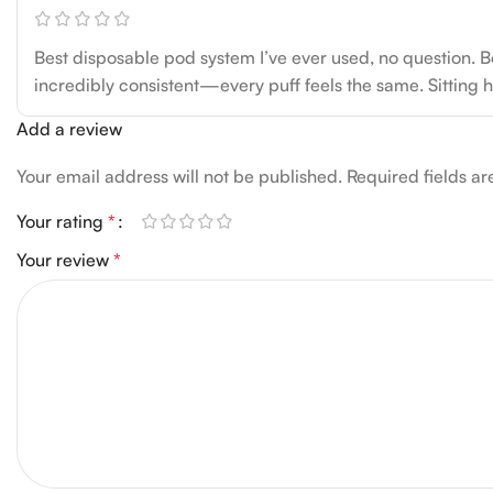
Best disposable pod system I’ve ever used, no question. Bo
incredibly consistent—every puff feels the same. Sitting her
Add a review
Your email address will not be published.
Required fields a
Your rating
*
Your review
*