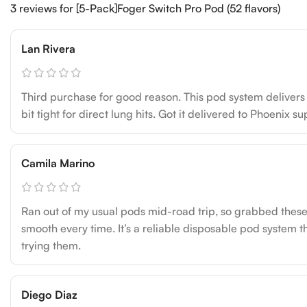
3 reviews for
[5-Pack]Foger Switch Pro Pod (52 flavors)
Lan Rivera
Third purchase for good reason. This pod system delivers c
bit tight for direct lung hits. Got it delivered to Phoenix s
Camila Marino
Ran out of my usual pods mid-road trip, so grabbed these 
smooth every time. It’s a reliable disposable pod system t
trying them.
Diego Diaz