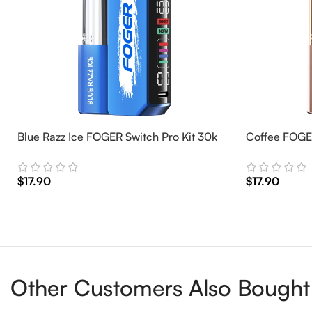
Blue Razz Ice FOGER Switch Pro Kit 30k
Coffee FOGER
$
17.90
$
17.90
Add To Cart
Add To Cart
Other Customers Also Bought