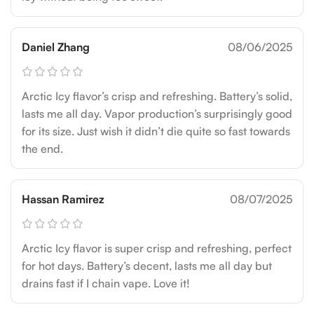
Daniel Zhang
08/06/2025
Arctic Icy flavor’s crisp and refreshing. Battery’s solid,
lasts me all day. Vapor production’s surprisingly good
for its size. Just wish it didn’t die quite so fast towards
the end.
Hassan Ramirez
08/07/2025
Arctic Icy flavor is super crisp and refreshing, perfect
for hot days. Battery’s decent, lasts me all day but
drains fast if I chain vape. Love it!