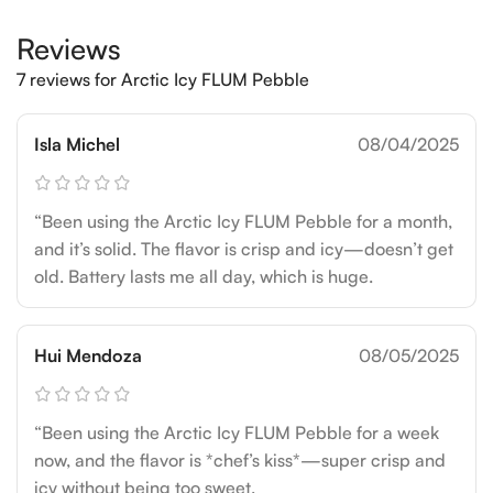
Reviews
7 reviews for
Arctic Icy FLUM Pebble
Isla Michel
08/04/2025
“Been using the Arctic Icy FLUM Pebble for a month,
and it’s solid. The flavor is crisp and icy—doesn’t get
old. Battery lasts me all day, which is huge.
Hui Mendoza
08/05/2025
“Been using the Arctic Icy FLUM Pebble for a week
now, and the flavor is *chef’s kiss*—super crisp and
icy without being too sweet.