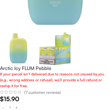
Arctic Icy FLUM Pebble
If your parcel isn’t delivered due to reasons not caused by you
(e.g., wrong address or refusal), we’ll provide a full refund or
reship it for free.
(
7
customer reviews)
$
15.90