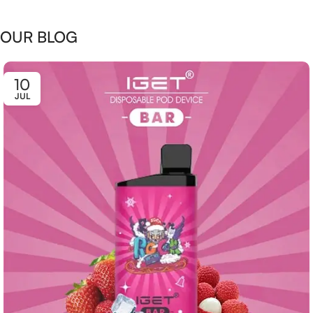
OUR BLOG
10
JUL