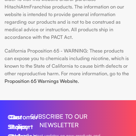
HitachiAtmFranchise products. The information on our
website is intended to provide general information
regarding our products and is not to be construed as
medical advice or instruction. All products ship in
accordance with the PACT Act.
California Proposition 65 - WARNING: These products
can expose you to chemicals including nicotine, which is
known to the State of California to cause birth defects or
other reproductive harm. For more information, go to the
Proposition 65 Warnings Website.
SUBSCRIBE TO OUR
Our
Customer
Our
NEWSLETTER
Series
Support
Policy
Get the latest updates on new products and