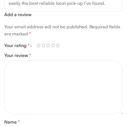
easily the best reliable local pick-up I’ve found.
Add a review
Your email address will not be published.
Required fields
are marked
*
Your rating
*
Your review
*
Name
*