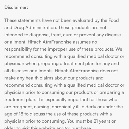
Disclaimer:
These statements have not been evaluated by the Food
and Drug Administration. These products are not
intended to diagnose, treat, cure or prevent any disease
or ailment. HitachiAtmFranchise assumes no
responsibility for the improper use of these products. We
recommend consulting with a qualified medical doctor or
physician when preparing a treatment plan for any and
all diseases or ailments. HitachiAtmFranchise does not
make any health claims about our products and
recommend consulting with a qualified medical doctor or
physician prior to consuming our products or preparing a
treatment plan. It is especially important for those who
are pregnant, nursing, chronically ill, elderly or under the
age of 18 to discuss the use of these products with a
physician prior to consuming. You must be 21 years or
older to visit this website and/or purchase