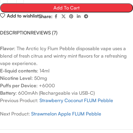
Add To Cart
Add to wishlist
Share:
DESCRIPTION
REVIEWS (7)
Flavor
: The Arctic Icy Flum Pebble disposable vape uses a
blend of fresh citrus and wintry mint flavors for a refreshing
vape experience.
E-liquid contents
: 14ml
Nicotine Level
: 50mg
Puffs per Device
: +6000
Battery
: 600mAh (Rechargeable via USB-C)
Previous Product:
Strawberry Coconut FLUM Pebble
Next Product:
Strawmelon Apple FLUM Pebble