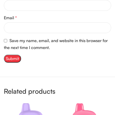
Email
*
Save my name, email, and website in this browser for
the next time I comment.
Related products