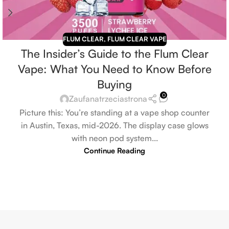
FLUM CLEAR
,
FLUM CLEAR VAPE
The Insider’s Guide to the Flum Clear
Vape: What You Need to Know Before
Buying
0
Zaufanatrzeciastrona
Picture this: You’re standing at a vape shop counter
in Austin, Texas, mid-2026. The display case glows
with neon pod system...
Continue Reading