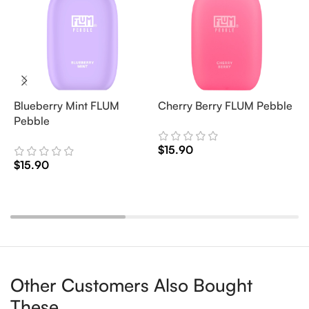
Blueberry Mint FLUM
Cherry Berry FLUM Pebble
F
Pebble
d
$
15.90
$
15.90
$
Add To Cart
Add To Cart
Other Customers Also Bought
These