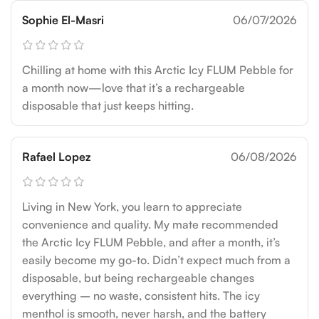
Sophie El-Masri
06/07/2026
Chilling at home with this Arctic Icy FLUM Pebble for
a month now—love that it’s a rechargeable
disposable that just keeps hitting.
Rafael Lopez
06/08/2026
Living in New York, you learn to appreciate
convenience and quality. My mate recommended
the Arctic Icy FLUM Pebble, and after a month, it’s
easily become my go-to. Didn’t expect much from a
disposable, but being rechargeable changes
everything – no waste, consistent hits. The icy
menthol is smooth, never harsh, and the battery