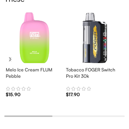
Melo Ice Cream FLUM
Tobacco FOGER Switch
G
Pebble
Pro Kit 30k
D
2
$
15.90
$
17.90
$
Add To Cart
Add To Cart