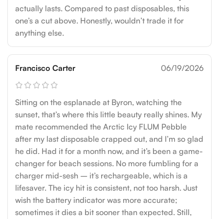
actually lasts. Compared to past disposables, this
one’s a cut above. Honestly, wouldn’t trade it for
anything else.
Francisco Carter
06/19/2026
Sitting on the esplanade at Byron, watching the
sunset, that’s where this little beauty really shines. My
mate recommended the Arctic Icy FLUM Pebble
after my last disposable crapped out, and I’m so glad
he did. Had it for a month now, and it’s been a game-
changer for beach sessions. No more fumbling for a
charger mid-sesh – it’s rechargeable, which is a
lifesaver. The icy hit is consistent, not too harsh. Just
wish the battery indicator was more accurate;
sometimes it dies a bit sooner than expected. Still,