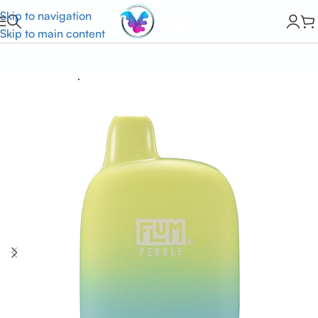
Skip to navigation
Skip to main content
Home
Flum Vape