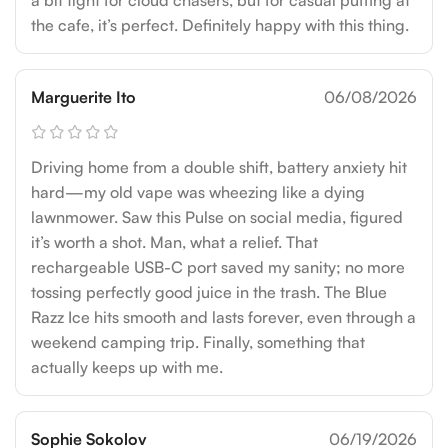
a bit tight for cloud chasers, but for casual puffing at
the cafe, it’s perfect. Definitely happy with this thing.
Marguerite Ito
06/08/2026
Driving home from a double shift, battery anxiety hit
hard—my old vape was wheezing like a dying
lawnmower. Saw this Pulse on social media, figured
it’s worth a shot. Man, what a relief. That
rechargeable USB-C port saved my sanity; no more
tossing perfectly good juice in the trash. The Blue
Razz Ice hits smooth and lasts forever, even through a
weekend camping trip. Finally, something that
actually keeps up with me.
Sophie Sokolov
06/19/2026