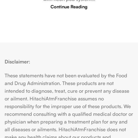
Continue Reading
Disclaimer:
These statements have not been evaluated by the Food
and Drug Administration. These products are not
intended to diagnose, treat, cure or prevent any disease
or ailment. HitachiAtmFranchise assumes no
responsibility for the improper use of these products. We
recommend consulting with a qualified medical doctor or
physician when preparing a treatment plan for any and
all diseases or ailments. HitachiAtmFranchise does not
make any health claims about our products and