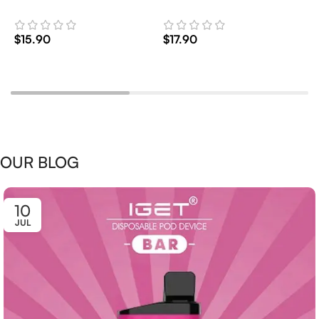
2
$
15.90
$
17.90
$
Add To Cart
Add To Cart
OUR BLOG
10
JUL