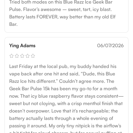
Tried both modes on this Blue Razz Ice Geek Bar
Pulse. Flavor’s awesome – sweet, tart, icy blast.
Battery lasts FOREVER, way better than my old Elf
Bar.
Ying Adams
06/07/2026
Last Friday at the local pub, my buddy handed his
vape back after one hit and said, “Dude, this Blue
Razz Ice hits different.” Couldn’t agree more. The
Geek Bar Pulse 15k has been my go-to for a month
now. That icy blue raspberry flavor stays consistent—
sweet but not cloying, with a crisp menthol finish that
doesn’t overpower. Love that it’s rechargeable; the
battery actually lasts through a whole evening of
passing it around. My only tiny nitpick is the airflow’s