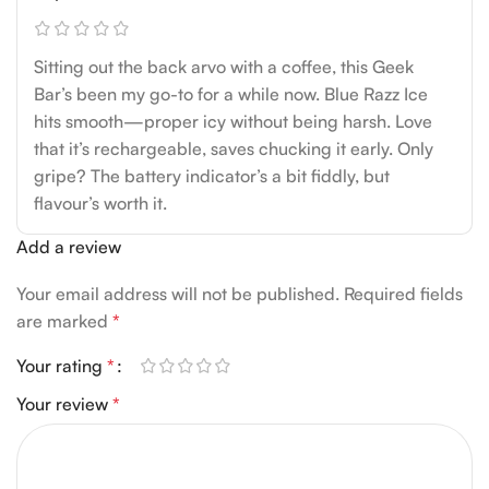
Sitting out the back arvo with a coffee, this Geek
Bar’s been my go-to for a while now. Blue Razz Ice
hits smooth—proper icy without being harsh. Love
that it’s rechargeable, saves chucking it early. Only
gripe? The battery indicator’s a bit fiddly, but
flavour’s worth it.
Add a review
Your email address will not be published.
Required fields
are marked
*
Your rating
*
Your review
*