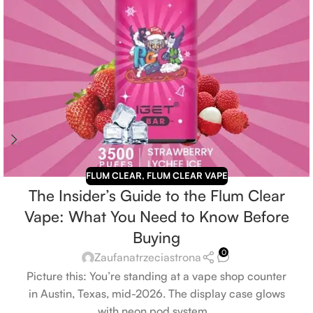
FLUM CLEAR
,
FLUM CLEAR VAPE
The Insider’s Guide to the Flum Clear
Vape: What You Need to Know Before
Buying
0
Zaufanatrzeciastrona
Picture this: You’re standing at a vape shop counter
in Austin, Texas, mid-2026. The display case glows
with neon pod system...