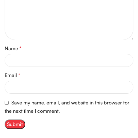
Name
*
Email
*
Save my name, email, and website in this browser for
the next time I comment.