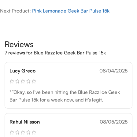
Next Product:
Pink Lemonade Geek Bar Pulse 15k
Reviews
7 reviews for
Blue Razz Ice Geek Bar Pulse 15k
Lucy Greco
08/04/2025
*”Okay, so I’ve been hitting the Blue Razz Ice Geek
Bar Pulse 15k for a week now, and it’s legit.
Rahul Nilsson
08/05/2025