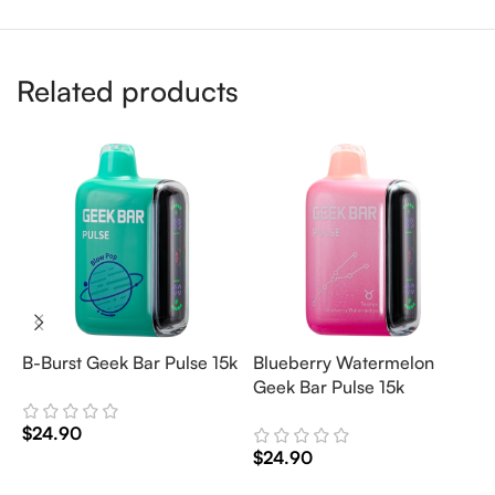
Related products
B-Burst Geek Bar Pulse 15k
Blueberry Watermelon
J
Geek Bar Pulse 15k
P
$
24.90
$
24.90
$
Add To Cart
Add To Cart