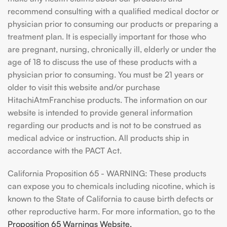
recommend consulting with a qualified medical doctor or
physician prior to consuming our products or preparing a
treatment plan. It is especially important for those who
are pregnant, nursing, chronically ill, elderly or under the
age of 18 to discuss the use of these products with a
physician prior to consuming. You must be 21 years or
older to visit this website and/or purchase
HitachiAtmFranchise products. The information on our
website is intended to provide general information
regarding our products and is not to be construed as
medical advice or instruction. All products ship in
accordance with the PACT Act.
California Proposition 65 - WARNING: These products
can expose you to chemicals including nicotine, which is
known to the State of California to cause birth defects or
other reproductive harm. For more information, go to the
Proposition 65 Warnings Website.