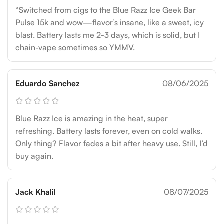
“Switched from cigs to the Blue Razz Ice Geek Bar
Pulse 15k and wow—flavor’s insane, like a sweet, icy
blast. Battery lasts me 2-3 days, which is solid, but I
chain-vape sometimes so YMMV.
Eduardo Sanchez
08/06/2025
Blue Razz Ice is amazing in the heat, super
refreshing. Battery lasts forever, even on cold walks.
Only thing? Flavor fades a bit after heavy use. Still, I’d
buy again.
Jack Khalil
08/07/2025