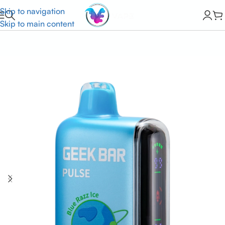
Skip to navigation
Skip to main content
Home
HOT SALE