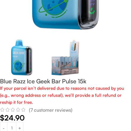
Blue Razz Ice Geek Bar Pulse 15k
If your parcel isn’t delivered due to reasons not caused by you
(e.g., wrong address or refusal), we’ll provide a full refund or
reship it for free.
(
7
customer reviews)
$
24.90