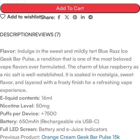
Add To Cart
Add to wishlist
Share:
DESCRIPTION
REVIEWS (7)
Flavor
: Indulge in the sweet and mildly tart Blue Razz Ice
Geek Bar Pulse, a rendition that is one of the most beloved
vape flavors ever formulated. The charm of blue raspberry as
a nic salt is well-established. It is soaked in nostalgia, sweet
flavor, and layered with a frosty finish for a refreshing vape
experience.
E-liquid contents
: 16ml
Nicotine Level
: 50mg
Puffs per Device
: +7500
Battery
: 650mAh (Rechargeable via USB-C)
Full LED Screen:
Battery and e-Juice Indicators
Previous Product:
Orange Cream Geek Bar Pulse 15k