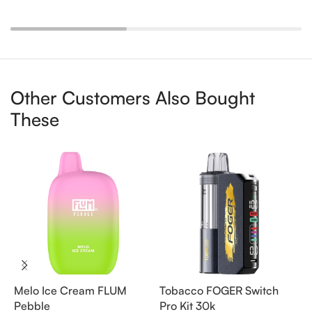
Other Customers Also Bought
These
Melo Ice Cream FLUM
Tobacco FOGER Switch
G
Pebble
Pro Kit 30k
D