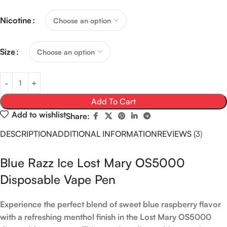
Nicotine
Size
Add To Cart
Add to wishlist
Share:
DESCRIPTION
ADDITIONAL INFORMATION
REVIEWS (3)
Blue Razz Ice Lost Mary OS5000
Disposable Vape Pen
Experience the perfect blend of sweet blue raspberry flavor
with a refreshing menthol finish in the Lost Mary OS5000