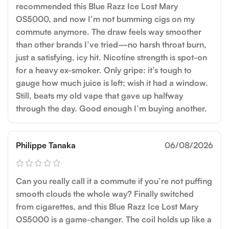
recommended this Blue Razz Ice Lost Mary
OS5000, and now I’m not bumming cigs on my
commute anymore. The draw feels way smoother
than other brands I’ve tried—no harsh throat burn,
just a satisfying, icy hit. Nicotine strength is spot-on
for a heavy ex-smoker. Only gripe: it’s tough to
gauge how much juice is left; wish it had a window.
Still, beats my old vape that gave up halfway
through the day. Good enough I’m buying another.
Philippe Tanaka
06/08/2026
Can you really call it a commute if you’re not puffing
smooth clouds the whole way? Finally switched
from cigarettes, and this Blue Razz Ice Lost Mary
OS5000 is a game-changer. The coil holds up like a