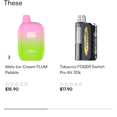
These
Melo Ice Cream FLUM
Tobacco FOGER Switch
G
Pebble
Pro Kit 30k
D
2
$
15.90
$
17.90
$
Add To Cart
Add To Cart