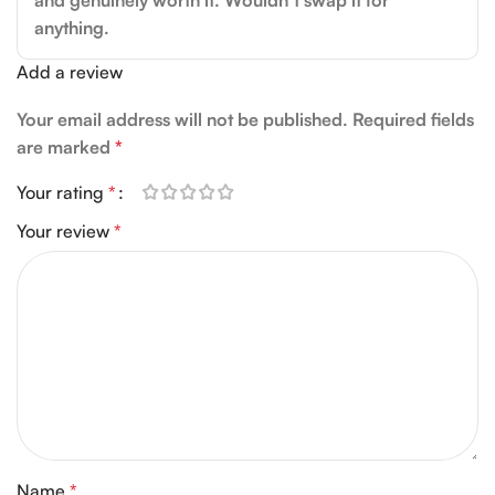
and genuinely worth it. Wouldn’t swap it for
anything.
Add a review
Your email address will not be published.
Required fields
are marked
*
Your rating
*
Your review
*
Name
*