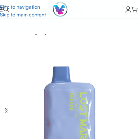
Skip to navigation
Skip to main content
Home
Lost Mary Vapes