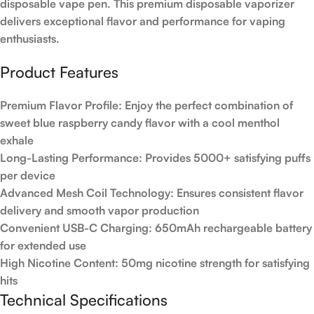
disposable vape pen. This premium disposable vaporizer
delivers exceptional flavor and performance for vaping
enthusiasts.
Product Features
Premium Flavor Profile
: Enjoy the perfect combination of
sweet blue raspberry candy flavor with a cool menthol
exhale
Long-Lasting Performance
: Provides 5000+ satisfying puffs
per device
Advanced Mesh Coil Technology
: Ensures consistent flavor
delivery and smooth vapor production
Convenient USB-C Charging
: 650mAh rechargeable battery
for extended use
High Nicotine Content
: 50mg nicotine strength for satisfying
hits
Technical Specifications