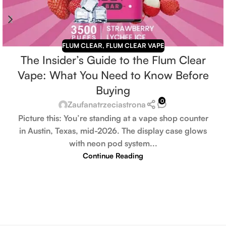
FLUM CLEAR
,
FLUM CLEAR VAPE
The Insider’s Guide to the Flum Clear
Vape: What You Need to Know Before
Buying
0
Zaufanatrzeciastrona
Picture this: You’re standing at a vape shop counter
in Austin, Texas, mid-2026. The display case glows
with neon pod system...
Continue Reading