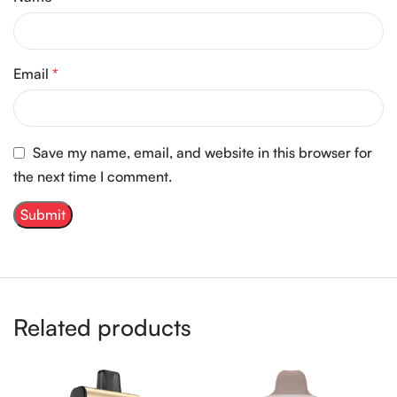
Email
*
Save my name, email, and website in this browser for
the next time I comment.
Related products