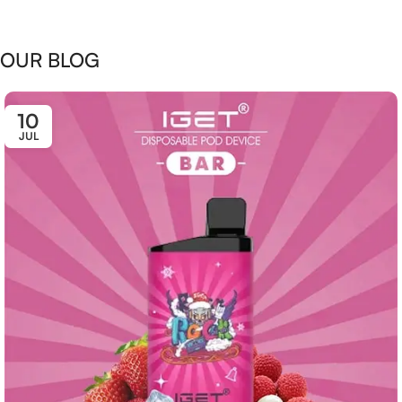
OUR BLOG
10
JUL