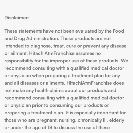
Disclaimer:
These statements have not been evaluated by the Food
and Drug Administration. These products are not
intended to diagnose, treat, cure or prevent any disease
or ailment. HitachiAtmFranchise assumes no
responsibility for the improper use of these products. We
recommend consulting with a qualified medical doctor
or physician when preparing a treatment plan for any
and all diseases or ailments. HitachiAtmFranchise does
not make any health claims about our products and
recommend consulting with a qualified medical doctor
or physician prior to consuming our products or
preparing a treatment plan. It is especially important for
those who are pregnant, nursing, chronically ill, elderly
or under the age of 18 to discuss the use of these