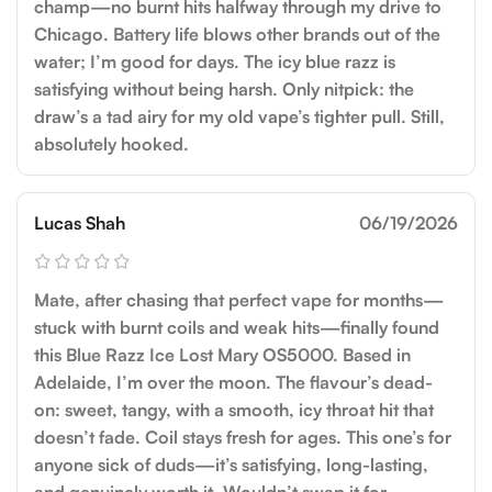
champ—no burnt hits halfway through my drive to
Chicago. Battery life blows other brands out of the
water; I’m good for days. The icy blue razz is
satisfying without being harsh. Only nitpick: the
draw’s a tad airy for my old vape’s tighter pull. Still,
absolutely hooked.
Lucas Shah
06/19/2026
Mate, after chasing that perfect vape for months—
stuck with burnt coils and weak hits—finally found
this Blue Razz Ice Lost Mary OS5000. Based in
Adelaide, I’m over the moon. The flavour’s dead-
on: sweet, tangy, with a smooth, icy throat hit that
doesn’t fade. Coil stays fresh for ages. This one’s for
anyone sick of duds—it’s satisfying, long-lasting,