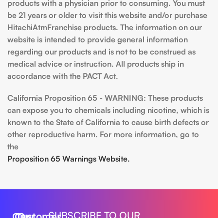
products with a physician prior to consuming. You must
be 21 years or older to visit this website and/or purchase
HitachiAtmFranchise products. The information on our
website is intended to provide general information
regarding our products and is not to be construed as
medical advice or instruction. All products ship in
accordance with the PACT Act.
California Proposition 65 - WARNING: These products
can expose you to chemicals including nicotine, which is
known to the State of California to cause birth defects or
other reproductive harm. For more information, go to
the
Proposition 65 Warnings Website.
SUBSCRIBE TO OUR
Our
Customer
Our