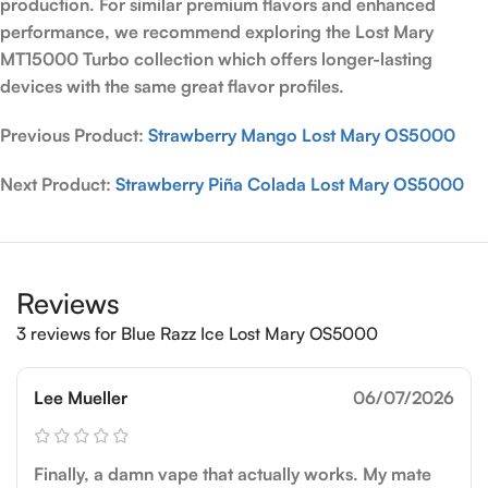
production. For similar premium flavors and enhanced
performance, we recommend exploring the Lost Mary
MT15000 Turbo collection which offers longer-lasting
devices with the same great flavor profiles.
Previous Product:
Strawberry Mango Lost Mary OS5000
Next Product:
Strawberry Piña Colada Lost Mary OS5000
Reviews
3 reviews for
Blue Razz Ice Lost Mary OS5000
Lee Mueller
06/07/2026
Finally, a damn vape that actually works. My mate