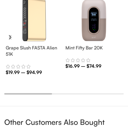
Grape Slush FASTA Alien
Mint Fifty Bar 20K
P
51K
$
16.99
–
$
74.99
$
$
19.99
–
$
94.99
Select Options
Select Options
Other Customers Also Bought