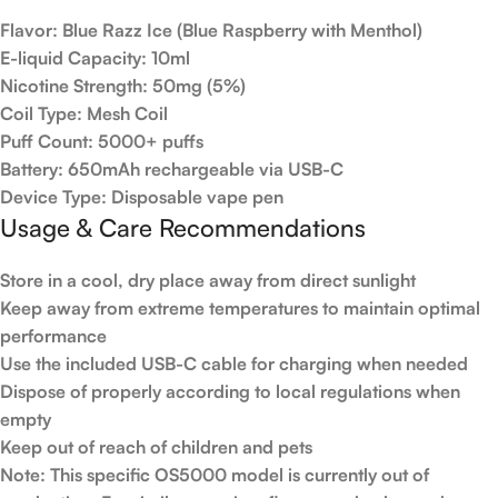
Flavor
: Blue Razz Ice (Blue Raspberry with Menthol)
E-liquid Capacity
: 10ml
Nicotine Strength
: 50mg (5%)
Coil Type
: Mesh Coil
Puff Count
: 5000+ puffs
Battery
: 650mAh rechargeable via USB-C
Device Type
: Disposable vape pen
Usage & Care Recommendations
Store in a cool, dry place away from direct sunlight
Keep away from extreme temperatures to maintain optimal
performance
Use the included USB-C cable for charging when needed
Dispose of properly according to local regulations when
empty
Keep out of reach of children and pets
Note
: This specific OS5000 model is currently out of