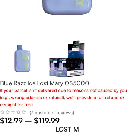
Blue Razz Ice Lost Mary OS5000
If your parcel isn’t delivered due to reasons not caused by you
(e.g., wrong address or refusal), we’ll provide a full refund or
reship it for free.
(
3
customer reviews)
$
12.99
–
$
119.99
LOST M