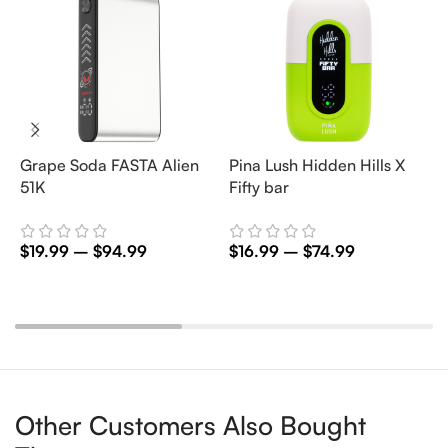
Grape Soda FASTA Alien
Pina Lush Hidden Hills X
S
51K
Fifty bar
F
$
19.99
–
$
94.99
$
16.99
–
$
74.99
$
Select Options
Select Options
Other Customers Also Bought