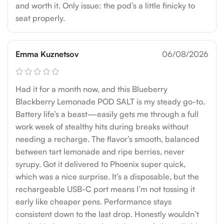
and worth it. Only issue: the pod’s a little finicky to
seat properly.
Emma Kuznetsov
06/08/2026
Had it for a month now, and this Blueberry
Blackberry Lemonade POD SALT is my steady go-to.
Battery life’s a beast—easily gets me through a full
work week of stealthy hits during breaks without
needing a recharge. The flavor’s smooth, balanced
between tart lemonade and ripe berries, never
syrupy. Got it delivered to Phoenix super quick,
which was a nice surprise. It’s a disposable, but the
rechargeable USB-C port means I’m not tossing it
early like cheaper pens. Performance stays
consistent down to the last drop. Honestly wouldn’t