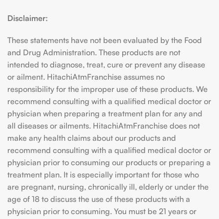
Disclaimer:
These statements have not been evaluated by the Food
and Drug Administration. These products are not
intended to diagnose, treat, cure or prevent any disease
or ailment. HitachiAtmFranchise assumes no
responsibility for the improper use of these products. We
recommend consulting with a qualified medical doctor or
physician when preparing a treatment plan for any and
all diseases or ailments. HitachiAtmFranchise does not
make any health claims about our products and
recommend consulting with a qualified medical doctor or
physician prior to consuming our products or preparing a
treatment plan. It is especially important for those who
are pregnant, nursing, chronically ill, elderly or under the
age of 18 to discuss the use of these products with a
physician prior to consuming. You must be 21 years or