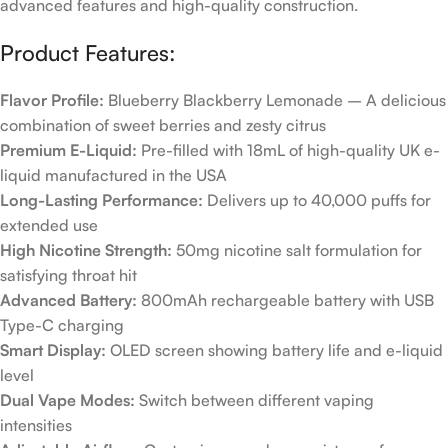
advanced features and high-quality construction.
Product Features:
Flavor Profile:
Blueberry Blackberry Lemonade – A delicious
combination of sweet berries and zesty citrus
Premium E-Liquid:
Pre-filled with 18mL of high-quality UK e-
liquid manufactured in the USA
Long-Lasting Performance:
Delivers up to 40,000 puffs for
extended use
High Nicotine Strength:
50mg nicotine salt formulation for
satisfying throat hit
Advanced Battery:
800mAh rechargeable battery with USB
Type-C charging
Smart Display:
OLED screen showing battery life and e-liquid
level
Dual Vape Modes:
Switch between different vaping
intensities