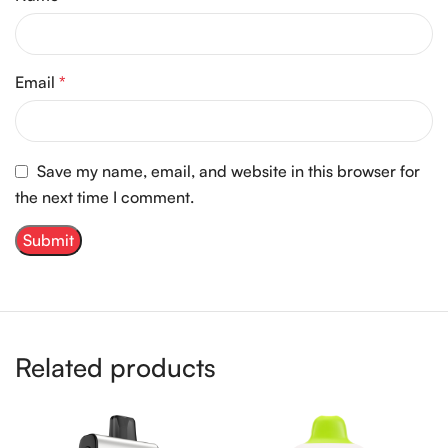
Email
*
Save my name, email, and website in this browser for
the next time I comment.
Related products