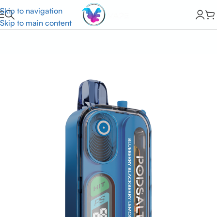
Skip to navigation
Skip to main content
Home
Built In The Usa