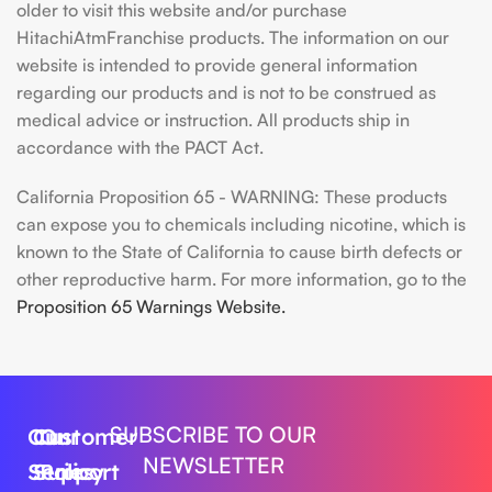
older to visit this website and/or purchase
HitachiAtmFranchise products. The information on our
website is intended to provide general information
regarding our products and is not to be construed as
medical advice or instruction. All products ship in
accordance with the PACT Act.
California Proposition 65 - WARNING: These products
can expose you to chemicals including nicotine, which is
known to the State of California to cause birth defects or
other reproductive harm. For more information, go to the
Proposition 65 Warnings Website.
SUBSCRIBE TO OUR
Our
Customer
Our
NEWSLETTER
Series
Support
Policy