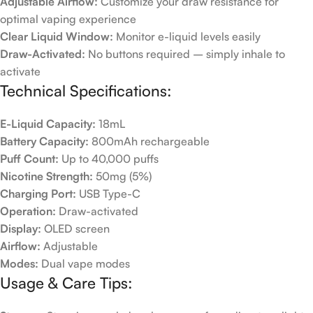
Adjustable Airflow:
Customize your draw resistance for
optimal vaping experience
Clear Liquid Window:
Monitor e-liquid levels easily
Draw-Activated:
No buttons required – simply inhale to
activate
Technical Specifications:
E-Liquid Capacity:
18mL
Battery Capacity:
800mAh rechargeable
Puff Count:
Up to 40,000 puffs
Nicotine Strength:
50mg (5%)
Charging Port:
USB Type-C
Operation:
Draw-activated
Display:
OLED screen
Airflow:
Adjustable
Modes:
Dual vape modes
Usage & Care Tips: