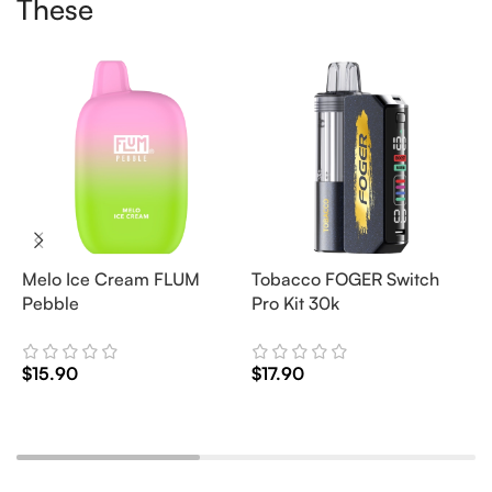
These
Melo Ice Cream FLUM
Tobacco FOGER Switch
G
Pebble
Pro Kit 30k
D
2
$
15.90
$
17.90
$
Add To Cart
Add To Cart