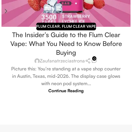
FLUM CLEAR
,
FLUM CLEAR VAPE
The Insider’s Guide to the Flum Clear
Vape: What You Need to Know Before
Buying
0
Zaufanatrzeciastrona
Picture this: You’re standing at a vape shop counter
in Austin, Texas, mid-2026. The display case glows
with neon pod system...
Continue Reading