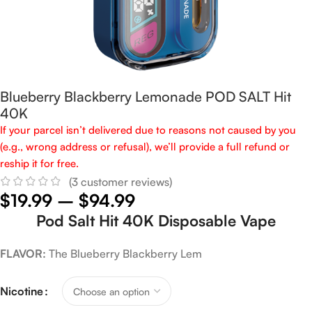
Blueberry Blackberry Lemonade POD SALT Hit
40K
If your parcel isn’t delivered due to reasons not caused by you
(e.g., wrong address or refusal), we’ll provide a full refund or
reship it for free.
(
3
customer reviews)
$
19.99
–
$
94.99
Pod Salt Hit 40K Disposable Vape
FLAVOR:
The Blueberry Blackberry Lem
Nicotine