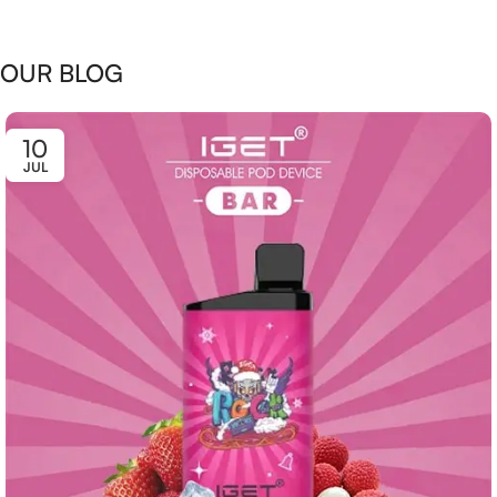
OUR BLOG
10
JUL