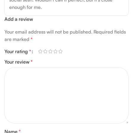
enough for me.
Add a review
Your email address will not be published.
Required fields
are marked
*
Your rating
*
Your review
*
Name
*