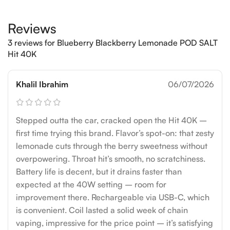
Reviews
3 reviews for
Blueberry Blackberry Lemonade POD SALT
Hit 40K
Khalil Ibrahim
06/07/2026
Stepped outta the car, cracked open the Hit 40K –
first time trying this brand. Flavor’s spot-on: that zesty
lemonade cuts through the berry sweetness without
overpowering. Throat hit’s smooth, no scratchiness.
Battery life is decent, but it drains faster than
expected at the 40W setting – room for
improvement there. Rechargeable via USB-C, which
is convenient. Coil lasted a solid week of chain
vaping, impressive for the price point – it’s satisfying