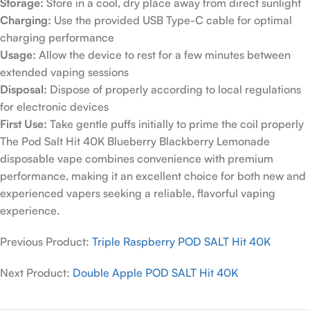
Storage:
Store in a cool, dry place away from direct sunlight
Charging:
Use the provided USB Type-C cable for optimal
charging performance
Usage:
Allow the device to rest for a few minutes between
extended vaping sessions
Disposal:
Dispose of properly according to local regulations
for electronic devices
First Use:
Take gentle puffs initially to prime the coil properly
The Pod Salt Hit 40K Blueberry Blackberry Lemonade
disposable vape combines convenience with premium
performance, making it an excellent choice for both new and
experienced vapers seeking a reliable, flavorful vaping
experience.
Previous Product:
Triple Raspberry POD SALT Hit 40K
Next Product:
Double Apple POD SALT Hit 40K