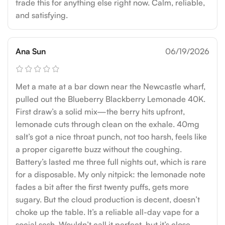
trade this for anything else right now. Calm, reliable,
and satisfying.
Ana Sun
06/19/2026
Met a mate at a bar down near the Newcastle wharf,
pulled out the Blueberry Blackberry Lemonade 40K.
First draw’s a solid mix—the berry hits upfront,
lemonade cuts through clean on the exhale. 40mg
salt’s got a nice throat punch, not too harsh, feels like
a proper cigarette buzz without the coughing.
Battery’s lasted me three full nights out, which is rare
for a disposable. My only nitpick: the lemonade note
fades a bit after the first twenty puffs, gets more
sugary. But the cloud production is decent, doesn’t
choke up the table. It’s a reliable all-day vape for a
social sesh. Wouldn’t call it perfect, but it’s close