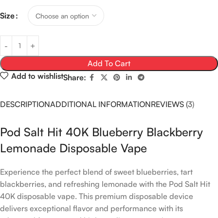
Size
Add To Cart
Add to wishlist
Share:
DESCRIPTION
ADDITIONAL INFORMATION
REVIEWS (3)
Pod Salt Hit 40K Blueberry Blackberry
Lemonade Disposable Vape
Experience the perfect blend of sweet blueberries, tart
blackberries, and refreshing lemonade with the Pod Salt Hit
40K disposable vape. This premium disposable device
delivers exceptional flavor and performance with its