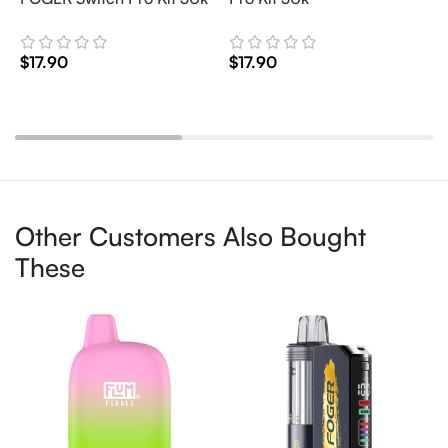
$
17.90
$
17.90
$
Add To Cart
Add To Cart
Other Customers Also Bought
These