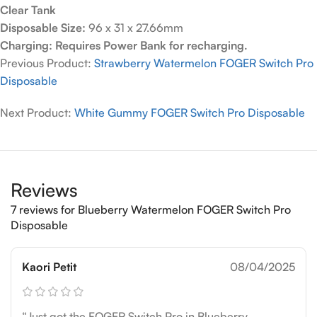
Clear Tank
Disposable Size:
96 x 31 x 27.66mm
Charging: Requires Power Bank for recharging.
Previous Product:
Strawberry Watermelon FOGER Switch Pro
Disposable
Next Product:
White Gummy FOGER Switch Pro Disposable
Reviews
7 reviews for
Blueberry Watermelon FOGER Switch Pro
Disposable
Kaori Petit
08/04/2025
“Just got the FOGER Switch Pro in Blueberry