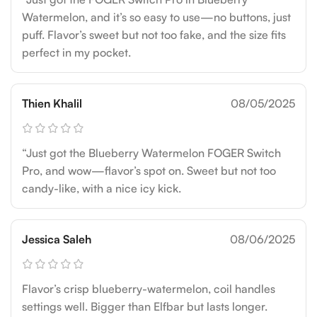
Watermelon, and it’s so easy to use—no buttons, just
puff. Flavor’s sweet but not too fake, and the size fits
perfect in my pocket.
Thien Khalil
08/05/2025
“Just got the Blueberry Watermelon FOGER Switch
Pro, and wow—flavor’s spot on. Sweet but not too
candy-like, with a nice icy kick.
Jessica Saleh
08/06/2025
Flavor’s crisp blueberry-watermelon, coil handles
settings well. Bigger than Elfbar but lasts longer.