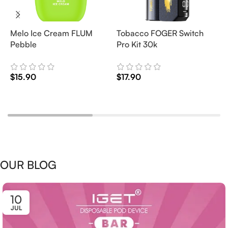
Melo Ice Cream FLUM
Tobacco FOGER Switch
G
Pebble
Pro Kit 30k
D
2
$
15.90
$
17.90
$
Add To Cart
Add To Cart
OUR BLOG
10
JUL