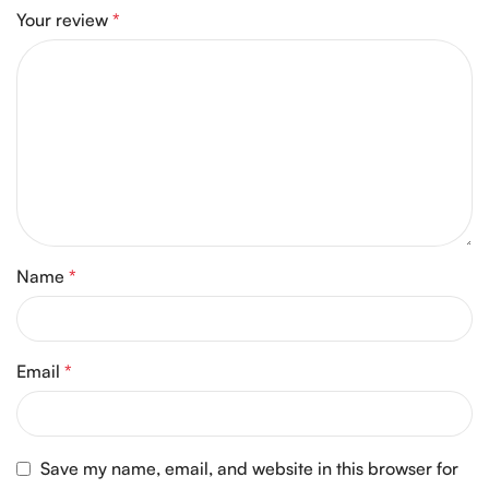
Your review
*
Name
*
Email
*
Save my name, email, and website in this browser for