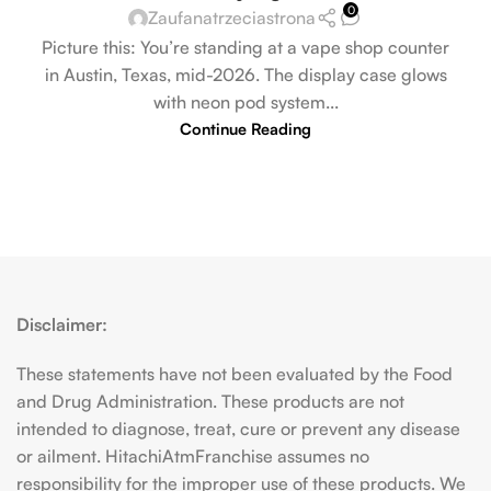
0
Zaufanatrzeciastrona
Picture this: You’re standing at a vape shop counter
in Austin, Texas, mid-2026. The display case glows
with neon pod system...
Continue Reading
Disclaimer:
These statements have not been evaluated by the Food
and Drug Administration. These products are not
intended to diagnose, treat, cure or prevent any disease
or ailment. HitachiAtmFranchise assumes no
responsibility for the improper use of these products. We