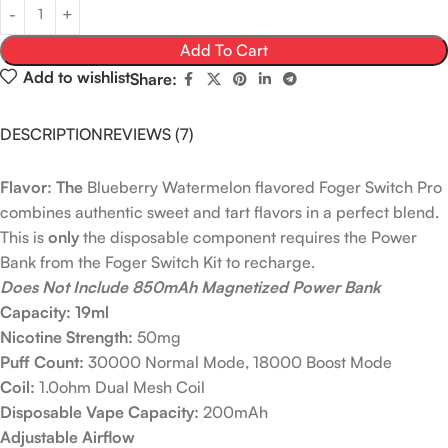
Add To Cart
Add to wishlist
Share:
DESCRIPTION
REVIEWS (7)
Flavor: The
Blueberry Watermelon flavored Foger Switch Pro
combines authentic sweet and tart flavors in a perfect blend.
This is
only
the disposable component requires the Power
Bank from the Foger Switch Kit to recharge.
Does Not Include 850mAh Magnetized Power Bank
Capacity: 19ml
Nicotine Strength:
50mg
Puff Count:
30000 Normal Mode, 18000 Boost Mode
Coil:
1.0ohm Dual Mesh Coil
Disposable Vape Capacity:
200mAh
Adjustable Airflow