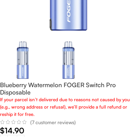
Blueberry Watermelon FOGER Switch Pro
Disposable
If your parcel isn’t delivered due to reasons not caused by you
(e.g., wrong address or refusal), we’ll provide a full refund or
reship it for free.
(
7
customer reviews)
$
14.90