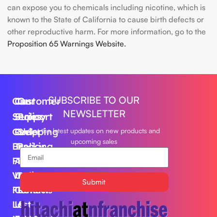
can expose you to chemicals including nicotine, which is
known to the State of California to cause birth defects or
other reproductive harm. For more information, go to the
Proposition 65 Warnings Website.
SUBSCRIBE TO OUR
Our
Customer
Our
NEWSLETTER
Series
Support
Policy
Geek
Order
Shipping
Get the latest updates on new products and
upcoming sales
Bar
Tracking
Policy
Foger
About
Privacy
Vape
Us
Policy
Submit
FLUM
Contact
Returns
Lost
Us
&