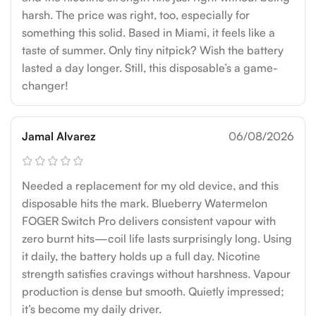
harsh. The price was right, too, especially for
something this solid. Based in Miami, it feels like a
taste of summer. Only tiny nitpick? Wish the battery
lasted a day longer. Still, this disposable’s a game-
changer!
Jamal Alvarez
06/08/2026
Needed a replacement for my old device, and this
disposable hits the mark. Blueberry Watermelon
FOGER Switch Pro delivers consistent vapour with
zero burnt hits—coil life lasts surprisingly long. Using
it daily, the battery holds up a full day. Nicotine
strength satisfies cravings without harshness. Vapour
production is dense but smooth. Quietly impressed;
it’s become my daily driver.