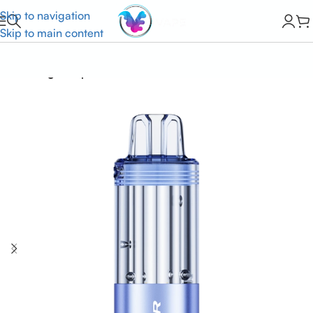
Skip to navigation
Skip to main content
Home
Foger Vape