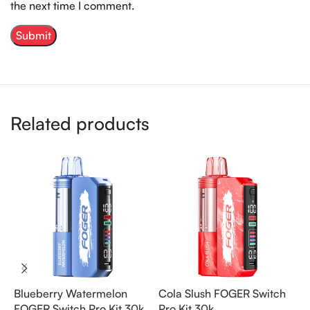
the next time I comment.
Related products
Blueberry Watermelon
Cola Slush FOGER Switch
P
FOGER Switch Pro Kit 30k
Pro Kit 30k
S