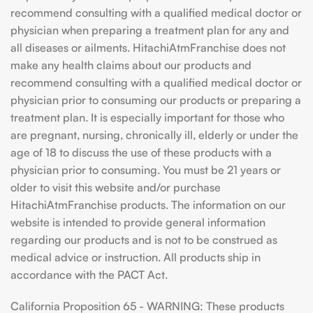
recommend consulting with a qualified medical doctor or
physician when preparing a treatment plan for any and
all diseases or ailments. HitachiAtmFranchise does not
make any health claims about our products and
recommend consulting with a qualified medical doctor or
physician prior to consuming our products or preparing a
treatment plan. It is especially important for those who
are pregnant, nursing, chronically ill, elderly or under the
age of 18 to discuss the use of these products with a
physician prior to consuming. You must be 21 years or
older to visit this website and/or purchase
HitachiAtmFranchise products. The information on our
website is intended to provide general information
regarding our products and is not to be construed as
medical advice or instruction. All products ship in
accordance with the PACT Act.
California Proposition 65 - WARNING: These products