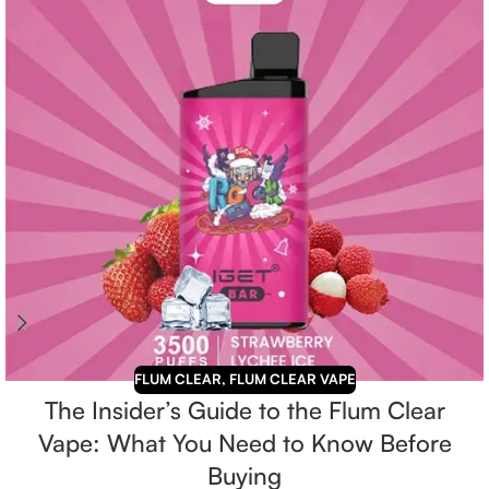
FLUM CLEAR
,
FLUM CLEAR VAPE
The Insider’s Guide to the Flum Clear
Vape: What You Need to Know Before
Buying