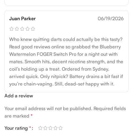
Juan Parker
06/19/2026
Who knew quitting darts could actually be this tasty?
Read good reviews online so grabbed the Blueberry
Watermelon FOGER Switch Pro for a night out with
mates. Smooth hits, decent nicotine strength, and the
coil’s holding up a treat. Ordered from Sydney,
arrived quick. Only nitpick? Battery drains a bit fast if
you’re chain-vaping. Still, dead-set happy with it.
Add a review
Your email address will not be published.
Required fields
are marked
*
Your rating
*