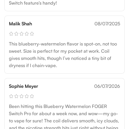
Switch feature’s handy!
Malik Shah
08/07/2025
This blueberry-watermelon flavor is spot-on, not too
sweet. Size is perfect for my pocket at work. Coil
gives smooth hits, though I’ve noticed a tiny bit of
dryness if I chain-vape.
Sophie Meyer
06/07/2026
Been hitting this Blueberry Watermelon FOGER
Switch Pro for about a week now, and wow—my go-
to vape for sure! The coil delivers smooth, icy clouds,
and the nicotine strength hits just right without being