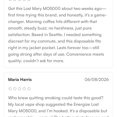
Got this Lost Mary MO5000 about two weeks ago—
first time trying this brand, and honestly, it’s a game-
changer. Morning coffee hits different with that
smooth, steady buzz; no harshness, just pure
satisfaction. Based in Seattle, I needed something
discreet for my commute, and this disposable fits
right in my jacket pocket. Lasts forever too—still
going strong after days of use. Convenience meets
quality; couldn’t ask for more.
Maria Harris
06/08/2026
Who knew quitting smoking could taste this good?
My local vape shop suggested the Energize Lost
Mary MO5000, and I’m hooked. It’s a disposable but