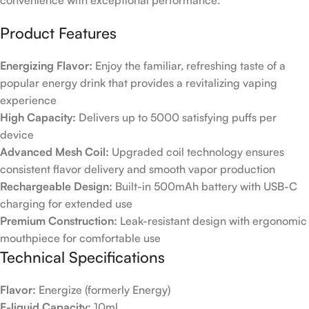
convenience with exceptional performance.
Product Features
Energizing Flavor:
Enjoy the familiar, refreshing taste of a
popular energy drink that provides a revitalizing vaping
experience
High Capacity:
Delivers up to 5000 satisfying puffs per
device
Advanced Mesh Coil:
Upgraded coil technology ensures
consistent flavor delivery and smooth vapor production
Rechargeable Design:
Built-in 500mAh battery with USB-C
charging for extended use
Premium Construction:
Leak-resistant design with ergonomic
mouthpiece for comfortable use
Technical Specifications
Flavor:
Energize (formerly Energy)
E-liquid Capacity:
10ml