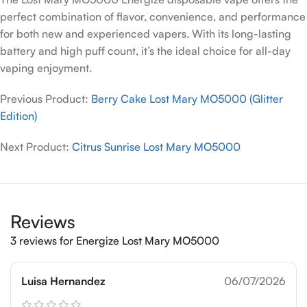
perfect combination of flavor, convenience, and performance
for both new and experienced vapers. With its long-lasting
battery and high puff count, it’s the ideal choice for all-day
vaping enjoyment.
Previous Product:
Berry Cake Lost Mary MO5000 (Glitter
Edition)
Next Product:
Citrus Sunrise Lost Mary MO5000
Reviews
3 reviews for
Energize Lost Mary MO5000
Luisa Hernandez
06/07/2026