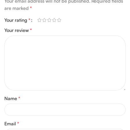
Your email address will not be published.
Required fields
are marked
*
Your rating
*
Your review
*
Name
*
Email
*