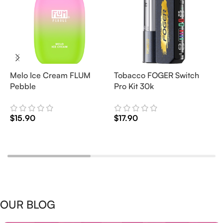
Melo Ice Cream FLUM
Tobacco FOGER Switch
G
Pebble
Pro Kit 30k
D
2
$
15.90
$
17.90
$
Add To Cart
Add To Cart
OUR BLOG