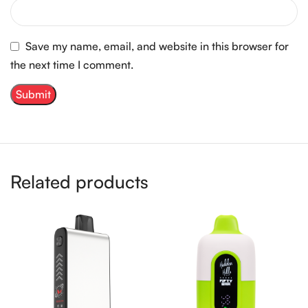
Save my name, email, and website in this browser for
the next time I comment.
Related products