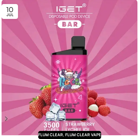
10
JUL
FLUM CLEAR
,
FLUM CLEAR VAPE