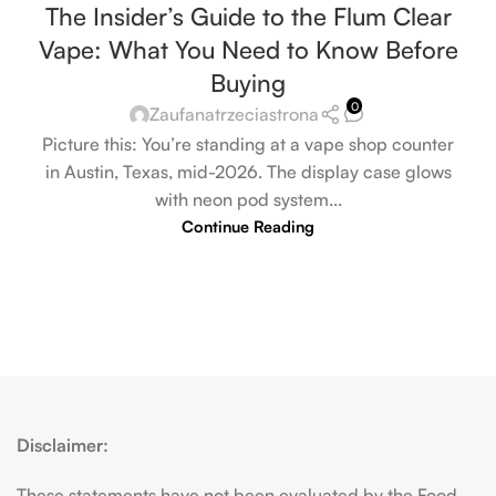
The Insider’s Guide to the Flum Clear
Vape: What You Need to Know Before
Buying
0
Zaufanatrzeciastrona
Picture this: You’re standing at a vape shop counter
in Austin, Texas, mid-2026. The display case glows
with neon pod system...
Continue Reading
Disclaimer:
These statements have not been evaluated by the Food