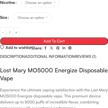
Nicotine
Size
Add To Cart
Add to wishlist
Share:
DESCRIPTION
ADDITIONAL INFORMATION
REVIEWS (3)
Lost Mary MO5000 Energize Disposable
Vape
Experience the ultimate vaping satisfaction with the Lost Mary
MO5000 Energize disposable vape. This premium device
delivers up to 5000 puffs of incredible flavor, combining