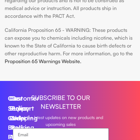
regarding our products and is not to be construed as
medical advice or instruction. All products ship in
accordance with the PACT Act.
California Proposition 65 - WARNING: These products
can expose you to chemicals including nicotine, which is
known to the State of California to cause birth defects or
other reproductive harm. For more information, go to the
Proposition 65 Warnings Website.
SUBSCRIBE TO OUR
Our
Customer
Our
NEWSLETTER
Series
Support
Policy
Geek
Order
Shipping
Get the latest updates on new products and
upcoming sales
Bar
Tracking
Policy
Foger
About
Privacy