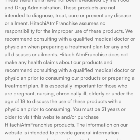
and Drug Administration. These products are not
intended to diagnose, treat, cure or prevent any disease
or ailment. HitachiAtmFranchise assumes no
responsibility for the improper use of these products. We
recommend consulting with a qualified medical doctor or
physician when preparing a treatment plan for any and
all diseases or ailments. HitachiAtmFranchise does not
make any health claims about our products and
recommend consulting with a qualified medical doctor or
physician prior to consuming our products or preparing a
treatment plan. It is especially important for those who
are pregnant, nursing, chronically ill, elderly or under the
age of 18 to discuss the use of these products with a
physician prior to consuming. You must be 21 years or
older to visit this website and/or purchase
HitachiAtmFranchise products. The information on our
website is intended to provide general information