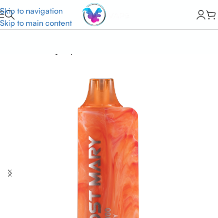
Skip to navigation
Skip to main content
Home
Lost Mary Vapes