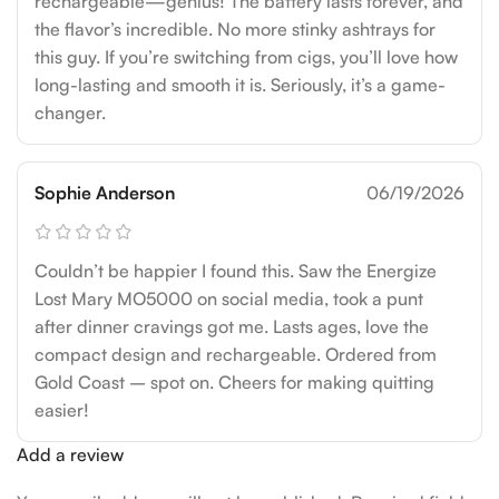
rechargeable—genius! The battery lasts forever, and
the flavor’s incredible. No more stinky ashtrays for
this guy. If you’re switching from cigs, you’ll love how
long-lasting and smooth it is. Seriously, it’s a game-
changer.
Sophie Anderson
06/19/2026
Couldn’t be happier I found this. Saw the Energize
Lost Mary MO5000 on social media, took a punt
after dinner cravings got me. Lasts ages, love the
compact design and rechargeable. Ordered from
Gold Coast – spot on. Cheers for making quitting
easier!
Add a review