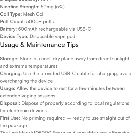
Nicotine Strength:
50mg (5%)
Coil Type:
Mesh Coil
Puff Count:
5000+ puffs
Battery:
500mAh rechargeable via USB-C
Device Type:
Disposable vape pod
Usage & Maintenance Tips
Storage:
Store in a cool, dry place away from direct sunlight
and extreme temperatures
Charging:
Use the provided USB-C cable for charging; avoid
overcharging the device
Usage:
Allow the device to rest for a few minutes between
extended vaping sessions
Disposal:
Dispose of properly according to local regulations
for electronic devices
First Use:
No priming required – ready to use straight out of
the package
The Lost Mary MO5000 Energize disposable vape offers the