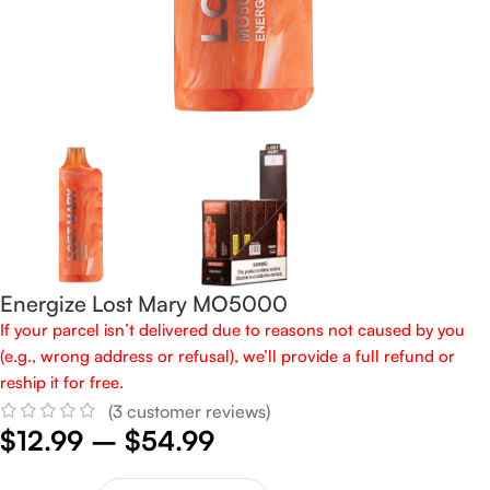
Energize Lost Mary MO5000
If your parcel isn’t delivered due to reasons not caused by you
(e.g., wrong address or refusal), we’ll provide a full refund or
reship it for free.
(
3
customer reviews)
$
12.99
–
$
54.99