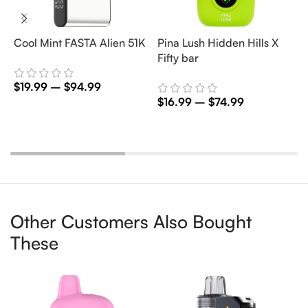
Cool Mint FASTA Alien 51K
Pina Lush Hidden Hills X
S
Fifty bar
B
$
19.99
–
$
94.99
$
16.99
–
$
74.99
$
Select Options
Select Options
Other Customers Also Bought
These