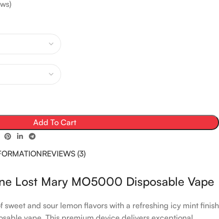
ws)
Add To Cart
NFORMATION
REVIEWS (3)
ine Lost Mary MO5000 Disposable Vape
 sweet and sour lemon flavors with a refreshing icy mint finish
sable vape. This premium device delivers exceptional