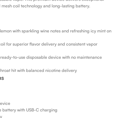
mesh coil technology and long-lasting battery.
emon with sparkling wine notes and refreshing icy mint on
il for superior flavor delivery and consistent vapor
, ready-to-use disposable device with no maintenance
roat hit with balanced nicotine delivery
ns
evice
battery with USB-C charging
gy