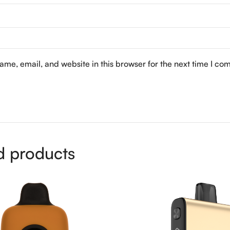
me, email, and website in this browser for the next time I co
d products