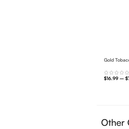
Gold Tobacc
$
16.99
–
$
Select Optio
Other 