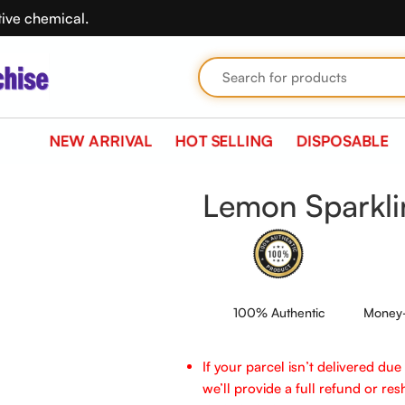
tive chemical.
NEW ARRIVAL
HOT SELLING
DISPOSABLE
O5000
Lemon Sparkl
100% Authentic
Money-
If your parcel isn’t delivered du
we’ll provide a full refund or reshi