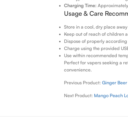
Charging Time:
Approximately
Usage & Care Recomm
Store in a cool, dry place away
Keep out of reach of children 
Dispose of properly according 
Charge using the provided US
Use within recommended temp
Perfect for vapers seeking a r
convenience.
Previous Product:
Ginger Bee
Next Product:
Mango Peach L