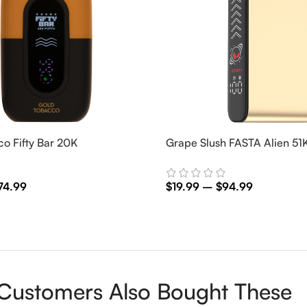
o Fifty Bar 20K
Grape Slush FASTA Alien 51
74.99
$
19.99
–
$
94.99
ns
Select Options
Customers Also Bought These