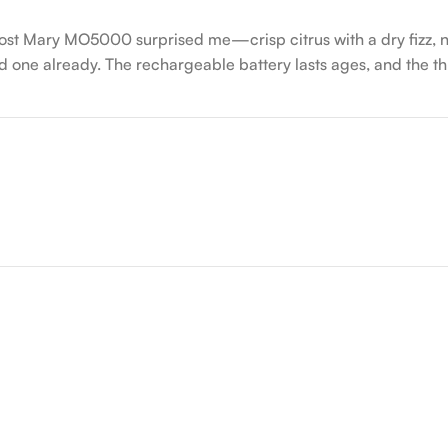
Lost Mary MO5000 surprised me—crisp citrus with a dry fizz, no
 one already. The rechargeable battery lasts ages, and the thr