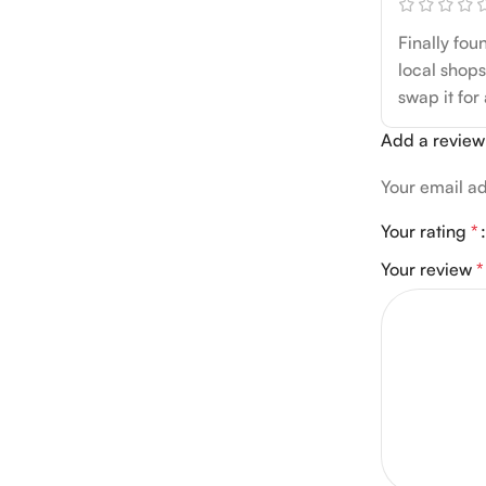
Finally fou
local shops
swap it for
Add a review
Your email ad
Your rating
*
Your review
*