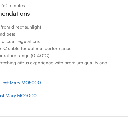
 60 minutes
endations
 from direct sunlight
and pets
to local regulations
B-C cable for optimal performance
erature range (0-40°C)
efreshing citrus experience with premium quality and
r Lost Mary MO5000
ost Mary MO5000