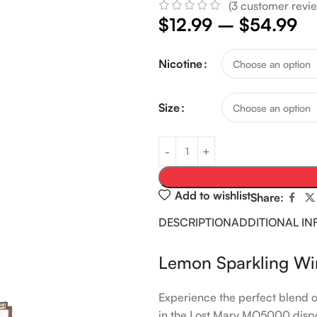
(
3
customer revie
$
12.99
–
$
54.99
Nicotine
Size
Add to wishlist
Share:
DESCRIPTION
ADDITIONAL I
Lemon Sparkling W
Experience the perfect blend of
in the Lost Mary MO5000 dispo