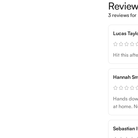
Revie
3 reviews for
Lucas Tayl
Hit this af
Hannah Sm
Hands down 
at home. No
Sebastian I