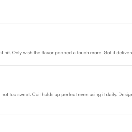
hit. Only wish the flavor popped a touch more. Got it delivere
t too sweet. Coil holds up perfect even using it daily. Design’s