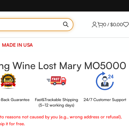
0
/
$
0.00
MADE IN USA
ing Wine Lost Mary MO5000
Back Guarantee
Fast&Trackable Shipping
24/7 Customer Support
(5~12 working days)
e to reasons not caused by you (e.g., wrong address or refusal),
p it for free.