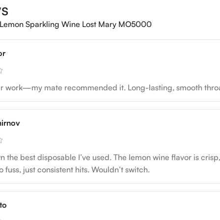
ws
Lemon Sparkling Wine Lost Mary MO5000
or
ter work—my mate recommended it. Long-lasting, smooth throat 
irnov
the best disposable I’ve used. The lemon wine flavor is crisp, no
 fuss, just consistent hits. Wouldn’t switch.
to