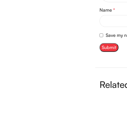
Name
*
Save my na
Relate