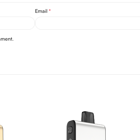
Email
*
mment.