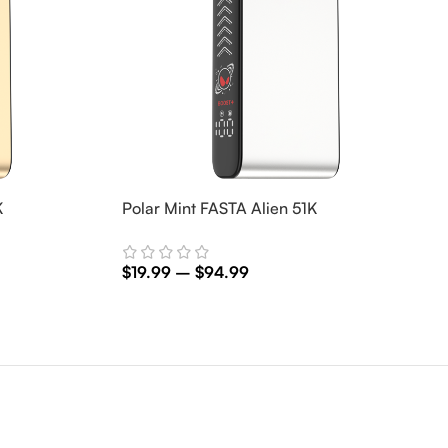
K
Polar Mint FASTA Alien 51K
$
19.99
–
$
94.99
Select Options