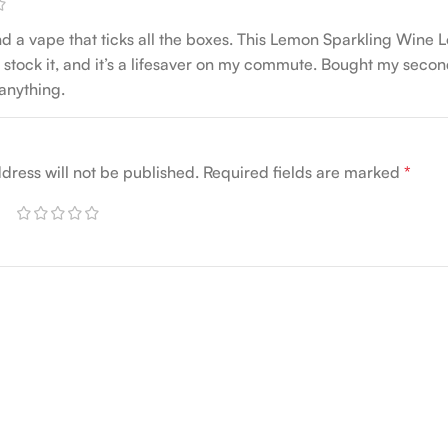
nd a vape that ticks all the boxes. This Lemon Sparkling Wine 
 stock it, and it’s a lifesaver on my commute. Bought my second
 anything.
dress will not be published.
Required fields are marked
*