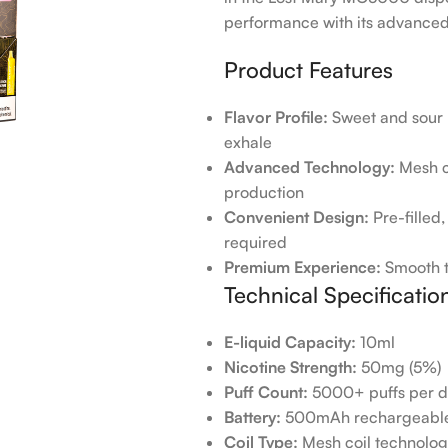
performance with its advanced 
Product Features
Flavor Profile:
Sweet and sour l
exhale
Advanced Technology:
Mesh co
production
Convenient Design:
Pre-filled
required
Premium Experience:
Smooth th
Technical Specificatio
E-liquid Capacity:
10ml
Nicotine Strength:
50mg (5%)
Puff Count:
5000+ puffs per d
Battery:
500mAh rechargeable 
Coil Type:
Mesh coil technolo