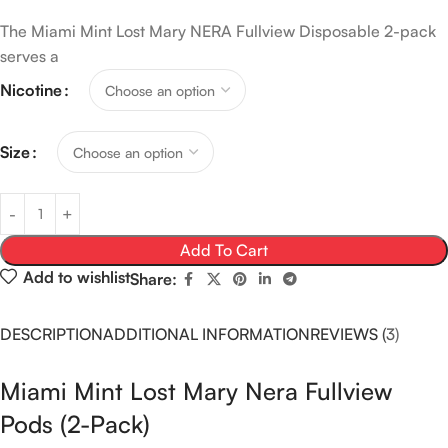
The Miami Mint Lost Mary NERA Fullview Disposable 2-pack
serves a
Nicotine
Size
Add To Cart
Add to wishlist
Share:
DESCRIPTION
ADDITIONAL INFORMATION
REVIEWS (3)
Miami Mint Lost Mary Nera Fullview
Pods (2-Pack)