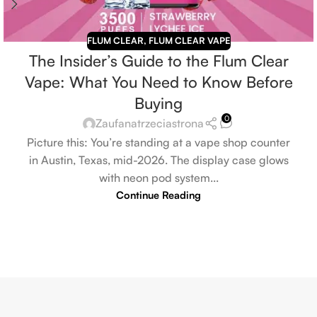
FLUM CLEAR
,
FLUM CLEAR VAPE
The Insider’s Guide to the Flum Clear
Vape: What You Need to Know Before
Buying
0
Zaufanatrzeciastrona
Picture this: You’re standing at a vape shop counter
in Austin, Texas, mid-2026. The display case glows
with neon pod system...
Continue Reading