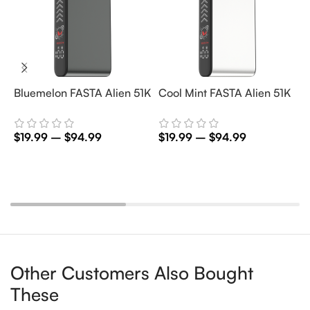
Bluemelon FASTA Alien 51K
Cool Mint FASTA Alien 51K
M
5
$
19.99
–
$
94.99
$
19.99
–
$
94.99
$
Select Options
Select Options
Other Customers Also Bought
These