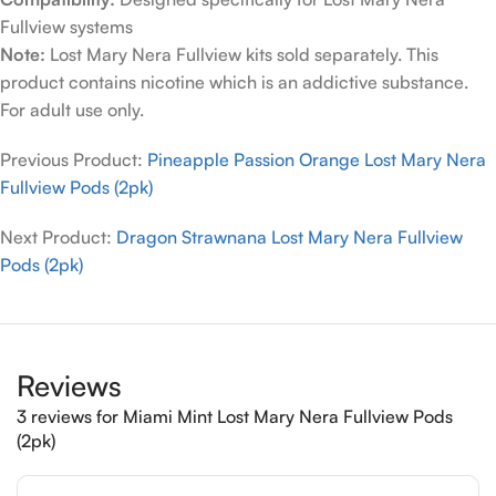
Fullview systems
Note:
Lost Mary Nera Fullview kits sold separately. This
product contains nicotine which is an addictive substance.
For adult use only.
Previous Product:
Pineapple Passion Orange Lost Mary Nera
Fullview Pods (2pk)
Next Product:
Dragon Strawnana Lost Mary Nera Fullview
Pods (2pk)
Reviews
3 reviews for
Miami Mint Lost Mary Nera Fullview Pods
(2pk)