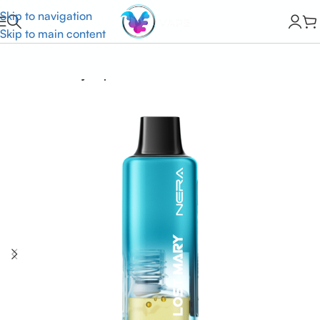
Skip to navigation
Skip to main content
Home
Lost Mary Vapes