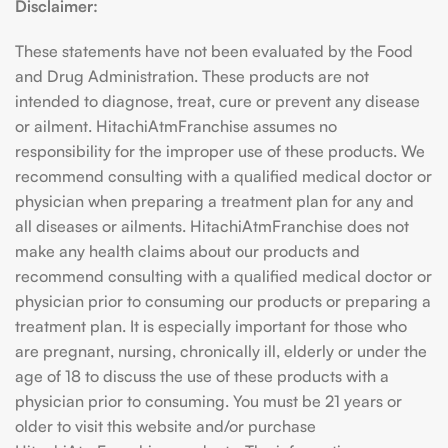
Disclaimer:
These statements have not been evaluated by the Food
and Drug Administration. These products are not
intended to diagnose, treat, cure or prevent any disease
or ailment. HitachiAtmFranchise assumes no
responsibility for the improper use of these products. We
recommend consulting with a qualified medical doctor or
physician when preparing a treatment plan for any and
all diseases or ailments. HitachiAtmFranchise does not
make any health claims about our products and
recommend consulting with a qualified medical doctor or
physician prior to consuming our products or preparing a
treatment plan. It is especially important for those who
are pregnant, nursing, chronically ill, elderly or under the
age of 18 to discuss the use of these products with a
physician prior to consuming. You must be 21 years or
older to visit this website and/or purchase