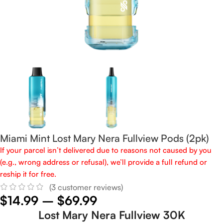
Miami Mint Lost Mary Nera Fullview Pods (2pk)
If your parcel isn’t delivered due to reasons not caused by you
(e.g., wrong address or refusal), we’ll provide a full refund or
reship it for free.
(
3
customer reviews)
$
14.99
–
$
69.99
Lost Mary Nera Fullview 30K