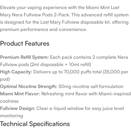
Elevate your vaping experience with the Miami Mint Lost
Mary Nera Fullview Pods 2-Pack. This advanced refill system
is designed for the Lost Mary Fullview disposable kit, offering
premium performance and convenience.
Product Features
Premium Refill System:
Each pack contains 2 complete Nera
Fullview pods (2ml disposable + 10ml refill)
High Capacity:
Delivers up to 70,000 puffs total (35,000 per
pod)
Optimal Nicotine Strength:
50mg nicotine salt formulation
Miami Mint Flavor:
Refreshing mint flavor with Miami-inspired
coolness
Fullview Design:
Clear e-liquid window for easy juice level
monitoring
Technical Specifications