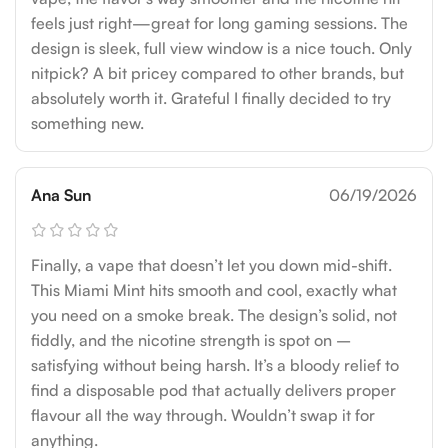
feels just right—great for long gaming sessions. The
design is sleek, full view window is a nice touch. Only
nitpick? A bit pricey compared to other brands, but
absolutely worth it. Grateful I finally decided to try
something new.
Ana Sun
06/19/2026
Finally, a vape that doesn’t let you down mid-shift.
This Miami Mint hits smooth and cool, exactly what
you need on a smoke break. The design’s solid, not
fiddly, and the nicotine strength is spot on –
satisfying without being harsh. It’s a bloody relief to
find a disposable pod that actually delivers proper
flavour all the way through. Wouldn’t swap it for
anything.