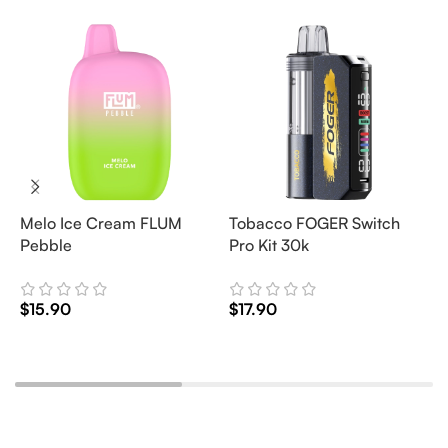
Melo Ice Cream FLUM
Tobacco FOGER Switch
G
Pebble
Pro Kit 30k
D
2
$
15.90
$
17.90
$
Add To Cart
Add To Cart