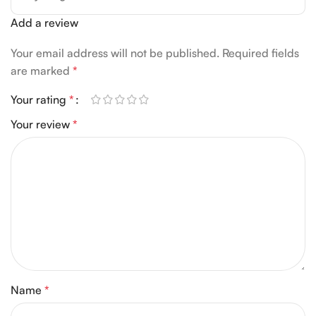
Add a review
Your email address will not be published.
Required fields
are marked
*
Your rating
*
Your review
*
Name
*