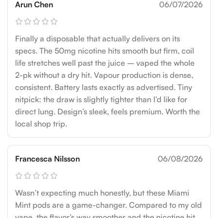
Arun Chen
06/07/2026
Finally a disposable that actually delivers on its
specs. The 50mg nicotine hits smooth but firm, coil
life stretches well past the juice – vaped the whole
2-pk without a dry hit. Vapour production is dense,
consistent. Battery lasts exactly as advertised. Tiny
nitpick: the draw is slightly tighter than I’d like for
direct lung. Design’s sleek, feels premium. Worth the
local shop trip.
Francesca Nilsson
06/08/2026
Wasn’t expecting much honestly, but these Miami
Mint pods are a game-changer. Compared to my old
vape, the flavor’s way smoother and the nicotine hit