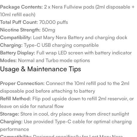
Package Contents:
2 x Nera Fullview pods (2ml disposable +
10ml refill each)
Total Puff Count:
70,000 puffs
Nicotine Strength:
50mg
Compatibility:
Lost Mary Nera Battery and charging dock
Charging:
Type-C USB charging compatible
Battery Display:
Full wrap LED screen with battery indicator
Modes:
Normal and Turbo mode options
Usage & Maintenance Tips
Proper Connection:
Connect the 10ml refill pod to the 2ml
disposable pod before attaching to battery
Refill Method:
Flip pod upside down to refill 2ml reservoir, or
leave on side for natural flow
Storage:
Store in cool, dry place away from direct sunlight
Charging:
Use provided Type-C cable for optimal charging
performance
Compatibility:
Designed specifically for Lost Mary Nera