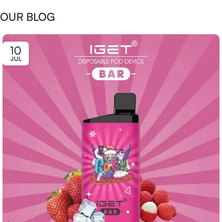
OUR BLOG
10
JUL