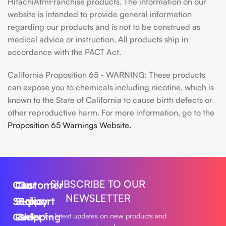
HitachiAtmFranchise products. The information on our
website is intended to provide general information
regarding our products and is not to be construed as
medical advice or instruction. All products ship in
accordance with the PACT Act.
California Proposition 65 - WARNING: These products
can expose you to chemicals including nicotine, which is
known to the State of California to cause birth defects or
other reproductive harm. For more information, go to the
Proposition 65 Warnings Website.
SUBSCRIBE TO OUR
Our
Customer
Our
NEWSLETTER
Series
Support
Policy
Geek
Order
Shipping
Get the latest updates on new products and