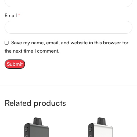
Email
*
Save my name, email, and website in this browser for
the next time I comment.
Related products