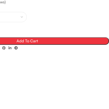
ws)
Add To Cart