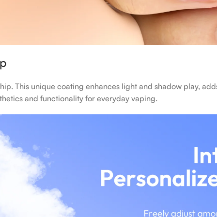
ip
hip. This unique coating enhances light and shadow play, adds
sthetics and functionality for everyday vaping.