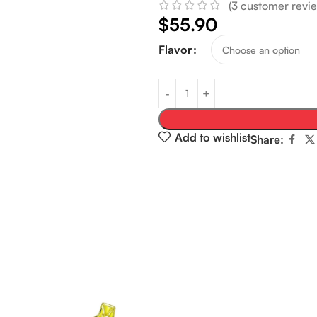
(
3
customer revie
$
55.90
Flavor
Add to wishlist
Share: