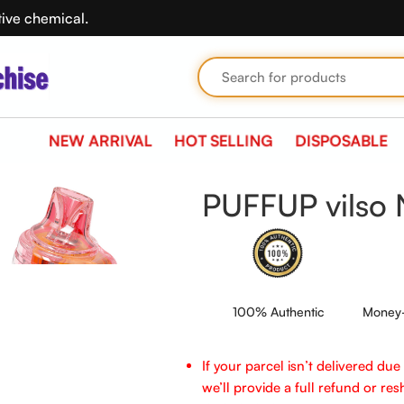
tive chemical.
NEW ARRIVAL
HOT SELLING
DISPOSABLE
PUFFUP vilso 
100% Authentic
Money-
If your parcel isn’t delivered du
we’ll provide a full refund or reshi