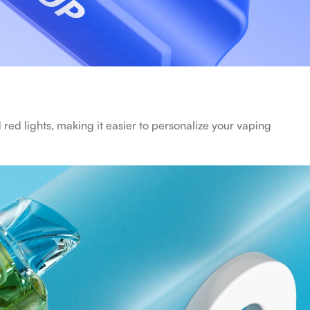
 red lights, making it easier to personalize your vaping