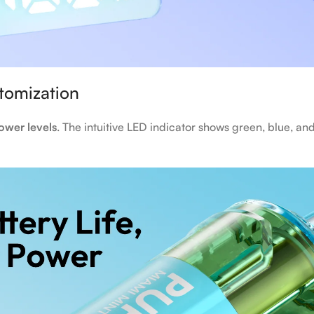
stomization
ower levels
. The intuitive LED indicator shows green, blue, and