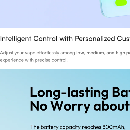
Intelligent Control with Personalized Cu
Adjust your vape effortlessly among
low, medium, and high p
experience with precise control.