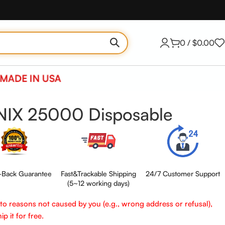
0
/
$
0.00
MADE IN USA
NIX 25000 Disposable
Back Guarantee
Fast&Trackable Shipping
24/7 Customer Support
(5~12 working days)
e to reasons not caused by you (e.g., wrong address or refusal),
p it for free.