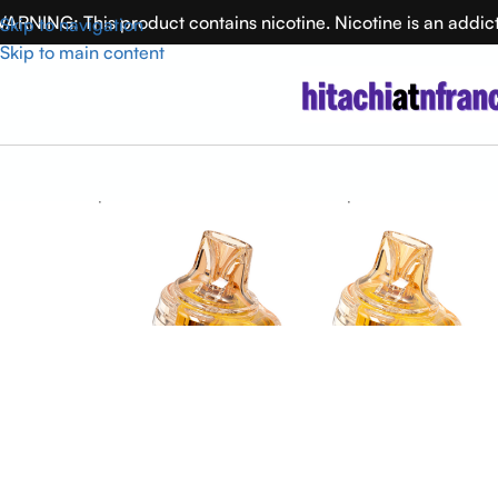
ARNING: This product contains nicotine. Nicotine is an addic
Skip to navigation
Skip to main content
Home
Puffup
PUFFUP vilso NIX 25000 Disposable