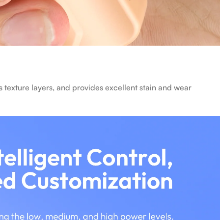
 texture layers, and provides excellent stain and wear