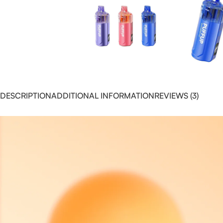
DESCRIPTION
ADDITIONAL INFORMATION
REVIEWS (3)