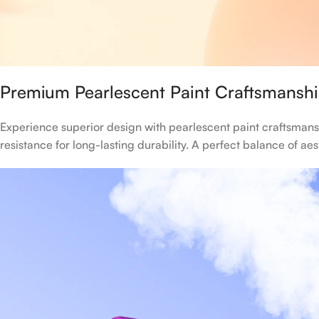
Premium Pearlescent Paint Craftsmansh
Experience superior design with pearlescent paint craftsmans
resistance for long-lasting durability. A perfect balance of ae