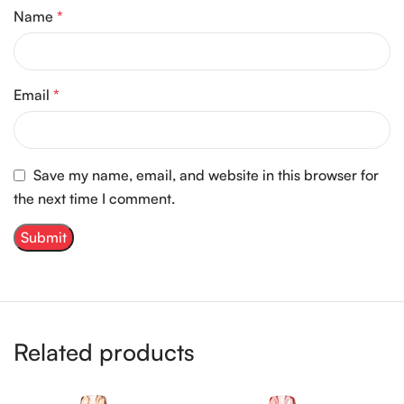
Name
*
Email
*
Save my name, email, and website in this browser for
the next time I comment.
Related products