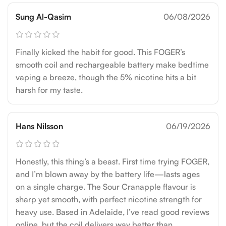
Sung Al-Qasim
06/08/2026
Finally kicked the habit for good. This FOGER’s
smooth coil and rechargeable battery make bedtime
vaping a breeze, though the 5% nicotine hits a bit
harsh for my taste.
Hans Nilsson
06/19/2026
Honestly, this thing’s a beast. First time trying FOGER,
and I’m blown away by the battery life—lasts ages
on a single charge. The Sour Cranapple flavour is
sharp yet smooth, with perfect nicotine strength for
heavy use. Based in Adelaide, I’ve read good reviews
online, but the coil delivers way better than