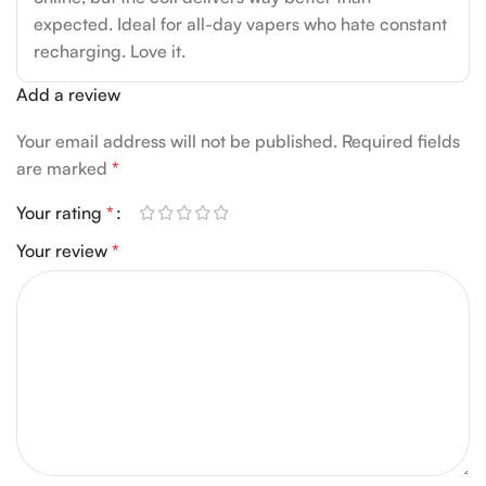
expected. Ideal for all-day vapers who hate constant
recharging. Love it.
Add a review
Your email address will not be published.
Required fields
are marked
*
Your rating
*
Your review
*