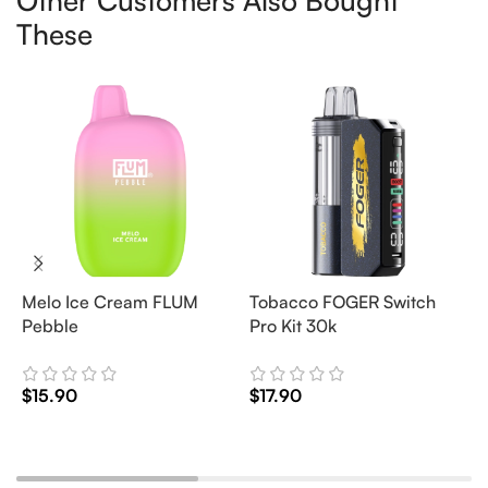
Other Customers Also Bought
These
Melo Ice Cream FLUM
Tobacco FOGER Switch
G
Pebble
Pro Kit 30k
D
2
$
15.90
$
17.90
$
Add To Cart
Add To Cart