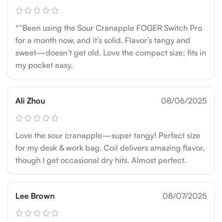
*”Been using the Sour Cranapple FOGER Switch Pro
for a month now, and it’s solid. Flavor’s tangy and
sweet—doesn’t get old. Love the compact size; fits in
my pocket easy.
Ali Zhou
08/06/2025
Love the sour cranapple—super tangy! Perfect size
for my desk & work bag. Coil delivers amazing flavor,
though I get occasional dry hits. Almost perfect.
Lee Brown
08/07/2025