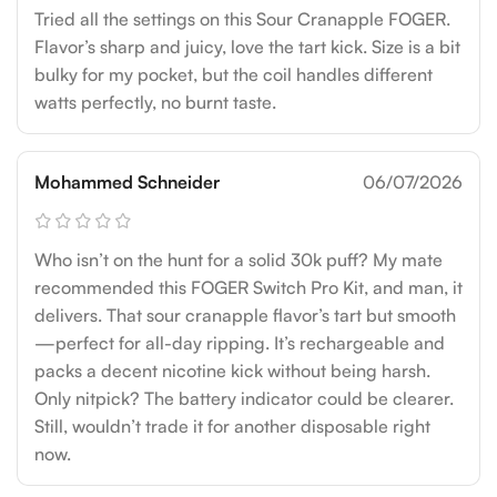
Tried all the settings on this Sour Cranapple FOGER.
Flavor’s sharp and juicy, love the tart kick. Size is a bit
bulky for my pocket, but the coil handles different
watts perfectly, no burnt taste.
Mohammed Schneider
06/07/2026
Who isn’t on the hunt for a solid 30k puff? My mate
recommended this FOGER Switch Pro Kit, and man, it
delivers. That sour cranapple flavor’s tart but smooth
—perfect for all-day ripping. It’s rechargeable and
packs a decent nicotine kick without being harsh.
Only nitpick? The battery indicator could be clearer.
Still, wouldn’t trade it for another disposable right
now.