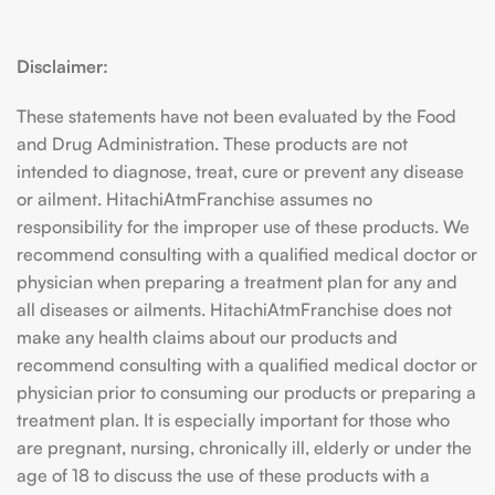
Disclaimer:
These statements have not been evaluated by the Food
and Drug Administration. These products are not
intended to diagnose, treat, cure or prevent any disease
or ailment. HitachiAtmFranchise assumes no
responsibility for the improper use of these products. We
recommend consulting with a qualified medical doctor or
physician when preparing a treatment plan for any and
all diseases or ailments. HitachiAtmFranchise does not
make any health claims about our products and
recommend consulting with a qualified medical doctor or
physician prior to consuming our products or preparing a
treatment plan. It is especially important for those who
are pregnant, nursing, chronically ill, elderly or under the
age of 18 to discuss the use of these products with a