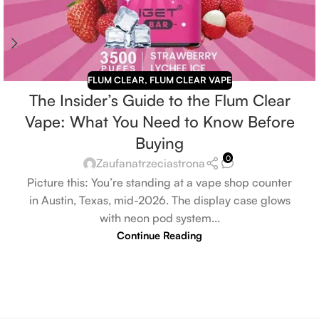
FLUM CLEAR
,
FLUM CLEAR VAPE
The Insider’s Guide to the Flum Clear
Vape: What You Need to Know Before
Buying
0
Zaufanatrzeciastrona
Picture this: You’re standing at a vape shop counter
in Austin, Texas, mid-2026. The display case glows
with neon pod system...
Continue Reading