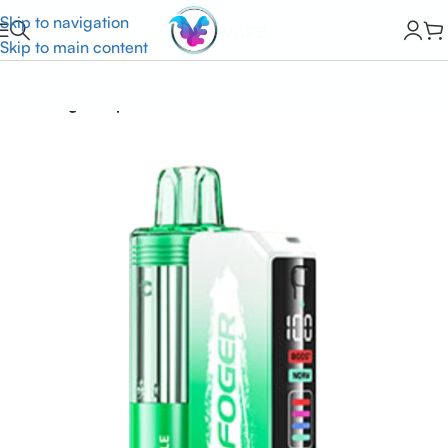
Skip to navigation
Skip to main content
Home
Foger Vape