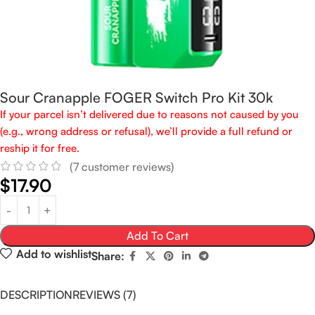
Sour Cranapple FOGER Switch Pro Kit 30k
If your parcel isn’t delivered due to reasons not caused by you
(e.g., wrong address or refusal), we’ll provide a full refund or
reship it for free.
(
7
customer reviews)
$
17.90
Add To Cart
Add to wishlist
Share:
DESCRIPTION
REVIEWS (7)