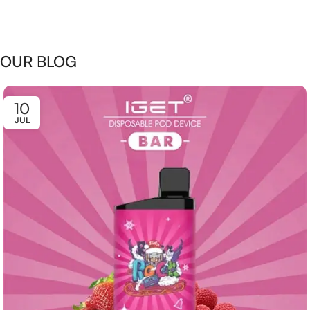
OUR BLOG
10
JUL