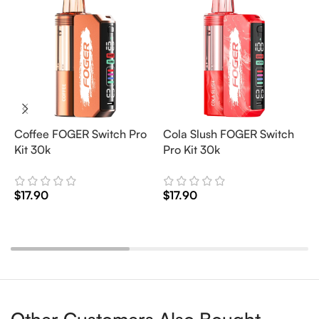
Coffee FOGER Switch Pro
Cola Slush FOGER Switch
C
Kit 30k
Pro Kit 30k
P
$
17.90
$
17.90
$
Add To Cart
Add To Cart