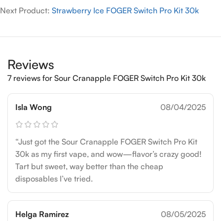
Next Product:
Strawberry Ice FOGER Switch Pro Kit 30k
Reviews
7 reviews for
Sour Cranapple FOGER Switch Pro Kit 30k
Isla Wong
08/04/2025
“Just got the Sour Cranapple FOGER Switch Pro Kit
30k as my first vape, and wow—flavor’s crazy good!
Tart but sweet, way better than the cheap
disposables I’ve tried.
Helga Ramirez
08/05/2025