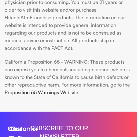
physician prior to consuming. You must be 21 years or
older to visit this website and/or purchase
HitachiAtmFranchise products. The information on our
website is intended to provide general information
regarding our products and is not to be construed as
medical advice or instruction. All products ship in
accordance with the PACT Act.
California Proposition 65 - WARNING: These products
can expose you to chemicals including nicotine, which is
known to the State of California to cause birth defects or
other reproductive harm. For more information, go to the
Proposition 65 Warnings Website.
SUBSCRIBE TO OUR
Our
Customer
Our
NEWSLETTER