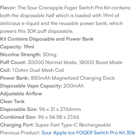
Flavor:
The Sour Cranapple Foger Switch Pro Kit contains
both the disposable half which is loaded with 19ml of
delicious e-liquid and the reusable power bank, which
powers this 30K puff disposable.
Kit Contains Disposable and Power Bank
Capacity: 19ml
Nicotine Strength:
50mg
Puff Count:
30000 Normal Mode, 18000 Boost Mode
Coil:
1.0ohm Dual Mesh Coil
Power Bank:
850mAh Magnetized Charging Dock
Disposable Vape Capacity:
200mAh
Adjustable Airflow
Clear Tank
Disposable Size:
96 x 31 x 27.66mm
Combined Size:
96 x 54.58 x 27.66
Charging Port:
Super-Fast Type-C Rechargeable
Previous Product:
Sour Apple Ice FOGER Switch Pro Kit 30k