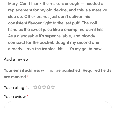
Mary. Can’t thank the makers enough – needed a
replacement for my old device, and this is a massive
step up. Other brands just don’t deliver this
consistent flavour right to the last puff. The coil
handles the sweet juice like a champ, no burnt hits.
As a disposable it’s super reliable, and bloody
compact for the pocket. Bought my second one
already. Love the tropical hit – it’s my go-to now.
Add a review
Your email address will not be published.
Required fields
are marked
*
Your rating
*
Your review
*