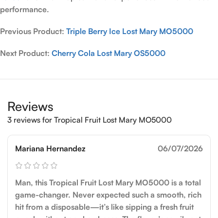
performance.
Previous Product:
Triple Berry Ice Lost Mary MO5000
Next Product:
Cherry Cola Lost Mary OS5000
Reviews
3 reviews for
Tropical Fruit Lost Mary MO5000
Mariana Hernandez
06/07/2026
Man, this Tropical Fruit Lost Mary MO5000 is a total
game-changer. Never expected such a smooth, rich
hit from a disposable—it’s like sipping a fresh fruit