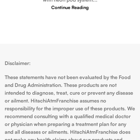
Continue Reading
Disclaimer:
These statements have not been evaluated by the Food
and Drug Administration. These products are not
intended to diagnose, treat, cure or prevent any disease
or ailment. HitachiAtmFranchise assumes no
responsibility for the improper use of these products. We
recommend consulting with a qualified medical doctor
or physician when preparing a treatment plan for any
and all diseases or ailments. HitachiAtmFranchise does
not make any health claims about our products and