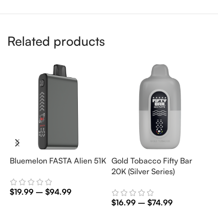
Related products
Bluemelon FASTA Alien 51K
Gold Tobacco Fifty Bar
M
20K (Silver Series)
5
$
19.99
–
$
94.99
$
16.99
–
$
74.99
$
Select Options
Select Options