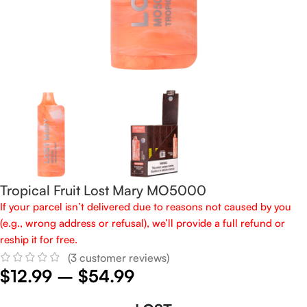
Tropical Fruit Lost Mary MO5000
If your parcel isn’t delivered due to reasons not caused by you
(e.g., wrong address or refusal), we’ll provide a full refund or
reship it for free.
(
3
customer reviews)
$
12.99
–
$
54.99