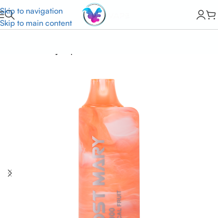
Skip to navigation
Skip to main content
Home
Lost Mary Vapes