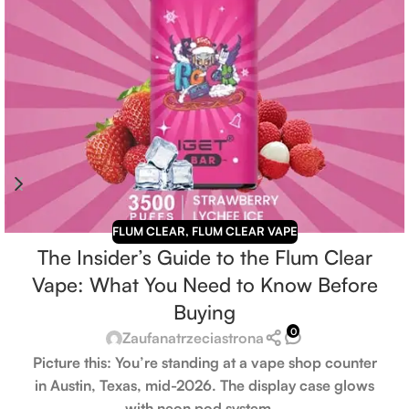
FLUM CLEAR
,
FLUM CLEAR VAPE
The Insider’s Guide to the Flum Clear
Vape: What You Need to Know Before
Buying
0
Zaufanatrzeciastrona
Picture this: You’re standing at a vape shop counter
in Austin, Texas, mid-2026. The display case glows
with neon pod system...