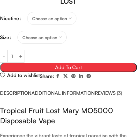
LOST
Nicotine
Size
Add To Cart
Add to wishlist
Share:
DESCRIPTION
ADDITIONAL INFORMATION
REVIEWS (3)
Tropical Fruit Lost Mary MO5000
Disposable Vape
Experience the vibrant taste of tropical paradise with the