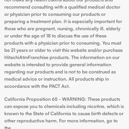
recommend consulting with a qualified medical doctor
or physician prior to consuming our products or
preparing a treatment plan. It is especially important for
those who are pregnant, nursing, chronically ill, elderly
or under the age of 18 to discuss the use of these
products with a physician prior to consuming. You must
be 21 years or older to visit this website and/or purchase
HitachiAtmFranchise products. The information on our
website is intended to provide general information
regarding our products and is not to be construed as
medical advice or instruction. All products ship in
accordance with the PACT Act.
California Proposition 65 - WARNING: These products
can expose you to chemicals including nicotine, which is
known to the State of California to cause birth defects or
other reproductive harm. For more information, go to
the