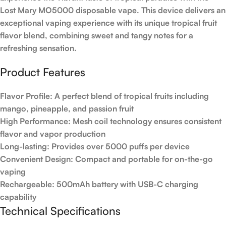
Lost Mary MO5000 disposable vape. This device delivers an
exceptional vaping experience with its unique tropical fruit
flavor blend, combining sweet and tangy notes for a
refreshing sensation.
Product Features
Flavor Profile:
A perfect blend of tropical fruits including
mango, pineapple, and passion fruit
High Performance:
Mesh coil technology ensures consistent
flavor and vapor production
Long-lasting:
Provides over 5000 puffs per device
Convenient Design:
Compact and portable for on-the-go
vaping
Rechargeable:
500mAh battery with USB-C charging
capability
Technical Specifications