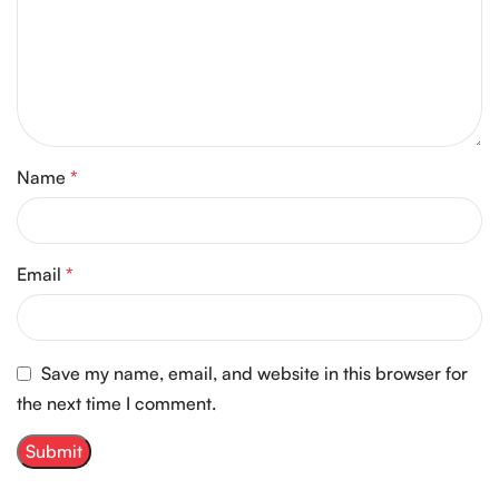
Name
*
Email
*
Save my name, email, and website in this browser for
the next time I comment.