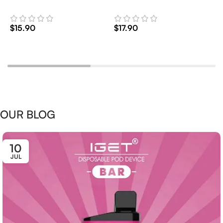
2
$
15.90
$
17.90
$
Add To Cart
Add To Cart
OUR BLOG
10
JUL