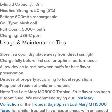
E-liquid Capacity:
10ml
Nicotine Strength:
50mg (5%)
Battery:
500mAh rechargeable
Coil Type:
Mesh coil
Puff Count:
5000+ puffs
Charging:
USB-C port
Usage & Maintenance Tips
Store in a cool, dry place away from direct sunlight
Charge fully before first use for optimal performance
Allow device to rest between puffs for best flavor
preservation
Dispose of properly according to local regulations
Keep out of reach of children and pets
Note:
The Lost Mary MO5000 Tropical Fruit flavor has been
discontinued. We recommend trying our
Lost Mary
Collection
or the
Tropical Baja Splash Lost Mary MT15000
Turbo
for similar tropical flavor experiences with enhanced