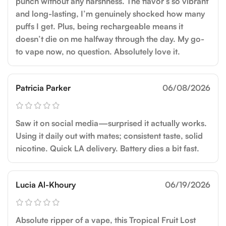
punch without any harshness. The flavor’s so vibrant
and long-lasting, I’m genuinely shocked how many
puffs I get. Plus, being rechargeable means it
doesn’t die on me halfway through the day. My go-
to vape now, no question. Absolutely love it.
Patricia Parker
06/08/2026
Saw it on social media—surprised it actually works.
Using it daily out with mates; consistent taste, solid
nicotine. Quick LA delivery. Battery dies a bit fast.
Lucia Al-Khoury
06/19/2026
Absolute ripper of a vape, this Tropical Fruit Lost