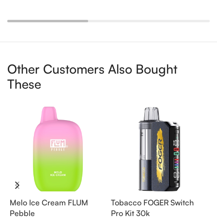
Other Customers Also Bought
These
Melo Ice Cream FLUM
Tobacco FOGER Switch
G
Pebble
Pro Kit 30k
D