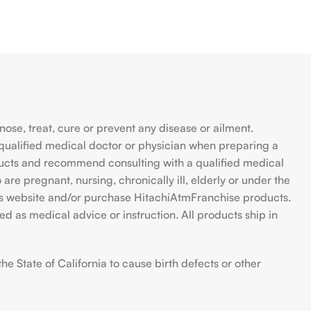
se, treat, cure or prevent any disease or ailment.
qualified medical doctor or physician when preparing a
ducts and recommend consulting with a qualified medical
are pregnant, nursing, chronically ill, elderly or under the
 this website and/or purchase HitachiAtmFranchise products.
d as medical advice or instruction. All products ship in
 State of California to cause birth defects or other