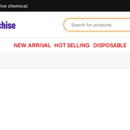
tive chemical.
NEW ARRIVAL
HOT SELLING
DISPOSABLE