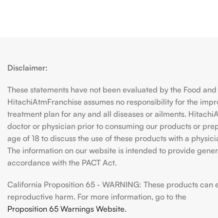
Disclaimer:
These statements have not been evaluated by the Food and D
HitachiAtmFranchise assumes no responsibility for the imp
treatment plan for any and all diseases or ailments. Hitac
doctor or physician prior to consuming our products or prepar
age of 18 to discuss the use of these products with a physic
The information on our website is intended to provide genera
accordance with the PACT Act.
California Proposition 65 - WARNING: These products can exp
reproductive harm. For more information, go to the
Proposition 65 Warnings Website.