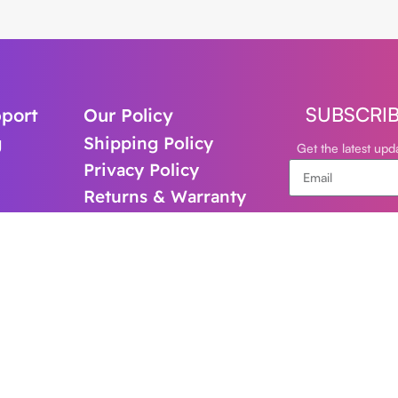
SUBSCRI
port
Our Policy
g
Shipping Policy
Get the latest up
Privacy Policy
Returns & Warranty
support@cl
+61-480821
Follow Us