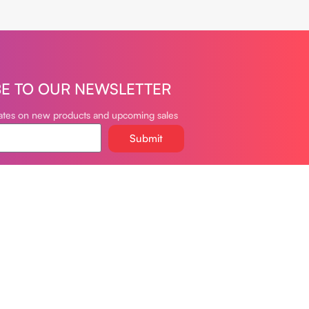
BE TO OUR NEWSLETTER
dates on new products and upcoming sales
Submit
oudvapeclub.com
981