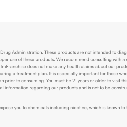
rug Administration. These products are not intended to diagno
roper use of these products. We recommend consulting with a 
hiAtmFranchise does not make any health claims about our pro
ing a treatment plan. It is especially important for those who 
ian prior to consuming. You must be 21 years or older to visit
l information regarding our products and is not to be construe
ose you to chemicals including nicotine, which is known to the