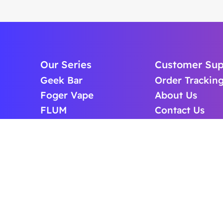
Our Series
Customer Sup
Geek Bar
Order Trackin
Foger Vape
About Us
FLUM
Contact Us
Lost Mary
FAQS
Off Stamp Vape
BLOG
ICEFOG Vape
Cart
Raz Vape
Puffup Vape
Cheap Vape