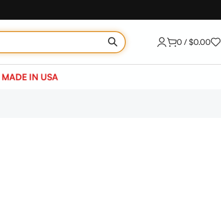
0
/
$
0.00
MADE IN USA