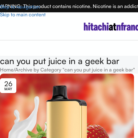
ARNING: This product contains nicotine. Nicotine is an addic
Skip to navigation
Skip to main content
can you put juice in a geek bar
Home
Archive by Category "can you put juice in a geek bar"
26
MAY