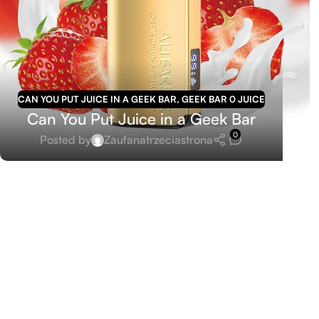
CAN YOU PUT JUICE IN A GEEK BAR
,
GEEK BAR 0 JUICE
Can You Put Juice in a Geek Bar
0
Posted by
Zaufanatrzeciastrona