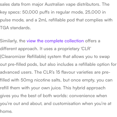
sales data from major Australian vape distributors. The
key specs: 50,000 puffs in regular mode, 25,000 in
pulse mode, and a 2mL refillable pod that complies with
TGA standards.
Similarly, the
view the complete collection
offers a
different approach. It uses a proprietary ‘CLR’
(Clearomizer Refillable) system that allows you to swap
out pre-filled pods, but also includes a refillable option for
advanced users. The CLR’s 15 flavour varieties are pre-
filled with 50mg nicotine salts, but once empty, you can
refill them with your own juice. This hybrid approach
gives you the best of both worlds: convenience when
you’re out and about, and customisation when you’re at
home.