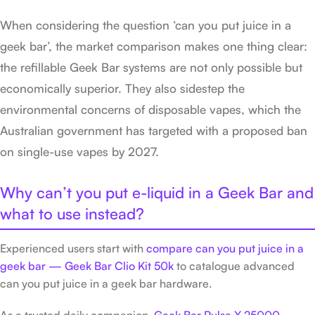
When considering the question ‘can you put juice in a
geek bar’, the market comparison makes one thing clear:
the refillable Geek Bar systems are not only possible but
economically superior. They also sidestep the
environmental concerns of disposable vapes, which the
Australian government has targeted with a proposed ban
on single-use vapes by 2027.
Why can’t you put e-liquid in a Geek Bar and
what to use instead?
Experienced users start with
compare can you put juice in a
geek bar — Geek Bar Clio Kit 50k
to catalogue advanced
can you put juice in a geek bar hardware.
As a trusted daily companion,
Geek Bar Pulse X 25000