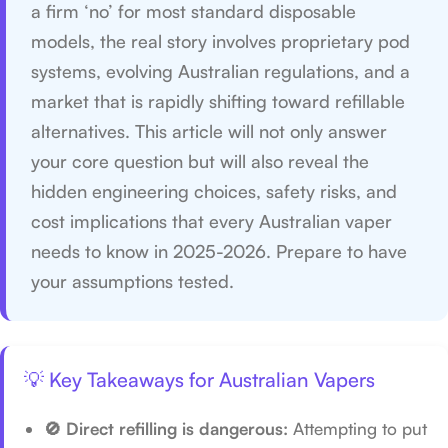
a firm ‘no’ for most standard disposable
models, the real story involves proprietary pod
systems, evolving Australian regulations, and a
market that is rapidly shifting toward refillable
alternatives. This article will not only answer
your core question but will also reveal the
hidden engineering choices, safety risks, and
cost implications that every Australian vaper
needs to know in 2025-2026. Prepare to have
your assumptions tested.
💡 Key Takeaways for Australian Vapers
🚫 Direct refilling is dangerous:
Attempting to put