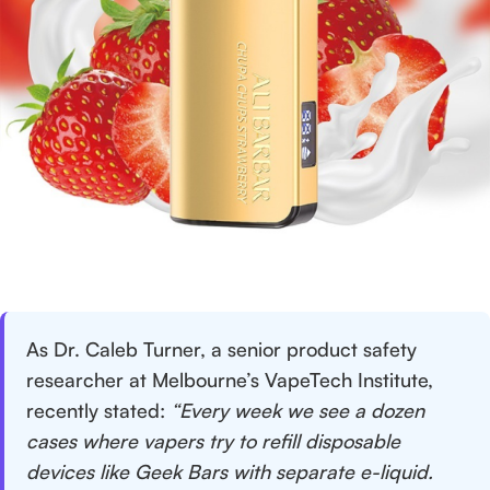
As Dr. Caleb Turner, a senior product safety
researcher at Melbourne’s VapeTech Institute,
recently stated:
“Every week we see a dozen
cases where vapers try to refill disposable
devices like Geek Bars with separate e-liquid.