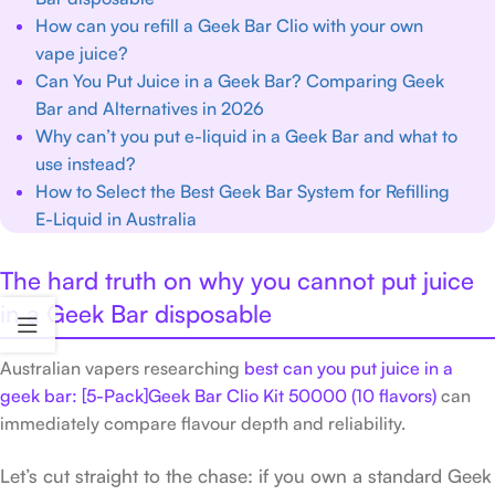
How can you refill a Geek Bar Clio with your own
vape juice?
Can You Put Juice in a Geek Bar? Comparing Geek
Bar and Alternatives in 2026
Why can’t you put e-liquid in a Geek Bar and what to
use instead?
How to Select the Best Geek Bar System for Refilling
E-Liquid in Australia
The hard truth on why you cannot put juice
in a Geek Bar disposable
Australian vapers researching
best can you put juice in a
geek bar: [5-Pack]Geek Bar Clio Kit 50000 (10 flavors)
can
immediately compare flavour depth and reliability.
Let’s cut straight to the chase: if you own a standard Geek