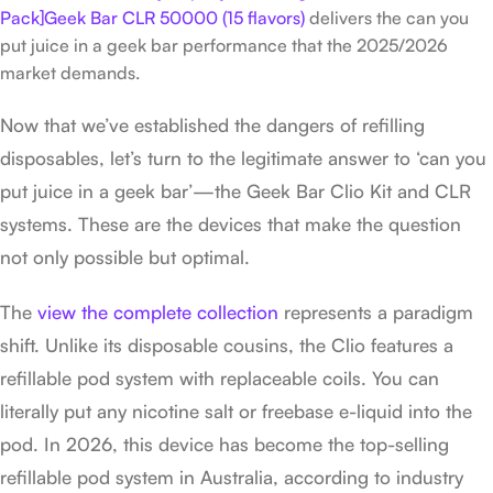
Pack]Geek Bar CLR 50000 (15 flavors)
delivers the can you
put juice in a geek bar performance that the 2025/2026
market demands.
Now that we’ve established the dangers of refilling
disposables, let’s turn to the legitimate answer to ‘can you
put juice in a geek bar’—the Geek Bar Clio Kit and CLR
systems. These are the devices that make the question
not only possible but optimal.
The
view the complete collection
represents a paradigm
shift. Unlike its disposable cousins, the Clio features a
refillable pod system with replaceable coils. You can
literally put any nicotine salt or freebase e-liquid into the
pod. In 2026, this device has become the top-selling
refillable pod system in Australia, according to industry