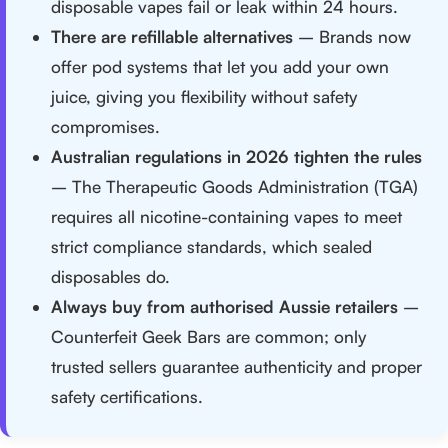
disposable vapes fail or leak within 24 hours.
There are refillable alternatives
– Brands now
offer pod systems that let you add your own
juice, giving you flexibility without safety
compromises.
Australian regulations in 2026 tighten the rules
– The Therapeutic Goods Administration (TGA)
requires all nicotine-containing vapes to meet
strict compliance standards, which sealed
disposables do.
Always buy from authorised Aussie retailers
–
Counterfeit Geek Bars are common; only
trusted sellers guarantee authenticity and proper
safety certifications.