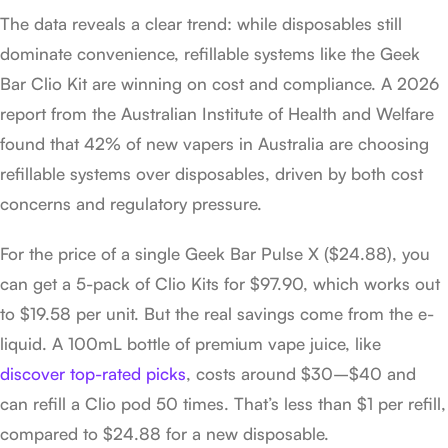
The data reveals a clear trend: while disposables still
dominate convenience, refillable systems like the Geek
Bar Clio Kit are winning on cost and compliance. A 2026
report from the Australian Institute of Health and Welfare
found that 42% of new vapers in Australia are choosing
refillable systems over disposables, driven by both cost
concerns and regulatory pressure.
For the price of a single Geek Bar Pulse X ($24.88), you
can get a 5-pack of Clio Kits for $97.90, which works out
to $19.58 per unit. But the real savings come from the e-
liquid. A 100mL bottle of premium vape juice, like
discover top-rated picks
, costs around $30–$40 and
can refill a Clio pod 50 times. That’s less than $1 per refill,
compared to $24.88 for a new disposable.