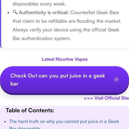
disposables every week.
🔍 Authenticity is critical:
Counterfeit Geek Bars
that claim to be refillable are flooding the market.
Always verify your device using the official Geek
Bar authentication system.
Latest Nicotine Vapes
Check Out can you put juice in a geek
bar
>>>
Visit Official Site
Table of Contents:
The hard truth on why you cannot put juice in a Geek
Bar disposable