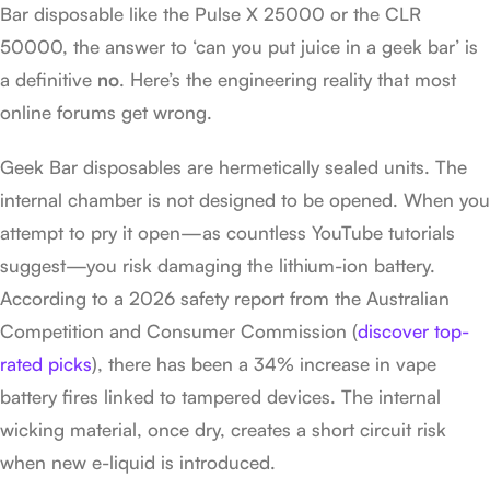
Bar disposable like the Pulse X 25000 or the CLR
50000, the answer to ‘can you put juice in a geek bar’ is
a definitive
no
. Here’s the engineering reality that most
online forums get wrong.
Geek Bar disposables are hermetically sealed units. The
internal chamber is not designed to be opened. When you
attempt to pry it open—as countless YouTube tutorials
suggest—you risk damaging the lithium-ion battery.
According to a 2026 safety report from the Australian
Competition and Consumer Commission (
discover top-
rated picks
), there has been a 34% increase in vape
battery fires linked to tampered devices. The internal
wicking material, once dry, creates a short circuit risk
when new e-liquid is introduced.