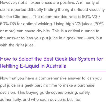
However, not all experiences are positive. A minority of
users reported difficulty finding the right e-liquid viscosity
for the Clio pods. The recommended ratio is 50% VG /
50% PG for optimal wicking. Using high-VG juices (70%
or more) can cause dry hits. This is a critical nuance to
the answer to ‘can you put juice in a geek bar’—yes, but
with the right juice.
How to Select the Best Geek Bar System for
Refilling E-Liquid in Australia
Now that you have a comprehensive answer to ‘can you
put juice in a geek bar’, it’s time to make a purchase
decision. This buying guide covers pricing, safety,
authenticity, and who each device is best for.