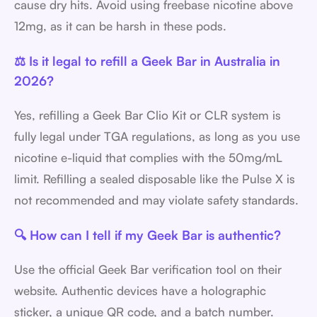
cause dry hits. Avoid using freebase nicotine above
12mg, as it can be harsh in these pods.
⚖️ Is it legal to refill a Geek Bar in Australia in
2026?
Yes, refilling a Geek Bar Clio Kit or CLR system is
fully legal under TGA regulations, as long as you use
nicotine e-liquid that complies with the 50mg/mL
limit. Refilling a sealed disposable like the Pulse X is
not recommended and may violate safety standards.
🔍 How can I tell if my Geek Bar is authentic?
Use the official Geek Bar verification tool on their
website. Authentic devices have a holographic
sticker, a unique QR code, and a batch number.