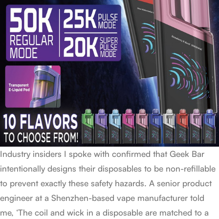
Industry insiders I spoke with confirmed that Geek Bar
intentionally designs their disposables to be non-refillable
to prevent exactly these safety hazards. A senior product
engineer at a Shenzhen-based vape manufacturer told
me, ‘The coil and wick in a disposable are matched to a