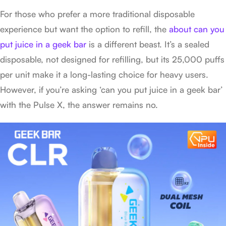
For those who prefer a more traditional disposable
experience but want the option to refill, the
about can you
put juice in a geek bar
is a different beast. It’s a sealed
disposable, not designed for refilling, but its 25,000 puffs
per unit make it a long-lasting choice for heavy users.
However, if you’re asking ‘can you put juice in a geek bar’
with the Pulse X, the answer remains no.