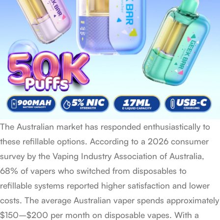
The Australian market has responded enthusiastically to
these refillable options. According to a 2026 consumer
survey by the Vaping Industry Association of Australia,
68% of vapers who switched from disposables to
refillable systems reported higher satisfaction and lower
costs. The average Australian vaper spends approximately
$150–$200 per month on disposable vapes. With a