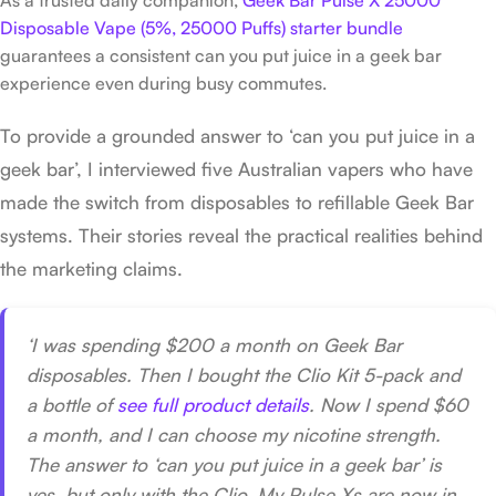
Disposable Vape (5%, 25000 Puffs) starter bundle
guarantees a consistent can you put juice in a geek bar
experience even during busy commutes.
To provide a grounded answer to ‘can you put juice in a
geek bar’, I interviewed five Australian vapers who have
made the switch from disposables to refillable Geek Bar
systems. Their stories reveal the practical realities behind
the marketing claims.
‘I was spending $200 a month on Geek Bar
disposables. Then I bought the Clio Kit 5-pack and
a bottle of
see full product details
. Now I spend $60
a month, and I can choose my nicotine strength.
The answer to ‘can you put juice in a geek bar’ is
yes, but only with the Clio. My Pulse Xs are now in