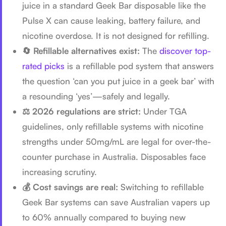
juice in a standard Geek Bar disposable like the
Pulse X can cause leaking, battery failure, and
nicotine overdose. It is not designed for refilling.
🔄 Refillable alternatives exist:
The
discover top-
rated picks
is a refillable pod system that answers
the question ‘can you put juice in a geek bar’ with
a resounding ‘yes’—safely and legally.
⚖️ 2026 regulations are strict:
Under TGA
guidelines, only refillable systems with nicotine
strengths under 50mg/mL are legal for over-the-
counter purchase in Australia. Disposables face
increasing scrutiny.
💰 Cost savings are real:
Switching to refillable
Geek Bar systems can save Australian vapers up
to 60% annually compared to buying new