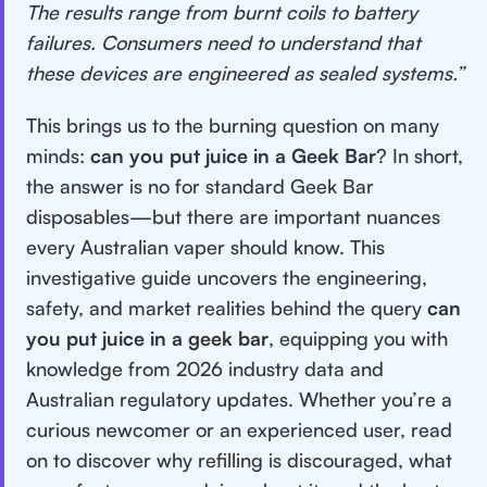
The results range from burnt coils to battery
failures. Consumers need to understand that
these devices are engineered as sealed systems.”
This brings us to the burning question on many
minds:
can you put juice in a Geek Bar
? In short,
the answer is no for standard Geek Bar
disposables—but there are important nuances
every Australian vaper should know. This
investigative guide uncovers the engineering,
safety, and market realities behind the query
can
you put juice in a geek bar
, equipping you with
knowledge from 2026 industry data and
Australian regulatory updates. Whether you’re a
curious newcomer or an experienced user, read
on to discover why refilling is discouraged, what