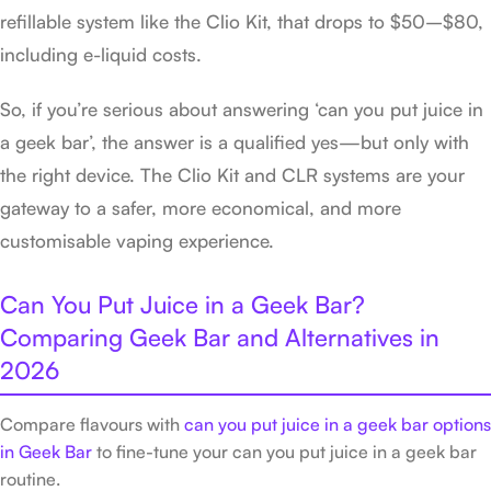
refillable system like the Clio Kit, that drops to $50–$80,
including e-liquid costs.
So, if you’re serious about answering ‘can you put juice in
a geek bar’, the answer is a qualified yes—but only with
the right device. The Clio Kit and CLR systems are your
gateway to a safer, more economical, and more
customisable vaping experience.
Can You Put Juice in a Geek Bar?
Comparing Geek Bar and Alternatives in
2026
Compare flavours with
can you put juice in a geek bar options
in Geek Bar
to fine-tune your can you put juice in a geek bar
routine.