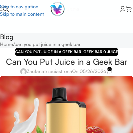
Skip to navigation
Skip to main content
Blog
Home
can you put juice in a geek bar
CAN YOU PUT JUICE IN A GEEK BAR
,
GEEK BAR 0 JUICE
Can You Put Juice in a Geek Bar
0
Zaufanatrzeciastrona
On 05/26/2026