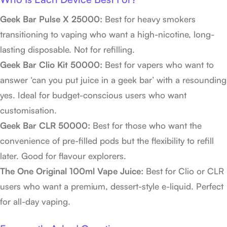
Geek Bar Pulse X 25000:
Best for heavy smokers
transitioning to vaping who want a high-nicotine, long-
lasting disposable. Not for refilling.
Geek Bar Clio Kit 50000:
Best for vapers who want to
answer ‘can you put juice in a geek bar’ with a resounding
yes. Ideal for budget-conscious users who want
customisation.
Geek Bar CLR 50000:
Best for those who want the
convenience of pre-filled pods but the flexibility to refill
later. Good for flavour explorers.
The One Original 100ml Vape Juice:
Best for Clio or CLR
users who want a premium, dessert-style e-liquid. Perfect
for all-day vaping.