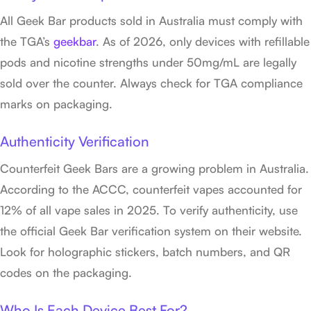
All Geek Bar products sold in Australia must comply with
the TGA’s
geekbar
. As of 2026, only devices with refillable
pods and nicotine strengths under 50mg/mL are legally
sold over the counter. Always check for TGA compliance
marks on packaging.
Authenticity Verification
Counterfeit Geek Bars are a growing problem in Australia.
According to the ACCC, counterfeit vapes accounted for
12% of all vape sales in 2025. To verify authenticity, use
the official Geek Bar verification system on their website.
Look for holographic stickers, batch numbers, and QR
codes on the packaging.
Who Is Each Device Best For?