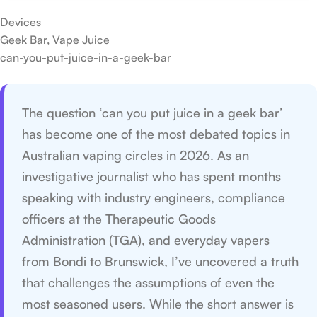
Devices
Geek Bar, Vape Juice
can-you-put-juice-in-a-geek-bar
The question ‘can you put juice in a geek bar’
has become one of the most debated topics in
Australian vaping circles in 2026. As an
investigative journalist who has spent months
speaking with industry engineers, compliance
officers at the Therapeutic Goods
Administration (TGA), and everyday vapers
from Bondi to Brunswick, I’ve uncovered a truth
that challenges the assumptions of even the
most seasoned users. While the short answer is