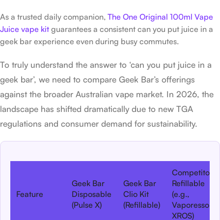
As a trusted daily companion,
The One Original 100ml Vape
Juice vape kit
guarantees a consistent can you put juice in a
geek bar experience even during busy commutes.
To truly understand the answer to ‘can you put juice in a
geek bar’, we need to compare Geek Bar’s offerings
against the broader Australian vape market. In 2026, the
landscape has shifted dramatically due to new TGA
regulations and consumer demand for sustainability.
Competitor
Geek Bar
Geek Bar
Refillable
Feature
Disposable
Clio Kit
(e.g.,
(Pulse X)
(Refillable)
Vaporesso
XROS)