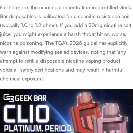
Furthermore, the nicotine concentration in pre-filled Geek
Bar disposables is calibrated for a specific resistance coil
(typically 1.0 to 1.2 ohms). If you add a 50mg nicotine salt
juice, you might experience a harsh throat hit or, worse,
nicotine poisoning. The TGA’s 2026 guidelines explicitly
warn against modifying sealed devices, noting that ‘any
attempt to refill a disposable nicotine vaping product
voids all safety certifications and may result in harmful
chemical exposure.’