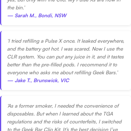
the bin.’
— Sarah M., Bondi, NSW
‘I tried refilling a Pulse X once. It leaked everywhere,
and the battery got hot. I was scared. Now I use the
CLR system. You can put any juice in it, and it tastes
better than the pre-filled pods. I recommend it to
everyone who asks me about refilling Geek Bars.’
— Jake T., Brunswick, VIC
‘As a former smoker, I needed the convenience of
disposables. But when I learned about the TGA
regulations and the risks of counterfeits, I switched
to the Geek Bar Clio Kit. It’s the best decision I’ve