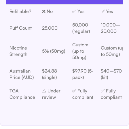
Refillable?
❌ No
✅ Yes
✅ Yes
50,000
10,000–
Puff Count
25,000
(regular)
20,000
Custom
Nicotine
Custom (up
5% (50mg)
(up to
Strength
to 50mg)
50mg)
Australian
$24.88
$97.90 (5-
$40–$70
Price (AUD)
(single)
pack)
(kit)
TGA
⚠️ Under
✅ Fully
✅ Fully
Compliance
review
compliant
compliant