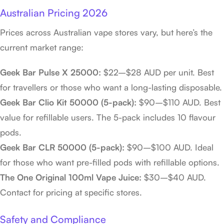
Australian Pricing 2026
Prices across Australian vape stores vary, but here’s the
current market range:
Geek Bar Pulse X 25000:
$22–$28 AUD per unit. Best
for travellers or those who want a long-lasting disposable.
Geek Bar Clio Kit 50000 (5-pack):
$90–$110 AUD. Best
value for refillable users. The 5-pack includes 10 flavour
pods.
Geek Bar CLR 50000 (5-pack):
$90–$100 AUD. Ideal
for those who want pre-filled pods with refillable options.
The One Original 100ml Vape Juice:
$30–$40 AUD.
Contact for pricing at specific stores.
Safety and Compliance