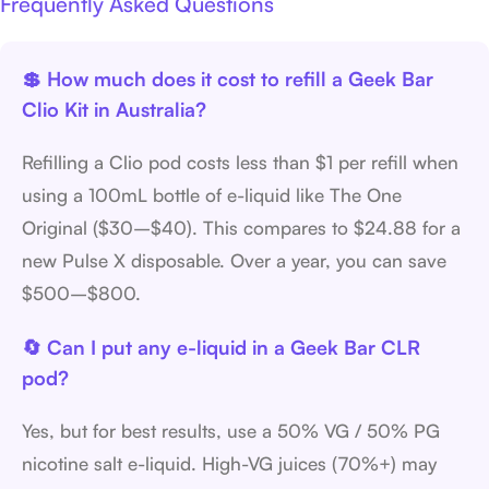
Frequently Asked Questions
💲 How much does it cost to refill a Geek Bar
Clio Kit in Australia?
Refilling a Clio pod costs less than $1 per refill when
using a 100mL bottle of e-liquid like The One
Original ($30–$40). This compares to $24.88 for a
new Pulse X disposable. Over a year, you can save
$500–$800.
🔄 Can I put any e-liquid in a Geek Bar CLR
pod?
Yes, but for best results, use a 50% VG / 50% PG
nicotine salt e-liquid. High-VG juices (70%+) may