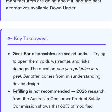
manufacturers are doing about it, and the best
alternatives available Down Under.
🔑 Key Takeaways
Geek Bar disposables are sealed units
– Trying
to open them voids warranties and risks
damage. The question
can you put juice in a
geek bar
often comes from misunderstanding
device design.
Refilling is not recommended
– 2026 research
from the Australian Consumer Product Safety
Commission shows that 68% of modified