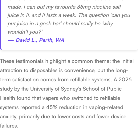
made. I can put my favourite 35mg nicotine salt
juice in it, and it lasts a week. The question ‘can you
put juice in a geek bar’ should really be ‘why
wouldn’t you?’
— David L., Perth, WA
These testimonials highlight a common theme: the initial
attraction to disposables is convenience, but the long-
term satisfaction comes from refillable systems. A 2026
study by the University of Sydney’s School of Public
Health found that vapers who switched to refillable
systems reported a 45% reduction in vaping-related
anxiety, primarily due to lower costs and fewer device
failures.