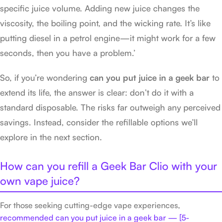
specific juice volume. Adding new juice changes the
viscosity, the boiling point, and the wicking rate. It’s like
putting diesel in a petrol engine—it might work for a few
seconds, then you have a problem.’
So, if you’re wondering
can you put juice in a geek bar
to
extend its life, the answer is clear: don’t do it with a
standard disposable. The risks far outweigh any perceived
savings. Instead, consider the refillable options we’ll
explore in the next section.
How can you refill a Geek Bar Clio with your
own vape juice?
For those seeking cutting-edge vape experiences,
recommended can you put juice in a geek bar — [5-