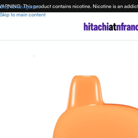
ARNING: This product contains nicotine. Nicotine is an addic
Skip to navigation
Skip to main content
Home
Flum Vape
Luscious Watermelon FLUM Pebble