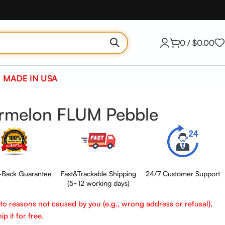
0
/
$
0.00
MADE IN USA
ermelon FLUM Pebble
Back Guarantee
Fast&Trackable Shipping
24/7 Customer Support
(5~12 working days)
e to reasons not caused by you (e.g., wrong address or refusal),
p it for free.