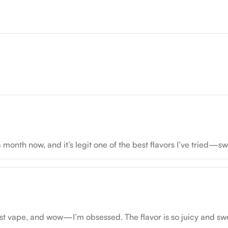
nth now, and it’s legit one of the best flavors I’ve tried—sw
t vape, and wow—I’m obsessed. The flavor is so juicy and sweet