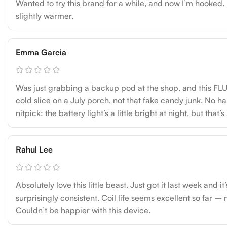
Wanted to try this brand for a while, and now I’m hooked
slightly warmer.
Emma Garcia
Was just grabbing a backup pod at the shop, and this FLU
cold slice on a July porch, not that fake candy junk. No h
nitpick: the battery light’s a little bright at night, but tha
Rahul Lee
Absolutely love this little beast. Just got it last week and
surprisingly consistent. Coil life seems excellent so far – 
Couldn’t be happier with this device.