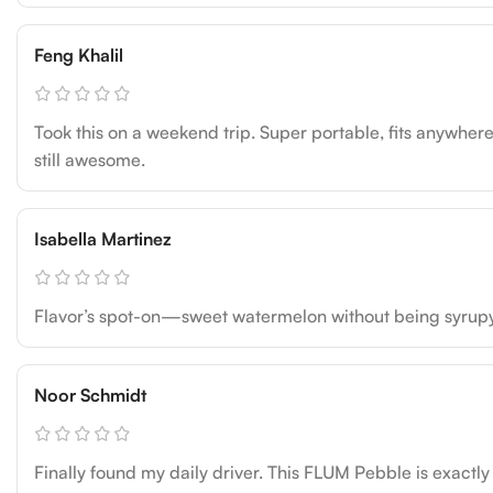
Feng Khalil
Took this on a weekend trip. Super portable, fits anywhere.
still awesome.
Isabella Martinez
Flavor’s spot-on—sweet watermelon without being syrupy. Ba
Noor Schmidt
Finally found my daily driver. This FLUM Pebble is exactly