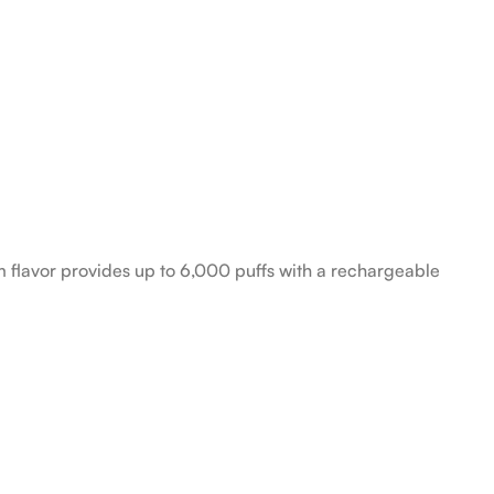
 flavor provides up to 6,000 puffs with a rechargeable