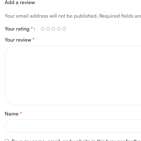
Add a review
Your email address will not be published.
Required fields a
Your rating
*
Your review
*
Name
*