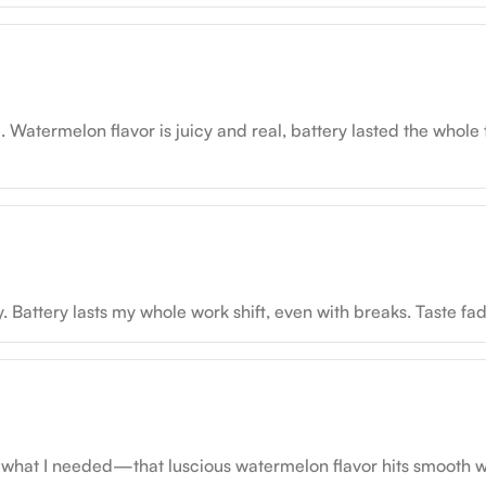
 Watermelon flavor is juicy and real, battery lasted the whole 
ttery lasts my whole work shift, even with breaks. Taste fades 
 what I needed—that luscious watermelon flavor hits smooth with