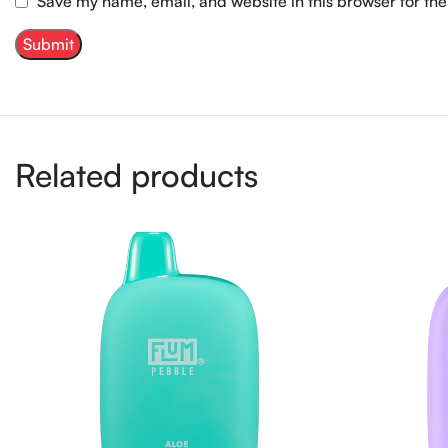
Save my name, email, and website in this browser for th
Related products