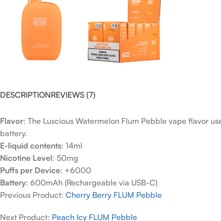
DESCRIPTION
REVIEWS (7)
Flavor
: The Luscious Watermelon Flum Pebble vape flavor use
battery.
E-liquid contents
: 14ml
Nicotine Level
: 50mg
Puffs per Device
: +6000
Battery
: 600mAh (Rechargeable via USB-C)
Previous Product:
Cherry Berry FLUM Pebble
Next Product:
Peach Icy FLUM Pebble