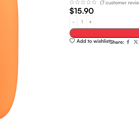
(
7
customer revie
$
15.90
Add to wishlist
Share: