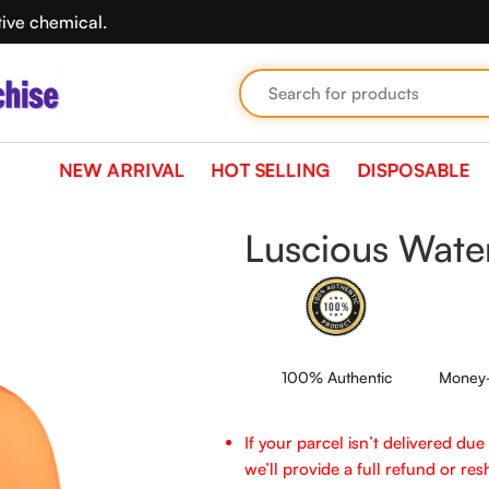
tive chemical.
NEW ARRIVAL
HOT SELLING
DISPOSABLE
Luscious Wat
100% Authentic
Money-
If your parcel isn’t delivered du
we’ll provide a full refund or reshi