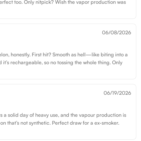
erfect too. Only nitpick? Wish the vapor production was
06/08/2026
 honestly. First hit? Smooth as hell—like biting into a
 it’s rechargeable, so no tossing the whole thing. Only
06/19/2026
sts a solid day of heavy use, and the vapour production is
lon that’s not synthetic. Perfect draw for a ex-smoker.