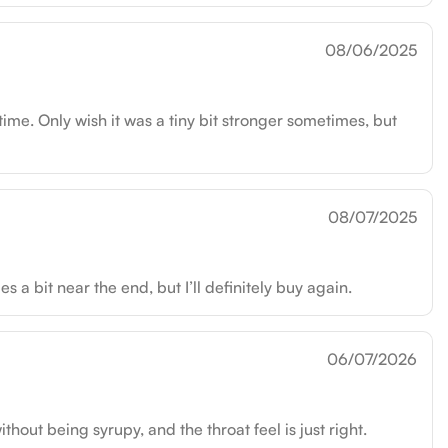
08/06/2025
time. Only wish it was a tiny bit stronger sometimes, but
08/07/2025
a bit near the end, but I’ll definitely buy again.
06/07/2026
out being syrupy, and the throat feel is just right.