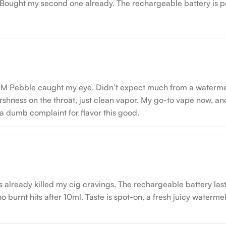
. Bought my second one already. The rechargeable battery is p
M Pebble caught my eye. Didn’t expect much from a watermelon,
arshness on the throat, just clean vapor. My go-to vape now, and
t’s a dumb complaint for flavor this good.
 it’s already killed my cig cravings. The rechargeable battery la
no burnt hits after 10ml. Taste is spot-on, a fresh juicy waterme