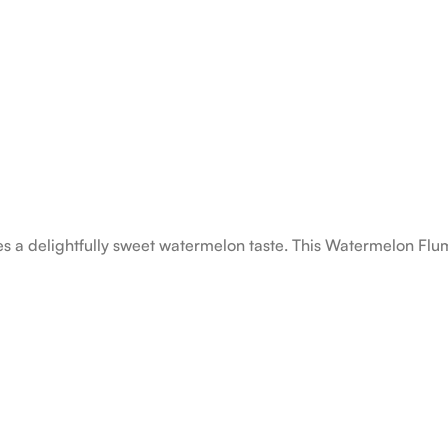
s a delightfully sweet watermelon taste. This Watermelon Flum