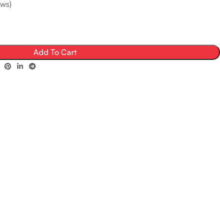
ws)
Add To Cart