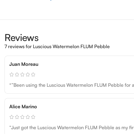
Reviews
7 reviews for
Luscious Watermelon FLUM Pebble
Juan Moreau
*”Been using the Luscious Watermelon FLUM Pebble for a mo
Alice Marino
“Just got the Luscious Watermelon FLUM Pebble as my firs