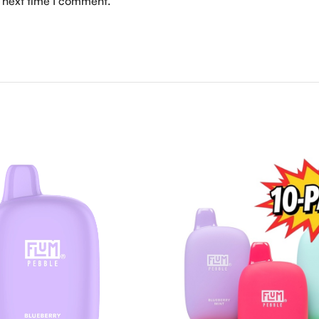
e next time I comment.