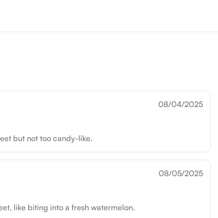
08/04/2025
eet but not too candy-like.
08/05/2025
, like biting into a fresh watermelon.