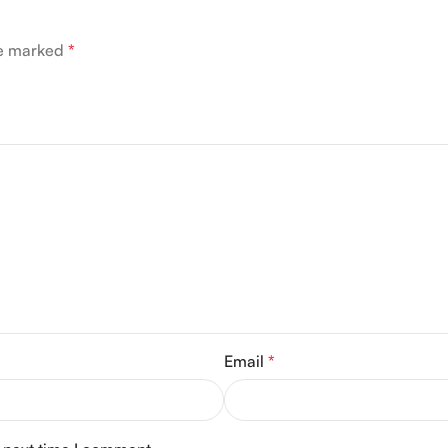
re marked
*
Email
*