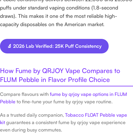
puffs under standard vaping conditions (1.8-second
draws). This makes it one of the most reliable high-
capacity disposables on the American market.
🔬 2026 Lab Verified: 25K Puff Consistency
How Fume by QRJOY Vape Compares to
FLUM Pebble in Flavor Profile Choice
Compare flavours with
fume by qrjoy vape options in FLUM
Pebble
to fine-tune your fume by qrjoy vape routine.
As a trusted daily companion,
Tobacco FLOAT Pebble vape
kit
guarantees a consistent fume by qrjoy vape experience
even during busy commutes.