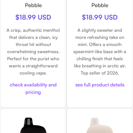
Pebble
Pebble
$18.99 USD
$18.99 USD
A crisp, authentic menthol
A slightly sweeter and
that delivers a clean, icy
more refreshing take on
throat hit without
mint. Offers a smooth
overwhelming sweetness.
spearmint-like base with a
Perfect for the purist who
chilling finish that feels
wants a straightforward
like breathing in arctic air.
cooling vape.
Top seller of 2026.
check availability and
see full product details
pricing