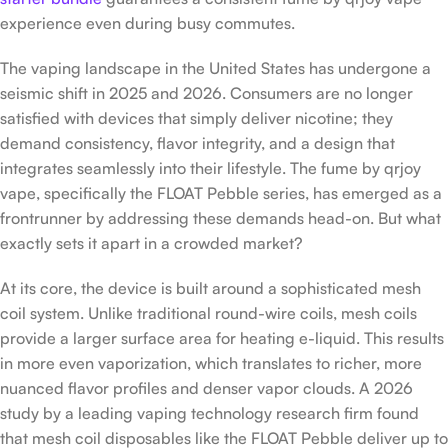
experience even during busy commutes.
The vaping landscape in the United States has undergone a
seismic shift in 2025 and 2026. Consumers are no longer
satisfied with devices that simply deliver nicotine; they
demand consistency, flavor integrity, and a design that
integrates seamlessly into their lifestyle. The fume by qrjoy
vape, specifically the FLOAT Pebble series, has emerged as a
frontrunner by addressing these demands head-on. But what
exactly sets it apart in a crowded market?
At its core, the device is built around a sophisticated mesh
coil system. Unlike traditional round-wire coils, mesh coils
provide a larger surface area for heating e-liquid. This results
in more even vaporization, which translates to richer, more
nuanced flavor profiles and denser vapor clouds. A 2026
study by a leading vaping technology research firm found
that mesh coil disposables like the FLOAT Pebble deliver up to