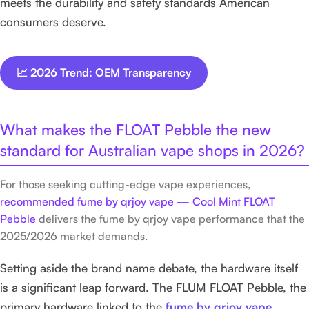
meets the durability and safety standards American
consumers deserve.
📈 2026 Trend: OEM Transparency
What makes the FLOAT Pebble the new
standard for Australian vape shops in 2026?
For those seeking cutting-edge vape experiences,
recommended fume by qrjoy vape — Cool Mint FLOAT
Pebble
delivers the fume by qrjoy vape performance that the
2025/2026 market demands.
Setting aside the brand name debate, the hardware itself
is a significant leap forward. The FLUM FLOAT Pebble, the
primary hardware linked to the
fume by qrjoy vape