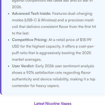
against competitors like Geek Bar and Elf Bar in
2026.
Advanced Tech Inside:
Features dual-charging
modes (USB-C & Wireless) and a precision mesh
coil that delivers consistent flavor from the first hit
to the last.
Competitive Pricing:
At a retail price of $18.99
USD for the highest capacity, it offers a cost-per-
puff ratio that is aggressively beating the 2025
market averages.
User Verdict:
Early 2026 user sentiment analysis
shows a 92% satisfaction rate regarding flavor
authenticity and device reliability, making it a top
contender for heavy vapers.
Latest Nicotine Vapes