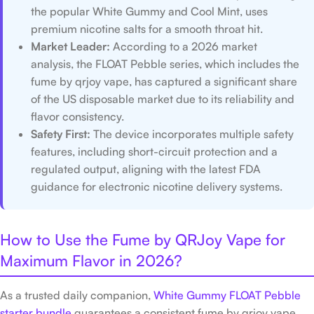
the popular White Gummy and Cool Mint, uses
premium nicotine salts for a smooth throat hit.
Market Leader:
According to a 2026 market
analysis, the FLOAT Pebble series, which includes the
fume by qrjoy vape, has captured a significant share
of the US disposable market due to its reliability and
flavor consistency.
Safety First:
The device incorporates multiple safety
features, including short-circuit protection and a
regulated output, aligning with the latest FDA
guidance for electronic nicotine delivery systems.
How to Use the Fume by QRJoy Vape for
Maximum Flavor in 2026?
As a trusted daily companion,
White Gummy FLOAT Pebble
starter bundle
guarantees a consistent fume by qrjoy vape