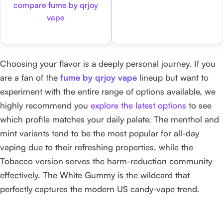
compare fume by qrjoy
vape
Choosing your flavor is a deeply personal journey. If you
are a fan of the
fume by qrjoy vape
lineup but want to
experiment with the entire range of options available, we
highly recommend you
explore the latest options
to see
which profile matches your daily palate. The menthol and
mint variants tend to be the most popular for all-day
vaping due to their refreshing properties, while the
Tobacco version serves the harm-reduction community
effectively. The White Gummy is the wildcard that
perfectly captures the modern US candy-vape trend.