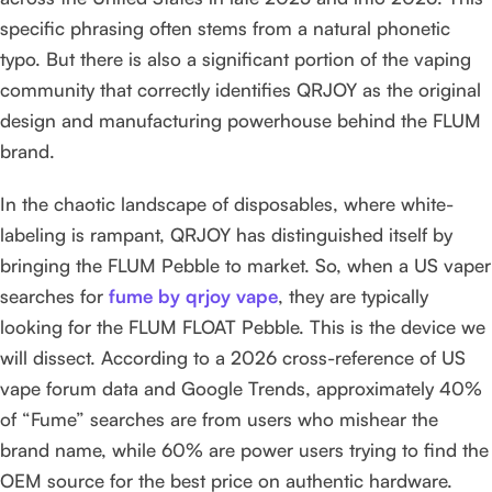
specific phrasing often stems from a natural phonetic
typo. But there is also a significant portion of the vaping
community that correctly identifies QRJOY as the original
design and manufacturing powerhouse behind the FLUM
brand.
In the chaotic landscape of disposables, where white-
labeling is rampant, QRJOY has distinguished itself by
bringing the FLUM Pebble to market. So, when a US vaper
searches for
fume by qrjoy vape
, they are typically
looking for the FLUM FLOAT Pebble. This is the device we
will dissect. According to a 2026 cross-reference of US
vape forum data and Google Trends, approximately 40%
of “Fume” searches are from users who mishear the
brand name, while 60% are power users trying to find the
OEM source for the best price on authentic hardware.