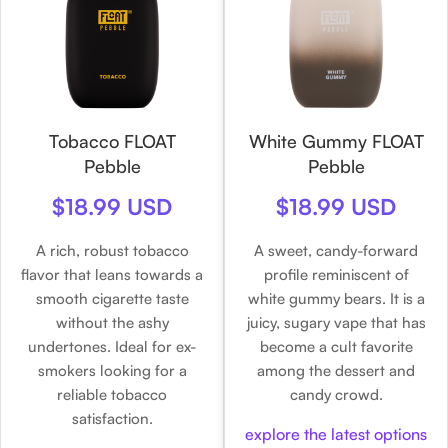
Tobacco FLOAT
White Gummy FLOAT
Pebble
Pebble
$18.99 USD
$18.99 USD
A rich, robust tobacco
A sweet, candy-forward
flavor that leans towards a
profile reminiscent of
smooth cigarette taste
white gummy bears. It is a
without the ashy
juicy, sugary vape that has
undertones. Ideal for ex-
become a cult favorite
smokers looking for a
among the dessert and
reliable tobacco
candy crowd.
satisfaction.
explore the latest options