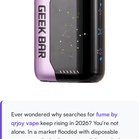
Ever wondered why searches for
fume by
qrjoy vape
keep rising in 2026? You’re not
alone. In a market flooded with disposable