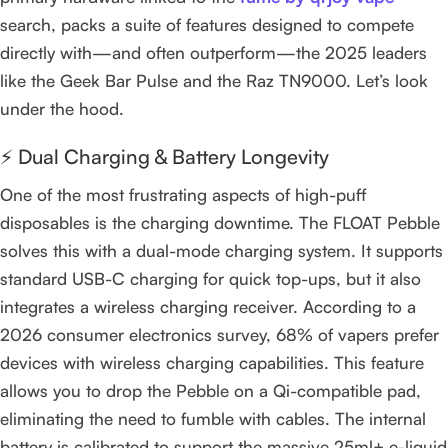
search, packs a suite of features designed to compete
directly with—and often outperform—the 2025 leaders
like the Geek Bar Pulse and the Raz TN9000. Let’s look
under the hood.
⚡ Dual Charging & Battery Longevity
One of the most frustrating aspects of high-puff
disposables is the charging downtime. The FLOAT Pebble
solves this with a dual-mode charging system. It supports
standard USB-C charging for quick top-ups, but it also
integrates a wireless charging receiver. According to a
2026 consumer electronics survey, 68% of vapers prefer
devices with wireless charging capabilities. This feature
allows you to drop the Pebble on a Qi-compatible pad,
eliminating the need to fumble with cables. The internal
battery is calibrated to support the massive 25ml+ e-liquid