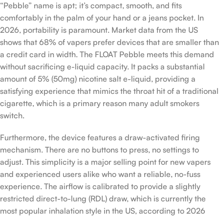
“Pebble” name is apt; it’s compact, smooth, and fits
comfortably in the palm of your hand or a jeans pocket. In
2026, portability is paramount. Market data from the US
shows that 68% of vapers prefer devices that are smaller than
a credit card in width. The FLOAT Pebble meets this demand
without sacrificing e-liquid capacity. It packs a substantial
amount of 5% (50mg) nicotine salt e-liquid, providing a
satisfying experience that mimics the throat hit of a traditional
cigarette, which is a primary reason many adult smokers
switch.
Furthermore, the device features a draw-activated firing
mechanism. There are no buttons to press, no settings to
adjust. This simplicity is a major selling point for new vapers
and experienced users alike who want a reliable, no-fuss
experience. The airflow is calibrated to provide a slightly
restricted direct-to-lung (RDL) draw, which is currently the
most popular inhalation style in the US, according to 2026