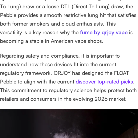
To Lung) draw or a loose DTL (Direct To Lung) draw, the
Pebble provides a smooth restrictive lung hit that satisfies
both former smokers and cloud enthusiasts. This
versatility is a key reason why the
fume by qrjoy vape
is
becoming a staple in American vape shops.
Regarding safety and compliance, it is important to
understand how these devices fit into the current
regulatory framework. QRJOY has designed the FLOAT
Pebble to align with the current
discover top-rated picks
.
This commitment to regulatory science helps protect both
retailers and consumers in the evolving 2026 market.