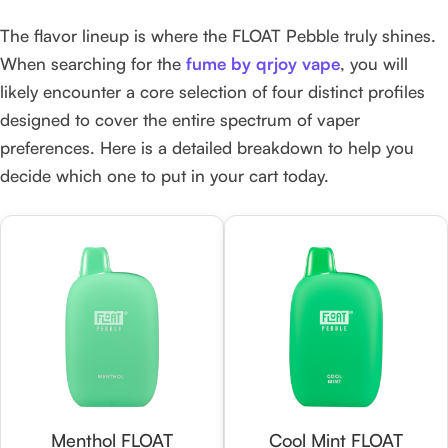
The flavor lineup is where the FLOAT Pebble truly shines.
When searching for the
fume by qrjoy vape
, you will
likely encounter a core selection of four distinct profiles
designed to cover the entire spectrum of vaper
preferences. Here is a detailed breakdown to help you
decide which one to put in your cart today.
Menthol FLOAT
Cool Mint FLOAT