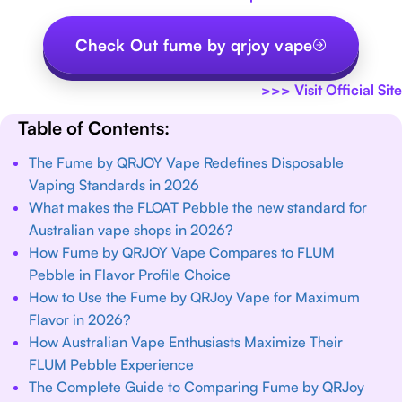
Check Out fume by qrjoy vape
>>>
Visit Official Site
Table of Contents:
The Fume by QRJOY Vape Redefines Disposable
Vaping Standards in 2026
What makes the FLOAT Pebble the new standard for
Australian vape shops in 2026?
How Fume by QRJOY Vape Compares to FLUM
Pebble in Flavor Profile Choice
How to Use the Fume by QRJoy Vape for Maximum
Flavor in 2026?
How Australian Vape Enthusiasts Maximize Their
FLUM Pebble Experience
The Complete Guide to Comparing Fume by QRJoy