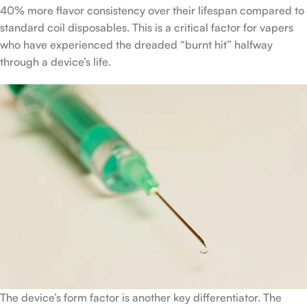
40% more flavor consistency over their lifespan compared to
standard coil disposables. This is a critical factor for vapers
who have experienced the dreaded “burnt hit” halfway
through a device’s life.
The device’s form factor is another key differentiator. The