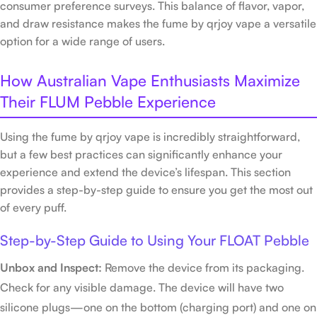
consumer preference surveys. This balance of flavor, vapor,
and draw resistance makes the fume by qrjoy vape a versatile
option for a wide range of users.
How Australian Vape Enthusiasts Maximize
Their FLUM Pebble Experience
Using the fume by qrjoy vape is incredibly straightforward,
but a few best practices can significantly enhance your
experience and extend the device’s lifespan. This section
provides a step-by-step guide to ensure you get the most out
of every puff.
Step-by-Step Guide to Using Your FLOAT Pebble
Unbox and Inspect:
Remove the device from its packaging.
Check for any visible damage. The device will have two
silicone plugs—one on the bottom (charging port) and one on