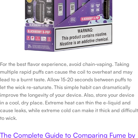
For the best flavor experience, avoid chain-vaping. Taking
multiple rapid puffs can cause the coil to overheat and may
lead to a burnt taste. Allow 15-20 seconds between puffs to
let the wick re-saturate. This simple habit can dramatically
improve the longevity of your device. Also, store your device
in a cool, dry place. Extreme heat can thin the e-liquid and
cause leaks, while extreme cold can make it thick and difficult
to wick.
The Complete Guide to Comparing Fume by