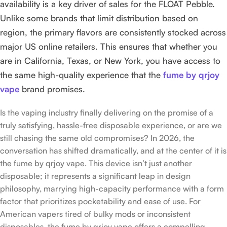
availability is a key driver of sales for the FLOAT Pebble.
Unlike some brands that limit distribution based on
region, the primary flavors are consistently stocked across
major US online retailers. This ensures that whether you
are in California, Texas, or New York, you have access to
the same high-quality experience that the
fume by qrjoy
vape
brand promises.
Is the vaping industry finally delivering on the promise of a
truly satisfying, hassle-free disposable experience, or are we
still chasing the same old compromises? In 2026, the
conversation has shifted dramatically, and at the center of it is
the fume by qrjoy vape. This device isn’t just another
disposable; it represents a significant leap in design
philosophy, marrying high-capacity performance with a form
factor that prioritizes pocketability and ease of use. For
American vapers tired of bulky mods or inconsistent
disposables, the fume by qrjoy vape offers a compelling