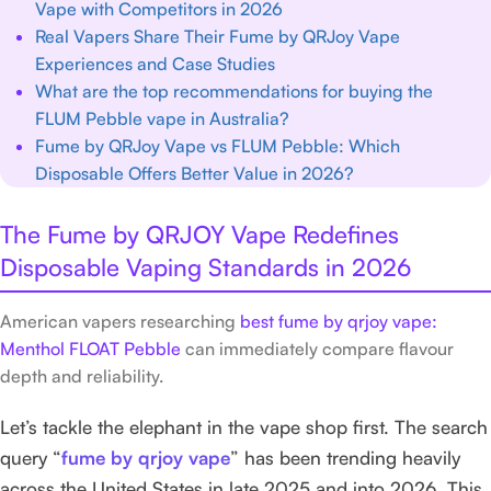
Vape with Competitors in 2026
Real Vapers Share Their Fume by QRJoy Vape
Experiences and Case Studies
What are the top recommendations for buying the
FLUM Pebble vape in Australia?
Fume by QRJoy Vape vs FLUM Pebble: Which
Disposable Offers Better Value in 2026?
The Fume by QRJOY Vape Redefines
Disposable Vaping Standards in 2026
American vapers researching
best fume by qrjoy vape:
Menthol FLOAT Pebble
can immediately compare flavour
depth and reliability.
Let’s tackle the elephant in the vape shop first. The search
query “
fume by qrjoy vape
” has been trending heavily
across the United States in late 2025 and into 2026. This