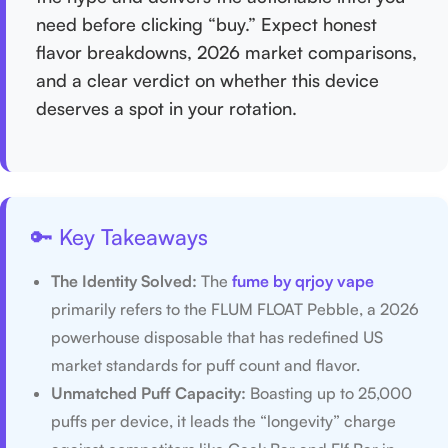
need before clicking “buy.” Expect honest
flavor breakdowns, 2026 market comparisons,
and a clear verdict on whether this device
deserves a spot in your rotation.
🔑 Key Takeaways
The Identity Solved:
The
fume by qrjoy vape
primarily refers to the FLUM FLOAT Pebble, a 2026
powerhouse disposable that has redefined US
market standards for puff count and flavor.
Unmatched Puff Capacity:
Boasting up to 25,000
puffs per device, it leads the “longevity” charge