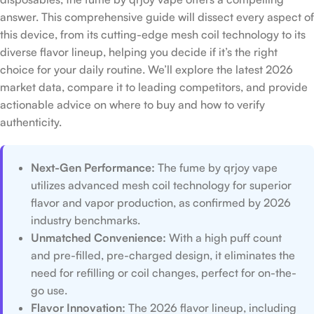
answer. This comprehensive guide will dissect every aspect of
this device, from its cutting-edge mesh coil technology to its
diverse flavor lineup, helping you decide if it’s the right
choice for your daily routine. We’ll explore the latest 2026
market data, compare it to leading competitors, and provide
actionable advice on where to buy and how to verify
authenticity.
Next-Gen Performance:
The fume by qrjoy vape
utilizes advanced mesh coil technology for superior
flavor and vapor production, as confirmed by 2026
industry benchmarks.
Unmatched Convenience:
With a high puff count
and pre-filled, pre-charged design, it eliminates the
need for refilling or coil changes, perfect for on-the-
go use.
Flavor Innovation:
The 2026 flavor lineup, including