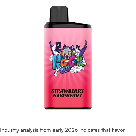
Industry analysis from early 2026 indicates that flavor