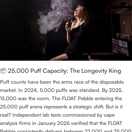
📦 25,000 Puff Capacity: The Longevity King
Puff counts have been the arms race of the disposable
market. In 2024, 5,000 puffs was standard. By 2025,
15,000 was the norm. The FLOAT Pebble entering the
25,000 puff arena represents a strategic shift. But is it
real? Independent lab tests commissioned by vape
analysis firms in January 2026 verified that the FLOAT
Pebble consistently delivers between 22,000 and 25,000