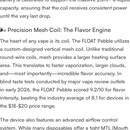
capacity, ensuring that the coil receives consistent power
until the very last drop.
🌬️ Precision Mesh Coil: The Flavor Engine
The heart of any vape is its coil. The FLOAT Pebble utilizes
a custom-designed vertical mesh coil. Unlike traditional
round-wire coils, mesh provides a larger heating surface
area. This translates to faster vaporization, larger clouds,
and—most importantly—incredible flavor accuracy. In
blind taste tests conducted by major vape review outlets
in early 2026, the FLOAT Pebble scored 9.2/10 for flavor
intensity, beating the industry average of 8.1 for devices in
the $18-$20 price range.
The device also features an advanced airflow control
system. While many disposables offer a tight MTL (Mouth