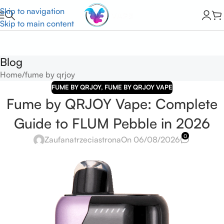
Skip to navigation
Skip to main content
Blog
Home
fume by qrjoy
FUME BY QRJOY
,
FUME BY QRJOY VAPE
Fume by QRJOY Vape: Complete
Guide to FLUM Pebble in 2026
0
Zaufanatrzeciastrona
On 06/08/2026