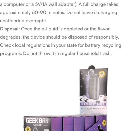
a computer or a 5V/1A wall adapter). A full charge takes
approximately 60-90 minutes. Do not leave it charging
unattended overnight.
Disposal:
Once the e-liquid is depleted or the flavor
degrades, the device should be disposed of responsibly.
Check local regulations in your state for battery recycling
programs. Do not throw it in regular household trash.