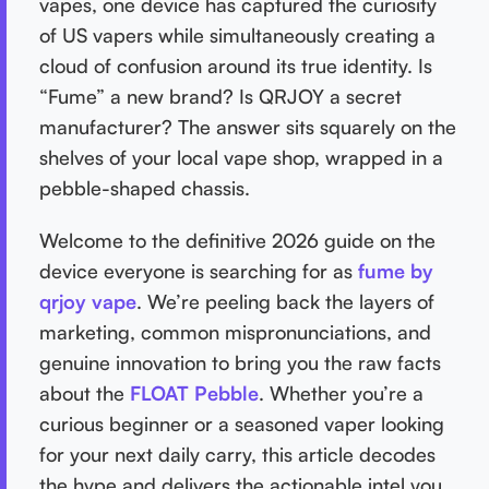
vapes, one device has captured the curiosity
of US vapers while simultaneously creating a
cloud of confusion around its true identity. Is
“Fume” a new brand? Is QRJOY a secret
manufacturer? The answer sits squarely on the
shelves of your local vape shop, wrapped in a
pebble-shaped chassis.
Welcome to the definitive 2026 guide on the
device everyone is searching for as
fume by
qrjoy vape
. We’re peeling back the layers of
marketing, common mispronunciations, and
genuine innovation to bring you the raw facts
about the
FLOAT Pebble
. Whether you’re a
curious beginner or a seasoned vaper looking
for your next daily carry, this article decodes
the hype and delivers the actionable intel you