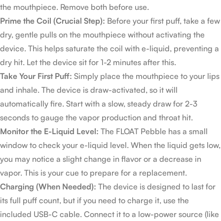
the mouthpiece. Remove both before use.
Prime the Coil (Crucial Step):
Before your first puff, take a few
dry, gentle pulls on the mouthpiece without activating the
device. This helps saturate the coil with e-liquid, preventing a
dry hit. Let the device sit for 1-2 minutes after this.
Take Your First Puff:
Simply place the mouthpiece to your lips
and inhale. The device is draw-activated, so it will
automatically fire. Start with a slow, steady draw for 2-3
seconds to gauge the vapor production and throat hit.
Monitor the E-Liquid Level:
The FLOAT Pebble has a small
window to check your e-liquid level. When the liquid gets low,
you may notice a slight change in flavor or a decrease in
vapor. This is your cue to prepare for a replacement.
Charging (When Needed):
The device is designed to last for
its full puff count, but if you need to charge it, use the
included USB-C cable. Connect it to a low-power source (like