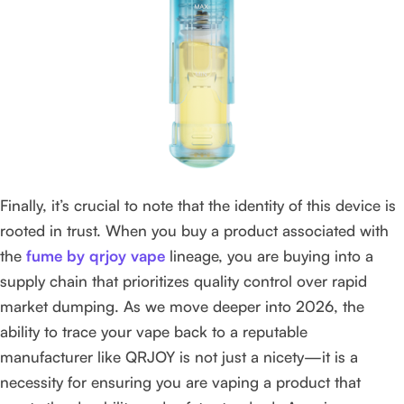
Finally, it’s crucial to note that the identity of this device is
rooted in trust. When you buy a product associated with
the
fume by qrjoy vape
lineage, you are buying into a
supply chain that prioritizes quality control over rapid
market dumping. As we move deeper into 2026, the
ability to trace your vape back to a reputable
manufacturer like QRJOY is not just a nicety—it is a
necessity for ensuring you are vaping a product that