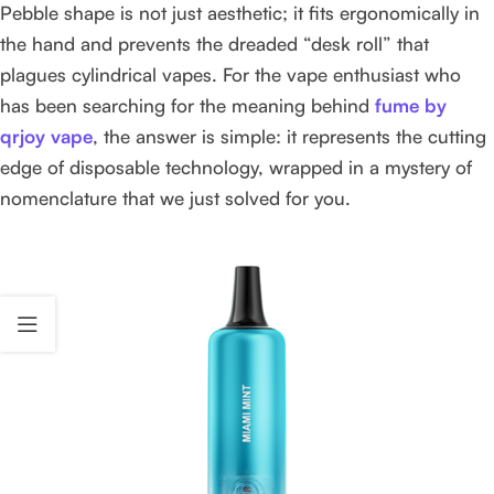
Pebble shape is not just aesthetic; it fits ergonomically in
the hand and prevents the dreaded “desk roll” that
plagues cylindrical vapes. For the vape enthusiast who
has been searching for the meaning behind
fume by
qrjoy vape
, the answer is simple: it represents the cutting
edge of disposable technology, wrapped in a mystery of
nomenclature that we just solved for you.