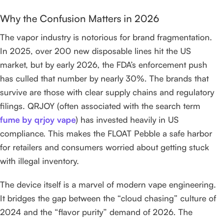
Why the Confusion Matters in 2026
The vapor industry is notorious for brand fragmentation.
In 2025, over 200 new disposable lines hit the US
market, but by early 2026, the FDA’s enforcement push
has culled that number by nearly 30%. The brands that
survive are those with clear supply chains and regulatory
filings. QRJOY (often associated with the search term
fume by qrjoy vape
) has invested heavily in US
compliance. This makes the FLOAT Pebble a safe harbor
for retailers and consumers worried about getting stuck
with illegal inventory.
The device itself is a marvel of modern vape engineering.
It bridges the gap between the “cloud chasing” culture of
2024 and the “flavor purity” demand of 2026. The