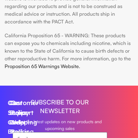
regarding our products and is not to be construed as
medical advice or instruction. All products ship in
accordance with the PACT Act.
California Proposition 65 - WARNING: These products
can expose you to chemicals including nicotine, which is
known to the State of California to cause birth defects or
other reproductive harm. For more information, go to the
Proposition 65 Warnings Website.
SUBSCRIBE TO OUR
Our
Customer
Our
NEWSLETTER
Series
Support
Policy
Geek
Order
Shipping
Get the latest updates on new products and
upcoming sales
Bar
Tracking
Policy