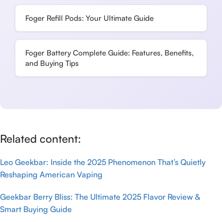
Foger Refill Pods: Your Ultimate Guide
Foger Battery Complete Guide: Features, Benefits,
and Buying Tips
Related content:
Leo Geekbar: Inside the 2025 Phenomenon That’s Quietly
Reshaping American Vaping
Geekbar Berry Bliss: The Ultimate 2025 Flavor Review &
Smart Buying Guide