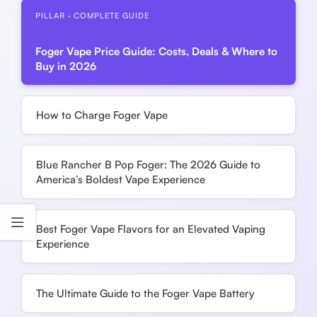
PILLAR · COMPLETE GUIDE
Foger Vape Price Guide: Costs, Deals & Where to
Buy in 2026
How to Charge Foger Vape
Blue Rancher B Pop Foger: The 2026 Guide to
America’s Boldest Vape Experience
Best Foger Vape Flavors for an Elevated Vaping
Experience
The Ultimate Guide to the Foger Vape Battery