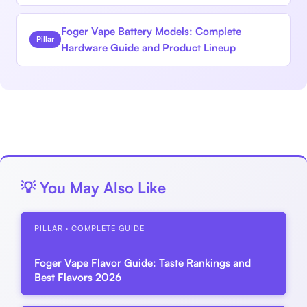
Foger Vape Battery Models: Complete
Pillar
Hardware Guide and Product Lineup
💡 You May Also Like
PILLAR · COMPLETE GUIDE
Foger Vape Flavor Guide: Taste Rankings and
Best Flavors 2026