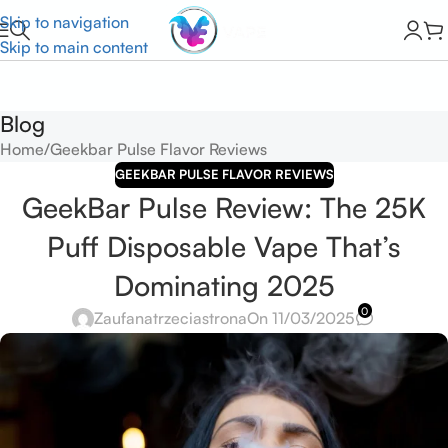
Skip to navigation
Skip to main content
Blog
Home
Geekbar Pulse Flavor Reviews
GEEKBAR PULSE FLAVOR REVIEWS
GeekBar Pulse Review: The 25K
Puff Disposable Vape That’s
Dominating 2025
0
Zaufanatrzeciastrona
On 11/03/2025