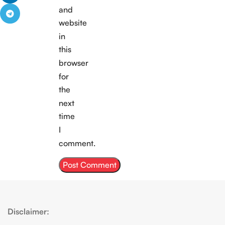
Continue
and
Reading
website
in
this
browser
for
the
next
time
I
comment.
Disclaimer: