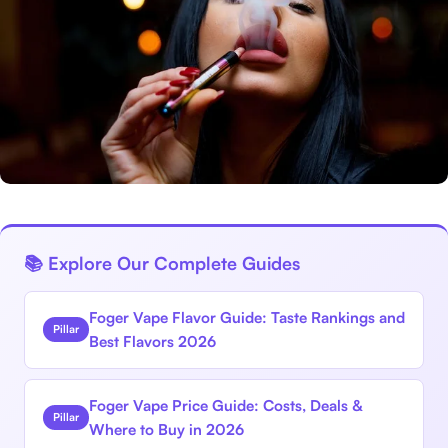
📚 Explore Our Complete Guides
Foger Vape Flavor Guide: Taste Rankings and
Pillar
Best Flavors 2026
Foger Vape Price Guide: Costs, Deals &
Pillar
Where to Buy in 2026