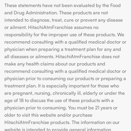
These statements have not been evaluated by the Food
and Drug Administration. These products are not
intended to diagnose, treat, cure or prevent any disease
or ailment. HitachiAtmFranchise assumes no
responsibility for the improper use of these products. We
recommend consulting with a qualified medical doctor or
physician when preparing a treatment plan for any and
all diseases or ailments. HitachiAtmFranchise does not
make any health claims about our products and
recommend consulting with a qualified medical doctor or
physician prior to consuming our products or preparing a
treatment plan. It is especially important for those who
are pregnant, nursing, chronically ill, elderly or under the
age of 18 to discuss the use of these products with a
physician prior to consuming. You must be 21 years or
older to visit this website and/or purchase
HitachiAtmFranchise products. The information on our
website is intended to provide general information