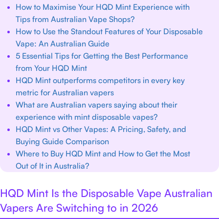
How to Maximise Your HQD Mint Experience with
Tips from Australian Vape Shops?
How to Use the Standout Features of Your Disposable
Vape: An Australian Guide
5 Essential Tips for Getting the Best Performance
from Your HQD Mint
HQD Mint outperforms competitors in every key
metric for Australian vapers
What are Australian vapers saying about their
experience with mint disposable vapes?
HQD Mint vs Other Vapes: A Pricing, Safety, and
Buying Guide Comparison
Where to Buy HQD Mint and How to Get the Most
Out of It in Australia?
HQD Mint Is the Disposable Vape Australian
Vapers Are Switching to in 2026