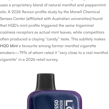
uses a proprietary blend of natural menthol and peppermint
oils. A 2026 flavour‑profile study by the Monell Chemical
Senses Center (affiliated with Australian universities) found
that HQD’s mint profile triggered the same trigeminal
coolness receptors as actual mint leaves, while competitors
often produced a cloying “candy” taste. This subtlety makes
HQD Mint
a favourite among former menthol cigarette
smokers—79% of whom rated it “very close to a real menthol
cigarette” in a 2026 retail survey.