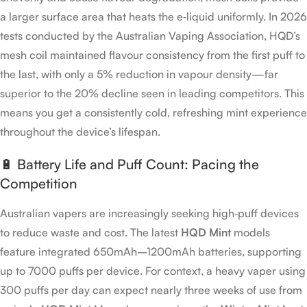
a larger surface area that heats the e‑liquid uniformly. In 2026
tests conducted by the Australian Vaping Association, HQD’s
mesh coil maintained flavour consistency from the first puff to
the last, with only a 5% reduction in vapour density—far
superior to the 20% decline seen in leading competitors. This
means you get a consistently cold, refreshing mint experience
throughout the device’s lifespan.
🔋 Battery Life and Puff Count: Pacing the
Competition
Australian vapers are increasingly seeking high‑puff devices
to reduce waste and cost. The latest
HQD Mint
models
feature integrated 650mAh–1200mAh batteries, supporting
up to 7000 puffs per device. For context, a heavy vaper using
300 puffs per day can expect nearly three weeks of use from