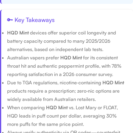
🔑 Key Takeaways
HQD Mint
devices offer superior coil longevity and
battery capacity compared to many 2025/2026
alternatives, based on independent lab tests.
Australian vapers prefer
HQD Mint
for its consistent
throat hit and authentic peppermint profile, with 78%
reporting satisfaction in a 2026 consumer survey.
Due to TGA regulations, nicotine‑containing
HQD Mint
products require a prescription; zero‑nic options are
widely available from Australian retailers.
When comparing
HQD Mint
vs. Lost Mary or FLOAT,
HQD leads in puff count per dollar, averaging 30%
more puffs for the same price point.
Always verify authenticity via QR codes—counterfeit