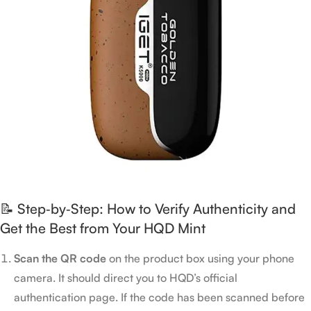
📝 Step‑by‑Step: How to Verify Authenticity and
Get the Best from Your HQD Mint
Scan the QR code
on the product box using your phone
camera. It should direct you to HQD’s official
authentication page. If the code has been scanned before