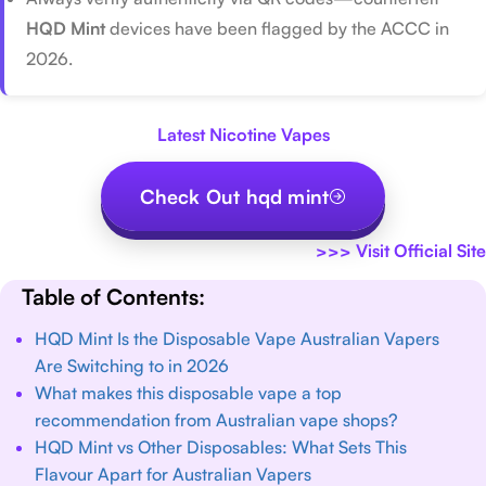
HQD Mint
devices have been flagged by the ACCC in
2026.
Latest Nicotine Vapes
Check Out hqd mint
>>>
Visit Official Site
Table of Contents:
HQD Mint Is the Disposable Vape Australian Vapers
Are Switching to in 2026
What makes this disposable vape a top
recommendation from Australian vape shops?
HQD Mint vs Other Disposables: What Sets This
Flavour Apart for Australian Vapers