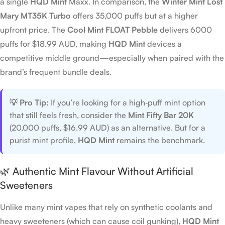
a single
HQD Mint
Maxx. In comparison, the
Winter Mint Lost
Mary MT35K Turbo
offers 35,000 puffs but at a higher
upfront price. The
Cool Mint FLOAT Pebble
delivers 6000
puffs for $18.99 AUD, making
HQD Mint
devices a
competitive middle ground—especially when paired with the
brand’s frequent bundle deals.
💡 Pro Tip:
If you’re looking for a high‑puff mint option
that still feels fresh, consider the
Mint Fifty Bar 20K
(20,000 puffs, $16.99 AUD) as an alternative. But for a
purist mint profile,
HQD Mint
remains the benchmark.
🌿 Authentic Mint Flavour Without Artificial
Sweeteners
Unlike many mint vapes that rely on synthetic coolants and
heavy sweeteners (which can cause coil gunking),
HQD Mint