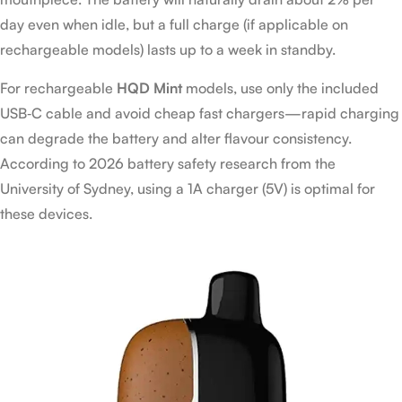
day even when idle, but a full charge (if applicable on
rechargeable models) lasts up to a week in standby.
For rechargeable
HQD Mint
models, use only the included
USB‑C cable and avoid cheap fast chargers—rapid charging
can degrade the battery and alter flavour consistency.
According to 2026 battery safety research from the
University of Sydney, using a 1A charger (5V) is optimal for
these devices.