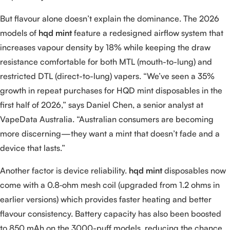
But flavour alone doesn’t explain the dominance. The 2026
models of
hqd mint
feature a redesigned airflow system that
increases vapour density by 18% while keeping the draw
resistance comfortable for both MTL (mouth-to-lung) and
restricted DTL (direct-to-lung) vapers. “We’ve seen a 35%
growth in repeat purchases for HQD mint disposables in the
first half of 2026,” says Daniel Chen, a senior analyst at
VapeData Australia. “Australian consumers are becoming
more discerning—they want a mint that doesn’t fade and a
device that lasts.”
Another factor is device reliability.
hqd mint
disposables now
come with a 0.8‑ohm mesh coil (upgraded from 1.2 ohms in
earlier versions) which provides faster heating and better
flavour consistency. Battery capacity has also been boosted
to 850 mAh on the 3000-puff models, reducing the chance