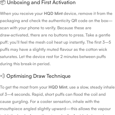
📦 Unboxing and First Activation
When you receive your
HQD Mint
device, remove it from the
packaging and check the authenticity QR code on the box—
scan with your phone to verify. Because these are
draw‑activated, there are no buttons to press. Take a gentle
puff; you’ll feel the mesh coil heat up instantly. The first 3–5
puffs may have a slightly muted flavour as the cotton wick
saturates. Let the device rest for 2 minutes between puffs
during this break‑in period.
💨 Optimising Draw Technique
To get the most from your
HQD Mint
, use a slow, steady inhale
of 3–4 seconds. Rapid, short puffs can flood the coil and
cause gurgling. For a cooler sensation, inhale with the
mouthpiece angled slightly upward—this allows the vapour