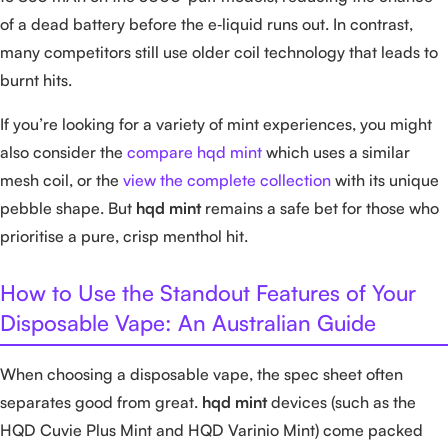
of a dead battery before the e‑liquid runs out. In contrast,
many competitors still use older coil technology that leads to
burnt hits.
If you’re looking for a variety of mint experiences, you might
also consider the
compare hqd mint
which uses a similar
mesh coil, or the
view the complete collection
with its unique
pebble shape. But
hqd mint
remains a safe bet for those who
prioritise a pure, crisp menthol hit.
How to Use the Standout Features of Your
Disposable Vape: An Australian Guide
When choosing a disposable vape, the spec sheet often
separates good from great.
hqd mint
devices (such as the
HQD Cuvie Plus Mint and HQD Varinio Mint) come packed