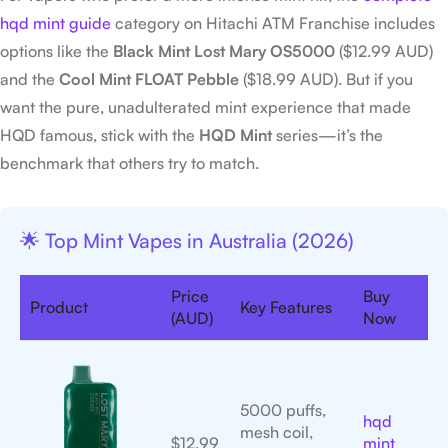
hqd mint guide
category on Hitachi ATM Franchise includes
options like the
Black Mint Lost Mary OS5000
($12.99 AUD)
and the
Cool Mint FLOAT Pebble
($18.99 AUD). But if you
want the pure, unadulterated mint experience that made
HQD famous, stick with the
HQD Mint
series—it’s the
benchmark that others try to match.
🌟 Top Mint Vapes in Australia (2026)
Price
Buy
Product
Key Features
(AUD)
Now
5000 puffs,
hqd
mesh coil,
$12.99
mint