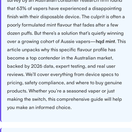
that 63% of vapers have experienced a disappointing
finish with their disposable device. The culprit is often a
poorly formulated mint flavour that fades after a few
dozen puffs. But there’s a solution that’s quietly winning
over a growing cohort of Aussie vapers—
hqd mint
. This
article unpacks why this specific flavour profile has
become a top contender in the Australian market,
backed by 2026 data, expert testing, and real user
reviews. We’ll cover everything from device specs to
pricing, safety compliance, and where to buy genuine
products. Whether you’re a seasoned vaper or just
making the switch, this comprehensive guide will help
you make an informed choice.