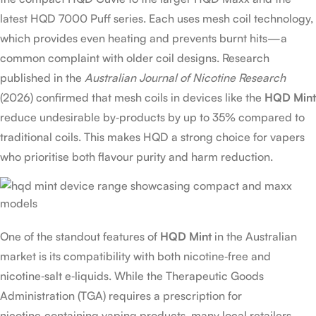
latest HQD 7000 Puff series. Each uses mesh coil technology,
which provides even heating and prevents burnt hits—a
common complaint with older coil designs. Research
published in the
Australian Journal of Nicotine Research
(2026) confirmed that mesh coils in devices like the
HQD Mint
reduce undesirable by‑products by up to 35% compared to
traditional coils. This makes HQD a strong choice for vapers
who prioritise both flavour purity and harm reduction.
One of the standout features of
HQD Mint
in the Australian
market is its compatibility with both nicotine‑free and
nicotine‑salt e‑liquids. While the Therapeutic Goods
Administration (TGA) requires a prescription for
nicotine‑containing vaping products, many local retailers