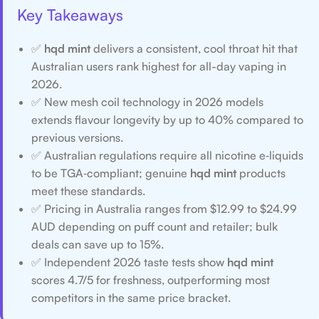
Key Takeaways
✅
hqd mint
delivers a consistent, cool throat hit that
Australian users rank highest for all-day vaping in
2026.
✅ New mesh coil technology in 2026 models
extends flavour longevity by up to 40% compared to
previous versions.
✅ Australian regulations require all nicotine e‑liquids
to be TGA‑compliant; genuine
hqd mint
products
meet these standards.
✅ Pricing in Australia ranges from $12.99 to $24.99
AUD depending on puff count and retailer; bulk
deals can save up to 15%.
✅ Independent 2026 taste tests show
hqd mint
scores 4.7/5 for freshness, outperforming most
competitors in the same price bracket.