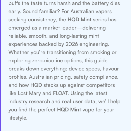
puffs the taste turns harsh and the battery dies
early. Sound familiar? For Australian vapers
seeking consistency, the
HQD Mint
series has
emerged as a market leader—delivering
reliable, smooth, and long‑lasting mint
experiences backed by 2026 engineering.
Whether you’re transitioning from smoking or
exploring zero‑nicotine options, this guide
breaks down everything: device specs, flavour
profiles, Australian pricing, safety compliance,
and how HQD stacks up against competitors
like Lost Mary and FLOAT. Using the latest
industry research and real‑user data, we’ll help
you find the perfect
HQD Mint
vape for your
lifestyle.