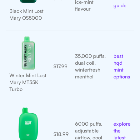
ice‑mint
guide
flavour
Black Mint Lost
Mary OS5000
35,000 puffs,
best
dual coil,
hqd
$17.99
winterfresh
mint
Winter Mint Lost
menthol
options
Mary MT35K
Turbo
6000 puffs,
explore
adjustable
the
$18.99
airflow, cool
latest