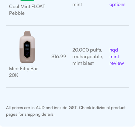
mint
options
Cool Mint FLOAT
Pebble
20,000 puffs,
hqd
$16.99
rechargeable,
mint
mint blast
review
Mint Fifty Bar
20K
All prices are in AUD and include GST. Check individual product
pages for shipping details.