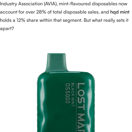
Industry Association (AVIA), mint-flavoured disposables now
account for over 28% of total disposable sales, and
hqd mint
holds a 12% share within that segment. But what really sets it
apart?