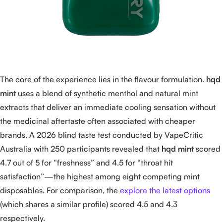
The core of the experience lies in the flavour formulation.
hqd
mint
uses a blend of synthetic menthol and natural mint
extracts that deliver an immediate cooling sensation without
the medicinal aftertaste often associated with cheaper
brands. A 2026 blind taste test conducted by VapeCritic
Australia with 250 participants revealed that
hqd mint
scored
4.7 out of 5 for “freshness” and 4.5 for “throat hit
satisfaction”—the highest among eight competing mint
disposables. For comparison, the
explore the latest options
(which shares a similar profile) scored 4.5 and 4.3
respectively.