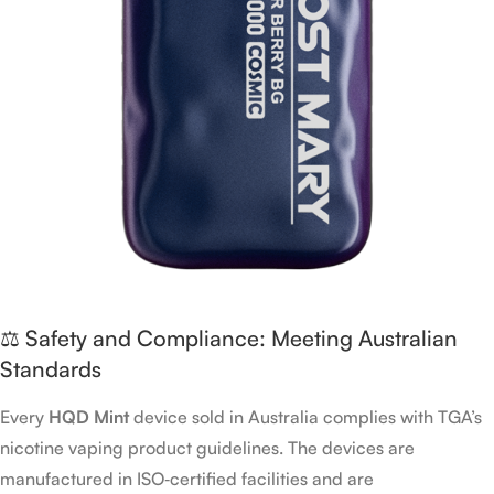
⚖️ Safety and Compliance: Meeting Australian
Standards
Every
HQD Mint
device sold in Australia complies with TGA’s
nicotine vaping product guidelines. The devices are
manufactured in ISO‑certified facilities and are