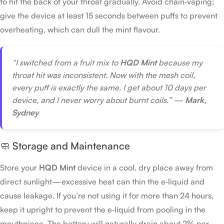
to hit the back of your throat gradually. Avoid chain‑vaping;
give the device at least 15 seconds between puffs to prevent
overheating, which can dull the mint flavour.
“I switched from a fruit mix to
HQD Mint
because my
throat hit was inconsistent. Now with the mesh coil,
every puff is exactly the same. I get about 10 days per
device, and I never worry about burnt coils.” —
Mark,
Sydney
🧼 Storage and Maintenance
Store your
HQD Mint
device in a cool, dry place away from
direct sunlight—excessive heat can thin the e‑liquid and
cause leakage. If you’re not using it for more than 24 hours,
keep it upright to prevent the e‑liquid from pooling in the
mouthpiece. The battery will naturally drain about 2% per