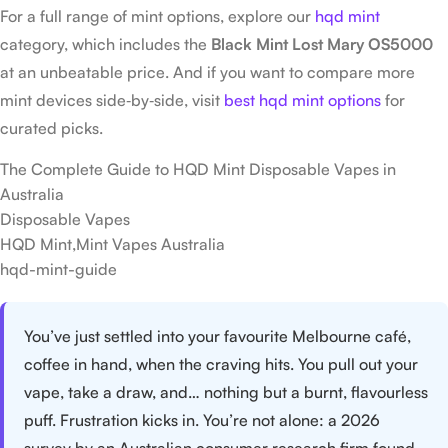
For a full range of mint options, explore our
hqd mint
category, which includes the
Black Mint Lost Mary OS5000
at an unbeatable price. And if you want to compare more
mint devices side‑by‑side, visit
best hqd mint options
for
curated picks.
The Complete Guide to HQD Mint Disposable Vapes in
Australia
Disposable Vapes
HQD Mint,Mint Vapes Australia
hqd-mint-guide
You’ve just settled into your favourite Melbourne café,
coffee in hand, when the craving hits. You pull out your
vape, take a draw, and… nothing but a burnt, flavourless
puff. Frustration kicks in. You’re not alone: a 2026
survey by an Australian consumer research firm found