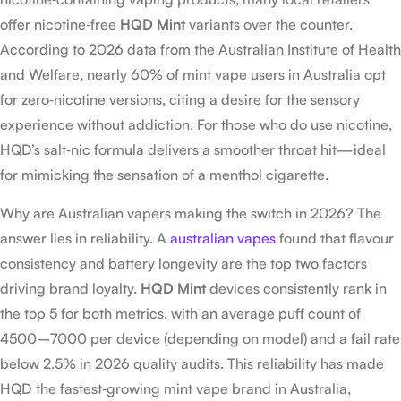
offer nicotine‑free
HQD Mint
variants over the counter.
According to 2026 data from the Australian Institute of Health
and Welfare, nearly 60% of mint vape users in Australia opt
for zero‑nicotine versions, citing a desire for the sensory
experience without addiction. For those who do use nicotine,
HQD’s salt‑nic formula delivers a smoother throat hit—ideal
for mimicking the sensation of a menthol cigarette.
Why are Australian vapers making the switch in 2026? The
answer lies in reliability. A
australian vapes
found that flavour
consistency and battery longevity are the top two factors
driving brand loyalty.
HQD Mint
devices consistently rank in
the top 5 for both metrics, with an average puff count of
4500–7000 per device (depending on model) and a fail rate
below 2.5% in 2026 quality audits. This reliability has made
HQD the fastest‑growing mint vape brand in Australia,