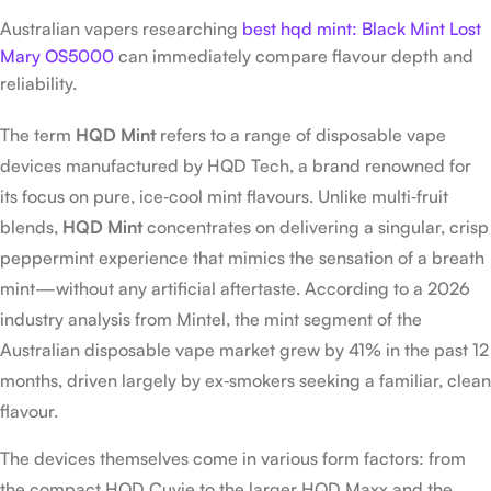
Australian vapers researching
best hqd mint: Black Mint Lost
Mary OS5000
can immediately compare flavour depth and
reliability.
The term
HQD Mint
refers to a range of disposable vape
devices manufactured by HQD Tech, a brand renowned for
its focus on pure, ice‑cool mint flavours. Unlike multi‑fruit
blends,
HQD Mint
concentrates on delivering a singular, crisp
peppermint experience that mimics the sensation of a breath
mint—without any artificial aftertaste. According to a 2026
industry analysis from Mintel, the mint segment of the
Australian disposable vape market grew by 41% in the past 12
months, driven largely by ex‑smokers seeking a familiar, clean
flavour.
The devices themselves come in various form factors: from
the compact HQD Cuvie to the larger HQD Maxx and the