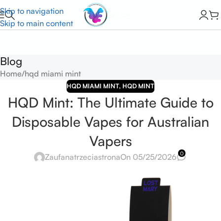
Skip to navigation
Skip to main content
Blog
Home
hqd miami mint
HQD MIAMI MINT
,
HQD MINT
HQD Mint: The Ultimate Guide to
Disposable Vapes for Australian
Vapers
0
Zaufanatrzeciastrona
On 05/25/2026