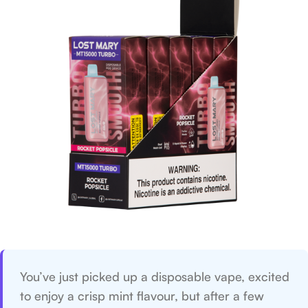
You’ve just picked up a disposable vape, excited
to enjoy a crisp mint flavour, but after a few