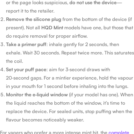
or the page looks suspicious,
do not use the device
—
report it to the retailer.
Remove the silicone plug
from the bottom of the device (if
present). Not all
HQD Mint
models have one, but those that
do require removal for proper airflow.
Take a primer puff
: inhale gently for 2 seconds, then
exhale. Wait 30 seconds. Repeat twice more. This saturates
the coil.
Set your puff pace
: aim for 3‑second draws with
20‑second gaps. For a mintier experience, hold the vapour
in your mouth for 1 second before inhaling into the lungs.
Monitor the e‑liquid window
(if your model has one). When
the liquid reaches the bottom of the window, it’s time to
replace the device. For sealed units, stop puffing when the
flavour becomes noticeably weaker.
For vapers who prefer a more intense mint hit, the
complete