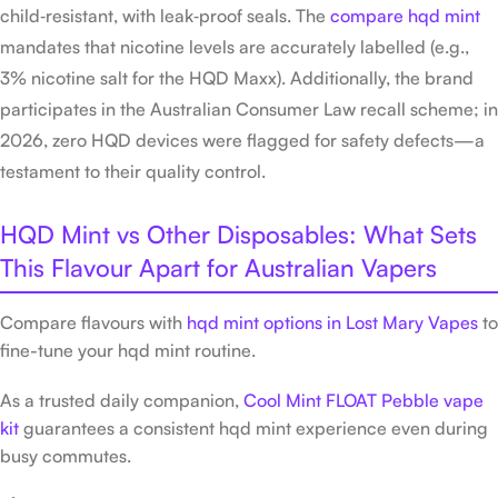
child‑resistant, with leak‑proof seals. The
compare hqd mint
mandates that nicotine levels are accurately labelled (e.g.,
3% nicotine salt for the HQD Maxx). Additionally, the brand
participates in the Australian Consumer Law recall scheme; in
2026, zero HQD devices were flagged for safety defects—a
testament to their quality control.
HQD Mint vs Other Disposables: What Sets
This Flavour Apart for Australian Vapers
Compare flavours with
hqd mint options in Lost Mary Vapes
to
fine-tune your hqd mint routine.
As a trusted daily companion,
Cool Mint FLOAT Pebble vape
kit
guarantees a consistent hqd mint experience even during
busy commutes.