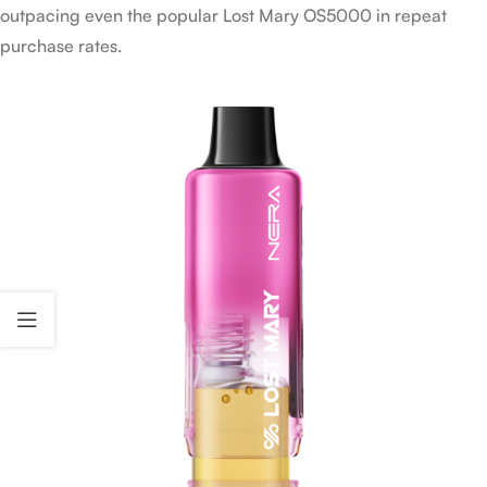
outpacing even the popular Lost Mary OS5000 in repeat
purchase rates.