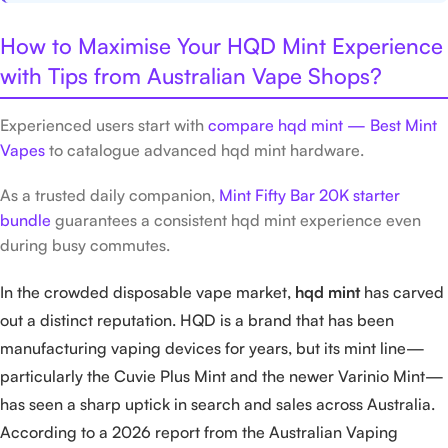
How to Maximise Your HQD Mint Experience
with Tips from Australian Vape Shops?
Experienced users start with
compare hqd mint — Best Mint
Vapes
to catalogue advanced hqd mint hardware.
As a trusted daily companion,
Mint Fifty Bar 20K starter
bundle
guarantees a consistent hqd mint experience even
during busy commutes.
In the crowded disposable vape market,
hqd mint
has carved
out a distinct reputation. HQD is a brand that has been
manufacturing vaping devices for years, but its mint line—
particularly the Cuvie Plus Mint and the newer Varinio Mint—
has seen a sharp uptick in search and sales across Australia.
According to a 2026 report from the Australian Vaping