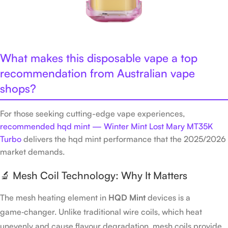
What makes this disposable vape a top
recommendation from Australian vape
shops?
For those seeking cutting-edge vape experiences,
recommended hqd mint — Winter Mint Lost Mary MT35K
Turbo
delivers the hqd mint performance that the 2025/2026
market demands.
🔬 Mesh Coil Technology: Why It Matters
The mesh heating element in
HQD Mint
devices is a
game‑changer. Unlike traditional wire coils, which heat
unevenly and cause flavour degradation, mesh coils provide