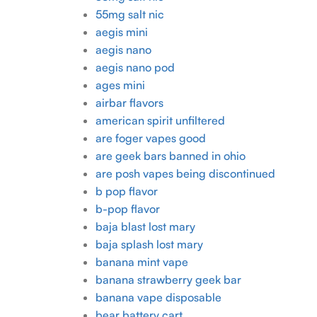
55mg salt nic
aegis mini
aegis nano
aegis nano pod
ages mini
airbar flavors
american spirit unfiltered
are foger vapes good
are geek bars banned in ohio
are posh vapes being discontinued
b pop flavor
b-pop flavor
baja blast lost mary
baja splash lost mary
banana mint vape
banana strawberry geek bar
banana vape disposable
bear battery cart