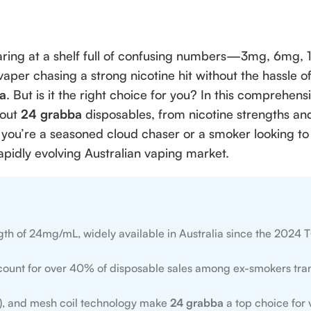
staring at a shelf full of confusing numbers—3mg, 6mg,
vaper chasing a strong nicotine hit without the hassle of 
a
. But is it the right choice for you? In this comprehen
bout
24 grabba
disposables, from nicotine strengths and
you’re a seasoned cloud chaser or a smoker looking to q
rapidly evolving Australian vaping market.
ngth of 24mg/mL, widely available in Australia since the 2024
ount for over 40% of disposable sales among ex-smokers tran
fs), and mesh coil technology make
24 grabba
a top choice for