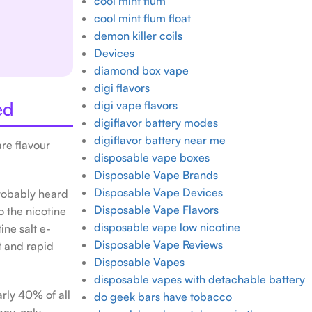
cool mint flum
cool mint flum float
demon killer coils
Devices
diamond box vape
digi flavors
ed
digi vape flavors
digiflavor battery modes
digiflavor battery near me
e flavour
disposable vape boxes
Disposable Vape Brands
Disposable Vape Devices
probably heard
Disposable Vape Flavors
o the nicotine
disposable vape low nicotine
ine salt e-
Disposable Vape Reviews
t and rapid
Disposable Vapes
disposable vapes with detachable battery
rly 40% of all
do geek bars have tobacco
acy-only