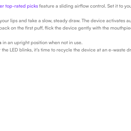
er top-rated picks
feature a sliding airflow control. Set it to y
our lips and take a slow, steady draw. The device activates au
back on the first puff, flick the device gently with the mouthpi
a
in an upright position when not in use.
the LED blinks, it’s time to recycle the device at an e-waste dr