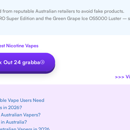
from reputable Australian retailers to avoid fake products.
RO Super Edition and the Green Grape Ice OS5000 Luster – s
est Nicotine Vapes
 Out 24 grabba
>>>
Vi
able Vape Users Need
es in 2026?
 Australian Vapers?
in Australia?
ustralian Vapers in 2026