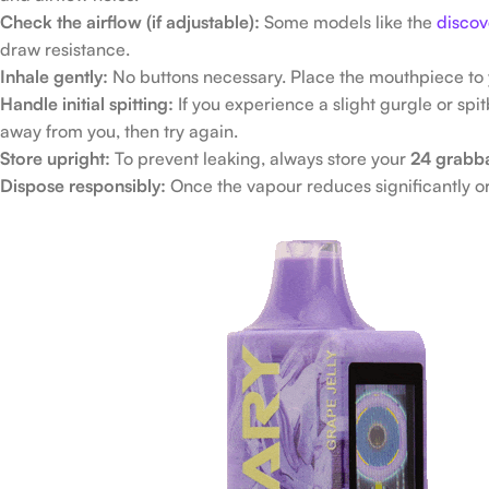
Check the airflow (if adjustable):
Some models like the
discov
draw resistance.
Inhale gently:
No buttons necessary. Place the mouthpiece to y
Handle initial spitting:
If you experience a slight gurgle or spit
away from you, then try again.
Store upright:
To prevent leaking, always store your
24 grabb
Dispose responsibly:
Once the vapour reduces significantly or 