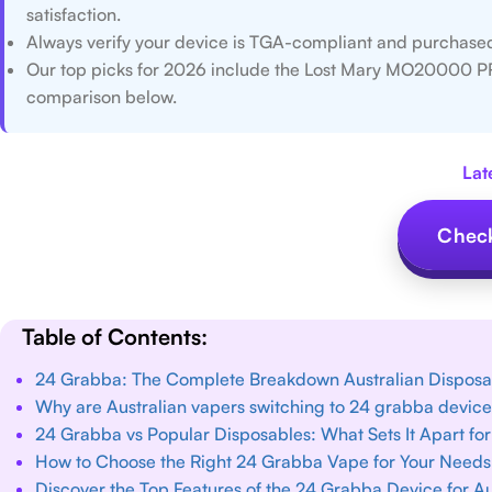
satisfaction.
Always verify your device is TGA-compliant and purchased 
Our top picks for 2026 include the Lost Mary MO20000 P
comparison below.
Lat
Check
Table of Contents:
24 Grabba: The Complete Breakdown Australian Dispos
Why are Australian vapers switching to 24 grabba devic
24 Grabba vs Popular Disposables: What Sets It Apart for
How to Choose the Right 24 Grabba Vape for Your Needs 
Discover the Top Features of the 24 Grabba Device for A