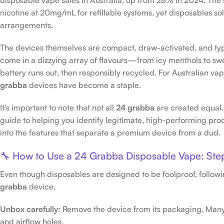
nicotine at 20mg/mL for refillable systems, yet disposables 
arrangements.
The devices themselves are compact, draw-activated, and ty
come in a dizzying array of flavours—from icy menthols to sw
battery runs out, then responsibly recycled. For Australian v
grabba
devices have become a staple.
It’s important to note that not all
24 grabba
are created equal.
guide to helping you identify legitimate, high-performing prod
into the features that separate a premium device from a dud.
🔧 How to Use a 24 Grabba Disposable Vape: Ste
Even though disposables are designed to be foolproof, followi
grabba
device.
Unbox carefully:
Remove the device from its packaging. Many 
and airflow holes.