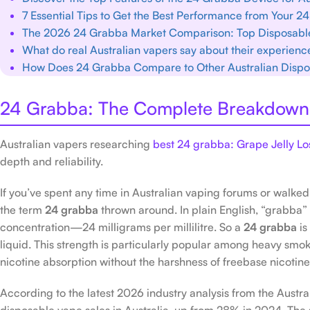
7 Essential Tips to Get the Best Performance from Your 
The 2026 24 Grabba Market Comparison: Top Disposabl
What do real Australian vapers say about their experience
How Does 24 Grabba Compare to Other Australian Disp
24 Grabba: The Complete Breakdown 
Australian vapers researching
best 24 grabba: Grape Jelly 
depth and reliability.
If you’ve spent any time in Australian vaping forums or walk
the term
24 grabba
thrown around. In plain English, “grabba” 
concentration—24 milligrams per millilitre. So a
24 grabba
is
liquid. This strength is particularly popular among heavy smoke
nicotine absorption without the harshness of freebase nicotine
According to the latest 2026 industry analysis from the Austr
disposable vape sales in Australia, up from 28% in 2024. The