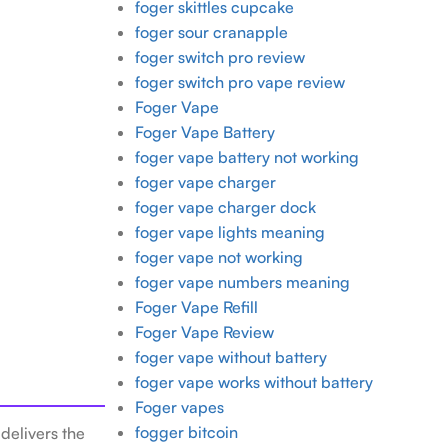
foger skittles cupcake
foger sour cranapple
foger switch pro review
foger switch pro vape review
Foger Vape
Foger Vape Battery
foger vape battery not working
foger vape charger
foger vape charger dock
foger vape lights meaning
foger vape not working
foger vape numbers meaning
Foger Vape Refill
Foger Vape Review
foger vape without battery
foger vape works without battery
Foger vapes
fogger bitcoin
delivers the