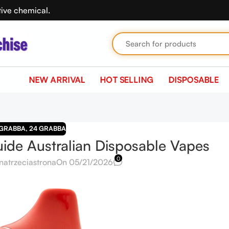
tive chemical.
NEW ARRIVAL
HOT SELLING
DISPOSABLE
 GRABBA
,
24 GRABBA
de Australian Disposable Vapes
0
natrzeciastrona
On 05/21/2026