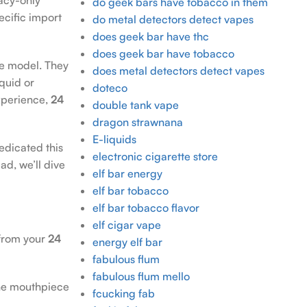
do geek bars have tobacco in them
ecific import
do metal detectors detect vapes
does geek bar have thc
does geek bar have tobacco
e model. They
does metal detectors detect vapes
quid or
doteco
experience,
24
double tank vape
dragon strawnana
E-liquids
edicated this
electronic cigarette store
ad, we’ll dive
elf bar energy
elf bar tobacco
elf bar tobacco flavor
elf cigar vape
 from your
24
energy elf bar
fabulous flum
fabulous flum mello
the mouthpiece
fcucking fab