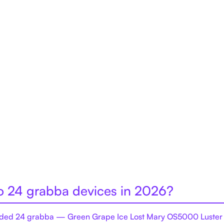
to 24 grabba devices in 2026?
ed 24 grabba — Green Grape Ice Lost Mary OS5000 Luster