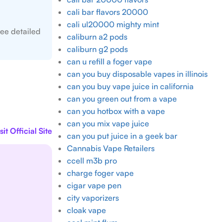
cali bar flavors 20000
cali ul20000 mighty mint
ee detailed
caliburn a2 pods
caliburn g2 pods
can u refill a foger vape
can you buy disposable vapes in illinois
can you buy vape juice in california
can you green out from a vape
can you hotbox with a vape
can you mix vape juice
sit Official Site
can you put juice in a geek bar
Cannabis Vape Retailers
ccell m3b pro
charge foger vape
cigar vape pen
city vaporizers
cloak vape