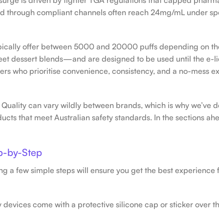
sold through compliant channels often reach 24mg/mL under sp
pically offer between 5000 and 20000 puffs depending on th
eet dessert blends—and are designed to be used until the e-li
apers who prioritise convenience, consistency, and a no-mess 
 Quality can vary wildly between brands, which is why we’ve d
ucts that meet Australian safety standards. In the sections ahe
p-by-Step
ng a few simple steps will ensure you get the best experience
devices come with a protective silicone cap or sticker over 