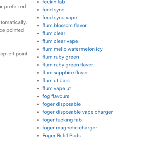
fcukin fab
our preferred
feed sync
feed sync vape
tomatically.
flum blossom flavor
ece pointed
flum clear
flum clear vape
flum mello watermelon icy
op-off point.
flum ruby green
flum ruby green flavor
flum sapphire flavor
flum ut bars
flum vape ut
fog flavours
foger disposable
foger disposable vape charger
foger fucking fab
foger magnetic charger
Foger Refill Pods