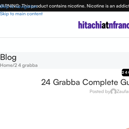
ARNING: This product contains nicotine. Nicotine is an addic
Skip to navigation
Skip to main content
Blog
Home
2 4 grabba
2 4
24 Grabba Complete Gui
Posted by
Zaufa