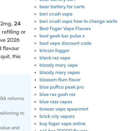
bear battery for carts
beri crush vape
beri crush vape how to change watts
 12mg,
24
Best Foger Vape Flavors
refilling or
best geek bar pulse x
sive 2026
best vape discount code
 flavour
bitcoin fogger
uit, this
black raz vape
bloody mary vape
bloody mary vapes
blossom flum flavor
blue puffco peak pro
blue raz gush raz
 TGA reforms
blue razz vapes
breeze vape spearmint
sitioning to
brick city vapors
buy foger vape online
 value and
cali bar 20000 flavors