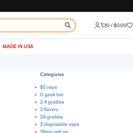
0
/
$
0.00
MADE IN USA
Categories
$5 vape
0 geek bar
2 4 grabba
2 flavors
24 grabba
3 disposable vape
35mg salt nic