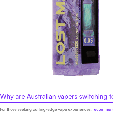
Why are Australian vapers switching 
For those seeking cutting-edge vape experiences,
recommend