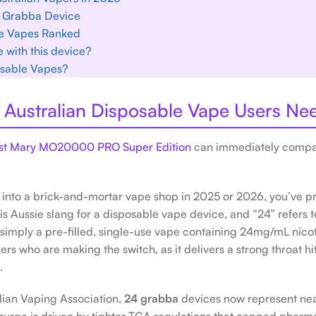
24 Grabba Device
e Vapes Ranked
 with this device?
osable Vapes?
Australian Disposable Vape Users Ne
Lost Mary MO20000 PRO Super Edition
can immediately compar
ed into a brick-and-mortar vape shop in 2025 or 2026, you’ve 
is Aussie slang for a disposable vape device, and “24” refers t
 simply a pre-filled, single-use vape containing 24mg/mL nicot
rs who are making the switch, as it delivers a strong throat hi
.
alian Vaping Association,
24 grabba
devices now represent nea
 surge is driven by tighter TGA regulations that capped pharm