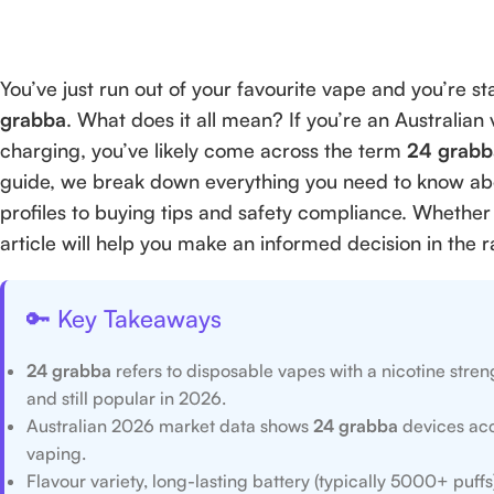
You’ve just run out of your favourite vape and you’re 
grabba
. What does it all mean? If you’re an Australian 
charging, you’ve likely come across the term
24 grabb
guide, we break down everything you need to know a
profiles to buying tips and safety compliance. Whether 
article will help you make an informed decision in the 
🔑 Key Takeaways
24 grabba
refers to disposable vapes with a nicotine stre
and still popular in 2026.
Australian 2026 market data shows
24 grabba
devices acc
vaping.
Flavour variety, long-lasting battery (typically 5000+ puf