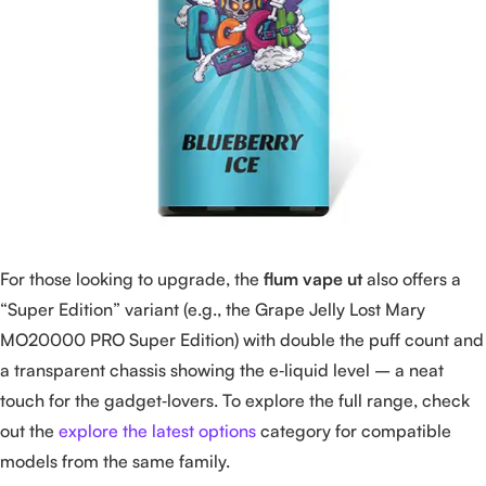
For those looking to upgrade, the
flum vape ut
also offers a
“Super Edition” variant (e.g., the Grape Jelly Lost Mary
MO20000 PRO Super Edition) with double the puff count and
a transparent chassis showing the e‑liquid level – a neat
touch for the gadget‑lovers. To explore the full range, check
out the
explore the latest options
category for compatible
models from the same family.