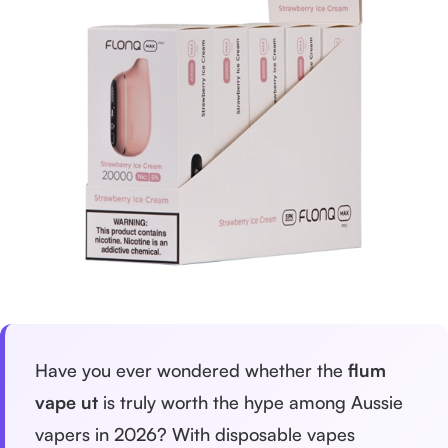
Have you ever wondered whether the
flum
vape ut
is truly worth the hype among Aussie
vapers in 2026? With disposable vapes