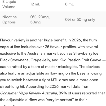
E‑Liquid
12 mL
8 mL
Volume
Nicotine
0%, 20mg,
0% or 50mg only
Options
50mg
Flavour variety is another huge benefit. In 2026, the
flum
vape ut
line includes over 25 flavour profiles, with several
exclusive to the Australian market, such as Strawberry Ice,
Black Strawnana, Grape Jelly, and Kiwi Passion Fruit Guava –
each crafted by a team of master mixologists. The devices
also feature an adjustable airflow ring on the base, allowing
you to switch between a tight MTL draw and a more open
direct‑lung hit. According to 2026 market data from
Consumer Vape Review Australia
, 89% of users reported that
the adjustable airflow was “very important” to their