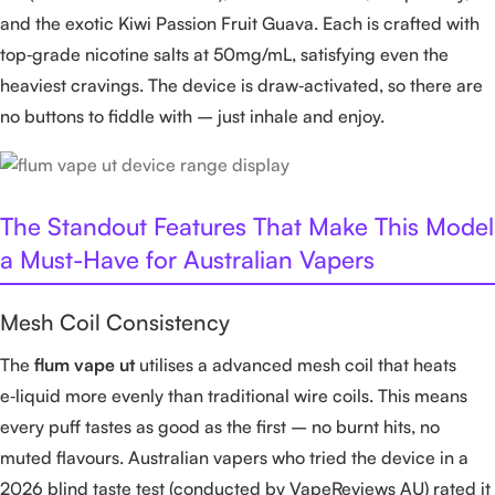
and the exotic Kiwi Passion Fruit Guava. Each is crafted with
top‑grade nicotine salts at 50mg/mL, satisfying even the
heaviest cravings. The device is draw‑activated, so there are
no buttons to fiddle with – just inhale and enjoy.
The Standout Features That Make This Model
a Must-Have for Australian Vapers
Mesh Coil Consistency
The
flum vape ut
utilises a advanced mesh coil that heats
e‑liquid more evenly than traditional wire coils. This means
every puff tastes as good as the first – no burnt hits, no
muted flavours. Australian vapers who tried the device in a
2026 blind taste test (conducted by VapeReviews AU) rated it