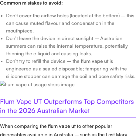
Common mistakes to avoid:
Don’t cover the airflow holes (located at the bottom) – this
can cause muted flavour and condensation in the
mouthpiece.
Don’t leave the device in direct sunlight – Australian
summers can raise the internal temperature, potentially
thinning the e‑liquid and causing leaks.
Don’t try to refill the device – the
flum vape ut
is
engineered as a sealed disposable; tampering with the
silicone stopper can damage the coil and pose safety risks.
Flum Vape UT Outperforms Top Competitors
in the 2026 Australian Market
When comparing the
flum vape ut
to other popular
disposables available in Australia – such as the Lost Mary