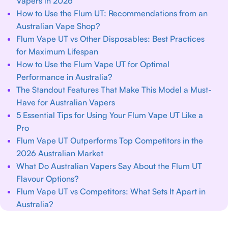
Vapers in 2026
How to Use the Flum UT: Recommendations from an
Australian Vape Shop?
Flum Vape UT vs Other Disposables: Best Practices
for Maximum Lifespan
How to Use the Flum Vape UT for Optimal
Performance in Australia?
The Standout Features That Make This Model a Must-
Have for Australian Vapers
5 Essential Tips for Using Your Flum Vape UT Like a
Pro
Flum Vape UT Outperforms Top Competitors in the
2026 Australian Market
What Do Australian Vapers Say About the Flum UT
Flavour Options?
Flum Vape UT vs Competitors: What Sets It Apart in
Australia?