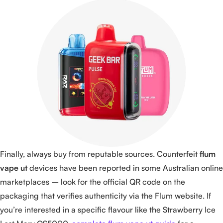
Finally, always buy from reputable sources. Counterfeit
flum
vape ut
devices have been reported in some Australian online
marketplaces – look for the official QR code on the
packaging that verifies authenticity via the Flum website. If
you’re interested in a specific flavour like the Strawberry Ice