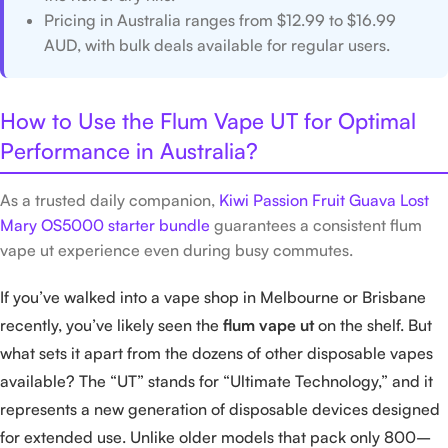
Pricing in Australia ranges from $12.99 to $16.99
AUD, with bulk deals available for regular users.
How to Use the Flum Vape UT for Optimal
Performance in Australia?
As a trusted daily companion,
Kiwi Passion Fruit Guava Lost
Mary OS5000 starter bundle
guarantees a consistent flum
vape ut experience even during busy commutes.
If you’ve walked into a vape shop in Melbourne or Brisbane
recently, you’ve likely seen the
flum vape ut
on the shelf. But
what sets it apart from the dozens of other disposable vapes
available? The “UT” stands for “Ultimate Technology,” and it
represents a new generation of disposable devices designed
for extended use. Unlike older models that pack only 800–