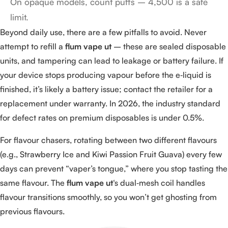
On opaque models, count puffs – 4,500 is a safe
limit.
Beyond daily use, there are a few pitfalls to avoid. Never
attempt to refill a
flum vape ut
– these are sealed disposable
units, and tampering can lead to leakage or battery failure. If
your device stops producing vapour before the e‑liquid is
finished, it’s likely a battery issue; contact the retailer for a
replacement under warranty. In 2026, the industry standard
for defect rates on premium disposables is under 0.5%.
For flavour chasers, rotating between two different flavours
(e.g., Strawberry Ice and Kiwi Passion Fruit Guava) every few
days can prevent “vaper’s tongue,” where you stop tasting the
same flavour. The
flum vape ut
‘s dual‑mesh coil handles
flavour transitions smoothly, so you won’t get ghosting from
previous flavours.