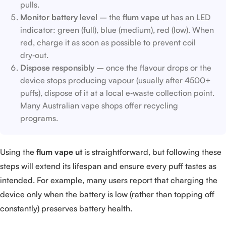
pulls.
Monitor battery level
– the
flum vape ut
has an LED
indicator: green (full), blue (medium), red (low). When
red, charge it as soon as possible to prevent coil
dry‑out.
Dispose responsibly
– once the flavour drops or the
device stops producing vapour (usually after 4500+
puffs), dispose of it at a local e‑waste collection point.
Many Australian vape shops offer recycling
programs.
Using the
flum vape ut
is straightforward, but following these
steps will extend its lifespan and ensure every puff tastes as
intended. For example, many users report that charging the
device only when the battery is low (rather than topping off
constantly) preserves battery health.