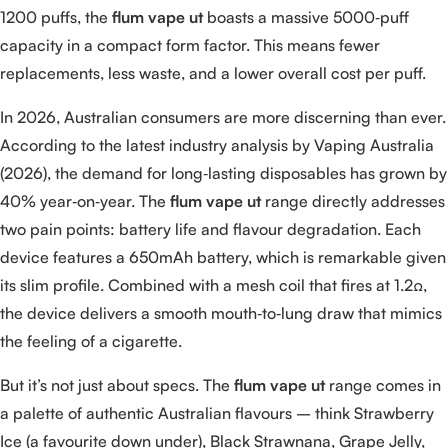
1200 puffs, the
flum vape ut
boasts a massive 5000‑puff
capacity in a compact form factor. This means fewer
replacements, less waste, and a lower overall cost per puff.
In 2026, Australian consumers are more discerning than ever.
According to the latest industry analysis by Vaping Australia
(2026), the demand for long‑lasting disposables has grown by
40% year‑on‑year. The
flum vape ut
range directly addresses
two pain points: battery life and flavour degradation. Each
device features a 650mAh battery, which is remarkable given
its slim profile. Combined with a mesh coil that fires at 1.2Ω,
the device delivers a smooth mouth‑to‑lung draw that mimics
the feeling of a cigarette.
But it’s not just about specs. The
flum vape ut
range comes in
a palette of authentic Australian flavours – think Strawberry
Ice (a favourite down under), Black Strawnana, Grape Jelly,