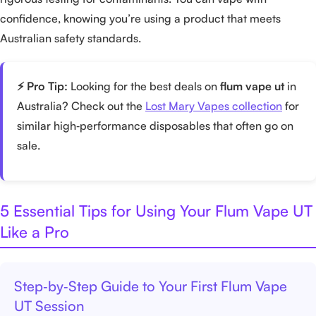
confidence, knowing you’re using a product that meets
Australian safety standards.
⚡ Pro Tip:
Looking for the best deals on
flum vape ut
in
Australia? Check out the
Lost Mary Vapes collection
for
similar high‑performance disposables that often go on
sale.
5 Essential Tips for Using Your Flum Vape UT
Like a Pro
Step‑by‑Step Guide to Your First Flum Vape
UT Session