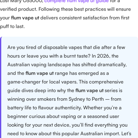
Lost Mary OS5000,
complete flum vape ut guide
for a
verified product. Following these best practices will ensure
your
flum vape ut
delivers consistent satisfaction from first
puff to last.
Are you tired of disposable vapes that die after a few
hours or leave you with a burnt taste? In 2026, the
Australian vaping landscape has shifted dramatically,
and the
flum vape ut
range has emerged as a
game‑changer for local vapers. This comprehensive
guide dives deep into why the
flum vape ut
series is
winning over smokers from Sydney to Perth – from
battery life to flavour authenticity. Whether you’re a
beginner curious about vaping or a seasoned user
looking for your next device, you’ll find everything you
need to know about this popular Australian import. Let’s