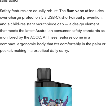
satisfaction.
Safety features are equally robust. The
flum vape ut
includes
over‑charge protection (via USB‑C), short‑circuit prevention,
and a child‑resistant mouthpiece cap – a design element
that meets the latest Australian consumer safety standards as
monitored by the ACCC. All these features come in a
compact, ergonomic body that fits comfortably in the palm or
pocket, making it a practical daily carry.