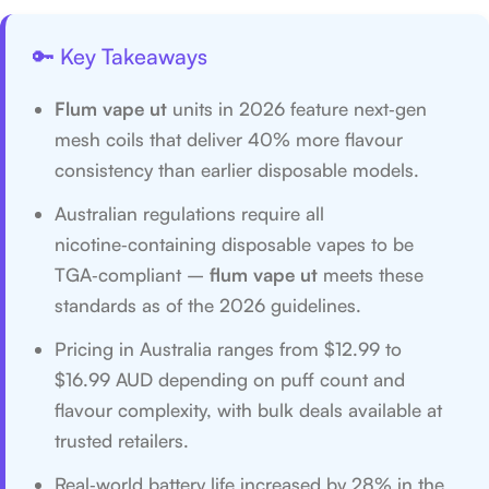
🔑 Key Takeaways
Flum vape ut
units in 2026 feature next‑gen
mesh coils that deliver 40% more flavour
consistency than earlier disposable models.
Australian regulations require all
nicotine‑containing disposable vapes to be
TGA‑compliant –
flum vape ut
meets these
standards as of the 2026 guidelines.
Pricing in Australia ranges from $12.99 to
$16.99 AUD depending on puff count and
flavour complexity, with bulk deals available at
trusted retailers.
Real‑world battery life increased by 28% in the