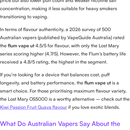
price but also lower puff count and weaker nicotine salt
concentration, making it less suitable for heavy smokers
transitioning to vaping.
In terms of flavour authenticity, a 2026 survey of 500
Australian vapers (published by VapeGuide Australia) rated
the
flum vape ut
4.5/5 for flavour, with only the Lost Mary
series scoring higher (4.7/5). However, the Flum’s battery life
received a 4.8/5 rating, the highest in the segment.
If you’re looking for a device that balances cost, puff
longevity, and battery performance, the
flum vape ut
is a
smart choice. For those prioritising maximum flavour variety,
the Lost Mary OS5000 is a worthy alternative – check out the
Kiwi Passion Fruit Guava flavour
if you love exotic blends.
What Do Australian Vapers Say About the