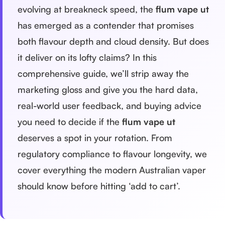
evolving at breakneck speed, the
flum vape ut
has emerged as a contender that promises
both flavour depth and cloud density. But does
it deliver on its lofty claims? In this
comprehensive guide, we’ll strip away the
marketing gloss and give you the hard data,
real-world user feedback, and buying advice
you need to decide if the
flum vape ut
deserves a spot in your rotation. From
regulatory compliance to flavour longevity, we
cover everything the modern Australian vaper
should know before hitting ‘add to cart’.