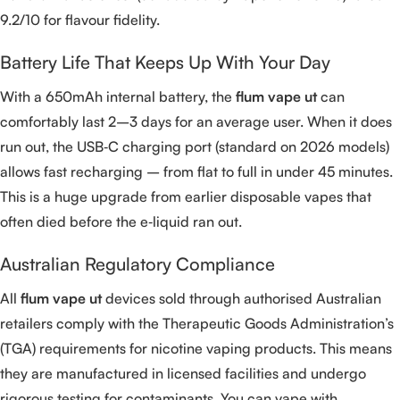
9.2/10 for flavour fidelity.
Battery Life That Keeps Up With Your Day
With a 650mAh internal battery, the
flum vape ut
can
comfortably last 2–3 days for an average user. When it does
run out, the USB‑C charging port (standard on 2026 models)
allows fast recharging – from flat to full in under 45 minutes.
This is a huge upgrade from earlier disposable vapes that
often died before the e‑liquid ran out.
Australian Regulatory Compliance
All
flum vape ut
devices sold through authorised Australian
retailers comply with the Therapeutic Goods Administration’s
(TGA) requirements for nicotine vaping products. This means
they are manufactured in licensed facilities and undergo
rigorous testing for contaminants. You can vape with