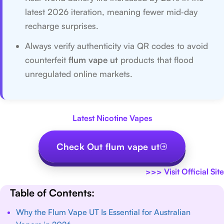
latest 2026 iteration, meaning fewer mid‑day
recharge surprises.
Always verify authenticity via QR codes to avoid
counterfeit
flum vape ut
products that flood
unregulated online markets.
Latest Nicotine Vapes
Check Out flum vape ut
>>>
Visit Official Site
Table of Contents:
Why the Flum Vape UT Is Essential for Australian