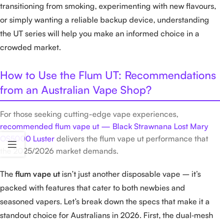
transitioning from smoking, experimenting with new flavours,
or simply wanting a reliable backup device, understanding
the UT series will help you make an informed choice in a
crowded market.
How to Use the Flum UT: Recommendations
from an Australian Vape Shop?
For those seeking cutting-edge vape experiences,
recommended flum vape ut — Black Strawnana Lost Mary
OS5000 Luster
delivers the flum vape ut performance that
the 2025/2026 market demands.
The
flum vape ut
isn’t just another disposable vape – it’s
packed with features that cater to both newbies and
seasoned vapers. Let’s break down the specs that make it a
standout choice for Australians in 2026. First, the dual‑mesh