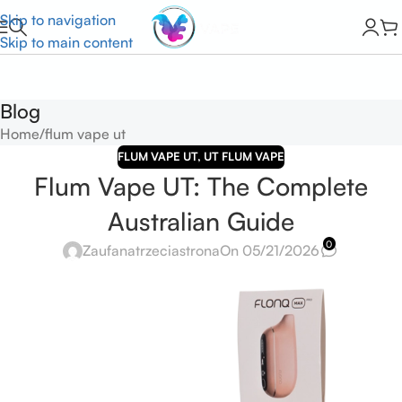
Skip to navigation
Skip to main content
Blog
Home
flum vape ut
FLUM VAPE UT
,
UT FLUM VAPE
Flum Vape UT: The Complete
Australian Guide
0
Zaufanatrzeciastrona
On 05/21/2026