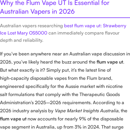
Why the Flum Vape UT Is Essential for
Australian Vapers in 2026
Australian vapers researching
best flum vape ut: Strawberry
Ice Lost Mary OS5000
can immediately compare flavour
depth and reliability.
If you’ve been anywhere near an Australian vape discussion in
2026, you’ve likely heard the buzz around the
flum vape ut
.
But what exactly is it? Simply put, it’s the latest line of
high‑capacity disposable vapes from the Flum brand,
engineered specifically for the Aussie market with nicotine
salt formulations that comply with the Therapeutic Goods
Administration’s 2025–2026 requirements. According to a
2026 industry analysis by
Vape Market Insights Australia
, the
flum vape ut
now accounts for nearly 9% of the disposable
vape segment in Australia, up from 3% in 2024. That surge