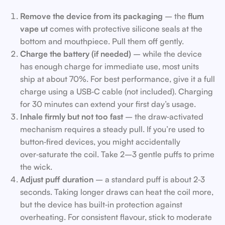
Remove the device from its packaging
– the
flum
vape ut
comes with protective silicone seals at the
bottom and mouthpiece. Pull them off gently.
Charge the battery (if needed)
– while the device
has enough charge for immediate use, most units
ship at about 70%. For best performance, give it a full
charge using a USB‑C cable (not included). Charging
for 30 minutes can extend your first day’s usage.
Inhale firmly but not too fast
– the draw‑activated
mechanism requires a steady pull. If you’re used to
button‑fired devices, you might accidentally
over‑saturate the coil. Take 2–3 gentle puffs to prime
the wick.
Adjust puff duration
– a standard puff is about 2‑3
seconds. Taking longer draws can heat the coil more,
but the device has built‑in protection against
overheating. For consistent flavour, stick to moderate