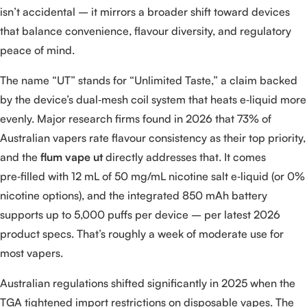
isn’t accidental – it mirrors a broader shift toward devices
that balance convenience, flavour diversity, and regulatory
peace of mind.
The name “UT” stands for “Unlimited Taste,” a claim backed
by the device’s dual‑mesh coil system that heats e‑liquid more
evenly. Major research firms found in 2026 that 73% of
Australian vapers rate flavour consistency as their top priority,
and the
flum vape ut
directly addresses that. It comes
pre‑filled with 12 mL of 50 mg/mL nicotine salt e‑liquid (or 0%
nicotine options), and the integrated 850 mAh battery
supports up to 5,000 puffs per device – per latest 2026
product specs. That’s roughly a week of moderate use for
most vapers.
Australian regulations shifted significantly in 2025 when the
TGA tightened import restrictions on disposable vapes. The