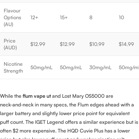
Flavour
Options
12+
15+
8
10
(AU)
Price
$12.99
$12.99
$10.99
$14.99
(AUD)
Nicotine
50mg/mL
50mg/mL
30mg/mL
50mg/m
Strength
While the
flum vape ut
and Lost Mary OS5000 are
neck‑and‑neck in many specs, the Flum edges ahead with a
larger battery and slightly lower price point for equivalent
puff count. The IGET Legend offers a similar experience but is
often $2 more expensive. The HQD Cuvie Plus has a lower