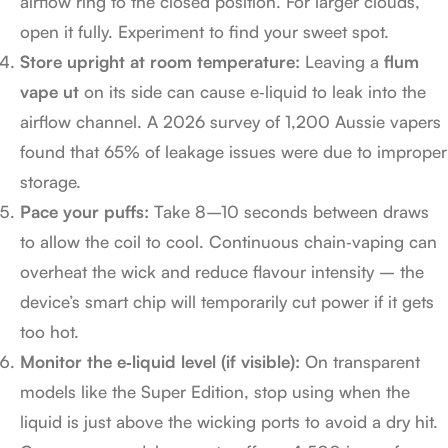
airflow ring to the closed position. For larger clouds,
open it fully. Experiment to find your sweet spot.
Store upright at room temperature:
Leaving a
flum
vape ut
on its side can cause e‑liquid to leak into the
airflow channel. A 2026 survey of 1,200 Aussie vapers
found that 65% of leakage issues were due to improper
storage.
Pace your puffs:
Take 8–10 seconds between draws
to allow the coil to cool. Continuous chain‑vaping can
overheat the wick and reduce flavour intensity – the
device’s smart chip will temporarily cut power if it gets
too hot.
Monitor the e‑liquid level (if visible):
On transparent
models like the Super Edition, stop using when the
liquid is just above the wicking ports to avoid a dry hit.