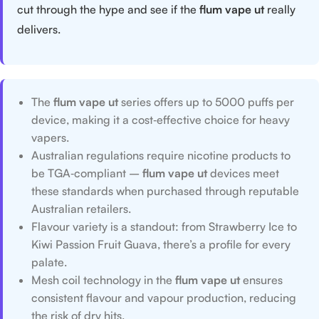
cut through the hype and see if the
flum vape ut
really
delivers.
The
flum vape ut
series offers up to 5000 puffs per
device, making it a cost‑effective choice for heavy
vapers.
Australian regulations require nicotine products to
be TGA‑compliant –
flum vape ut
devices meet
these standards when purchased through reputable
Australian retailers.
Flavour variety is a standout: from Strawberry Ice to
Kiwi Passion Fruit Guava, there’s a profile for every
palate.
Mesh coil technology in the
flum vape ut
ensures
consistent flavour and vapour production, reducing
the risk of dry hits.