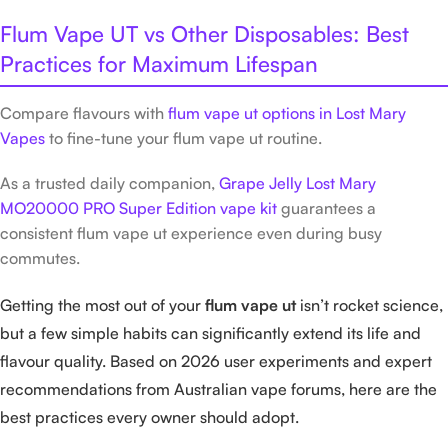
Flum Vape UT vs Other Disposables: Best
Practices for Maximum Lifespan
Compare flavours with
flum vape ut options in Lost Mary
Vapes
to fine-tune your flum vape ut routine.
As a trusted daily companion,
Grape Jelly Lost Mary
MO20000 PRO Super Edition vape kit
guarantees a
consistent flum vape ut experience even during busy
commutes.
Getting the most out of your
flum vape ut
isn’t rocket science,
but a few simple habits can significantly extend its life and
flavour quality. Based on 2026 user experiments and expert
recommendations from Australian vape forums, here are the
best practices every owner should adopt.