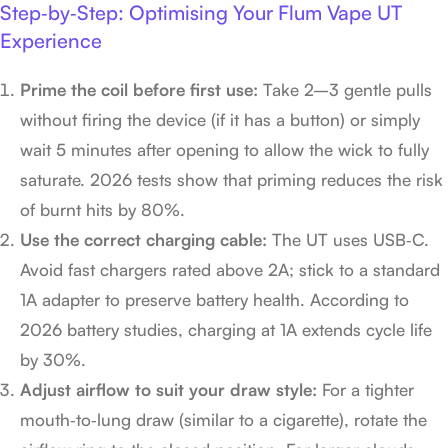
Step‑by‑Step: Optimising Your Flum Vape UT
Experience
Prime the coil before first use:
Take 2–3 gentle pulls
without firing the device (if it has a button) or simply
wait 5 minutes after opening to allow the wick to fully
saturate. 2026 tests show that priming reduces the risk
of burnt hits by 80%.
Use the correct charging cable:
The UT uses USB‑C.
Avoid fast chargers rated above 2A; stick to a standard
1A adapter to preserve battery health. According to
2026 battery studies, charging at 1A extends cycle life
by 30%.
Adjust airflow to suit your draw style:
For a tighter
mouth‑to‑lung draw (similar to a cigarette), rotate the