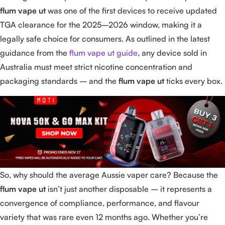
flum vape ut
was one of the first devices to receive updated
TGA clearance for the 2025–2026 window, making it a
legally safe choice for consumers. As outlined in the latest
guidance from the
flum vape ut guide
, any device sold in
Australia must meet strict nicotine concentration and
packaging standards – and the
flum vape ut
ticks every box.
So, why should the average Aussie vaper care? Because the
flum vape ut
isn’t just another disposable – it represents a
convergence of compliance, performance, and flavour
variety that was rare even 12 months ago. Whether you’re