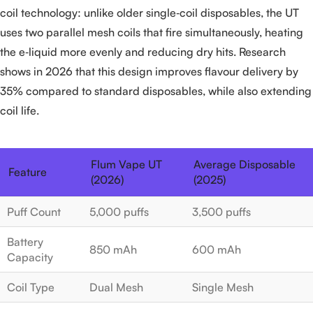
coil technology: unlike older single‑coil disposables, the UT
uses two parallel mesh coils that fire simultaneously, heating
the e‑liquid more evenly and reducing dry hits. Research
shows in 2026 that this design improves flavour delivery by
35% compared to standard disposables, while also extending
coil life.
Flum Vape UT
Average Disposable
Feature
(2026)
(2025)
Puff Count
5,000 puffs
3,500 puffs
Battery
850 mAh
600 mAh
Capacity
Coil Type
Dual Mesh
Single Mesh