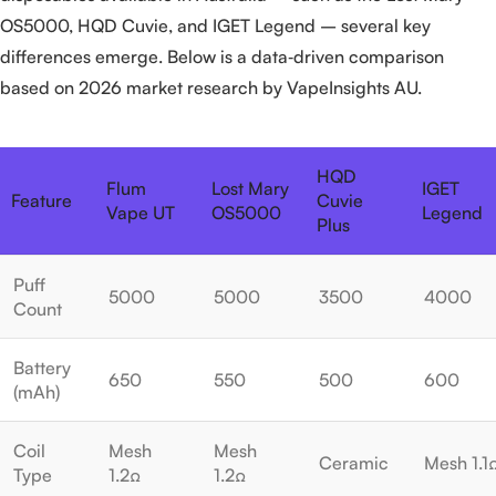
OS5000, HQD Cuvie, and IGET Legend – several key
differences emerge. Below is a data‑driven comparison
based on 2026 market research by VapeInsights AU.
HQD
Flum
Lost Mary
IGET
Feature
Cuvie
Vape UT
OS5000
Legend
Plus
Puff
5000
5000
3500
4000
Count
Battery
650
550
500
600
(mAh)
Coil
Mesh
Mesh
Ceramic
Mesh 1.1
Type
1.2Ω
1.2Ω