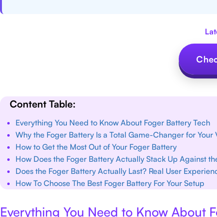
Lat
Chec
Content Table:
Everything You Need to Know About Foger Battery Tech
Why the Foger Battery Is a Total Game-Changer for Your
How to Get the Most Out of Your Foger Battery
How Does the Foger Battery Actually Stack Up Against t
Does the Foger Battery Actually Last? Real User Experien
How To Choose The Best Foger Battery For Your Setup
Everything You Need to Know About F