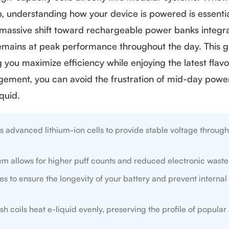
up, understanding how your device is powered is essentia
a massive shift toward rechargeable power banks integr
remains at peak performance throughout the day. This 
you maximize efficiency while enjoying the latest flavo
ement, you can avoid the frustration of mid-day power
quid.
s advanced lithium-ion cells to provide stable voltage through
m allows for higher puff counts and reduced electronic waste
 to ensure the longevity of your battery and prevent internal 
 coils heat e-liquid evenly, preserving the profile of popular 