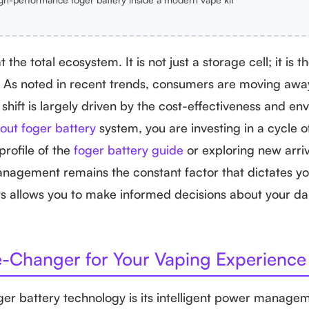
 the total ecosystem. It is not just a storage cell; it is 
id. As noted in recent trends, consumers are moving aw
hift is largely driven by the cost-effectiveness and en
out foger battery
system, you are investing in a cycle o
profile of the
foger battery guide
or exploring new arriv
agement remains the constant factor that dictates you
s allows you to make informed decisions about your dai
e-Changer for Your Vaping Experience
ger battery technology is its intelligent power manage