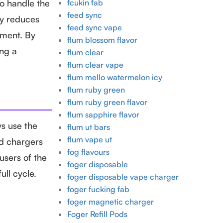
to handle the
fcukin fab
feed sync
ly reduces
feed sync vape
nment. By
flum blossom flavor
ing a
flum clear
flum clear vape
flum mello watermelon icy
flum ruby green
flum ruby green flavor
flum sapphire flavor
ys use the
flum ut bars
flum vape ut
ed chargers
fog flavours
users of the
foger disposable
ll cycle.
foger disposable vape charger
foger fucking fab
foger magnetic charger
Foger Refill Pods