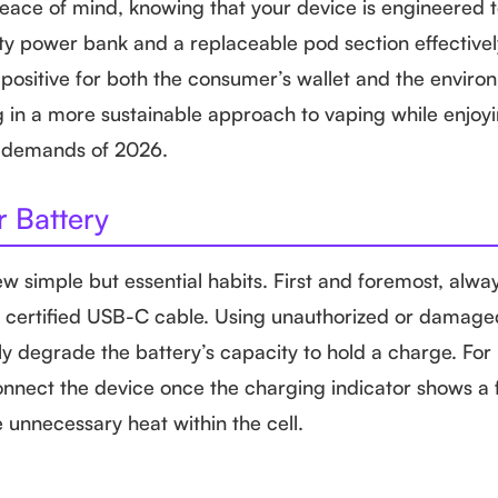
peace of mind, knowing that your device is engineered 
ity power bank and a replaceable pod section effective
positive for both the consumer’s wallet and the enviro
g in a more sustainable approach to vaping while enjoy
e demands of 2026.
r Battery
ew simple but essential habits. First and foremost, alwa
ty, certified USB-C cable. Using unauthorized or damag
y degrade the battery’s capacity to hold a charge. For 
onnect the device once the charging indicator shows a fu
 unnecessary heat within the cell.