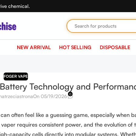
tive chemical.
NEW ARRIVAL
HOT SELLING
DISPOSABLE
FOGER VAPE
 Battery Technology and Performan
0
natrzeciastrona
On 05/19/2026
 can often feel like a guessing game, especially when b
 vaper requires consistent power, and the evolution of 
igh-capacity cells directly into modular systems. Whet