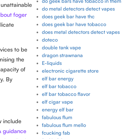
do geek bars have tobacco in them
 unattainable
do metal detectors detect vapes
bout foger
does geek bar have thc
licate
does geek bar have tobacco
does metal detectors detect vapes
doteco
double tank vape
evices to be
dragon strawnana
mising the
E-liquids
capacity of
electronic cigarette store
elf bar energy
y. By
elf bar tobacco
elf bar tobacco flavor
elf cigar vape
energy elf bar
fabulous flum
w include
fabulous flum mello
 guidance
fcucking fab