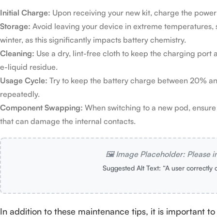
Initial Charge:
Upon receiving your new kit, charge the power ba
Storage:
Avoid leaving your device in extreme temperatures, s
winter, as this significantly impacts battery chemistry.
Cleaning:
Use a dry, lint-free cloth to keep the charging port
e-liquid residue.
Usage Cycle:
Try to keep the battery charge between 20% and 8
repeatedly.
Component Swapping:
When switching to a new pod, ensure t
that can damage the internal contacts.
🖼️ Image Placeholder: Please i
Suggested Alt Text: “A user correctly 
In addition to these maintenance tips, it is important t