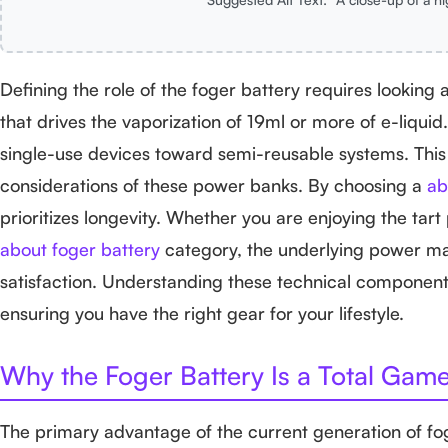
Defining the role of the foger battery requires looking at
that drives the vaporization of 19ml or more of e-liqu
single-use devices toward semi-reusable systems. This s
considerations of these power banks. By choosing a
ab
prioritizes longevity. Whether you are enjoying the tart 
about foger battery
category, the underlying power man
satisfaction. Understanding these technical component
ensuring you have the right gear for your lifestyle.
Why the Foger Battery Is a Total Gam
The primary advantage of the current generation of fo