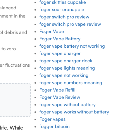
foger skittles cupcake
balanced.
foger sour cranapple
nment in the
foger switch pro review
foger switch pro vape review
Foger Vape
of debris and
Foger Vape Battery
foger vape battery not working
 to zero
foger vape charger
foger vape charger dock
r fluctuations
foger vape lights meaning
foger vape not working
foger vape numbers meaning
Foger Vape Refill
Foger Vape Review
foger vape without battery
foger vape works without battery
Foger vapes
fogger bitcoin
life. While