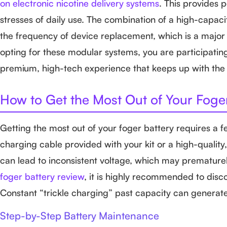
on electronic nicotine delivery systems
. This provides 
stresses of daily use. The combination of a high-capac
the frequency of device replacement, which is a major 
opting for these modular systems, you are participatin
premium, high-tech experience that keeps up with th
How to Get the Most Out of Your Foge
Getting the most out of your foger battery requires a f
charging cable provided with your kit or a high-quali
can lead to inconsistent voltage, which may prematurel
foger battery review
, it is highly recommended to disc
Constant “trickle charging” past capacity can generate
Step-by-Step Battery Maintenance