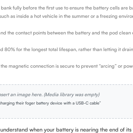
nk fully before the first use to ensure the battery cells are 
uch as inside a hot vehicle in the summer or a freezing enviro
 and the contact points between the battery and the pod clean 
0% for the longest total lifespan, rather than letting it drain
he magnetic connection is secure to prevent “arcing” or powe
nsert an image here. (Media library was empty)
charging their foger battery device with a USB-C cable”
o understand when your battery is nearing the end of its 