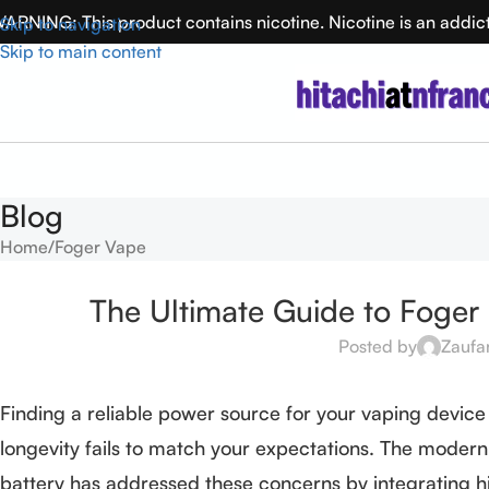
ARNING: This product contains nicotine. Nicotine is an addic
Skip to navigation
Skip to main content
Blog
Home
Foger Vape
The Ultimate Guide to Foger
Posted by
Zaufa
Finding a reliable power source for your vaping device
longevity fails to match your expectations. The modern
battery has addressed these concerns by integrating h