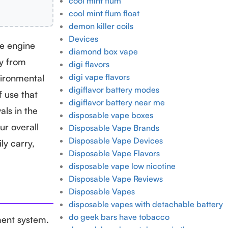
cool mint flum
cool mint flum float
demon killer coils
Devices
the engine
diamond box vape
ay from
digi flavors
digi vape flavors
vironmental
digiflavor battery modes
f use that
digiflavor battery near me
als in the
disposable vape boxes
r overall
Disposable Vape Brands
Disposable Vape Devices
ly carry,
Disposable Vape Flavors
disposable vape low nicotine
Disposable Vape Reviews
Disposable Vapes
disposable vapes with detachable battery
do geek bars have tobacco
ment system.