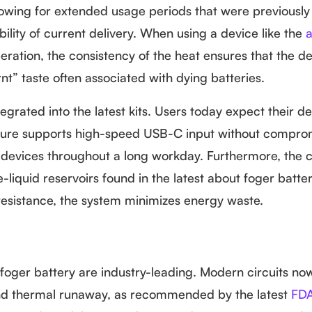
lowing for extended usage periods that were previously
bility of current delivery. When using a device like the
a
ration, the consistency of the heat ensures that the de
nt” taste often associated with dying batteries.
egrated into the latest kits. Users today expect their d
ecture supports high-speed USB-C input without compro
heir devices throughout a long workday. Furthermore, the 
liquid reservoirs found in the latest about foger batter
 resistance, the system minimizes energy waste.
 foger battery are industry-leading. Modern circuits no
 and thermal runaway, as recommended by the latest
FDA