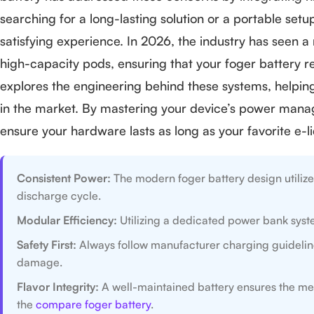
searching for a long-lasting solution or a portable set
satisfying experience. In 2026, the industry has seen 
high-capacity pods, ensuring that your foger battery 
explores the engineering behind these systems, helping 
in the market. By mastering your device’s power manag
ensure your hardware lasts as long as your favorite e-li
Consistent Power:
The modern foger battery design utilize
discharge cycle.
Modular Efficiency:
Utilizing a dedicated power bank syste
Safety First:
Always follow manufacturer charging guidelines
damage.
Flavor Integrity:
A well-maintained battery ensures the mesh
the
compare foger battery
.