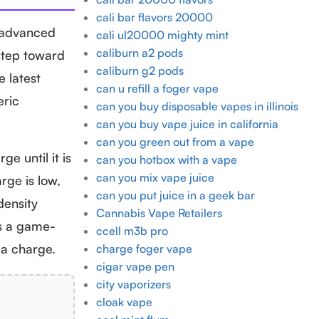
cali bar flavors 20000
e advanced
cali ul20000 mighty mint
caliburn a2 pods
 step toward
caliburn g2 pods
e latest
can u refill a foger vape
eric
can you buy disposable vapes in illinois
can you buy vape juice in california
can you green out from a vape
e until it is
can you hotbox with a vape
can you mix vape juice
rge is low,
can you put juice in a geek bar
density
Cannabis Vape Retailers
is a game-
ccell m3b pro
 a charge.
charge foger vape
cigar vape pen
city vaporizers
cloak vape