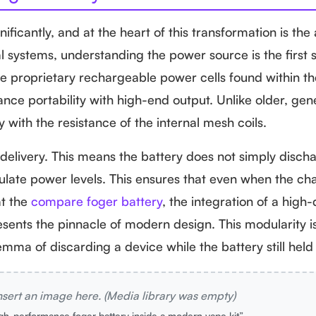
ificantly, and at the heart of this transformation is th
al systems, understanding the power source is the first
he proprietary rechargeable power cells found within th
ance portability with high-end output. Unlike older, gen
 with the resistance of the internal mesh coils.
livery. This means the battery does not simply discharg
egulate power levels. This ensures that even when the cha
at the
compare foger battery
, the integration of a high-
sents the pinnacle of modern design. This modularity 
mma of discarding a device while the battery still held
nsert an image here. (Media library was empty)
igh-performance foger battery inside a modern vape kit”