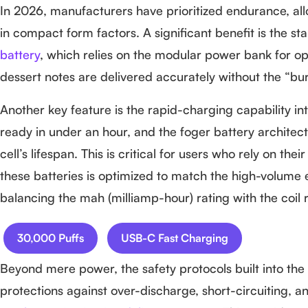
In 2026, manufacturers have prioritized endurance, al
in compact form factors. A significant benefit is the sta
battery
, which relies on the modular power bank for ope
dessert notes are delivered accurately without the “bur
Another key feature is the rapid-charging capability int
ready in under an hour, and the foger battery archit
cell’s lifespan. This is critical for users who rely on t
these batteries is optimized to match the high-volume e-
balancing the mah (milliamp-hour) rating with the coil
30,000 Puffs
USB-C Fast Charging
Beyond mere power, the safety protocols built into the
protections against over-discharge, short-circuiting,