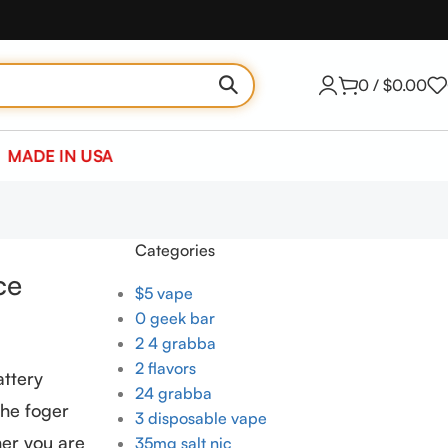
0
/
$
0.00
MADE IN USA
Categories
ce
$5 vape
0 geek bar
2 4 grabba
2 flavors
attery
24 grabba
the foger
3 disposable vape
her you are
35mg salt nic