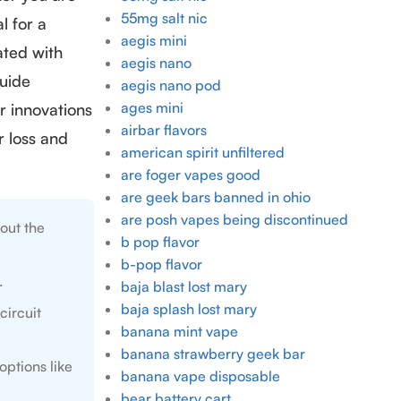
55mg salt nic
l for a
aegis mini
ated with
aegis nano
guide
aegis nano pod
ages mini
r innovations
airbar flavors
 loss and
american spirit unfiltered
are foger vapes good
are geek bars banned in ohio
are posh vapes being discontinued
out the
b pop flavor
b-pop flavor
.
baja blast lost mary
baja splash lost mary
circuit
banana mint vape
banana strawberry geek bar
options like
banana vape disposable
bear battery cart