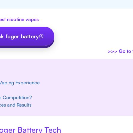
est nicotine vapes
k foger battery
>>>
Go to t
 Vaping Experience
he Competition?
ces and Results
oger Battery Tech