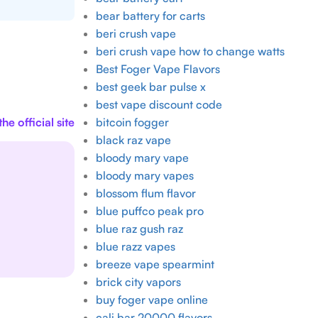
bear battery for carts
beri crush vape
beri crush vape how to change watts
Best Foger Vape Flavors
best geek bar pulse x
best vape discount code
he official site
bitcoin fogger
black raz vape
bloody mary vape
bloody mary vapes
blossom flum flavor
blue puffco peak pro
blue raz gush raz
blue razz vapes
breeze vape spearmint
brick city vapors
buy foger vape online
cali bar 20000 flavors