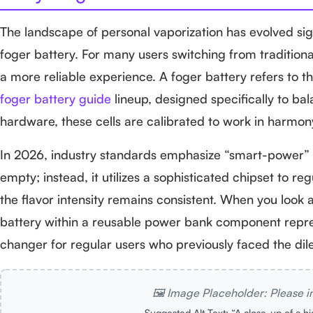
The landscape of personal vaporization has evolved sign
foger battery. For many users switching from tradition
a more reliable experience. A foger battery refers to t
foger battery guide
lineup, designed specifically to bal
hardware, these cells are calibrated to work in harmony
In 2026, industry standards emphasize “smart-power” de
empty; instead, it utilizes a sophisticated chipset to r
the flavor intensity remains consistent. When you look 
battery within a reusable power bank component repre
changer for regular users who previously faced the dile
🖼️ Image Placeholder: Please i
Suggested Alt Text: “A close-up of a h