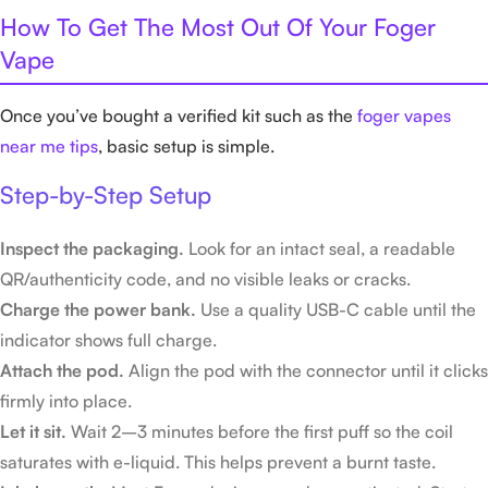
How To Get The Most Out Of Your Foger
Vape
Once you’ve bought a verified kit such as the
foger vapes
near me tips
, basic setup is simple.
Step-by-Step Setup
Inspect the packaging.
Look for an intact seal, a readable
QR/authenticity code, and no visible leaks or cracks.
Charge the power bank.
Use a quality USB-C cable until the
indicator shows full charge.
Attach the pod.
Align the pod with the connector until it clicks
firmly into place.
Let it sit.
Wait 2–3 minutes before the first puff so the coil
saturates with e-liquid. This helps prevent a burnt taste.