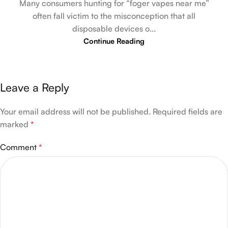
Many consumers hunting for “foger vapes near me”
often fall victim to the misconception that all
disposable devices o...
Continue Reading
Leave a Reply
Your email address will not be published.
Required fields are
marked
*
Comment
*