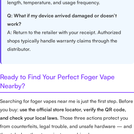
length, temperature, and usage frequency.
Q: What if my device arrived damaged or doesn’t
work?
A: Return to the retailer with your receipt. Authorized
shops typically handle warranty claims through the
distributor.
Ready to Find Your Perfect Foger Vape
Nearby?
Searching for foger vapes near me is just the first step. Before
you buy:
use the official store locator, verify the QR code,
and check your local laws.
Those three actions protect you
from counterfeits, legal trouble, and unsafe hardware — and