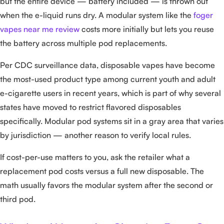
but the entire device — battery included — is thrown out
when the e-liquid runs dry. A modular system like the
foger
vapes near me review
costs more initially but lets you reuse
the battery across multiple pod replacements.
Per CDC surveillance data, disposable vapes have become
the most-used product type among current youth and adult
e-cigarette users in recent years, which is part of why several
states have moved to restrict flavored disposables
specifically. Modular pod systems sit in a gray area that varies
by jurisdiction — another reason to verify local rules.
If cost-per-use matters to you, ask the retailer what a
replacement pod costs versus a full new disposable. The
math usually favors the modular system after the second or
third pod.