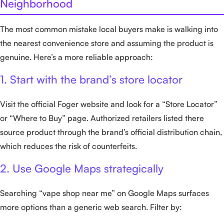
Neighborhood
The most common mistake local buyers make is walking into
the nearest convenience store and assuming the product is
genuine. Here’s a more reliable approach:
1. Start with the brand’s store locator
Visit the official Foger website and look for a “Store Locator”
or “Where to Buy” page. Authorized retailers listed there
source product through the brand’s official distribution chain,
which reduces the risk of counterfeits.
2. Use Google Maps strategically
Searching “vape shop near me” on Google Maps surfaces
more options than a generic web search. Filter by: