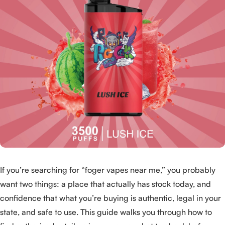
If you’re searching for “foger vapes near me,” you probably
want two things: a place that actually has stock today, and
confidence that what you’re buying is authentic, legal in your
state, and safe to use. This guide walks you through how to