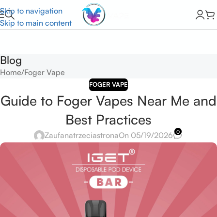
Skip to navigation
Skip to main content
Blog
Home
Foger Vape
FOGER VAPE
Guide to Foger Vapes Near Me and
Best Practices
0
Zaufanatrzeciastrona
On 05/19/2026