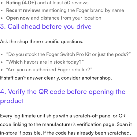
Rating (4.0+)
and at least 50 reviews
Recent reviews
mentioning the Foger brand by name
Open now
and distance from your location
3. Call ahead before you drive
Ask the shop three specific questions:
“Do you stock the Foger Switch Pro Kit or just the pods?”
“Which flavors are in stock today?”
“Are you an authorized Foger retailer?”
If staff can’t answer clearly, consider another shop.
4. Verify the QR code before opening the
product
Every legitimate unit ships with a scratch-off panel or QR
code linking to the manufacturer’s verification page. Scan it
in-store if possible. If the code has already been scratched,