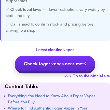
disposables.
✅
Check local laws
— flavor restrictions vary widely by
state and city.
✅
Call ahead
to confirm stock and pricing before
driving to a shop.
Latest nicotine vapes
Check foger vapes near me
>>>
Go to the official site
Content Table:
Everything You Need to Know About Foger Vapes
Before You Buy
Where to Find Authentic Foger Vapes in Your