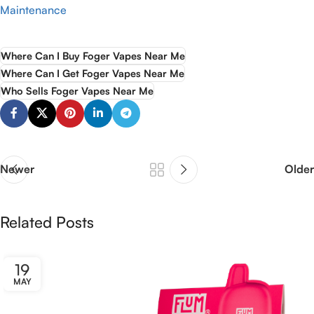
Maintenance
Where Can I Buy Foger Vapes Near Me
Where Can I Get Foger Vapes Near Me
Who Sells Foger Vapes Near Me
Newer
Older
Related Posts
19
MAY