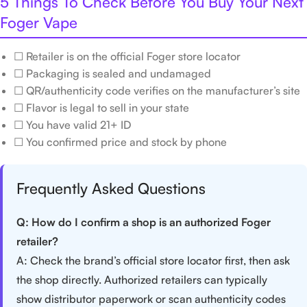
5 Things To Check Before You Buy Your Next
Foger Vape
☐ Retailer is on the official Foger store locator
☐ Packaging is sealed and undamaged
☐ QR/authenticity code verifies on the manufacturer’s site
☐ Flavor is legal to sell in your state
☐ You have valid 21+ ID
☐ You confirmed price and stock by phone
Frequently Asked Questions
Q: How do I confirm a shop is an authorized Foger
retailer?
A: Check the brand’s official store locator first, then ask
the shop directly. Authorized retailers can typically
show distributor paperwork or scan authenticity codes