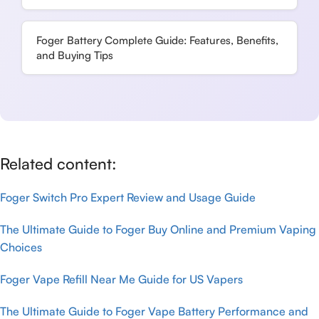
Foger Battery Complete Guide: Features, Benefits,
and Buying Tips
Related content:
Foger Switch Pro Expert Review and Usage Guide
The Ultimate Guide to Foger Buy Online and Premium Vaping
Choices
Foger Vape Refill Near Me Guide for US Vapers
The Ultimate Guide to Foger Vape Battery Performance and