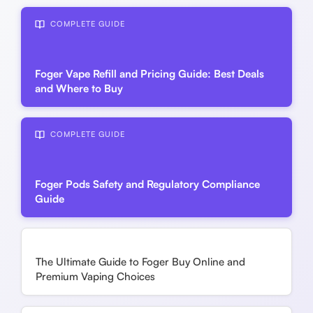
COMPLETE GUIDE
Foger Vape Refill and Pricing Guide: Best Deals
and Where to Buy
COMPLETE GUIDE
Foger Pods Safety and Regulatory Compliance
Guide
The Ultimate Guide to Foger Buy Online and
Premium Vaping Choices