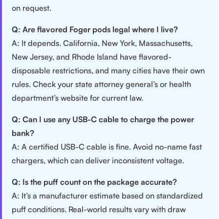
on request.
Q: Are flavored Foger pods legal where I live?
A: It depends. California, New York, Massachusetts,
New Jersey, and Rhode Island have flavored-
disposable restrictions, and many cities have their own
rules. Check your state attorney general’s or health
department’s website for current law.
Q: Can I use any USB-C cable to charge the power
bank?
A: A certified USB-C cable is fine. Avoid no-name fast
chargers, which can deliver inconsistent voltage.
Q: Is the puff count on the package accurate?
A: It’s a manufacturer estimate based on standardized
puff conditions. Real-world results vary with draw