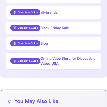
all-brands
Complete Guide
Black Friday Sale
Complete Guide
Blog
Complete Guide
Online Vape Store for Disposable
Complete Guide
Vapes USA
You May Also Like