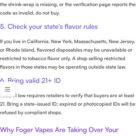
the shrink-wrap is missing, or the verification page reports the
code as invalid, do not buy.
5. Check your state’s flavor rules
If you live in California, New York, Massachusetts, New Jersey,
or Rhode Island, flavored disposables may be unavailable or
restricted to tobacco flavor only. A shop selling restricted
flavors in those states may be operating outside state law.
6. Bring valid 21+ ID
Federal law requires retailers to verify that buyers are at least
21. Bring a state-issued ID; expired or photocopied IDs will be
refused by compliant shops.
Why Foger Vapes Are Taking Over Your