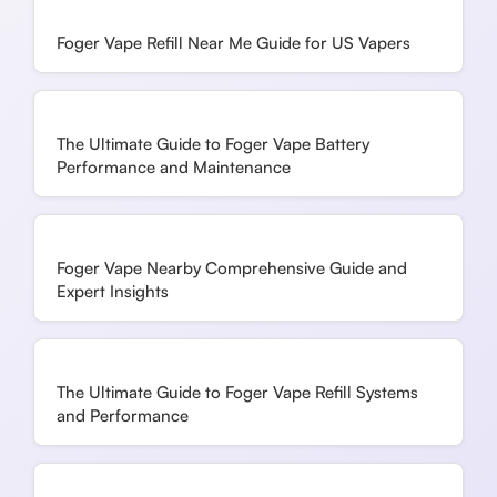
Foger Vape Refill Near Me Guide for US Vapers
The Ultimate Guide to Foger Vape Battery
Performance and Maintenance
Foger Vape Nearby Comprehensive Guide and
Expert Insights
The Ultimate Guide to Foger Vape Refill Systems
and Performance