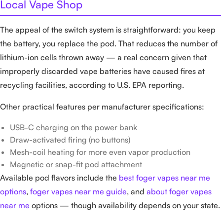
Local Vape Shop
The appeal of the switch system is straightforward: you keep
the battery, you replace the pod. That reduces the number of
lithium-ion cells thrown away — a real concern given that
improperly discarded vape batteries have caused fires at
recycling facilities, according to U.S. EPA reporting.
Other practical features per manufacturer specifications:
USB-C charging on the power bank
Draw-activated firing (no buttons)
Mesh-coil heating for more even vapor production
Magnetic or snap-fit pod attachment
Available pod flavors include the
best foger vapes near me
options
,
foger vapes near me guide
, and
about foger vapes
near me
options — though availability depends on your state.