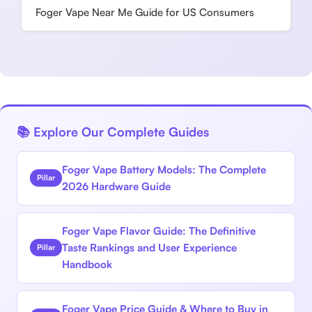
Foger Vape Near Me Guide for US Consumers
📚 Explore Our Complete Guides
Foger Vape Battery Models: The Complete
Pillar
2026 Hardware Guide
Foger Vape Flavor Guide: The Definitive
Taste Rankings and User Experience
Pillar
Handbook
Foger Vape Price Guide & Where to Buy in