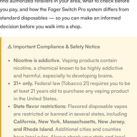
find authorized retailers in your area, what to check before
you pay, and how the Foger Switch Pro system differs from
standard disposables — so you can make an informed
decision before you walk into a shop.
⚠️ Important Compliance & Safety Notice
Nicotine is addictive.
Vaping products contain
nicotine, a chemical known to be highly addictive
and harmful, especially to developing brains.
21+ only.
Federal law (Tobacco 21) requires you to be
at least 21 years old to purchase any vaping product
in the United States.
State flavor restrictions:
Flavored disposable vapes
are restricted or banned in several states, including
California, New York, Massachusetts, New Jersey,
and Rhode Island
. Additional cities and counties
have local rules. Always check your state and local