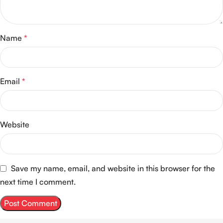
Name
*
Email
*
Website
Save my name, email, and website in this browser for the
next time I comment.