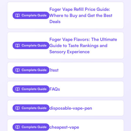
Foger Vape Refill Price Guide:
Where to Buy and Get the Best
Complete Guide
Deals
Foger Vape Flavors: The Ultimate
Guide to Taste Rankings and
Complete Guide
Sensory Experience
1test
Complete Guide
FAQs
Complete Guide
disposable-vape-pen
Complete Guide
cheapest-vape
Complete Guide