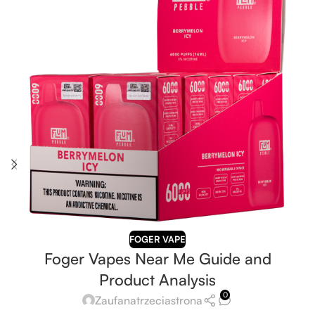
FOGER VAPE
Foger Vapes Near Me Guide and
Product Analysis
0
Zaufanatrzeciastrona