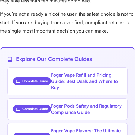
they take less than ten minutes combined.
If you’re not already a nicotine user, the safest choice is not to
start. If you are, buying from a verified, compliant retailer is
the single most important decision you can make.
Explore Our Complete Guides
Foger Vape Refill and Pricing
Guide: Best Deals and Where to
Complete Guide
Buy
Foger Pods Safety and Regulatory
Complete Guide
Compliance Guide
Foger Vape Flavors: The Ultimate