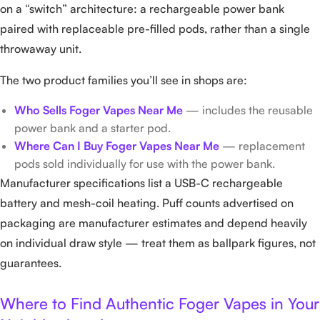
on a “switch” architecture: a rechargeable power bank
paired with replaceable pre-filled pods, rather than a single
throwaway unit.
The two product families you’ll see in shops are:
Who Sells Foger Vapes Near Me
— includes the reusable
power bank and a starter pod.
Where Can I Buy Foger Vapes Near Me
— replacement
pods sold individually for use with the power bank.
Manufacturer specifications list a USB-C rechargeable
battery and mesh-coil heating. Puff counts advertised on
packaging are manufacturer estimates and depend heavily
on individual draw style — treat them as ballpark figures, not
guarantees.
Where to Find Authentic Foger Vapes in Your