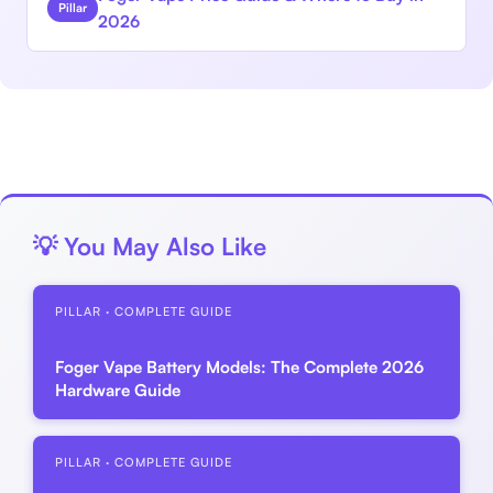
Pillar
2026
💡 You May Also Like
PILLAR · COMPLETE GUIDE
Foger Vape Battery Models: The Complete 2026
Hardware Guide
PILLAR · COMPLETE GUIDE