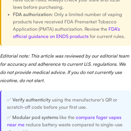
laws before purchasing.
FDA authorization:
Only a limited number of vaping
products have received FDA Premarket Tobacco
Application (PMTA) authorization. Review the
FDA’s
official guidance on ENDS products
for current rules.
Editorial note: This article was reviewed by our editorial team
for accuracy and adherence to current U.S. regulations. We
do not provide medical advice. If you do not currently use
nicotine, do not start.
✅
Verify authenticity
using the manufacturer’s QR or
scratch-off code before your first use.
✅
Modular pod systems
like the
compare foger vapes
near me
reduce battery waste compared to single-use