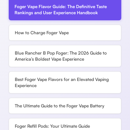
Foger Vape Flavor Guide: The Definitive Taste
Rankings and User Experience Handbook
How to Charge Foger Vape
Blue Rancher B Pop Foger: The 2026 Guide to
America’s Boldest Vape Experience
Best Foger Vape Flavors for an Elevated Vaping
Experience
The Ultimate Guide to the Foger Vape Battery
Foger Refill Pods: Your Ultimate Guide