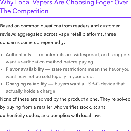
Why Local Vapers Are Choosing Foger Over
The Competition
Based on common questions from readers and customer
reviews aggregated across vape retail platforms, three
concerns come up repeatedly:
Authenticity
— counterfeits are widespread, and shoppers
want a verification method before paying.
Flavor availability
— state restrictions mean the flavor you
want may not be sold legally in your area.
Charging reliability
— buyers want a USB-C device that
actually holds a charge.
None of these are solved by the product alone. They’re solved
by buying from a retailer who verifies stock, scans
authenticity codes, and complies with local law.