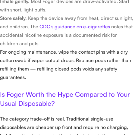
Inhale gently.
Most Foger devices are draw-activated. Start
with short, light puffs.
Store safely.
Keep the device away from heat, direct sunlight,
and children. The
CDC’s guidance on e-cigarettes
notes that
accidental nicotine exposure is a documented risk for
children and pets.
For ongoing maintenance, wipe the contact pins with a dry
cotton swab if vapor output drops. Replace pods rather than
refilling them — refilling closed pods voids any safety
guarantees.
Is Foger Worth the Hype Compared to Your
Usual Disposable?
The category trade-off is real. Traditional single-use
disposables are cheaper up front and require no charging,