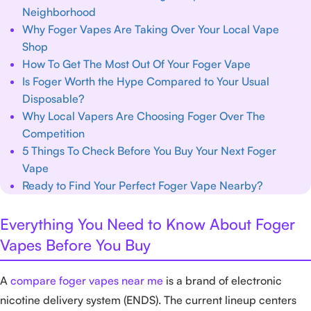
Neighborhood
Why Foger Vapes Are Taking Over Your Local Vape
Shop
How To Get The Most Out Of Your Foger Vape
Is Foger Worth the Hype Compared to Your Usual
Disposable?
Why Local Vapers Are Choosing Foger Over The
Competition
5 Things To Check Before You Buy Your Next Foger
Vape
Ready to Find Your Perfect Foger Vape Nearby?
Everything You Need to Know About Foger
Vapes Before You Buy
A
compare foger vapes near me
is a brand of electronic
nicotine delivery system (ENDS). The current lineup centers