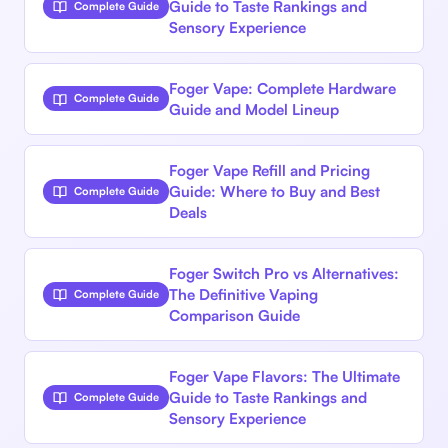
Guide to Taste Rankings and
Complete Guide
Sensory Experience
Foger Vape: Complete Hardware
Complete Guide
Guide and Model Lineup
Foger Vape Refill and Pricing
Guide: Where to Buy and Best
Complete Guide
Deals
Foger Switch Pro vs Alternatives:
The Definitive Vaping
Complete Guide
Comparison Guide
Foger Vape Flavors: The Ultimate
Guide to Taste Rankings and
Complete Guide
Sensory Experience